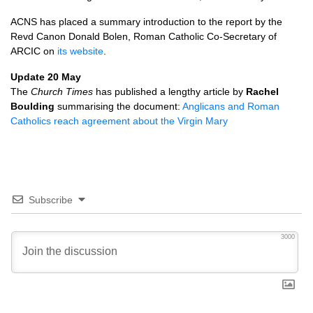
ACNS
has placed a summary introduction to the report by the
Revd Canon Donald Bolen, Roman Catholic Co-Secretary of
ARCIC
on
its website
.
Update 20 May
The
Church Times
has published a lengthy article by
Rachel
Boulding
summarising the document:
Anglicans and Roman
Catholics reach agreement about the Virgin Mary
Subscribe
3000