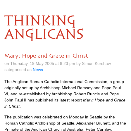
THINKING
ANGLICANS
Mary: Hope and Grace in Christ
on Thursday, 19 May 2005 at 8.23 pm by Simon Kershaw
categorised as
News
The Anglican Roman Catholic International Commission, a group
originally set up by Archbishop Michael Ramsey and Pope Paul
VI,
and re-established by Archbishop Robert Runcie and Pope
John Paul II has published its latest report
Mary: Hope and Grace
in Christ
.
The publication was celebrated on Monday in Seattle by the
Roman Catholic Archbishop of Seattle, Alexander Brunett, and the
Primate of the Anglican Church of Australia, Peter Carnley.