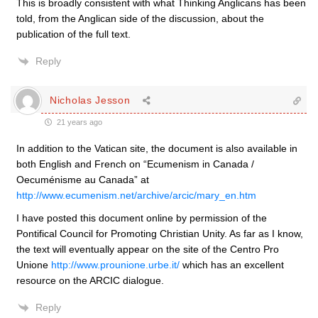
This is broadly consistent with what Thinking Anglicans has been
told, from the Anglican side of the discussion, about the
publication of the full text.
Reply
Nicholas Jesson
21 years ago
In addition to the Vatican site, the document is also available in
both English and French on “Ecumenism in Canada /
Oecuménisme au Canada” at
http://www.ecumenism.net/archive/arcic/mary_en.htm
I have posted this document online by permission of the
Pontifical Council for Promoting Christian Unity. As far as I know,
the text will eventually appear on the site of the Centro Pro
Unione
http://www.prounione.urbe.it/
which has an excellent
resource on the ARCIC dialogue.
Reply