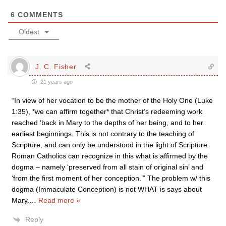
6
COMMENTS
Oldest
J. C. Fisher
21 years ago
“In view of her vocation to be the mother of the Holy One (Luke
1:35), *we can affirm together* that Christ’s redeeming work
reached ‘back in Mary to the depths of her being, and to her
earliest beginnings. This is not contrary to the teaching of
Scripture, and can only be understood in the light of Scripture.
Roman Catholics can recognize in this what is affirmed by the
dogma – namely ‘preserved from all stain of original sin’ and
‘from the first moment of her conception.’” The problem w/ this
dogma (Immaculate Conception) is not WHAT is says about
Mary.
…
Read more »
Reply