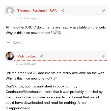
Thomas Bushnell, BSG
21 years ago
All the other ARCIC documents are readily available on the web.
Why is this nice new one not?
Reply
Rob Leduc
21 years ago
“All the other ARCIC documents are redily available on the web.
Why is this nice new one not? :(“
Don’t know, but it is published in book form by
Continuum/Morehouse. Ironic that it was probably supplied by
the group to the publisher in an electronic format that we all
could have downloaded and read for nothing. A real
disappointment.