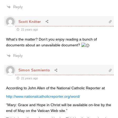
Reply
Scott Knitter
21 years ago
What’s the matter? Don’t you enjoy reading a bunch of
documents about an unavailable document?
Reply
Simon Sarmiento
21 years ago
According to John Allen of the National Catholic Reporter at
http://www.nationalcatholicreporter.org/word/
“Mary: Grace and Hope in Christ will be available on-line by the
end of May on the Vatican Web site.”