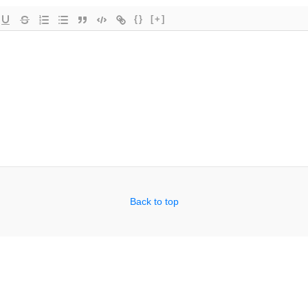
{}
[+]
Back to top