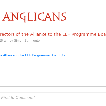
ANGLICANS
irectors of the Alliance to the LLF Programme Boa
25 am by Simon Sarmiento
the Alliance to the LLF Programme Board (1)