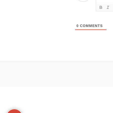
0
COMMENTS