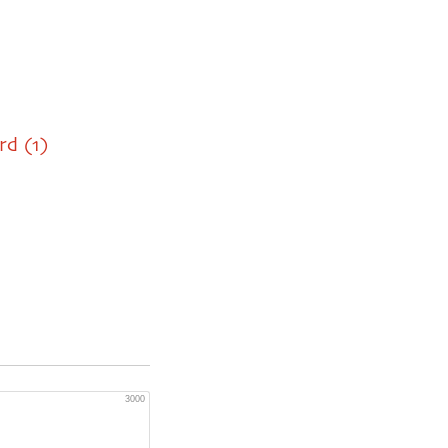
rd (1)
3000