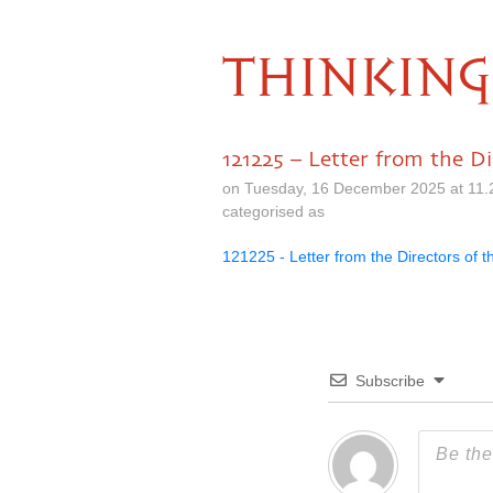
THINKING
121225 – Letter from the D
on Tuesday, 16 December 2025 at 11.
categorised as
121225 - Letter from the Directors of 
Subscribe