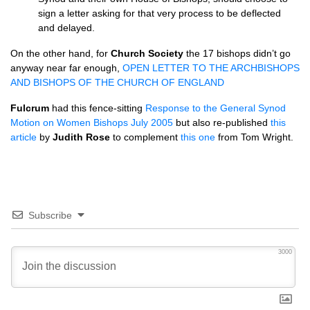
sign a letter asking for that very process to be deflected
and delayed.
On the other hand, for
Church Society
the 17 bishops didn’t go
anyway near far enough,
OPEN LETTER
TO
THE ARCHBISHOPS
AND BISHOPS
OF
THE CHURCH
OF
ENGLAND
Fulcrum
had this fence-sitting
Response to the General Synod
Motion on Women Bishops July 2005
but also re-published
this
article
by
Judith Rose
to complement
this one
from Tom Wright.
Subscribe
3000