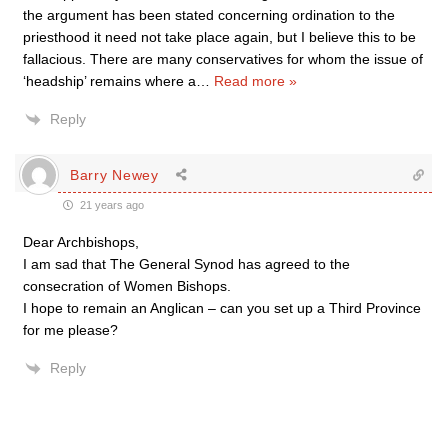
the argument has been stated concerning ordination to the
priesthood it need not take place again, but I believe this to be
fallacious. There are many conservatives for whom the issue of
‘headship’ remains where a
…
Read more »
Reply
Barry Newey
21 years ago
Dear Archbishops,
I am sad that The General Synod has agreed to the
consecration of Women Bishops.
I hope to remain an Anglican – can you set up a Third Province
for me please?
Reply