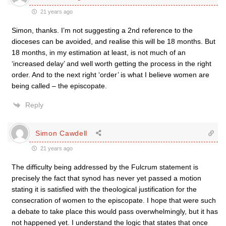
21 years ago
Simon, thanks. I’m not suggesting a 2nd reference to the
dioceses can be avoided, and realise this will be 18 months. But
18 months, in my estimation at least, is not much of an
‘increased delay’ and well worth getting the process in the right
order. And to the next right ‘order’ is what I believe women are
being called – the episcopate.
Reply
Simon Cawdell
21 years ago
The difficulty being addressed by the Fulcrum statement is
precisely the fact that synod has never yet passed a motion
stating it is satisfied with the theological justification for the
consecration of women to the episcopate. I hope that were such
a debate to take place this would pass overwhelmingly, but it has
not happened yet. I understand the logic that states that once