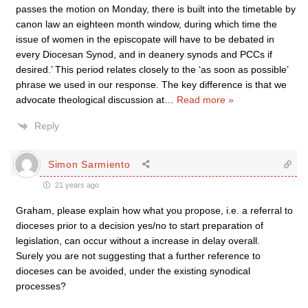
passes the motion on Monday, there is built into the timetable by
canon law an eighteen month window, during which time the
issue of women in the episcopate will have to be debated in
every Diocesan Synod, and in deanery synods and PCCs if
desired.’ This period relates closely to the ‘as soon as possible’
phrase we used in our response. The key difference is that we
advocate theological discussion at
…
Read more »
Reply
Simon Sarmiento
21 years ago
Graham, please explain how what you propose, i.e. a referral to
dioceses prior to a decision yes/no to start preparation of
legislation, can occur without a increase in delay overall.
Surely you are not suggesting that a further reference to
dioceses can be avoided, under the existing synodical
processes?