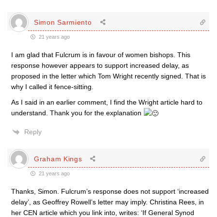
Simon Sarmiento
21 years ago
I am glad that Fulcrum is in favour of women bishops. This
response however appears to support increased delay, as
proposed in the letter which Tom Wright recently signed. That is
why I called it fence-sitting.
As I said in an earlier comment, I find the Wright article hard to
understand. Thank you for the explanation
Reply
Graham Kings
21 years ago
Thanks, Simon. Fulcrum’s response does not support ‘increased
delay’, as Geoffrey Rowell’s letter may imply. Christina Rees, in
her CEN article which you link into, writes: ‘If General Synod