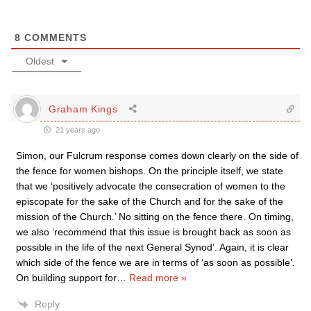
8
COMMENTS
Oldest
Graham Kings
21 years ago
Simon, our Fulcrum response comes down clearly on the side of
the fence for women bishops. On the principle itself, we state
that we ‘positively advocate the consecration of women to the
episcopate for the sake of the Church and for the sake of the
mission of the Church.’ No sitting on the fence there. On timing,
we also ‘recommend that this issue is brought back as soon as
possible in the life of the next General Synod’. Again, it is clear
which side of the fence we are in terms of ‘as soon as possible’.
On building support for
…
Read more »
Reply