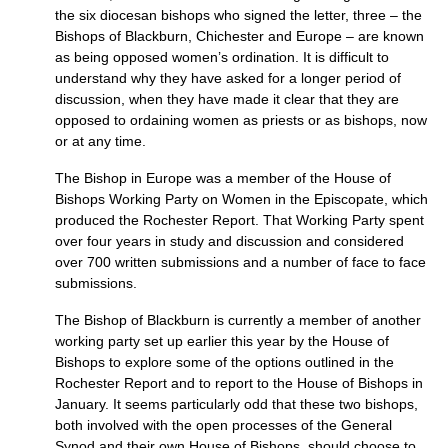
the six diocesan bishops who signed the letter, three – the
Bishops of Blackburn, Chichester and Europe – are known
as being opposed women’s ordination. It is difficult to
understand why they have asked for a longer period of
discussion, when they have made it clear that they are
opposed to ordaining women as priests or as bishops, now
or at any time.
The Bishop in Europe was a member of the House of
Bishops Working Party on Women in the Episcopate, which
produced the Rochester Report. That Working Party spent
over four years in study and discussion and considered
over 700 written submissions and a number of face to face
submissions.
The Bishop of Blackburn is currently a member of another
working party set up earlier this year by the House of
Bishops to explore some of the options outlined in the
Rochester Report and to report to the House of Bishops in
January. It seems particularly odd that these two bishops,
both involved with the open processes of the General
Synod and their own House of Bishops, should choose to