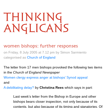
THINKING
ANGLICANS
women bishops: further responses
on Friday, 8 July 2005 at 7.12 pm by Simon Sarmiento
categorised as
Church of England
The letter from 17 men bishops provoked the following two items
in the
Church of England Newspaper
Women clergy express anger at bishops’ Synod appeal
and
A debilitating delay?
by
Christina Rees
which says in part:
Last week’s letter from the Bishop in Europe and other
bishops bears closer inspection, not only because of its
contents, but also because of its timing and signatories. Of