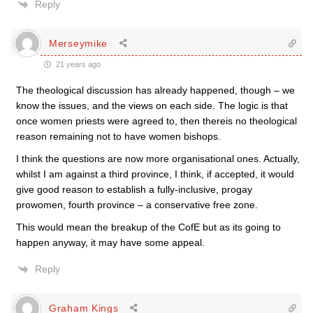
Reply
Merseymike
21 years ago
The theological discussion has already happened, though – we
know the issues, and the views on each side. The logic is that
once women priests were agreed to, then thereis no theological
reason remaining not to have women bishops.
I think the questions are now more organisational ones. Actually,
whilst I am against a third province, I think, if accepted, it would
give good reason to establish a fully-inclusive, progay
prowomen, fourth province – a conservative free zone.
This would mean the breakup of the CofE but as its going to
happen anyway, it may have some appeal.
Reply
Graham Kings