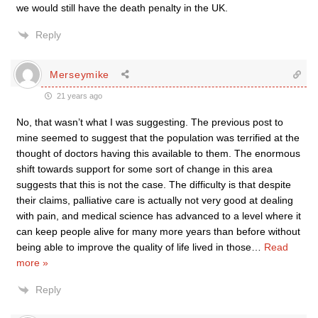
we would still have the death penalty in the UK.
Reply
Merseymike
21 years ago
No, that wasn’t what I was suggesting. The previous post to
mine seemed to suggest that the population was terrified at the
thought of doctors having this available to them. The enormous
shift towards support for some sort of change in this area
suggests that this is not the case. The difficulty is that despite
their claims, palliative care is actually not very good at dealing
with pain, and medical science has advanced to a level where it
can keep people alive for many more years than before without
being able to improve the quality of life lived in those
…
Read
more »
Reply