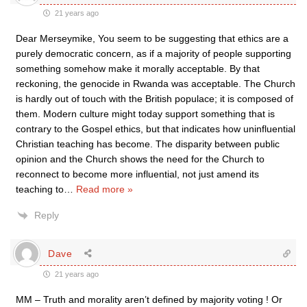
21 years ago
Dear Merseymike, You seem to be suggesting that ethics are a
purely democratic concern, as if a majority of people supporting
something somehow make it morally acceptable. By that
reckoning, the genocide in Rwanda was acceptable. The Church
is hardly out of touch with the British populace; it is composed of
them. Modern culture might today support something that is
contrary to the Gospel ethics, but that indicates how uninfluential
Christian teaching has become. The disparity between public
opinion and the Church shows the need for the Church to
reconnect to become more influential, not just amend its
teaching to
…
Read more »
Reply
Dave
21 years ago
MM – Truth and morality aren’t defined by majority voting ! Or