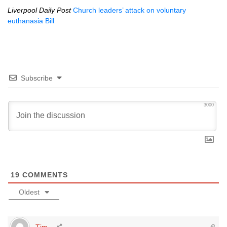
Liverpool Daily Post
Church leaders’ attack on voluntary
euthanasia Bill
Subscribe
3000
19
COMMENTS
Oldest
Tim