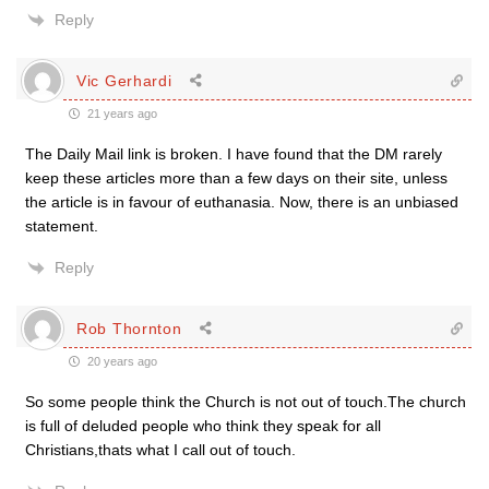
Reply
Vic Gerhardi
21 years ago
The Daily Mail link is broken. I have found that the DM rarely
keep these articles more than a few days on their site, unless
the article is in favour of euthanasia. Now, there is an unbiased
statement.
Reply
Rob Thornton
20 years ago
So some people think the Church is not out of touch.The church
is full of deluded people who think they speak for all
Christians,thats what I call out of touch.