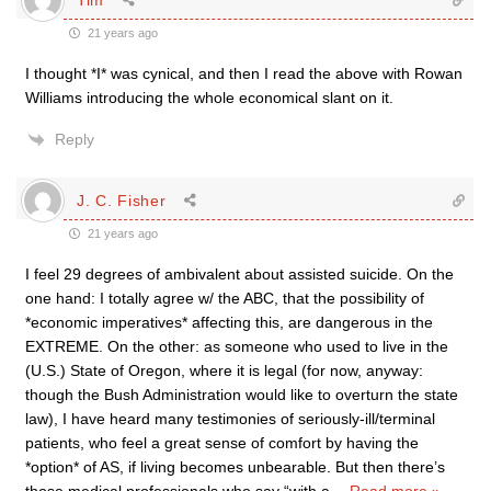
21 years ago
I thought *I* was cynical, and then I read the above with Rowan
Williams introducing the whole economical slant on it.
Reply
J. C. Fisher
21 years ago
I feel 29 degrees of ambivalent about assisted suicide. On the
one hand: I totally agree w/ the ABC, that the possibility of
*economic imperatives* affecting this, are dangerous in the
EXTREME. On the other: as someone who used to live in the
(U.S.) State of Oregon, where it is legal (for now, anyway:
though the Bush Administration would like to overturn the state
law), I have heard many testimonies of seriously-ill/terminal
patients, who feel a great sense of comfort by having the
*option* of AS, if living becomes unbearable. But then there’s