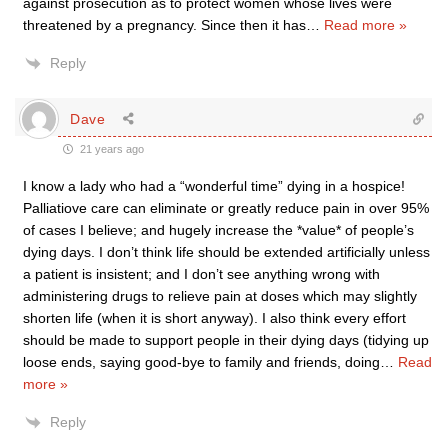
against prosecution as to protect women whose lives were
threatened by a pregnancy. Since then it has
…
Read more »
Reply
Dave
21 years ago
I know a lady who had a “wonderful time” dying in a hospice!
Palliatiove care can eliminate or greatly reduce pain in over 95%
of cases I believe; and hugely increase the *value* of people’s
dying days. I don’t think life should be extended artificially unless
a patient is insistent; and I don’t see anything wrong with
administering drugs to relieve pain at doses which may slightly
shorten life (when it is short anyway). I also think every effort
should be made to support people in their dying days (tidying up
loose ends, saying good-bye to family and friends, doing
…
Read
more »
Reply