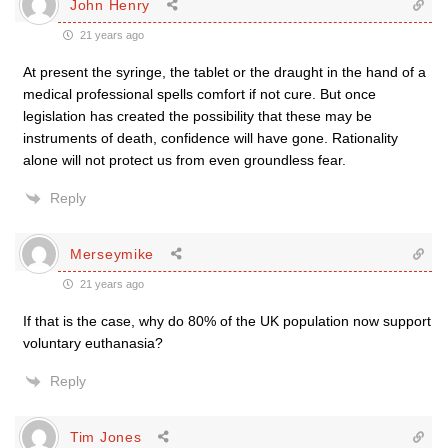
John Henry
21 years ago
At present the syringe, the tablet or the draught in the hand of a
medical professional spells comfort if not cure. But once
legislation has created the possibility that these may be
instruments of death, confidence will have gone. Rationality
alone will not protect us from even groundless fear.
Reply
Merseymike
21 years ago
If that is the case, why do 80% of the UK population now support
voluntary euthanasia?
Reply
Tim Jones