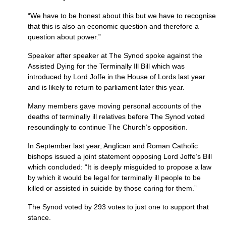
“We have to be honest about this but we have to recognise
that this is also an economic question and therefore a
question about power.”
Speaker after speaker at The Synod spoke against the
Assisted Dying for the Terminally Ill Bill which was
introduced by Lord Joffe in the House of Lords last year
and is likely to return to parliament later this year.
Many members gave moving personal accounts of the
deaths of terminally ill relatives before The Synod voted
resoundingly to continue The Church’s opposition.
In September last year, Anglican and Roman Catholic
bishops issued a joint statement opposing Lord Joffe’s Bill
which concluded: “It is deeply misguided to propose a law
by which it would be legal for terminally ill people to be
killed or assisted in suicide by those caring for them.”
The Synod voted by 293 votes to just one to support that
stance.