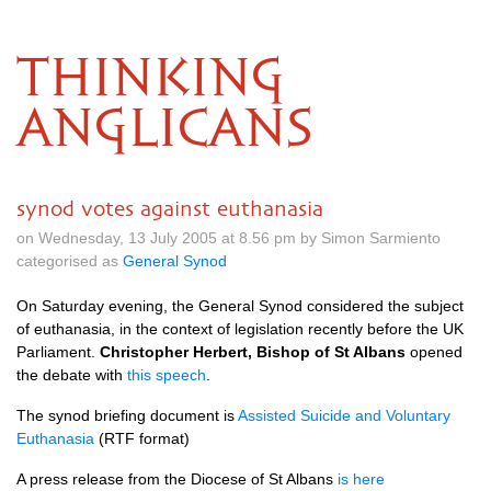
THINKING
ANGLICANS
synod votes against euthanasia
on Wednesday, 13 July 2005 at 8.56 pm by Simon Sarmiento
categorised as
General Synod
On Saturday evening, the General Synod considered the subject
of euthanasia, in the context of legislation recently before the UK
Parliament.
Christopher Herbert, Bishop of St Albans
opened
the debate with
this speech
.
The synod briefing document is
Assisted Suicide and Voluntary
Euthanasia
(RTF format)
A press release from the Diocese of St Albans
is here