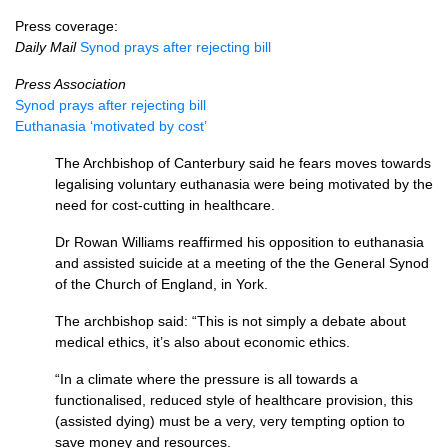
Press coverage:
Daily Mail
Synod prays after rejecting bill
Press Association
Synod prays after rejecting bill
Euthanasia ‘motivated by cost’
The Archbishop of Canterbury said he fears moves towards
legalising voluntary euthanasia were being motivated by the
need for cost-cutting in healthcare.
Dr Rowan Williams reaffirmed his opposition to euthanasia
and assisted suicide at a meeting of the the General Synod
of the Church of England, in York.
The archbishop said: “This is not simply a debate about
medical ethics, it’s also about economic ethics.
“In a climate where the pressure is all towards a
functionalised, reduced style of healthcare provision, this
(assisted dying) must be a very, very tempting option to
save money and resources.