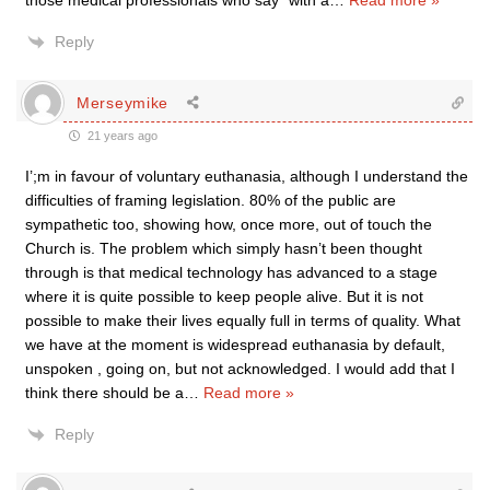
those medical professionals who say “with a
…
Read more »
Reply
Merseymike
21 years ago
I’;m in favour of voluntary euthanasia, although I understand the
difficulties of framing legislation. 80% of the public are
sympathetic too, showing how, once more, out of touch the
Church is. The problem which simply hasn’t been thought
through is that medical technology has advanced to a stage
where it is quite possible to keep people alive. But it is not
possible to make their lives equally full in terms of quality. What
we have at the moment is widespread euthanasia by default,
unspoken , going on, but not acknowledged. I would add that I
think there should be a
…
Read more »
Reply