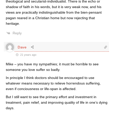
theological and secularist-individualist. There is the echo or
shadow of faith in his words, but it is very weak now, and his
views are practically indistinguishable from the bien-pensant
pagan reared in a Christian home but now rejecting that
heritage.
Reply
Dave
21 years ago
Mike – you have my sympathies; it must be horrible to see
someone you love suffer so badly.
In principle I think doctors should be encouraged to use
whatever means necessary to relieve horrendous suffering,
even if conciousness or life-span is affected.
But I still want to see the primary effort and investment in
treatment, pain relief, and improving quality of life in one’s dying
days.