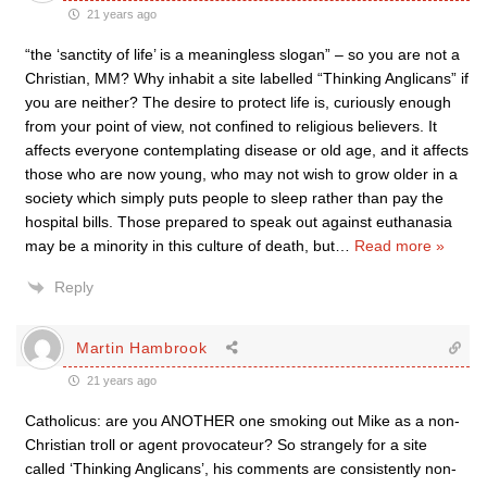
21 years ago
“the ‘sanctity of life’ is a meaningless slogan” – so you are not a
Christian, MM? Why inhabit a site labelled “Thinking Anglicans” if
you are neither? The desire to protect life is, curiously enough
from your point of view, not confined to religious believers. It
affects everyone contemplating disease or old age, and it affects
those who are now young, who may not wish to grow older in a
society which simply puts people to sleep rather than pay the
hospital bills. Those prepared to speak out against euthanasia
may be a minority in this culture of death, but
…
Read more »
Reply
Martin Hambrook
21 years ago
Catholicus: are you ANOTHER one smoking out Mike as a non-
Christian troll or agent provocateur? So strangely for a site
called ‘Thinking Anglicans’, his comments are consistently non-