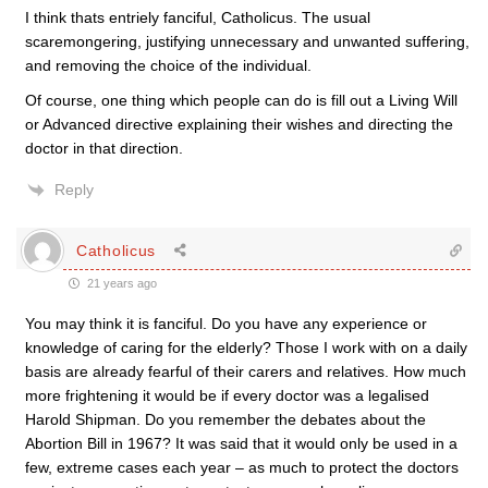
I think thats entriely fanciful, Catholicus. The usual
scaremongering, justifying unnecessary and unwanted suffering,
and removing the choice of the individual.
Of course, one thing which people can do is fill out a Living Will
or Advanced directive explaining their wishes and directing the
doctor in that direction.
Reply
Catholicus
21 years ago
You may think it is fanciful. Do you have any experience or
knowledge of caring for the elderly? Those I work with on a daily
basis are already fearful of their carers and relatives. How much
more frightening it would be if every doctor was a legalised
Harold Shipman. Do you remember the debates about the
Abortion Bill in 1967? It was said that it would only be used in a
few, extreme cases each year – as much to protect the doctors