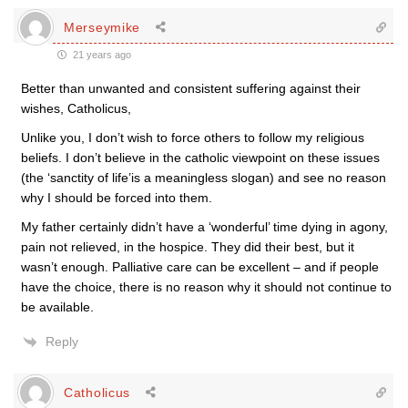
Merseymike
21 years ago
Better than unwanted and consistent suffering against their
wishes, Catholicus,
Unlike you, I don’t wish to force others to follow my religious
beliefs. I don’t believe in the catholic viewpoint on these issues
(the ‘sanctity of life’is a meaningless slogan) and see no reason
why I should be forced into them.
My father certainly didn’t have a ‘wonderful’ time dying in agony,
pain not relieved, in the hospice. They did their best, but it
wasn’t enough. Palliative care can be excellent – and if people
have the choice, there is no reason why it should not continue to
be available.
Reply
Catholicus