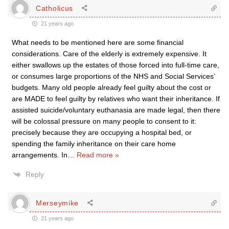
Catholicus
21 years ago
What needs to be mentioned here are some financial
considerations. Care of the elderly is extremely expensive. It
either swallows up the estates of those forced into full-time care,
or consumes large proportions of the NHS and Social Services’
budgets. Many old people already feel guilty about the cost or
are MADE to feel guilty by relatives who want their inheritance. If
assisted suicide/voluntary euthanasia are made legal, then there
will be colossal pressure on many people to consent to it:
precisely because they are occupying a hospital bed, or
spending the family inheritance on their care home
arrangements. In
…
Read more »
Reply
Merseymike
21 years ago