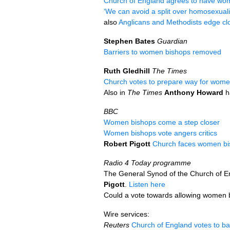
Church of England agrees to have wom
‘We can avoid a split over homosexuali
also
Anglicans and Methodists edge clo
Stephen Bates
Guardian
Barriers to women bishops removed
Ruth Gledhill
The Times
Church votes to prepare way for wome
Also in
The Times
Anthony Howard
h
BBC
Women bishops come a step closer
Women bishops vote angers critics
Robert Pigott
Church faces women bis
Radio 4 Today programme
The General Synod of the Church of En
Pigott
.
Listen here
Could a vote towards allowing women 
Wire services:
Reuters
Church of England votes to 