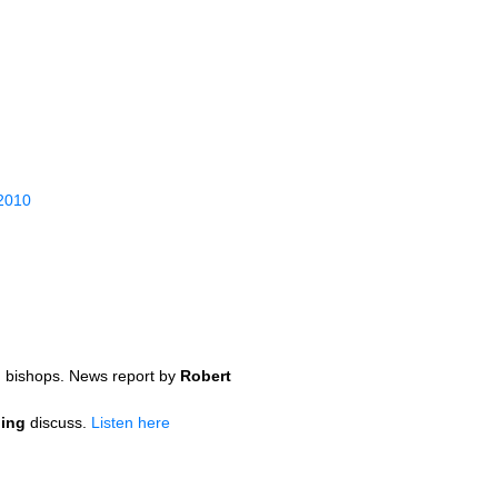
 2010
n bishops. News report by
Robert
ding
discuss.
Listen here