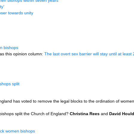
en bishops within seven years
ty’
ser towards unity
n bishops
as this opinion column:
The last overt sex barrier will stay until at least
hops split
gland has voted to remove the legal blocks to the ordination of wome
bishops split the Church of England?
Christina Rees
and
David Houl
back women bishops