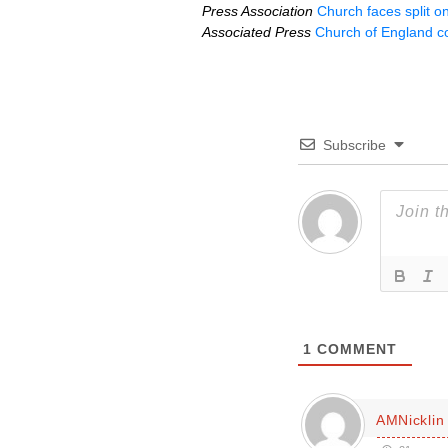
Press Association
Church faces split 
Associated Press
Church of England c
Subscribe
1
COMMENT
AMNicklin