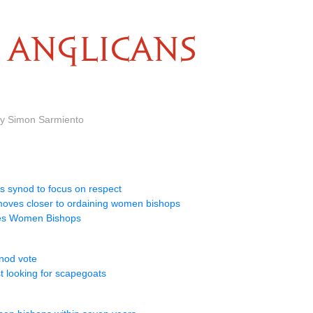
ANGLICANS
by Simon Sarmiento
s synod to focus on respect
oves closer to ordaining women bishops
ves Women Bishops
nod vote
t looking for scapegoats