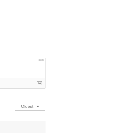
3000
Oldest