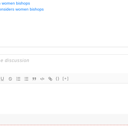
on women bishops
onsiders women bishops
{}
[+]