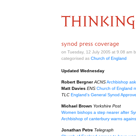
THINKING
synod press coverage
on Tuesday, 12 July 2005 at 9.08 am 
categorised as
Church of England
Updated Wednesday
Robert Bergner
ACNS
Archbishop ask
Matt Davies
ENS
Church of England m
TLC
England’s General Synod Appro
Michael Brown
Yorkshire Post
Women bishops a step nearer after Sy
Archbishop of canterbury warns agains
Jonathan Petre
Telegraph