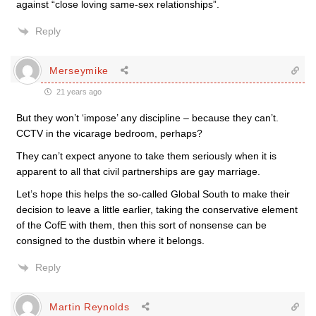
against “close loving same-sex relationships”.
Reply
Merseymike
21 years ago
But they won’t ‘impose’ any discipline – because they can’t.
CCTV in the vicarage bedroom, perhaps?
They can’t expect anyone to take them seriously when it is
apparent to all that civil partnerships are gay marriage.
Let’s hope this helps the so-called Global South to make their
decision to leave a little earlier, taking the conservative element
of the CofE with them, then this sort of nonsense can be
consigned to the dustbin where it belongs.
Reply
Martin Reynolds