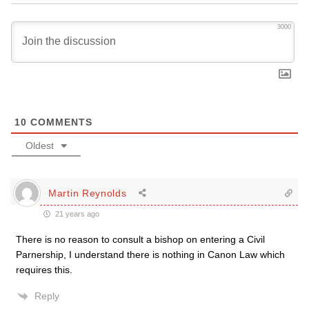
3000
10
COMMENTS
Oldest
Martin Reynolds
21 years ago
There is no reason to consult a bishop on entering a Civil
Parnership, I understand there is nothing in Canon Law which
requires this.
Reply