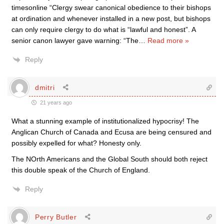
timesonline “Clergy swear canonical obedience to their bishops
at ordination and whenever installed in a new post, but bishops
can only require clergy to do what is “lawful and honest”. A
senior canon lawyer gave warning: “The
…
Read more »
Reply
dmitri
21 years ago
What a stunning example of institutionalized hypocrisy! The
Anglican Church of Canada and Ecusa are being censured and
possibly expelled for what? Honesty only.
The NOrth Americans and the Global South should both reject
this double speak of the Church of England.
Reply
Perry Butler