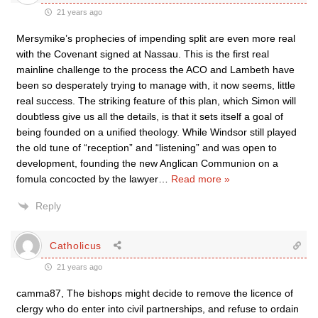
21 years ago
Mersymike’s prophecies of impending split are even more real
with the Covenant signed at Nassau. This is the first real
mainline challenge to the process the ACO and Lambeth have
been so desperately trying to manage with, it now seems, little
real success. The striking feature of this plan, which Simon will
doubtless give us all the details, is that it sets itself a goal of
being founded on a unified theology. While Windsor still played
the old tune of “reception” and “listening” and was open to
development, founding the new Anglican Communion on a
fomula concocted by the lawyer
…
Read more »
Reply
Catholicus
21 years ago
camma87, The bishops might decide to remove the licence of
clergy who do enter into civil partnerships, and refuse to ordain