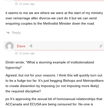
21 years ago
it seems to me we are where we were at the start of my ministry
over remarriage after divorce-we cant do it but we can send
enquiring couples to the Methodist Minister down the road.
Reply
Dave
21 years ago
Dmitri wrote; “What a stunning example of institutionalized
hypocrisy!”
Agreed, but not for your reasons. I think this will quickly turn out
to be a fudge too far. It’s just begging Bishops and Metropolitans
to create dissention by imposing (or not imposing more likely)
the required discipline!!
ps It’s approving the sexual bit of homosexual relationships that
ACCanada and ECUSA are being censured for. No-one is