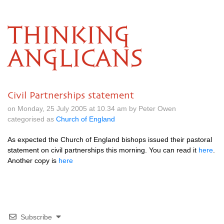
THINKING
ANGLICANS
Civil Partnerships statement
on Monday, 25 July 2005 at 10.34 am by Peter Owen
categorised as
Church of England
As expected the Church of England bishops issued their pastoral
statement on civil partnerships this morning. You can read it
here
.
Another copy is
here
Subscribe