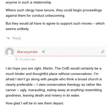
anyone in such a relationship.
Where such clergy have tenure, they could begin proceedings
against them for conduct unbecoming.
But they would all have to agree to support such moves – which
seems unlikely.
Reply
Merseymike
21 years ago
I do hope you are right, Martin. The CofE would certainly be a
much kinder and thoughtful place without conservatives. I’m
afraid I don’t go along with people who think a broad church is
clearly preferable – I view conservative theology as rather like
cancer – ugly, marauding, eating away at anything resembling
goodness, leaving death and misery in its wake.
How glad I will be to see them depart.