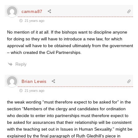
camma87
21 years ago
No mention of it at all. If the bishops want to discipline anyone
for doing so they will have to introduce a new law, for which
approval will have to be obtained ultimately from the government
– which created the Civil Partnerships.
Reply
Brian Lewis
21 years ago
the weak wording “must therefore expect to be asked for” in the
section “Members of the clergy and candidates for ordination
who decide to enter into partnerships must therefore expect to
be asked for assurances that their relationship will be consistent
with the teaching set out in Issues in Human Sexuality.” might be
explained by the final paragraph of Ruth Gledhill’s piece in