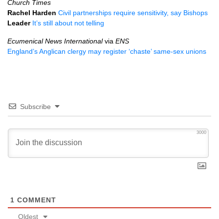
Church Times
Rachel Harden
Civil partnerships require sensitivity, say Bishops
Leader
It’s still about not telling
Ecumenical News International
via
ENS
England’s Anglican clergy may register ‘chaste’ same-sex unions
Subscribe
3000
1
COMMENT
Oldest