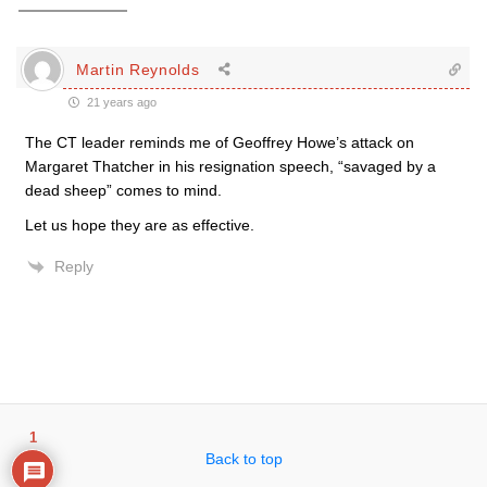
Martin Reynolds
21 years ago
The CT leader reminds me of Geoffrey Howe’s attack on
Margaret Thatcher in his resignation speech, “savaged by a
dead sheep” comes to mind.
Let us hope they are as effective.
Reply
1
Back to top