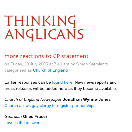
THINKING
ANGLICANS
more reactions to CP statement
on Friday, 29 July 2005 at 7.40 am by Simon Sarmiento
categorised as
Church of England
Earlier responses can be
found here
. New news reports and
press releases will be added here as they become available.
Church of England Newspaper
Jonathan Wynne-Jones
Church allows gay clergy to register partnerships
Guardian
Giles Fraser
Love is the answer