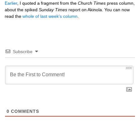
Earlier
, I quoted a fragment from the
Church Times
press column,
about the spiked
Sunday Times
report on Akinola. You can now
read the
whole of last week’s column
.
Subscribe
3000
0
COMMENTS