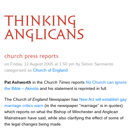
THINKING
ANGLICANS
church press reports
on Friday, 12 August 2005 at 1.50 pm by Simon Sarmiento
categorised as
Church of England
Pat Ashworth
in the
Church Times
reports
No Church can ignore
the Bible – Akinola
and his statement is reprinted in full.
The
Church of England Newspaper
has
New Act will establish gay
marriage critics warn
(in the newspaper “marriage” is in quotes)
which reports on what the Bishop of Winchester and Anglican
Mainstream have said, while also clarifying the effect of some of
the legal changes being made.