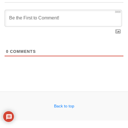
3000
0
COMMENTS
Back to top