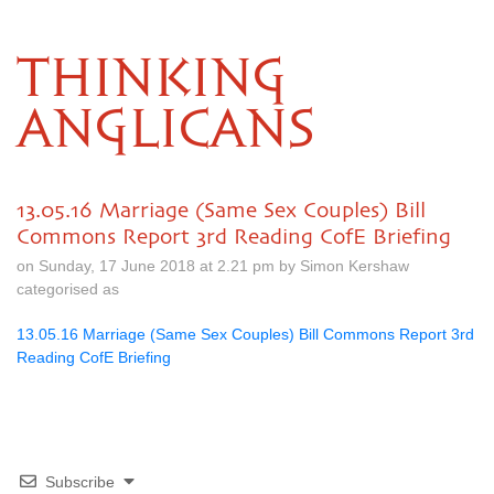
THINKING
ANGLICANS
13.05.16 Marriage (Same Sex Couples) Bill
Commons Report 3rd Reading CofE Briefing
on Sunday, 17 June 2018 at 2.21 pm by Simon Kershaw
categorised as
13.05.16 Marriage (Same Sex Couples) Bill Commons Report 3rd
Reading CofE Briefing
Subscribe