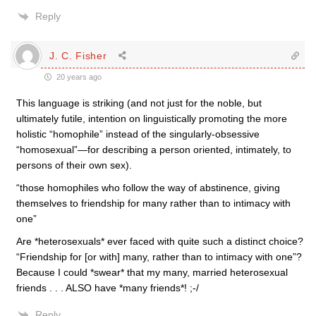
Reply
J. C. Fisher
20 years ago
This language is striking (and not just for the noble, but
ultimately futile, intention on linguistically promoting the more
holistic “homophile” instead of the singularly-obsessive
“homosexual”—for describing a person oriented, intimately, to
persons of their own sex).
“those homophiles who follow the way of abstinence, giving
themselves to friendship for many rather than to intimacy with
one”
Are *heterosexuals* ever faced with quite such a distinct choice?
“Friendship for [or with] many, rather than to intimacy with one”?
Because I could *swear* that my many, married heterosexual
friends . . . ALSO have *many friends*! ;-/
Reply