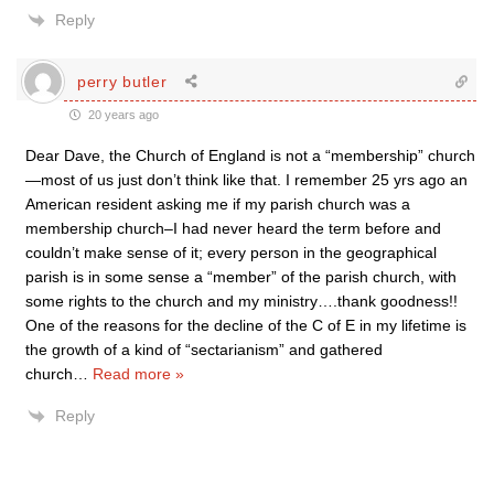
Reply
perry butler
20 years ago
Dear Dave, the Church of England is not a “membership” church
—most of us just don’t think like that. I remember 25 yrs ago an
American resident asking me if my parish church was a
membership church–I had never heard the term before and
couldn’t make sense of it; every person in the geographical
parish is in some sense a “member” of the parish church, with
some rights to the church and my ministry….thank goodness!!
One of the reasons for the decline of the C of E in my lifetime is
the growth of a kind of “sectarianism” and gathered
church
…
Read more »
Reply