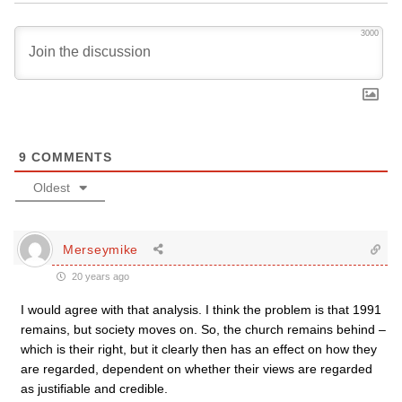
3000
9
COMMENTS
Oldest
Merseymike
20 years ago
I would agree with that analysis. I think the problem is that 1991
remains, but society moves on. So, the church remains behind –
which is their right, but it clearly then has an effect on how they
are regarded, dependent on whether their views are regarded
as justifiable and credible.