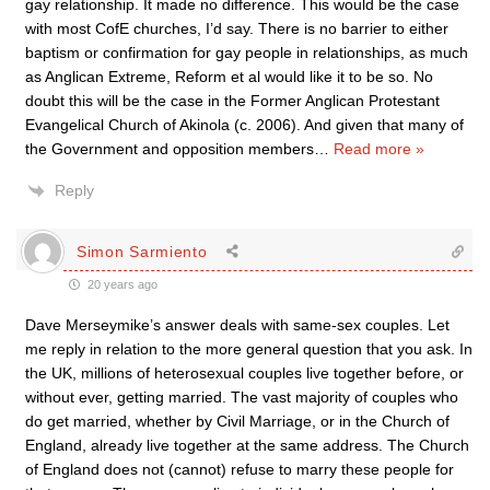
gay relationship. It made no difference. This would be the case
with most CofE churches, I’d say. There is no barrier to either
baptism or confirmation for gay people in relationships, as much
as Anglican Extreme, Reform et al would like it to be so. No
doubt this will be the case in the Former Anglican Protestant
Evangelical Church of Akinola (c. 2006). And given that many of
the Government and opposition members
…
Read more »
Reply
Simon Sarmiento
20 years ago
Dave Merseymike’s answer deals with same-sex couples. Let
me reply in relation to the more general question that you ask. In
the UK, millions of heterosexual couples live together before, or
without ever, getting married. The vast majority of couples who
do get married, whether by Civil Marriage, or in the Church of
England, already live together at the same address. The Church
of England does not (cannot) refuse to marry these people for