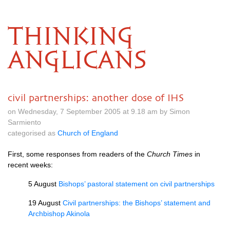
THINKING
ANGLICANS
civil partnerships: another dose of IHS
on Wednesday, 7 September 2005 at 9.18 am by Simon
Sarmiento
categorised as
Church of England
First, some responses from readers of the
Church Times
in
recent weeks:
5 August
Bishops’ pastoral statement on civil partnerships
19 August
Civil partnerships: the Bishops’ statement and
Archbishop Akinola