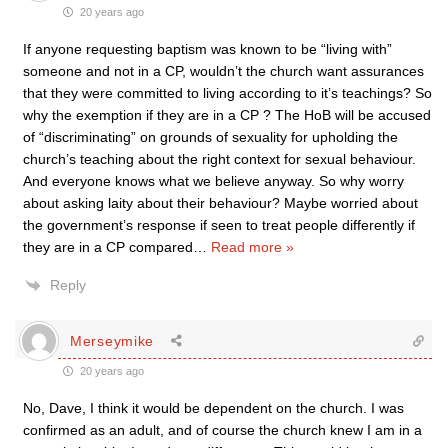
20 years ago
If anyone requesting baptism was known to be “living with”
someone and not in a CP, wouldn’t the church want assurances
that they were committed to living according to it’s teachings? So
why the exemption if they are in a CP ? The HoB will be accused
of “discriminating” on grounds of sexuality for upholding the
church’s teaching about the right context for sexual behaviour.
And everyone knows what we believe anyway. So why worry
about asking laity about their behaviour? Maybe worried about
the government’s response if seen to treat people differently if
they are in a CP compared
…
Read more »
Reply
Merseymike
20 years ago
No, Dave, I think it would be dependent on the church. I was
confirmed as an adult, and of course the church knew I am in a