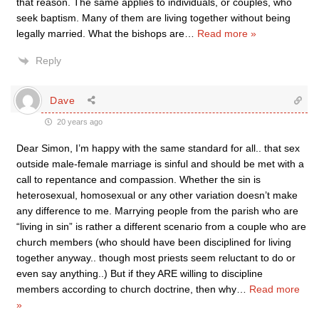
that reason. The same applies to individuals, or couples, who
seek baptism. Many of them are living together without being
legally married. What the bishops are
…
Read more »
Reply
Dave
20 years ago
Dear Simon, I’m happy with the same standard for all.. that sex
outside male-female marriage is sinful and should be met with a
call to repentance and compassion. Whether the sin is
heterosexual, homosexual or any other variation doesn’t make
any difference to me. Marrying people from the parish who are
“living in sin” is rather a different scenario from a couple who are
church members (who should have been disciplined for living
together anyway.. though most priests seem reluctant to do or
even say anything..) But if they ARE willing to discipline
members according to church doctrine, then why
…
Read more
»