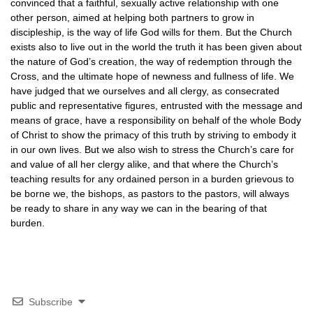
convinced that a faithful, sexually active relationship with one
other person, aimed at helping both partners to grow in
discipleship, is the way of life God wills for them. But the Church
exists also to live out in the world the truth it has been given about
the nature of God’s creation, the way of redemption through the
Cross, and the ultimate hope of newness and fullness of life. We
have judged that we ourselves and all clergy, as consecrated
public and representative figures, entrusted with the message and
means of grace, have a responsibility on behalf of the whole Body
of Christ to show the primacy of this truth by striving to embody it
in our own lives. But we also wish to stress the Church’s care for
and value of all her clergy alike, and that where the Church’s
teaching results for any ordained person in a burden grievous to
be borne we, the bishops, as pastors to the pastors, will always
be ready to share in any way we can in the bearing of that
burden.
Subscribe