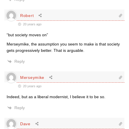
Robert
20 years ago
“but society moves on”
Merseymike, the assumption you seem to make is that society
gets progressively better. That is arguable.
Reply
Merseymike
20 years ago
Indeed, but as a liberal modernist, I believe it to be so.
Reply
Dave