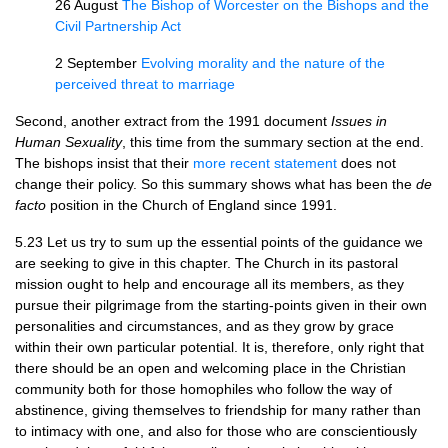
26 August
The Bishop of Worcester on the Bishops and the
Civil Partnership Act
2 September
Evolving morality and the nature of the
perceived threat to marriage
Second, another extract from the 1991 document
Issues in
Human Sexuality
, this time from the summary section at the end.
The bishops insist that their
more recent statement
does not
change their policy. So this summary shows what has been the
de
facto
position in the Church of England since 1991.
5.23 Let us try to sum up the essential points of the guidance we
are seeking to give in this chapter. The Church in its pastoral
mission ought to help and encourage all its members, as they
pursue their pilgrimage from the starting-points given in their own
personalities and circumstances, and as they grow by grace
within their own particular potential. It is, therefore, only right that
there should be an open and welcoming place in the Christian
community both for those homophiles who follow the way of
abstinence, giving themselves to friendship for many rather than
to intimacy with one, and also for those who are conscientiously