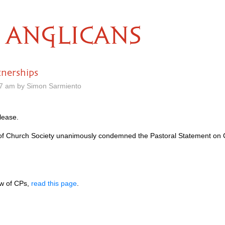
ANGLICANS
tnerships
37 am by Simon Sarmiento
lease.
 of Church Society unanimously condemned the Pastoral Statement on C
ew of CPs,
read this page
.