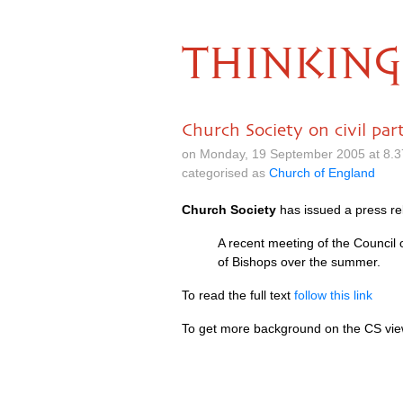
THINKING
Church Society on civil par
on Monday, 19 September 2005 at 8.
categorised as
Church of England
Church Society
has issued a press re
A recent meeting of the Council
of Bishops over the summer.
To read the full text
follow this link
To get more background on the CS vi