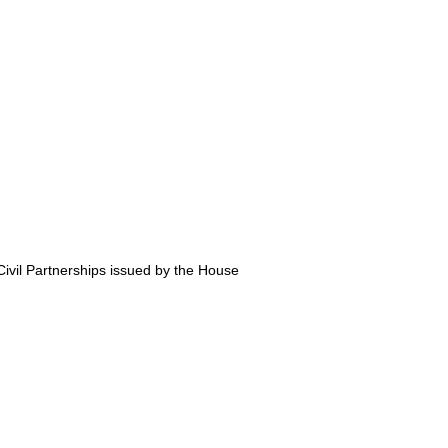
ivil Partnerships issued by the House