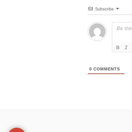
Subscribe
0
COMMENTS