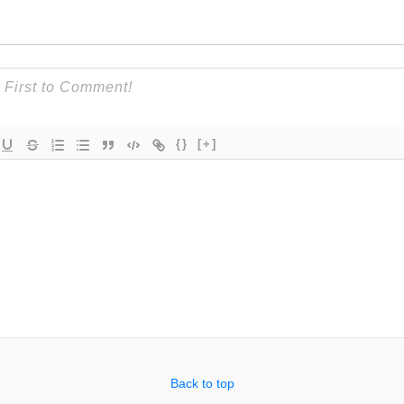
{}
[+]
Back to top