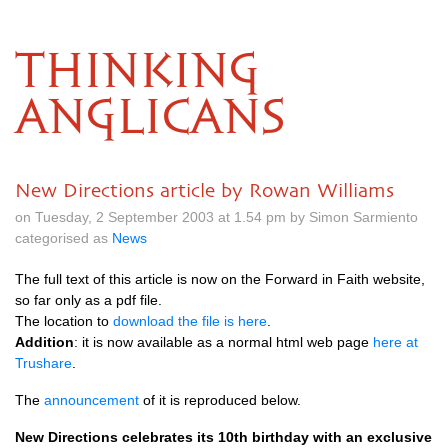
THINKING
ANGLICANS
New Directions article by Rowan Williams
on Tuesday, 2 September 2003 at 1.54 pm by Simon Sarmiento
categorised as
News
The full text of this article is now on the Forward in Faith website,
so far only as a pdf file.
The location to
download the file is here
.
Addition
: it is now available as a normal html web page
here at
Trushare
.
The
announcement
of it is reproduced below.
New Directions celebrates its 10th birthday with an exclusive