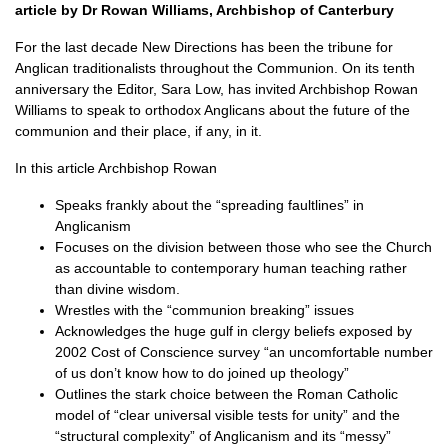
article by Dr Rowan Williams, Archbishop of Canterbury
For the last decade New Directions has been the tribune for
Anglican traditionalists throughout the Communion. On its tenth
anniversary the Editor, Sara Low, has invited Archbishop Rowan
Williams to speak to orthodox Anglicans about the future of the
communion and their place, if any, in it.
In this article Archbishop Rowan
Speaks frankly about the “spreading faultlines” in
Anglicanism
Focuses on the division between those who see the Church
as accountable to contemporary human teaching rather
than divine wisdom.
Wrestles with the “communion breaking” issues
Acknowledges the huge gulf in clergy beliefs exposed by
2002 Cost of Conscience survey “an uncomfortable number
of us don’t know how to do joined up theology”
Outlines the stark choice between the Roman Catholic
model of “clear universal visible tests for unity” and the
“structural complexity” of Anglicanism and its “messy”