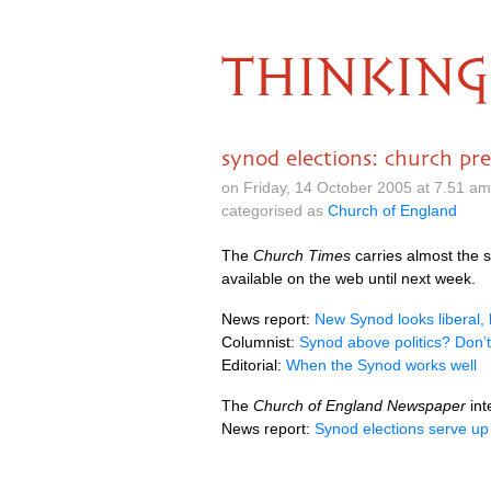
THINKING
synod elections: church pre
on Friday, 14 October 2005 at 7.51 a
categorised as
Church of England
The
Church Times
carries almost the 
available on the web until next week.
News report:
New Synod looks liberal, b
Columnist:
Synod above politics? Don’
Editorial:
When the Synod works well
The
Church of England Newspaper
int
News report:
Synod elections serve up 