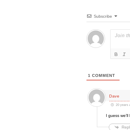
Subscribe
1
COMMENT
Dave
20 years 
I guess we’ll
Repl