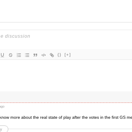
{}
[+]
ago
 know more about the real state of play after the votes in the first GS 
y