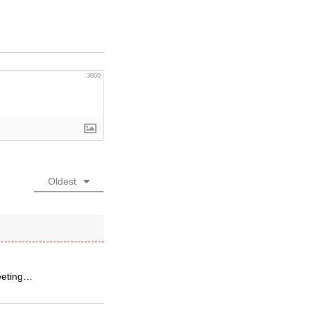
3000
Oldest
meeting…