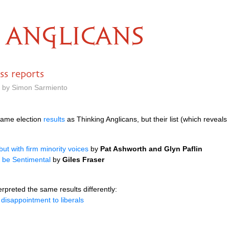
ANGLICANS
ss reports
m by Simon Sarmiento
same election
results
as Thinking Anglicans, but their list (which reveals
ut with firm minority voices
by
Pat Ashworth and Glyn Paflin
t be Sentimental
by
Giles Fraser
erpreted the same results differently:
disappointment to liberals