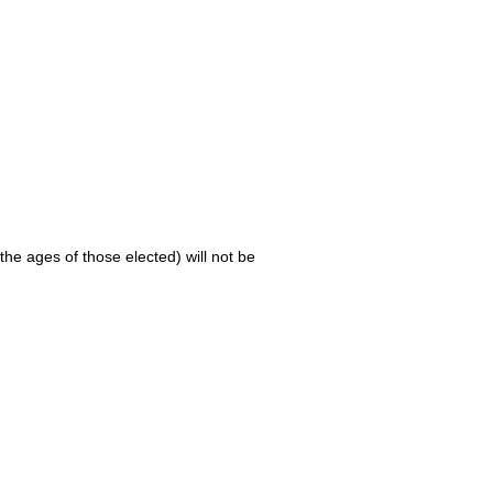
 the ages of those elected) will not be