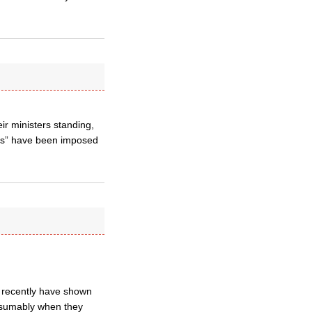
r ministers standing,
ests” have been imposed
s recently have shown
Presumably when they