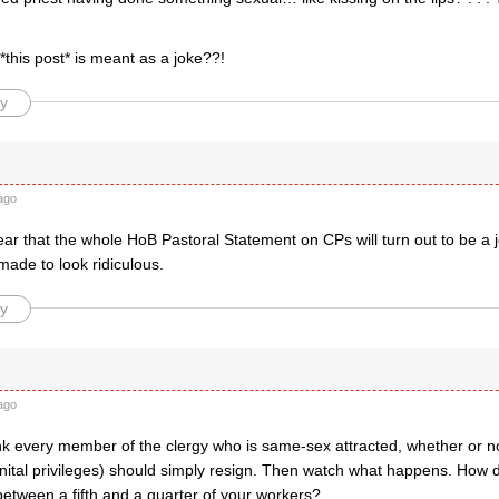
*this post* is meant as a joke??!
y
ago
ear that the whole HoB Pastoral Statement on CPs will turn out to be a j
 made to look ridiculous.
y
ago
ink every member of the clergy who is same-sex attracted, whether or not
enital privileges) should simply resign. Then watch what happens. How 
tween a fifth and a quarter of your workers?