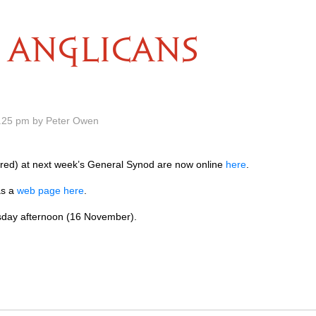
ANGLICANS
.25 pm by Peter Owen
red) at next week’s General Synod are now online
here
.
as a
web page here
.
sday afternoon (16 November).