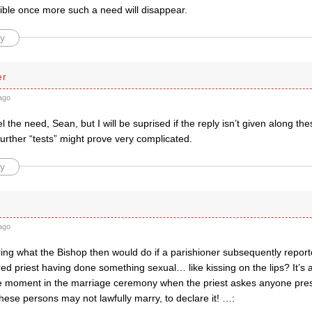
ble once more such a need will disappear.
y
er
ago
 the need, Sean, but I will be suprised if the reply isn’t given along the
Further “tests” might prove very complicated.
y
ago
ing what the Bishop then would do if a parishioner subsequently repor
red priest having done something sexual… like kissing on the lips? It’s a
he moment in the marriage ceremony when the priest askes anyone pr
ese persons may not lawfully marry, to declare it! …: