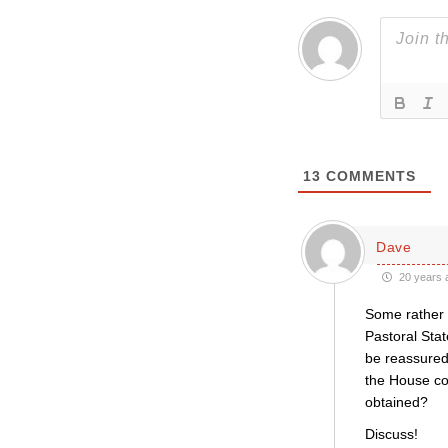
13
COMMENTS
Dave
20 years 
Some rather p
Pastoral Stat
be reassured 
the House co
obtained?
Discuss!