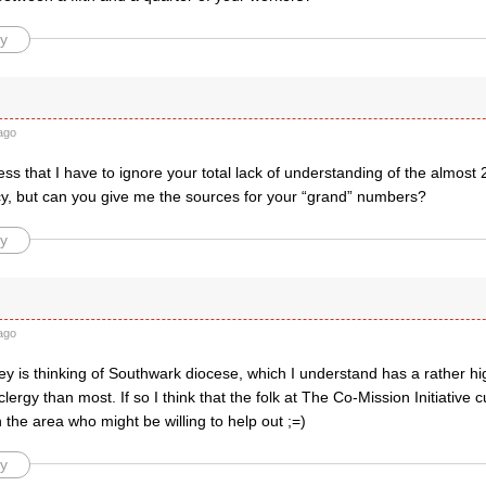
y
ago
ss that I have to ignore your total lack of understanding of the almost 
acy, but can you give me the sources for your “grand” numbers?
y
ago
 is thinking of Southwark diocese, which I understand has a rather hig
ergy than most. If so I think that the folk at The Co-Mission Initiative 
in the area who might be willing to help out ;=)
y