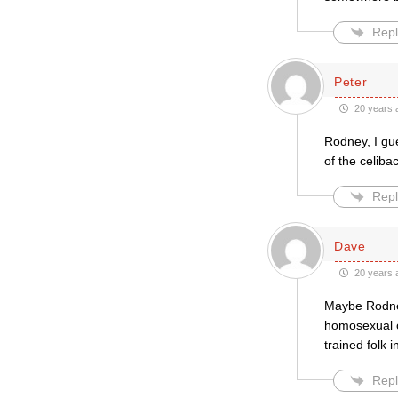
Repl
Peter
20 years 
Rodney, I gue
of the celib
Repl
Dave
20 years 
Maybe Rodney
homosexual cl
trained folk 
Repl