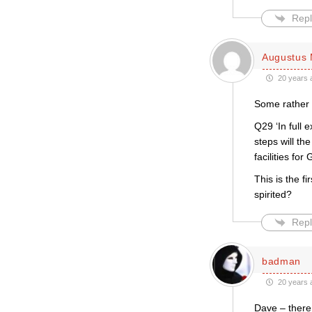
Repl
Augustus 
20 years 
Some rather 
Q29 ‘In full 
steps will th
facilities f
This is the 
spirited?
Repl
badman
20 years 
Dave – there 