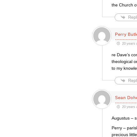
the Church o
Repl
Perry Butl
20 years 
re Dave’s co
theological o
to my knowl
Repl
Sean Dohe
20 years 
Augustus – su
Perry – pari
precious litt