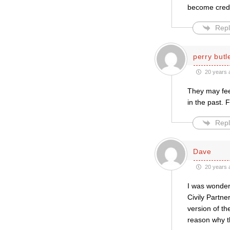
become credi
Repl
perry butl
20 years 
They may feel
in the past. 
Repl
Dave
20 years 
I was wonder
Civily Partne
version of t
reason why th