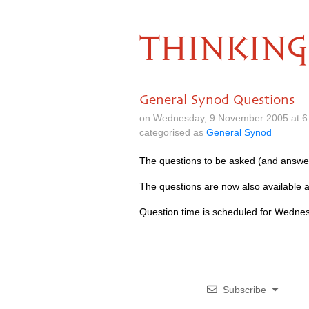
THINKING
General Synod Questions
on Wednesday, 9 November 2005 at 6
categorised as
General Synod
The questions to be asked (and answe
The questions are now also available 
Question time is scheduled for Wedne
Subscribe