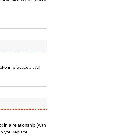
oke in practice…. All
 in a relationship (with
do you replace