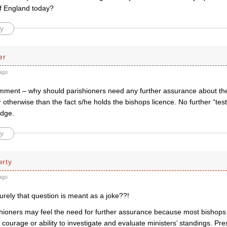
f England today?
y
er
ago
mment – why should parishioners need any further assurance about thei
r otherwise than the fact s/he holds the bishops licence. No further “t
edge.
y
rty
ago
rely that question is meant as a joke??!
shioners may feel the need for further assurance because most bishop
le courage or ability to investigate and evaluate ministers’ standings. 