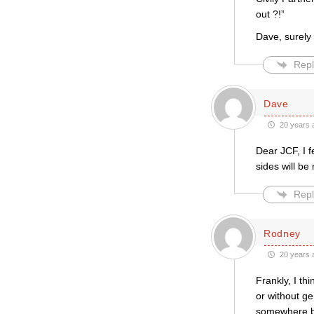
out ?!”
Dave, surely 
Repl
Dave
20 years 
Dear JCF, I f
sides will be
Repl
Rodney
20 years 
Frankly, I th
or without g
somewhere be