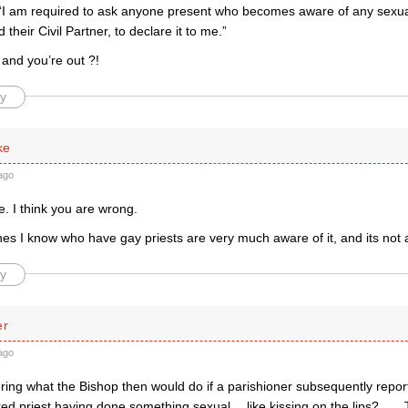
“I am required to ask anyone present who becomes aware of any sexua
d their Civil Partner, to declare it to me.”
 and you’re out ?!
y
ke
ago
e. I think you are wrong.
hes I know who have gay priests are very much aware of it, and its not
y
er
ago
ring what the Bishop then would do if a parishioner subsequently repor
red priest having done something sexual… like kissing on the lips? . . .