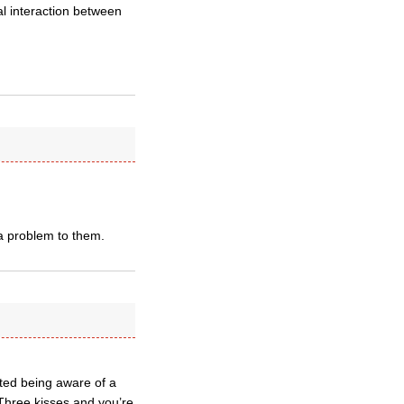
l interaction between
 a problem to them.
ted being aware of a
 Three kisses and you’re