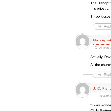
The Bishop: 
this priest an
Three kisses
Repl
Merseymi
20 years 
Actually, Dav
All the churc
Repl
J. C. Fish
20 years 
“I was wonde
Civily Partne