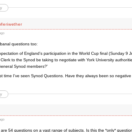
y
Meriwether
ago
banal questions too:
expectation of England’s participation in the World Cup final (Sunday 9 
e Clerk to the Synod be taking to negotiate with York University authori
or General Synod members?’
first time I’ve seen Synod Questions. Have they always been so negativ
y
ago
are 54 questions on a vast range of subjects. Is this the *only* question