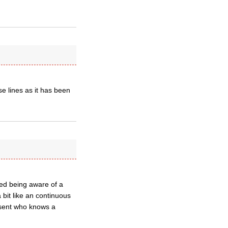
se lines as it has been
ted being aware of a
 bit like an continuous
esent who knows a