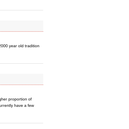
2000 year old tradition
her proportion of
currently have a few