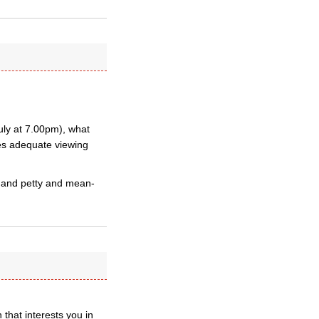
July at 7.00pm), what
ties adequate viewing
e and petty and mean-
 that interests you in