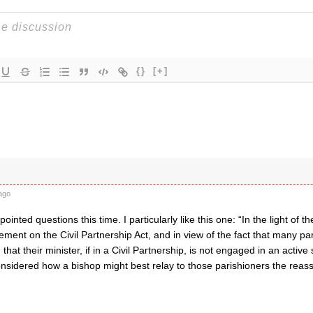
{}
[+]
ago
ointed questions this time. I particularly like this one: “In the light of 
ement on the Civil Partnership Act, and in view of the fact that many par
that their minister, if in a Civil Partnership, is not engaged in an acti
nsidered how a bishop might best relay to those parishioners the rea