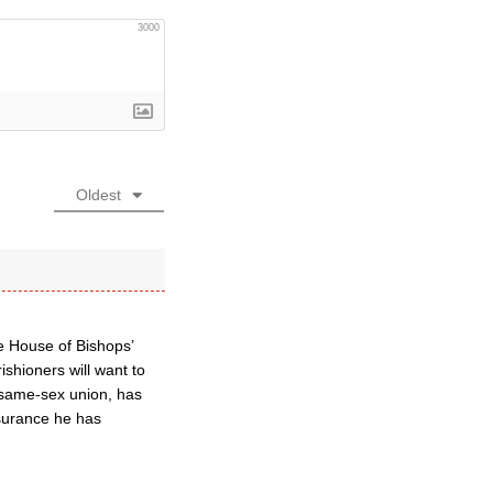
3000
Oldest
the House of Bishops’
ishioners will want to
ve same-sex union, has
ssurance he has