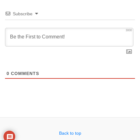
Subscribe
3000
0
COMMENTS
Back to top