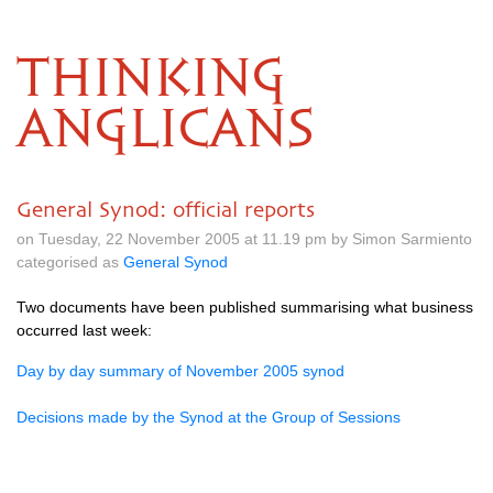
THINKING
ANGLICANS
General Synod: official reports
on Tuesday, 22 November 2005 at 11.19 pm by Simon Sarmiento
categorised as
General Synod
Two documents have been published summarising what business
occurred last week:
Day by day summary of November 2005 synod
Decisions made by the Synod at the Group of Sessions