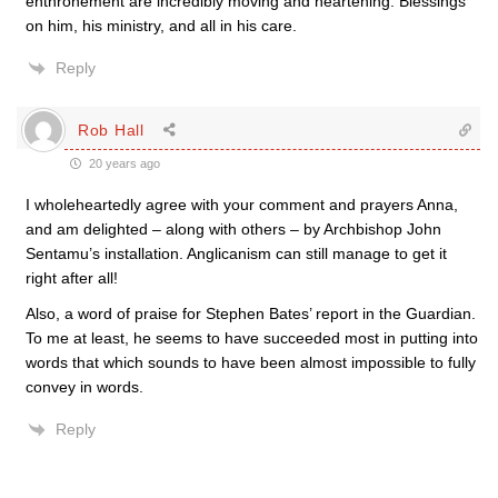
enthronement are incredibly moving and heartening. Blessings
on him, his ministry, and all in his care.
Reply
Rob Hall
20 years ago
I wholeheartedly agree with your comment and prayers Anna,
and am delighted – along with others – by Archbishop John
Sentamu’s installation. Anglicanism can still manage to get it
right after all!
Also, a word of praise for Stephen Bates’ report in the Guardian.
To me at least, he seems to have succeeded most in putting into
words that which sounds to have been almost impossible to fully
convey in words.
Reply