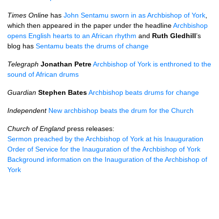
Times Online
has
John Sentamu sworn in as Archbishop of York
,
which then appeared in the paper under the headline
Archbishop
opens English hearts to an African rhythm
and
Ruth Gledhill
’s
blog has
Sentamu beats the drums of change
Telegraph
Jonathan Petre
Archbishop of York is enthroned to the
sound of African drums
Guardian
Stephen Bates
Archbishop beats drums for change
Independent
New archbishop beats the drum for the Church
Church of England
press releases:
Sermon preached by the Archbishop of York at his Inauguration
Order of Service for the Inauguration of the Archbishop of York
Background information on the Inauguration of the Archbishop of
York