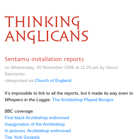
THINKING
ANGLICANS
Sentamu installation reports
on Wednesday, 30 November 2005 at 11.33 pm by Simon
Sarmiento
categorised as
Church of England
It’s impossible to link to all the reports, but it made its way even to
Whispers in the Loggia
:
The Archbishop Played Bongos
BBC
coverage:
First black Archbishop enthroned
Inauguration of the Archbishop
In pictures: Archbishop enthroned
The York Gospels