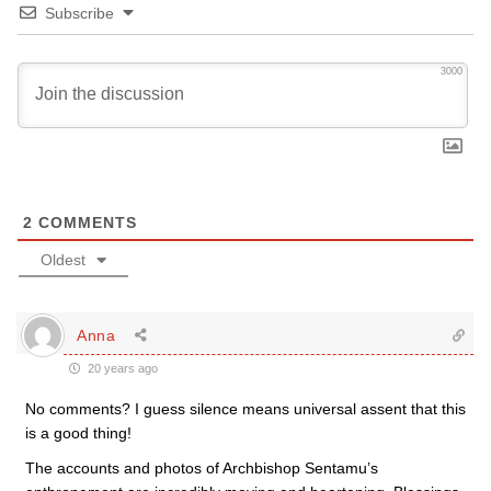
Subscribe
3000
2
COMMENTS
Oldest
Anna
20 years ago
No comments? I guess silence means universal assent that this
is a good thing!
The accounts and photos of Archbishop Sentamu’s