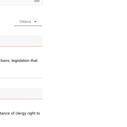
Oldest
bans, legislation that
ance of clergy right to