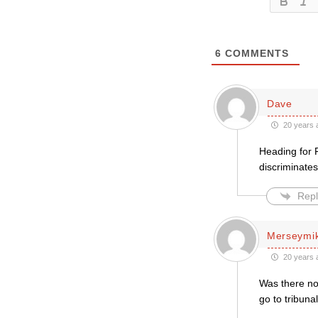
6
COMMENTS
Dave
20 years 
Heading for F
discriminate
Repl
Merseymi
20 years 
Was there not
go to tribuna