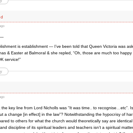
y
ed
ago
 —
blishment is establishment — I’ve been told that Queen Victoria was a
mas & Easter at Balmoral & she repled, “Oh, those are much too happy 
 service!”
y
ago
t the key line from Lord Nicholls was “It was time.. to recognise…etc”. I
t a change [in effect] in the law”? Notwithstanding the hypocrisy of ha
red to others for what the church would theoretically say are identical “
nd discipline of its spiritual leaders and teachers isn’t a spiritual matte