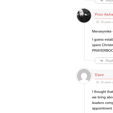
Repl
Prior Aelr
20 years 
Merseymike
I guess esta
spent Christ
PRAYERBOOK
Repl
Dave
20 years 
I thought tha
we bring abou
leaders compa
appointment a