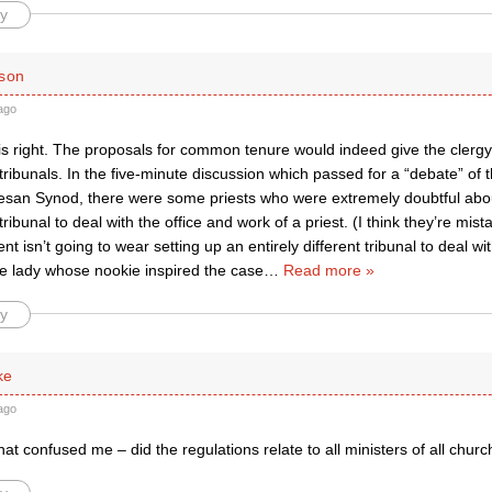
y
ison
ago
 right. The proposals for common tenure would indeed give the clergy t
ibunals. In the five-minute discussion which passed for a “debate” of 
san Synod, there were some priests who were extremely doubtful about 
ibunal to deal with the office and work of a priest. (I think they’re mis
t isn’t going to wear setting up an entirely different tribunal to deal wit
he lady whose nookie inspired the case
…
Read more »
y
ke
ago
hat confused me – did the regulations relate to all ministers of all chur