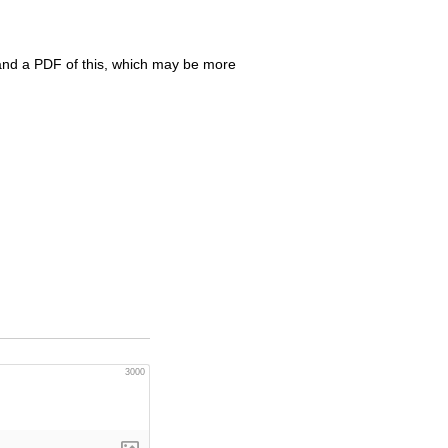
nd a
PDF
of this, which may be more
3000