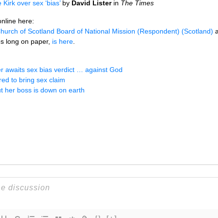
Kirk over sex ‘bias’
by
David Lister
in
The Times
online here:
Church of Scotland Board of National Mission (Respondent) (Scotland)
a
es long on paper,
is here
.
er awaits sex bias verdict … against God
ed to bring sex claim
t her boss is down on earth