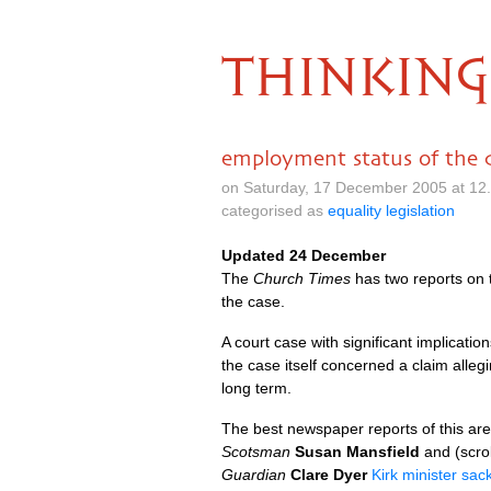
THINKING
employment status of the 
on Saturday, 17 December 2005 at 12
categorised as
equality legislation
Updated 24 December
The
Church Times
has two reports on 
the case.
A court case with significant implicat
the case itself concerned a claim alleg
long term.
The best newspaper reports of this are
Scotsman
Susan Mansfield
and (scro
Guardian
Clare Dyer
Kirk minister sac