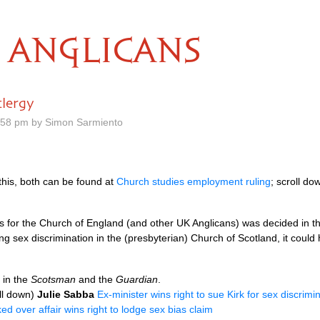
ANGLICANS
clergy
.58 pm by Simon Sarmiento
this, both can be found at
Church studies employment ruling
; scroll do
ions for the Church of England (and other UK Anglicans) was decided in 
ing sex discrimination in the (presbyterian) Church of Scotland, it could
 in the
Scotsman
and the
Guardian
.
ll down)
Julie Sabba
Ex-minister wins right to sue Kirk for sex discrimi
ked over affair wins right to lodge sex bias claim