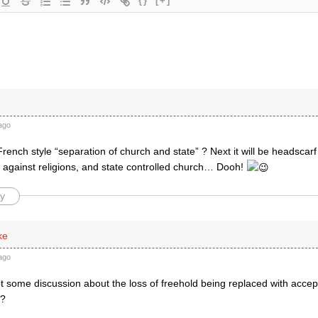
{}
[+]
ago
rench style “separation of church and state” ? Next it will be headscarf 
s against religions, and state controlled church… Dooh!
y
ke
ago
 some discussion about the loss of freehold being replaced with accept
l?