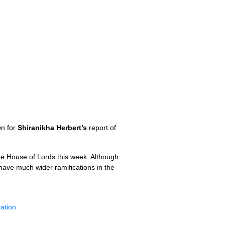
wn for
Shiranikha Herbert’s
report of
the House of Lords this week. Although
 have much wider ramifications in the
nation