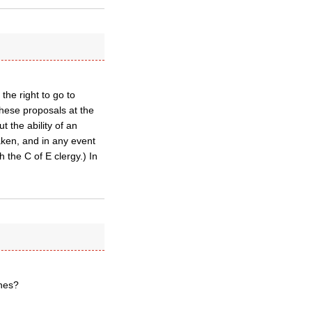
he right to go to
these proposals at the
the ability of an
taken, and in any event
h the C of E clergy.) In
ches?