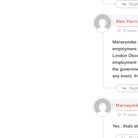
Repl
Alan Harr
20 years 
Merseymike is
employment tr
London Dioce
employment tr
the governmen
any event, t
Repl
Merseymi
20 years 
Yes ; thats w