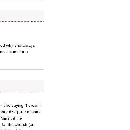
sked why she always
occasions for a
sn’t he saying “herewith
rsher discipline of some
sins”, if the
r for the church (or