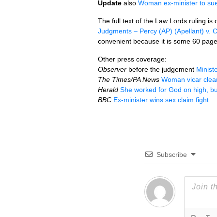
Update
also
Woman ex-minister to sue 
The full text of the Law Lords ruling is 
Judgments – Percy (AP) (Apellant) v. 
convenient because it is some 60 pag
Other press coverage:
Observer
before the judgement
Minist
The Times/PA News
Woman vicar clear
Herald
She worked for God on high, bu
BBC
Ex-minister wins sex claim fight
Subscribe