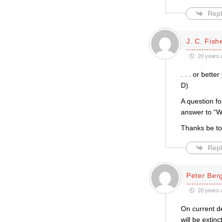
Repl
J. C. Fish
20 years 
. . . or bett
D)
A question fo
answer to “
Thanks be t
Repl
Peter Be
20 years 
On current d
will be extin