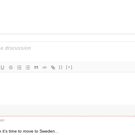
{}
[+]
ago
 it’s time to move to Sweden…