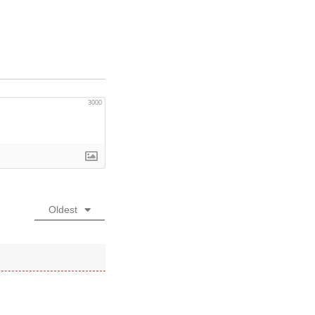
3000
Oldest