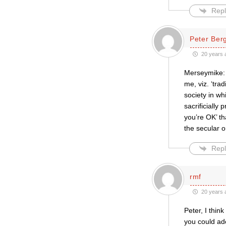
Repl
Peter Be
20 years 
Merseymike: N
me, viz. ‘tra
society in wh
sacrificially
you’re OK’ t
the secular or
Repl
rmf
20 years 
Peter, I thin
you could ad