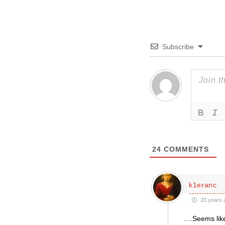
Subscribe
24
COMMENTS
k1eranc
20 years 
….Seems like