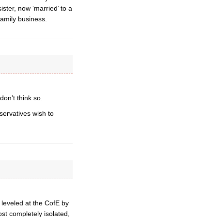
ster, now ‘married’ to a
family business.
don’t think so.
servatives wish to
 leveled at the CofE by
most completely isolated,