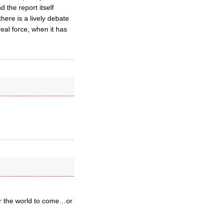
 the report itself
there is a lively debate
al force, when it has
for the world to come…or