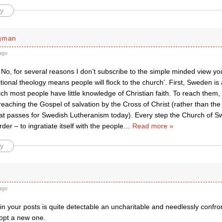
y
rgman
ago
o, for several reasons I don’t subscribe to the simple minded view you
ditional theology means people will flock to the church’. First, Sweden is
ich most people have little knowledge of Christian faith. To reach them, i
 preaching the Gospel of salvation by the Cross of Christ (rather than the 
hat passes for Swedish Lutheranism today). Every step the Church of S
der – to ingratiate itself with the people
…
Read more »
y
ago
k in your posts is quite detectable an uncharitable and needlessly confr
opt a new one.