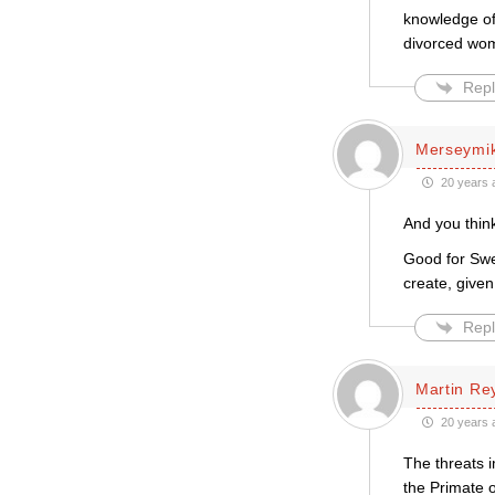
knowledge of 
divorced woma
Repl
Merseymi
20 years 
And you think
Good for Swed
create, given 
Repl
Martin Re
20 years 
The threats i
the Primate o