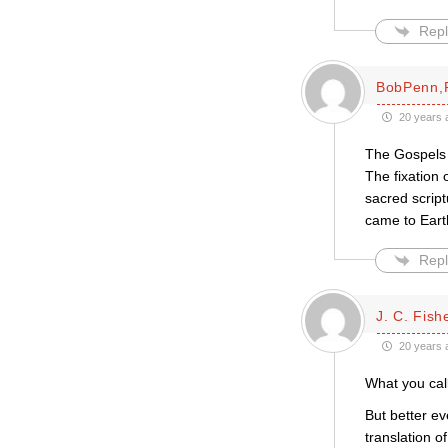
Repl
BobPenn,R
20 years 
The Gospels c
The fixation 
sacred script
came to Earth
Repl
J. C. Fish
20 years 
What you call
But better ev
translation 