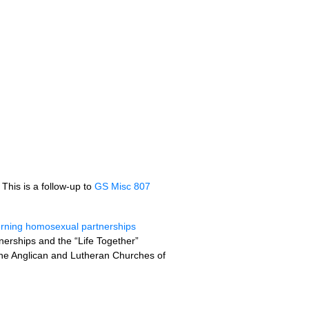
. This is a follow-up to
GS Misc 807
erning homosexual partnerships
nerships and the “Life Together”
the Anglican and Lutheran Churches of