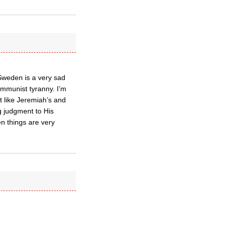
 Sweden is a very sad
Communist tyranny. I’m
t like Jeremiah’s and
g judgment to His
hen things are very