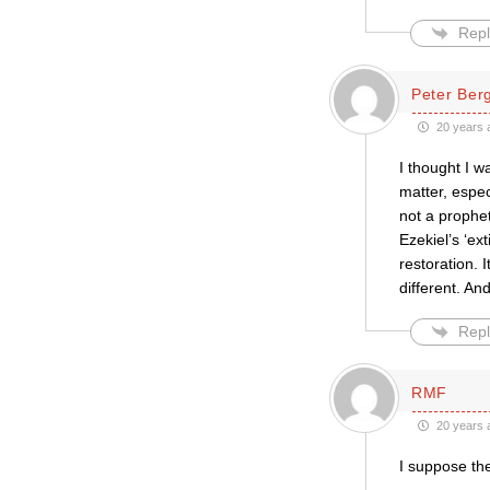
Repl
Peter Be
20 years 
I thought I w
matter, espec
not a prophet
Ezekiel’s ‘ex
restoration. I
different. An
Repl
RMF
20 years 
I suppose the