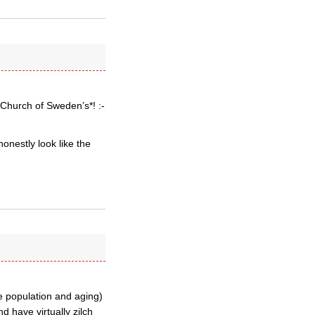
 *Church of Sweden’s*! :-
onestly look like the
e population and aging)
 have virtually zilch