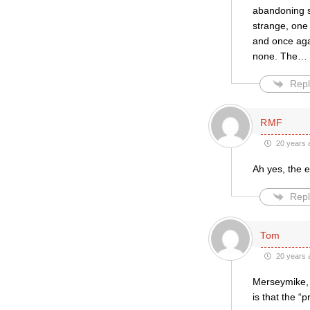
abandoning so
strange, one 
and once aga
none. The
…
Repl
RMF
20 years 
Ah yes, the e
Repl
Tom
20 years 
Merseymike, i
is that the “