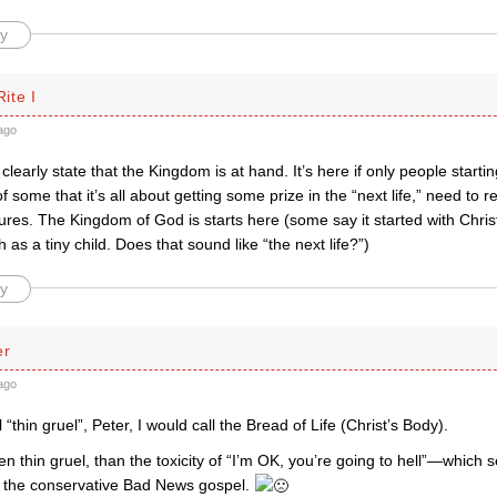
y
ite I
ago
learly state that the Kingdom is at hand. It’s here if only people startin
of some that it’s all about getting some prize in the “next life,” need to
ures. The Kingdom of God is starts here (some say it started with Chri
 as a tiny child. Does that sound like “the next life?”)
y
er
ago
 “thin gruel”, Peter, I would call the Bread of Life (Christ’s Body).
en thin gruel, than the toxicity of “I’m OK, you’re going to hell”—which
of the conservative Bad News gospel.