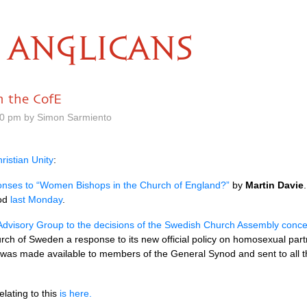
ANGLICANS
 the CofE
30 pm by Simon Sarmiento
ristian Unity
:
ses to “Women Bishops in the Church of England?”
by
Martin Davie
nod
last Monday
.
Advisory Group to the decisions of the Swedish Church Assembly conc
urch of Sweden a response to its new official policy on homosexual part
 was made available to members of the General Synod and sent to all 
lating to this
is here.