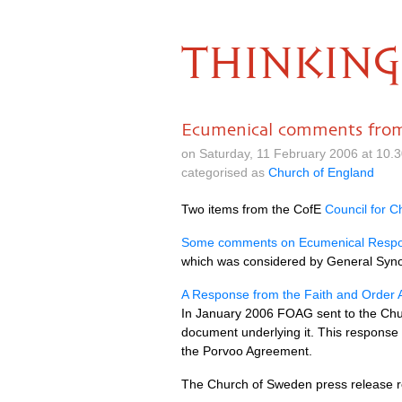
THINKING
Ecumenical comments from
on Saturday, 11 February 2006 at 10.
categorised as
Church of England
Two items from the CofE
Council for Ch
Some comments on Ecumenical Respon
which was considered by General Sy
A Response from the Faith and Order 
In January 2006
FOAG
sent to the Ch
document underlying it. This response
the Porvoo Agreement.
The Church of Sweden press release re