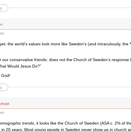
y
er
ago
er yet, the world’s values look more like Sweden’s (and miraculously, the
r our conservative friends: does not the Church of Sweden’s response h
What Would Jesus Do?”
o God!
y
rgman
ago
emographic trends, it looks like the Church of Sweden (ASA c. 2% of th
ct in 20 years. Most young people in Sweden never show up in church and