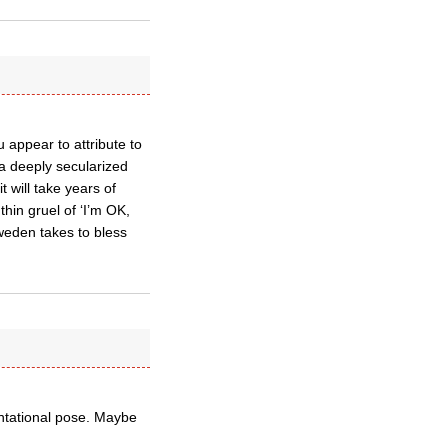
 appear to attribute to
 a deeply secularized
t will take years of
thin gruel of ‘I’m OK,
weden takes to bless
ontational pose. Maybe