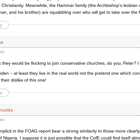
Christianity. Meanwhile, the Hammar family (the Archbishop’s lesbian si
n, and his brother) are squabbling over who will get to take over the 
y
ke
ago
 they would be flocking to join conservative churches, do you, Peter? I 
en – at least they live in the real world not the pretend one which con
their dislike of this one!
y
ynolds
ago
mplicit in the FOAG report bear a strong similarity to those more clearly
f Nigeria. I suppose it is just possible that the CofE could find itself al