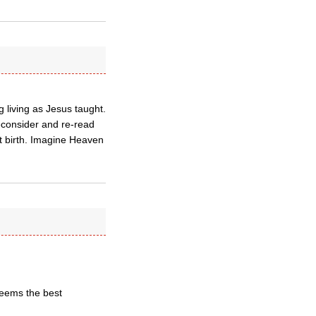
g living as Jesus taught.
 reconsider and re-read
st birth. Imagine Heaven
 seems the best