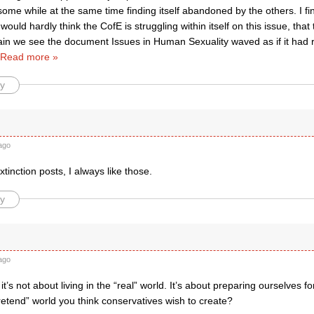
me while at the same time finding itself abandoned by the others. I find
would hardly think the CofE is struggling within itself on this issue, that 
in we see the document Issues in Human Sexuality waved as if it had re
Read more »
y
ago
xtinction posts, I always like those.
y
ago
t’s not about living in the “real” world. It’s about preparing ourselves 
pretend” world you think conservatives wish to create?