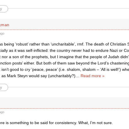
y
rgman
ago
as being ‘robust’ rather than ‘uncharitable’, rmf. The death of Christian
ially as it was self-inflicted: the country never had to endure Nazi or 
 nor a son of the prophets, but I imagine that the people of Judah didn’
tinction posts’ either. But both of them saw beyond the Lord’s chastenin
t isn’t good to cry ‘peace, peace’ (i.e. shalom, shalom – ‘All is well!’) w
d as Mark Steyn would say (uncharitably?)
…
Read more »
y
ago
re is something to be said for consistency. What, I’m not sure.