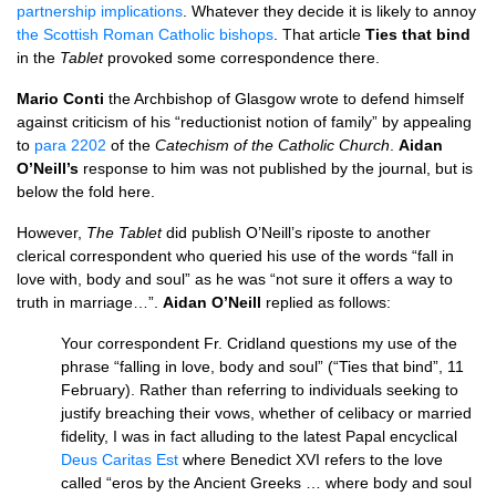
partnership implications
. Whatever they decide it is likely to annoy
the Scottish Roman Catholic bishops
. That article
Ties that bind
in the
Tablet
provoked some correspondence there.
Mario Conti
the Archbishop of Glasgow wrote to defend himself
against criticism of his “reductionist notion of family” by appealing
to
para 2202
of the
Catechism of the Catholic Church
.
Aidan
O’N
eill’s
response to him was not published by the journal, but is
below the fold here.
However,
The Tablet
did publish
O’N
eill’s riposte to another
clerical correspondent who queried his use of the words “fall in
love with, body and soul” as he was “not sure it offers a way to
truth in marriage…”.
Aidan
O’N
eill
replied as follows:
Your correspondent Fr. Cridland questions my use of the
phrase “falling in love, body and soul” (“Ties that bind”, 11
February). Rather than referring to individuals seeking to
justify breaching their vows, whether of celibacy or married
fidelity, I was in fact alluding to the latest Papal encyclical
Deus Caritas Est
where Benedict
XVI
refers to the love
called “eros by the Ancient Greeks … where body and soul