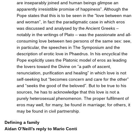
are inseparably joined and human beings glimpse an
apparently irresistible promise of happiness”. Although the
Pope states that this is to be seen in the “love between man
and woman”, in fact the paradigmatic case in which eros
was discussed and analysed by the Ancient Greeks –
notably in the writings of Plato – was the passionate and all-
consuming love between two persons of the same sex: see,
in particular, the speeches in The Symposium and the
description of erotic love in Phaedrus. In his encyclical the
Pope explicitly uses the Platonic model of eros as leading
the lovers toward the Divine on “a path of ascent,
renunciation, purification and healing” in which love is not
self-seeking but “becomes concern and care for the other”
and “seeks the good of the beloved”. But to be true to his
sources, he has to acknowledge that this love is not a
purely heterosexual phenomenon. The proper fulfilment of
eros may well, for many, be found in marriage; for others, it
may be found in civil partnership.
Defining a family
Aidan
O’N
eill’s reply to Mario Conti