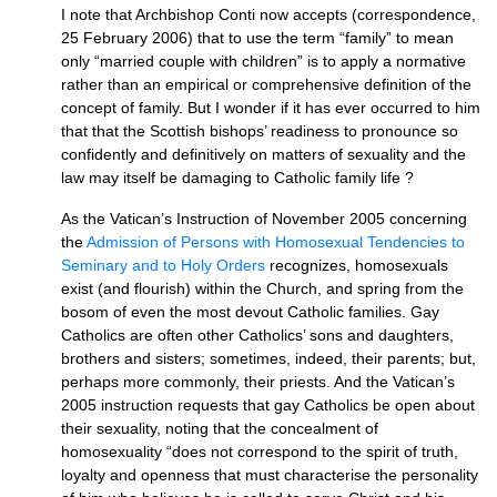
I note that Archbishop Conti now accepts (correspondence,
25 February 2006) that to use the term “family” to mean
only “married couple with children” is to apply a normative
rather than an empirical or comprehensive definition of the
concept of family. But I wonder if it has ever occurred to him
that that the Scottish bishops’ readiness to pronounce so
confidently and definitively on matters of sexuality and the
law may itself be damaging to Catholic family life ?
As the Vatican’s Instruction of November 2005 concerning
the
Admission of Persons with Homosexual Tendencies to
Seminary and to Holy Orders
recognizes, homosexuals
exist (and flourish) within the Church, and spring from the
bosom of even the most devout Catholic families. Gay
Catholics are often other Catholics’ sons and daughters,
brothers and sisters; sometimes, indeed, their parents; but,
perhaps more commonly, their priests. And the Vatican’s
2005 instruction requests that gay Catholics be open about
their sexuality, noting that the concealment of
homosexuality “does not correspond to the spirit of truth,
loyalty and openness that must characterise the personality