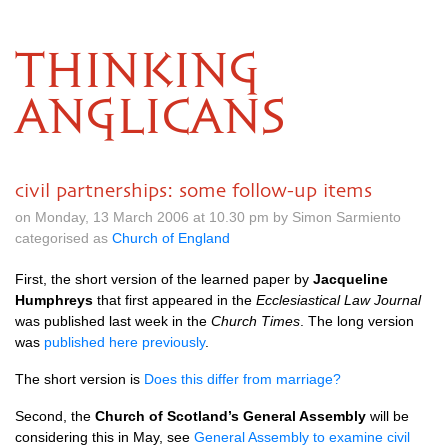
THINKING
ANGLICANS
civil partnerships: some follow-up items
on Monday, 13 March 2006 at 10.30 pm by Simon Sarmiento
categorised as
Church of England
First, the short version of the learned paper by
Jacqueline
Humphreys
that first appeared in the
Ecclesiastical Law Journal
was published last week in the
Church Times
. The long version
was
published here previously
.
The short version is
Does this differ from marriage?
Second, the
Church of Scotland’s General Assembly
will be
considering this in May, see
General Assembly to examine civil