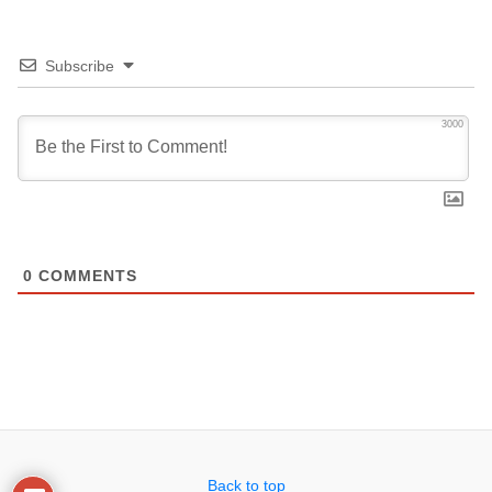
Subscribe
3000
0
COMMENTS
Back to top