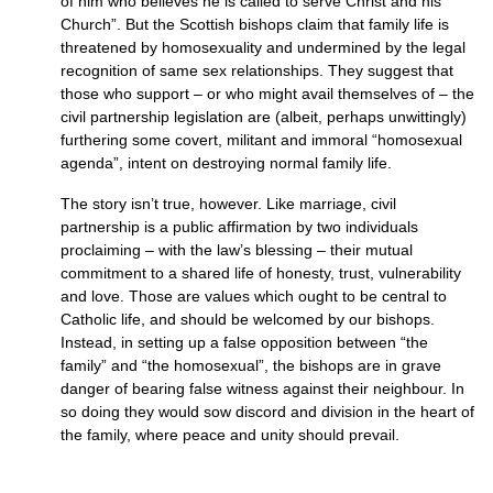
of him who believes he is called to serve Christ and his
Church”. But the Scottish bishops claim that family life is
threatened by homosexuality and undermined by the legal
recognition of same sex relationships. They suggest that
those who support – or who might avail themselves of – the
civil partnership legislation are (albeit, perhaps unwittingly)
furthering some covert, militant and immoral “homosexual
agenda”, intent on destroying normal family life.
The story isn’t true, however. Like marriage, civil
partnership is a public affirmation by two individuals
proclaiming – with the law’s blessing – their mutual
commitment to a shared life of honesty, trust, vulnerability
and love. Those are values which ought to be central to
Catholic life, and should be welcomed by our bishops.
Instead, in setting up a false opposition between “the
family” and “the homosexual”, the bishops are in grave
danger of bearing false witness against their neighbour. In
so doing they would sow discord and division in the heart of
the family, where peace and unity should prevail.