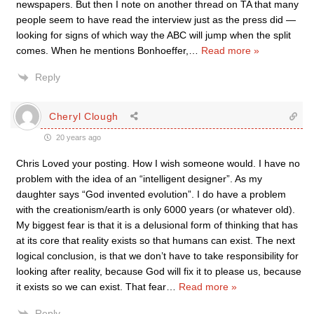
newspapers. But then I note on another thread on TA that many
people seem to have read the interview just as the press did —
looking for signs of which way the ABC will jump when the split
comes. When he mentions Bonhoeffer,
…
Read more »
Reply
Cheryl Clough
20 years ago
Chris Loved your posting. How I wish someone would. I have no
problem with the idea of an “intelligent designer”. As my
daughter says “God invented evolution”. I do have a problem
with the creationism/earth is only 6000 years (or whatever old).
My biggest fear is that it is a delusional form of thinking that has
at its core that reality exists so that humans can exist. The next
logical conclusion, is that we don’t have to take responsibility for
looking after reality, because God will fix it to please us, because
it exists so we can exist. That fear
…
Read more »
Reply