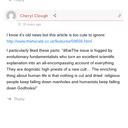
Cheryl Clough
20 years ago
I know it’s old news but this article is too cute to ignore:
http://www.theherald.co.uk/features/58656.html
I particularly liked these parts: “â€œThe issue is fogged by
evolutionary fundamentalists who turn an excellent scientific
explanation into an all-encompassing account of everything.
They are dogmatic high priests of a new cult… The enriching
thing about human life is that nothing is cut and dried: religious
people keep falling down manholes and humanists keep falling
down Godholes/”
Reply