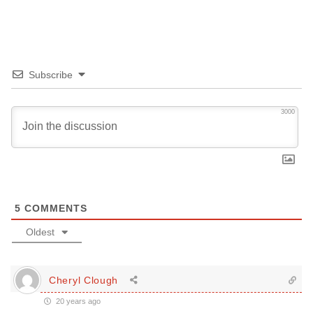
Subscribe
3000
5
COMMENTS
Oldest
Cheryl Clough
20 years ago