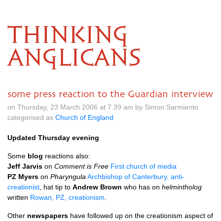
THINKING
ANGLICANS
some press reaction to the Guardian interview
on Thursday, 23 March 2006 at 7.39 am by Simon Sarmiento
categorised as
Church of England
Updated Thursday evening
Some
blog
reactions also:
Jeff Jarvis
on
Comment is Free
First church of media
PZ Myers
on
Pharyngula
Archbishop of Canterbury, anti-
creationist
, hat tip to
Andrew Brown
who has on
helmintholog
written
Rowan, PZ, creationism
.
Other
newspapers
have followed up on the creationism aspect of