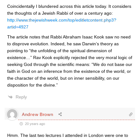
Coincidentally I blundered across this article today. It considers
the thoughts of a Jewish Rabbi of over a century ago:
http://www.thejewishweek.com/top/editletcontent.php3?
artid=4927
The article notes that Rabbi Abraham Isaac Kook saw no need
to disprove evolution. Indeed, he saw Darwin’s theory as
pointing to “the unfolding of the spiritual dimension of
existence…” Rav Kook explicitly rejected the very moral logic of
seeking God through the scientific means: “We do not base our
faith in God on an inference from the existence of the world, or
the character of the world, but on inner sensibility, on our
disposition for the divine.”
Reply
Andrew Brown
20 years ago
Hmm. The last two lectures I attended in London were one to