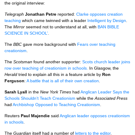
the original interview:
Telegraph
Jonathan Petre
reported:
Clarke opposes creation
teaching
which came twinned with a leader
Intelligent by Design
.
The
Mirror
seemed not to understand at all, with
BAN BIBLE
SCIENCE IN SCHOOL’
.
The
BBC
gave more background with
Fears over teaching
creationism
.
The
Scotsman
found another supporter:
Scots church leader joins
row over teaching of creationism in schools.
In Glasgow, the
Herald
tried to explain all this in a feature article by
Ron
Ferguson
:
A battle that is all of their own creation
.
Sarah Lyall
in the
New York Times
had
Anglican Leader Says the
Schools Shouldn’t Teach Creationism
while the
Associated Press
had
Archbishop Opposed to Teaching Creationism
.
Reuters
Paul Majendie
said
Anglican leader opposes creationism
in schools
.
The
Guardian
itself had a number of
letters to the editor
.