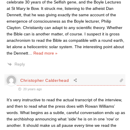
celebrate 30 years of the Selfish gene, and the Boyle Lectures
at St Mary le Bow. It struck me, listening to the atheist Dan
Dennett, that he was giving exactly the same account of the
emergence of consciousness as the Boyle lecturer, Philip
Clayton. Christianity can adapt to any scientific theory. Whether
the Bible can is another matter, of course. I suspect it is gross
anachronism to read the Bible as compatible with a round earth,
let alone a heliocentric solar system. The interesting point about
the Dennett
…
Read more »
Reply
Christopher Calderhead
20 years ago
It’s very instructive to read the actual transcript of the interview,
and then to read what the press does with Rowan Williams’
words. What begins as a subtle, careful conversation ends up as
the archbishop announcing what ‘side’ he is on in one ‘row’ or
another. It should make us all pause every time we read the