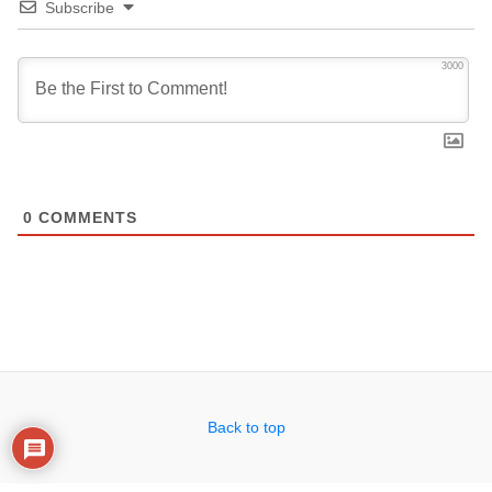
Subscribe
3000
0
COMMENTS
Back to top