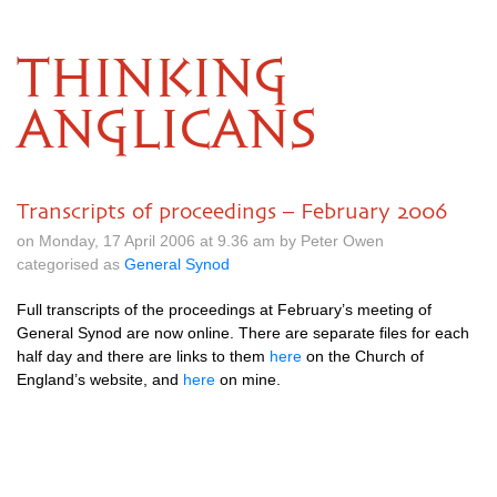
THINKING
ANGLICANS
Transcripts of proceedings – February 2006
on Monday, 17 April 2006 at 9.36 am by Peter Owen
categorised as
General Synod
Full transcripts of the proceedings at February’s meeting of
General Synod are now online. There are separate files for each
half day and there are links to them
here
on the Church of
England’s website, and
here
on mine.