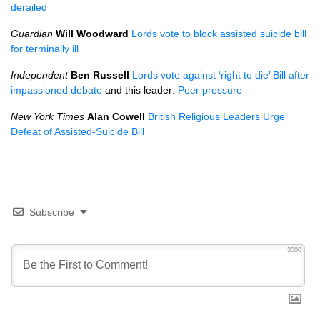
derailed
Guardian
Will Woodward
Lords vote to block assisted suicide bill
for terminally ill
Independent
Ben Russell
Lords vote against ‘right to die’ Bill after
impassioned debate
and this leader:
Peer pressure
New York Times
Alan Cowell
British Religious Leaders Urge
Defeat of Assisted-Suicide Bill
Subscribe
3000