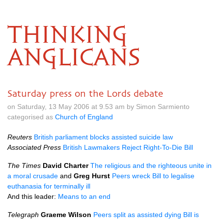
THINKING
ANGLICANS
Saturday press on the Lords debate
on Saturday, 13 May 2006 at 9.53 am by Simon Sarmiento
categorised as
Church of England
Reuters
British parliament blocks assisted suicide law
Associated Press
British Lawmakers Reject Right-To-Die Bill
The Times
David Charter
The religious and the righteous unite in
a moral crusade
and
Greg Hurst
Peers wreck Bill to legalise
euthanasia for terminally ill
And this leader:
Means to an end
Telegraph
Graeme Wilson
Peers split as assisted dying Bill is