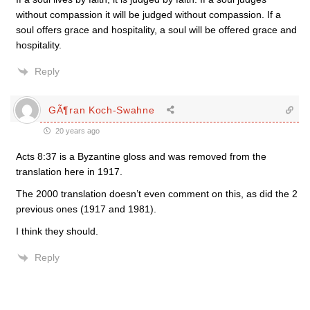
without compassion it will be judged without compassion. If a
soul offers grace and hospitality, a soul will be offered grace and
hospitality.
Reply
GÃ¶ran Koch-Swahne
20 years ago
Acts 8:37 is a Byzantine gloss and was removed from the
translation here in 1917.
The 2000 translation doesn’t even comment on this, as did the 2
previous ones (1917 and 1981).
I think they should.
Reply