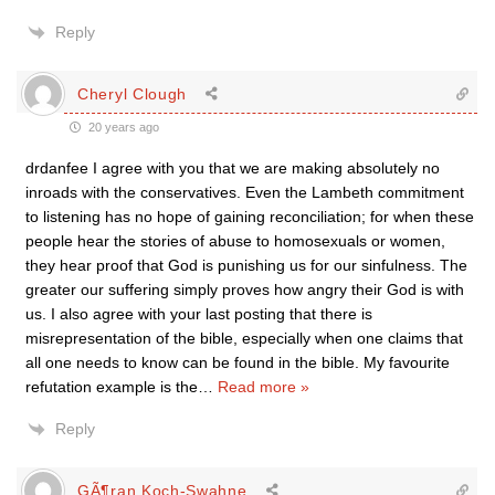
Reply
Cheryl Clough
20 years ago
drdanfee I agree with you that we are making absolutely no
inroads with the conservatives. Even the Lambeth commitment
to listening has no hope of gaining reconciliation; for when these
people hear the stories of abuse to homosexuals or women,
they hear proof that God is punishing us for our sinfulness. The
greater our suffering simply proves how angry their God is with
us. I also agree with your last posting that there is
misrepresentation of the bible, especially when one claims that
all one needs to know can be found in the bible. My favourite
refutation example is the
…
Read more »
Reply
GÃ¶ran Koch-Swahne