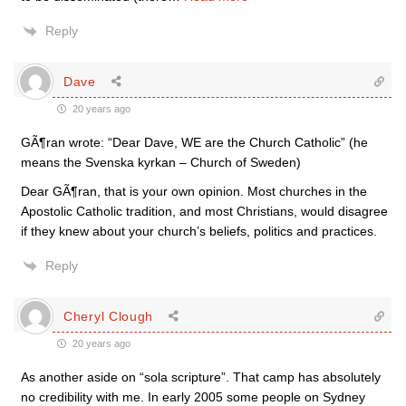
Reply
Dave
20 years ago
GÃ¶ran wrote: “Dear Dave, WE are the Church Catholic” (he
means the Svenska kyrkan – Church of Sweden)
Dear GÃ¶ran, that is your own opinion. Most churches in the
Apostolic Catholic tradition, and most Christians, would disagree
if they knew about your church’s beliefs, politics and practices.
Reply
Cheryl Clough
20 years ago
As another aside on “sola scripture”. That camp has absolutely
no credibility with me. In early 2005 some people on Sydney