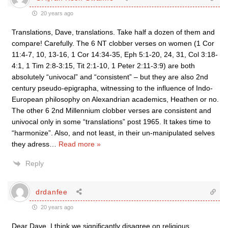
20 years ago
Translations, Dave, translations. Take half a dozen of them and
compare! Carefully. The 6 NT clobber verses on women (1 Cor
11:4-7, 10, 13-16, 1 Cor 14:34-35, Eph 5:1-20, 24, 31, Col 3:18-
4:1, 1 Tim 2:8-3:15, Tit 2:1-10, 1 Peter 2:11-3:9) are both
absolutely “univocal” and “consistent” – but they are also 2nd
century pseudo-epigrapha, witnessing to the influence of Indo-
European philosophy on Alexandrian academics, Heathen or no.
The other 6 2nd Millennium clobber verses are consistent and
univocal only in some “translations” post 1965. It takes time to
“harmonize”. Also, and not least, in their un-manipulated selves
they adress
…
Read more »
Reply
drdanfee
20 years ago
Dear Dave, I think we significantly disagree on religious