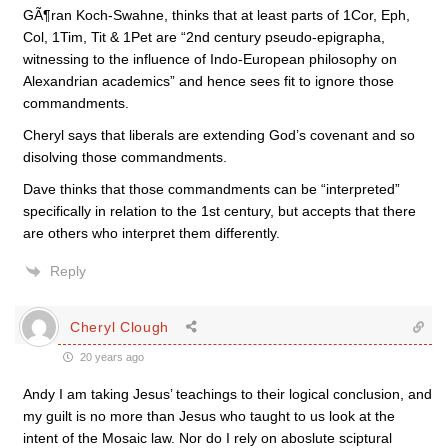
GÃ¶ran Koch-Swahne, thinks that at least parts of 1Cor, Eph,
Col, 1Tim, Tit & 1Pet are “2nd century pseudo-epigrapha,
witnessing to the influence of Indo-European philosophy on
Alexandrian academics” and hence sees fit to ignore those
commandments.
Cheryl says that liberals are extending God’s covenant and so
disolving those commandments.
Dave thinks that those commandments can be “interpreted”
specifically in relation to the 1st century, but accepts that there
are others who interpret them differently.
Reply
Cheryl Clough
20 years ago
Andy I am taking Jesus’ teachings to their logical conclusion, and
my guilt is no more than Jesus who taught to us look at the
intent of the Mosaic law. Nor do I rely on aboslute sciptural