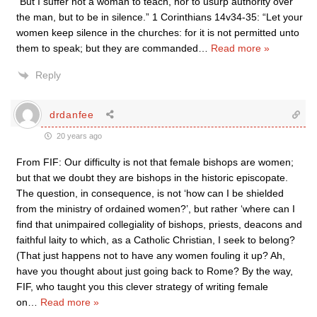
“But I suffer not a woman to teach, nor to usurp authority over
the man, but to be in silence.” 1 Corinthians 14v34-35: “Let your
women keep silence in the churches: for it is not permitted unto
them to speak; but they are commanded
…
Read more »
Reply
drdanfee
20 years ago
From FIF: Our difficulty is not that female bishops are women;
but that we doubt they are bishops in the historic episcopate.
The question, in consequence, is not ‘how can I be shielded
from the ministry of ordained women?’, but rather ‘where can I
find that unimpaired collegiality of bishops, priests, deacons and
faithful laity to which, as a Catholic Christian, I seek to belong?
(That just happens not to have any women fouling it up? Ah,
have you thought about just going back to Rome? By the way,
FIF, who taught you this clever strategy of writing female
on
…
Read more »