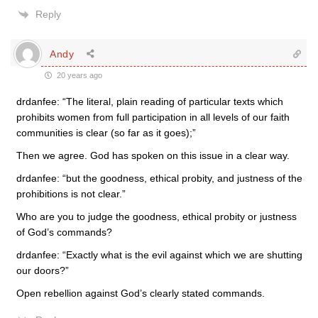
Reply
Andy
20 years ago
drdanfee: “The literal, plain reading of particular texts which
prohibits women from full participation in all levels of our faith
communities is clear (so far as it goes);”
Then we agree. God has spoken on this issue in a clear way.
drdanfee: “but the goodness, ethical probity, and justness of the
prohibitions is not clear.”
Who are you to judge the goodness, ethical probity or justness
of God’s commands?
drdanfee: “Exactly what is the evil against which we are shutting
our doors?”
Open rebellion against God’s clearly stated commands.