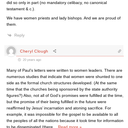
did so only in part (no mandatory celibacy, no canonical
testament & c.).
We have women priests and lady bishops. And we are proud of
them.
Reply
Cheryl Clough
20 years ago
Many of Paul’s letters were written to women leaders. There are
numerous studies that indicate that women were shunted to one
side as the formal church structures developed. (At the same
time that the churches being sponsored by the state authority
figures?) Also, not all of God’s promises were fulfilled at the time,
but the promise of their being fulfilled in the future were
reaffirmed by Jesus’ incarnation and atoning sacrifice. For
example, it was impossible for the gospel to be available to all
the peoples of all the nations because it took time for information
to be disseminated (there
…
Read more »