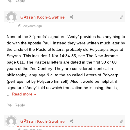
Reply
GÃ¶ran Koch-Swahne
20 years ago
None of the 3 “proofs” signature “Andy” provides has anything to
do with the Apostle Paul. Instead they were written much later by
the circle of the Pastoral letters, probably old Polycarp’s boys at
Smyrna. This includes 1 Kor 14:34-35, see The New Jerome
page 811. The Pastoral letters are dated in the first 50 or 60
years of the 2nd Century. They are considered identical in
philosophy, language & c. to the so called Letters of Polycarp
(perhaps not by Polycarp himself). Also it would be helpful, if
signature “Andy” told us which translation he is using; that is;
…
Read more »
Reply
GÃ¶ran Koch-Swahne