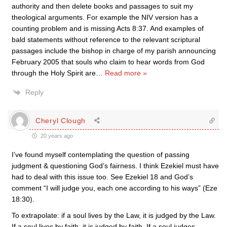
authority and then delete books and passages to suit my
theological arguments. For example the NIV version has a
counting problem and is missing Acts 8:37. And examples of
bald statements without reference to the relevant scriptural
passages include the bishop in charge of my parish announcing
February 2005 that souls who claim to hear words from God
through the Holy Spirit are
…
Read more »
Reply
Cheryl Clough
20 years ago
I’ve found myself contemplating the question of passing
judgment & questioning God’s fairness. I think Ezekiel must have
had to deal with this issue too. See Ezekiel 18 and God’s
comment “I will judge you, each one according to his ways” (Eze
18:30).
To extrapolate: if a soul lives by the Law, it is judged by the Law.
If a soul lives by faith, it is judged by faith. If a soul judges