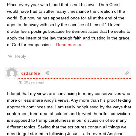
Place every year with blood that is not his own. Then Christ
would have had to suffer many times since the creation of the
world. But now he has appeared once for all at the end of the
ages to do away with sin by the sacrifice of himself.” I loved
dradanfee’s postings because he demonstrates that he seeks to
apply the intent of the law through faith and trusting in the grace
of God for compassion
…
Read more »
Reply
drdanfee
20 years ago
I doubt that my views are convincing to many conservatives who
more or less share Andy’s views. Any more than his proof texting
approach convinces me. I am really nonplussed by the ways that
conformed, tone-deaf absolutes and fervent, heartfelt conviction
is supposed to trump carefulness in our discussion of so many
different topics. Saying that the scriptures contain all things we
need to get started in following Jesus – a la revered Anglican