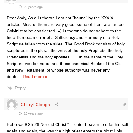
20 years ago
Dear Andy, As a Lutheran I am not “bound” by the XXXIX
articles. Most of them are very good, some of them are far too
Calvinist to be considered ;=) Lutherans do not adhere to the
Indo-European error of a Sufficiency and Harmony of a Holy
Scripture fallen from the skies. The Good Book consists of holy
scriptures in the plural: the writs of the holy Prophets, the holy
Evangelists and the holy Apostles. “”…In the name of the Holy
Scripture we do understand those canonical Books of the Old
and New Testament, of whose authority was never any
doubt
…
Read more »
Reply
Cheryl Clough
20 years ago
Hebrews 9:25-26 Nor did Christ “… enter heaven to offer himself
again and again, the way the high priest enters the Most Holy