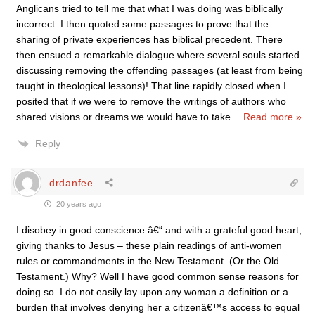
Anglicans tried to tell me that what I was doing was biblically
incorrect. I then quoted some passages to prove that the
sharing of private experiences has biblical precedent. There
then ensued a remarkable dialogue where several souls started
discussing removing the offending passages (at least from being
taught in theological lessons)! That line rapidly closed when I
posited that if we were to remove the writings of authors who
shared visions or dreams we would have to take
…
Read more »
Reply
drdanfee
20 years ago
I disobey in good conscience â€“ and with a grateful good heart,
giving thanks to Jesus – these plain readings of anti-women
rules or commandments in the New Testament. (Or the Old
Testament.) Why? Well I have good common sense reasons for
doing so. I do not easily lay upon any woman a definition or a
burden that involves denying her a citizenâ€™s access to equal