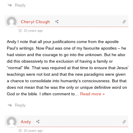
Reply
Cheryl Clough
20 years ago
Andy I note that all your justifications come from the apostle
Paul’s writings. Now Paul was one of my favourite apostles – he
had vision and the courage to go into the unknown. But he also
did this obsessively to the exclusion of having a family or
“normal” life. That was required at that time to ensure that Jesus’
teachings were not lost and that the new paradigms were given
a chance to consolidate into humanity’s consciousness. But that
does not mean that he was the only or unique definitive word on
God or the bible. I often comment to
…
Read more »
Reply
Andy
20 years ago