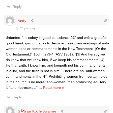
Reply
Andy
20 years ago
drdanfee: “I disobey in good conscience â€“ and with a grateful
good heart, giving thanks to Jesus – these plain readings of anti-
women rules or commandments in the New Testament. (Or the
Old Testament.)” 1John 2v3-4 (ASV 1901): “[3] And hereby we
do know that we know him, if we keep his commandments. [4]
He that saith, I know him, and keepeth not his commandments,
is a liar, and the truth is not in him.” There are no “anti-women”
commandments in the NT. Prohibiting women from certain roles
in the church is no more “anti-women” than prohibiting adultery
is “anti-hetrosexual”.
…
Read more »
Reply
GÃ¶ran Koch-Swahne