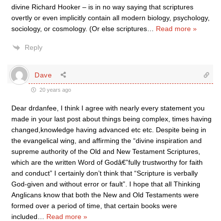
divine Richard Hooker – is in no way saying that scriptures
overtly or even implicitly contain all modern biology, psychology,
sociology, or cosmology. (Or else scriptures
…
Read more »
Reply
Dave
20 years ago
Dear drdanfee, I think I agree with nearly every statement you
made in your last post about things being complex, times having
changed,knowledge having advanced etc etc. Despite being in
the evangelical wing, and affirming the “divine inspiration and
supreme authority of the Old and New Testament Scriptures,
which are the written Word of Godâ€”fully trustworthy for faith
and conduct” I certainly don’t think that “Scripture is verbally
God-given and without error or fault”. I hope that all Thinking
Anglicans know that both the New and Old Testaments were
formed over a period of time, that certain books were
included
…
Read more »