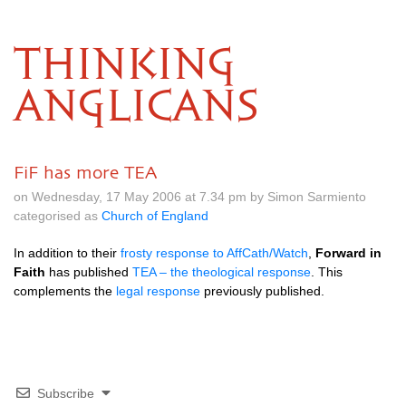
THINKING
ANGLICANS
FiF has more TEA
on Wednesday, 17 May 2006 at 7.34 pm by Simon Sarmiento
categorised as
Church of England
In addition to their
frosty response to AffCath/Watch
,
Forward in
Faith
has published
TEA
– the theological response
. This
complements the
legal response
previously published.
Subscribe