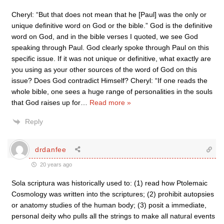
Cheryl: “But that does not mean that he [Paul] was the only or
unique definitive word on God or the bible.” God is the definitive
word on God, and in the bible verses I quoted, we see God
speaking through Paul. God clearly spoke through Paul on this
specific issue. If it was not unique or definitive, what exactly are
you using as your other sources of the word of God on this
issue? Does God contradict Himself? Cheryl: “If one reads the
whole bible, one sees a huge range of personalities in the souls
that God raises up for
…
Read more »
Reply
drdanfee
20 years ago
Sola scriptura was historically used to: (1) read how Ptolemaic
Cosmology was written into the scriptures; (2) prohibit autopsies
or anatomy studies of the human body; (3) posit a immediate,
personal deity who pulls all the strings to make all natural events