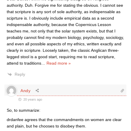
authority. Duh. Forgive me for stating the obvious. I cannot see
that scripture is any sort of sole authority, as indispensable as
sciprture is. I obviously include empirical data as a second
indispensable authority, because the Copernicus Lesson
teaches me, not only that the solar system exists, but that I
probably cannot find my modern biology, psychology, sociology,
and even all possible aspects of my ethics, written exactly and
clearly in scripture. Loosely taken, the classic Anglican three-
legged stool is a good start, requiring me to read scripture,
attend to traditions
…
Read more »
Reply
Andy
20 years ago
So, to summarize:
drdanfee agrees that the commandments on women are clear
and plain, but he chooses to disobey them.