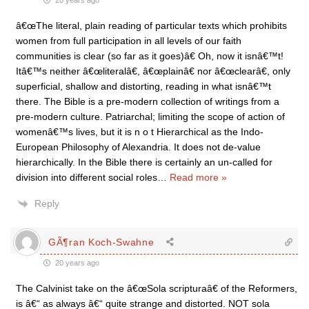
20 years ago
â€œThe literal, plain reading of particular texts which prohibits
women from full participation in all levels of our faith
communities is clear (so far as it goes)â€ Oh, now it isnâ€™t!
Itâ€™s neither â€œliteralâ€, â€œplainâ€ nor â€œclearâ€, only
superficial, shallow and distorting, reading in what isnâ€™t
there. The Bible is a pre-modern collection of writings from a
pre-modern culture. Patriarchal; limiting the scope of action of
womenâ€™s lives, but it is n o t Hierarchical as the Indo-
European Philosophy of Alexandria. It does not de-value
hierarchically. In the Bible there is certainly an un-called for
division into different social roles
…
Read more »
Reply
GÃ¶ran Koch-Swahne
20 years ago
The Calvinist take on the â€œSola scripturaâ€ of the Reformers,
is â€“ as always â€“ quite strange and distorted. NOT sola