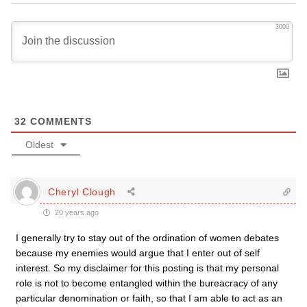
3000
32
COMMENTS
Oldest
Cheryl Clough
20 years ago
I generally try to stay out of the ordination of women debates
because my enemies would argue that I enter out of self
interest. So my disclaimer for this posting is that my personal
role is not to become entangled within the bureacracy of any
particular denomination or faith, so that I am able to act as an