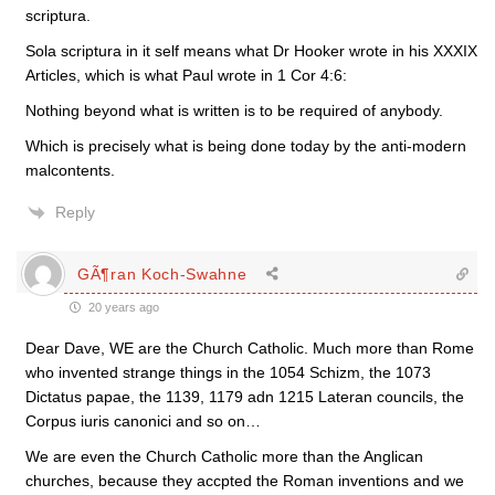
scriptura.
Sola scriptura in it self means what Dr Hooker wrote in his XXXIX
Articles, which is what Paul wrote in 1 Cor 4:6:
Nothing beyond what is written is to be required of anybody.
Which is precisely what is being done today by the anti-modern
malcontents.
Reply
GÃ¶ran Koch-Swahne
20 years ago
Dear Dave, WE are the Church Catholic. Much more than Rome
who invented strange things in the 1054 Schizm, the 1073
Dictatus papae, the 1139, 1179 adn 1215 Lateran councils, the
Corpus iuris canonici and so on…
We are even the Church Catholic more than the Anglican
churches, because they accpted the Roman inventions and we