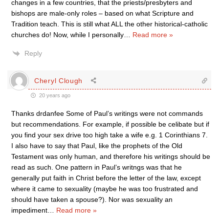
changes in a few countries, that the priests/presbyters and
bishops are male-only roles – based on what Scripture and
Tradition teach. This is still what ALL the other historical-catholic
churches do! Now, while I personally
…
Read more »
Reply
Cheryl Clough
20 years ago
Thanks drdanfee Some of Paul’s writings were not commands
but recommendations. For example, if possible be celibate but if
you find your sex drive too high take a wife e.g. 1 Corinthians 7.
I also have to say that Paul, like the prophets of the Old
Testament was only human, and therefore his writings should be
read as such. One pattern in Paul’s writngs was that he
generally put faith in Christ before the letter of the law, except
where it came to sexuality (maybe he was too frustrated and
should have taken a spouse?). Nor was sexuality an
impediment
…
Read more »