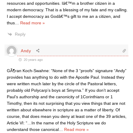
resources and opportunities. Iâ€™m a brother citizen in a
modern democracy. That is a blessing of my fate and my calling.
I accept democracy as Godâ€™s gift to me an a citizen, and
thus
…
Read more »
Reply
Andy
20 years ago
GÃ¶ran Koch-Swahne: “None of the 3 “proofs” signature “Andy”
provides has anything to do with the Apostle Paul. Instead they
were written much later by the circle of the Pastoral letters,
probably old Polycarp’s boys at Smyrna.” If you don’t accept
Paul’s authorship and the canonicity of 1Corinthians or 1
Timothy, then its not surprising that you view things that are not
written about elsewhere in scripture as a matter of liberty. Of
course, that does mean you deny at least one of the 39 articles,
Article VI: “…In the name of the Holy Scripture we do
understand those canonical
…
Read more »