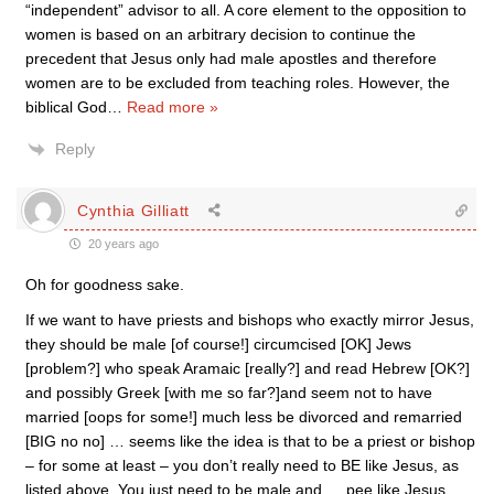
“independent” advisor to all. A core element to the opposition to
women is based on an arbitrary decision to continue the
precedent that Jesus only had male apostles and therefore
women are to be excluded from teaching roles. However, the
biblical God
…
Read more »
Reply
Cynthia Gilliatt
20 years ago
Oh for goodness sake.
If we want to have priests and bishops who exactly mirror Jesus,
they should be male [of course!] circumcised [OK] Jews
[problem?] who speak Aramaic [really?] and read Hebrew [OK?]
and possibly Greek [with me so far?]and seem not to have
married [oops for some!] much less be divorced and remarried
[BIG no no] … seems like the idea is that to be a priest or bishop
– for some at least – you don’t really need to BE like Jesus, as
listed above. You just need to be male and … pee like Jesus.