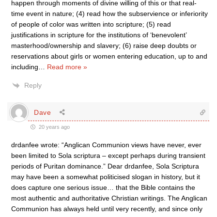
happen through moments of divine willing of this or that real-
time event in nature; (4) read how the subservience or inferiority
of people of color was written into scripture; (5) read
justifications in scripture for the institutions of ‘benevolent’
masterhood/ownership and slavery; (6) raise deep doubts or
reservations about girls or women entering education, up to and
including
…
Read more »
Reply
Dave
20 years ago
drdanfee wrote: “Anglican Communion views have never, ever
been limited to Sola scriptura – except perhaps during transient
periods of Puritan dominance.” Dear drdanfee, Sola Scriptura
may have been a somewhat politicised slogan in history, but it
does capture one serious issue… that the Bible contains the
most authentic and authoritative Christian writings. The Anglican
Communion has always held until very recently, and since only