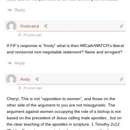
Reply
Ordinand
20 years ago
If FiF’s response is “frosty” what is then AffCath/WATCH’s liberal
and revisionist non-negotiable statement? Naive and arrogant?
Reply
Andy
20 years ago
Cheryl, This is not “opposition to women”, and those on the
other side of the argument to you are not misogynistic. The
argument against women occupying the role of a bishop is not
based on the precedent of Jesus calling male apostles , but on
the clear teaching of the apostles in scripture. 1 Timothy 2v12: