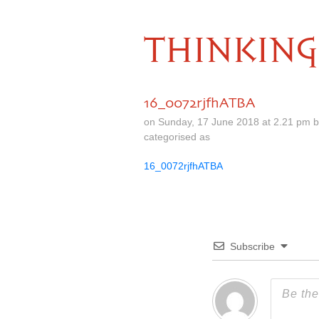
THINKING
16_0072rjfhATBA
on Sunday, 17 June 2018 at 2.21 pm 
categorised as
16_0072rjfhATBA
Subscribe