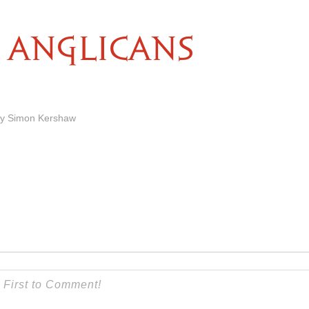
ANGLICANS
by Simon Kershaw