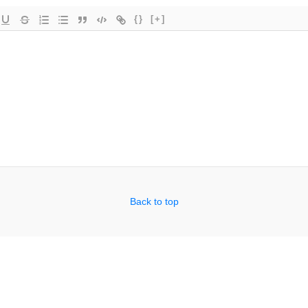
{}
[+]
Back to top