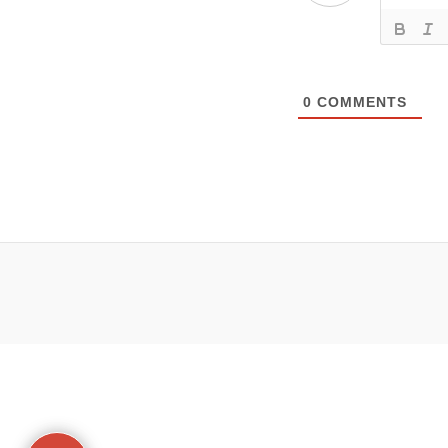
0
COMMENTS