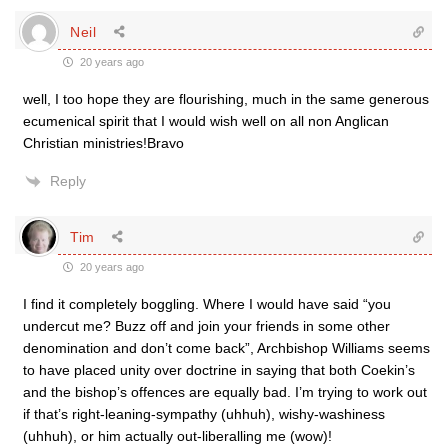
Neil
20 years ago
well, I too hope they are flourishing, much in the same generous
ecumenical spirit that I would wish well on all non Anglican
Christian ministries!Bravo
Reply
Tim
20 years ago
I find it completely boggling. Where I would have said “you
undercut me? Buzz off and join your friends in some other
denomination and don’t come back”, Archbishop Williams seems
to have placed unity over doctrine in saying that both Coekin’s
and the bishop’s offences are equally bad. I’m trying to work out
if that’s right-leaning-sympathy (uhhuh), wishy-washiness
(uhhuh), or him actually out-liberalling me (wow)!