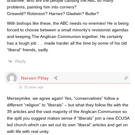
drdanfee, who are the people causing the ABC so many
problems, painting him into corners?
Griswold? Robinson? Harries? Gladwin? Butler?
With bishops like these, the ABC needs no enemies! He is being
forced to choose between a small minority’s revisionist agendas
and keeping The Anglican Communion together. He certainly
has a tough job …. made harder all the time by some of his old
“liberal” friends, sadly.
Reply
Nersen Pillay
20 years ago
Merseymike, we agree again! Yes, “conservatives” follow a
different “religion” to “liberals” – but what they follow fits with the
39 articles and the vast majority of the Anglican Communion so
the split you suggest makes sense if “liberals” join a new ECUSA
led church which can set out its own “liberal” articles and get on
with life with real unity.