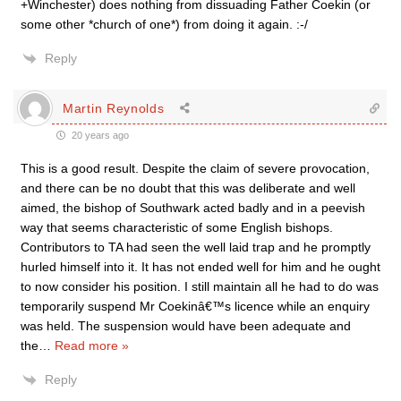
+Winchester) does nothing from dissuading Father Coekin (or
some other *church of one*) from doing it again. :-/
Reply
Martin Reynolds
20 years ago
This is a good result. Despite the claim of severe provocation,
and there can be no doubt that this was deliberate and well
aimed, the bishop of Southwark acted badly and in a peevish
way that seems characteristic of some English bishops.
Contributors to TA had seen the well laid trap and he promptly
hurled himself into it. It has not ended well for him and he ought
to now consider his position. I still maintain all he had to do was
temporarily suspend Mr Coekinâ€™s licence while an enquiry
was held. The suspension would have been adequate and
the
…
Read more »
Reply