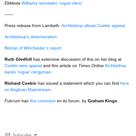
Ekklesia
Williams reinstates ‘rogue cleric’
——
Press release from Lambeth:
Archbishop allows Coekin appeal
Archbishop’s determination
Bishop of Winchester’s report
Ruth Gledhill
has extensive discussion of this on her blog at
Coekin wins appeal
and this article on
Times Online
Archbishop
backs ‘rogue’ clergyman
.
Richard Coekin
has issued a statement which you can find
here
on Anglican Mainstream
.
Fulcrum
has
this comment
on its forum, by
Graham Kings
.
Subscribe