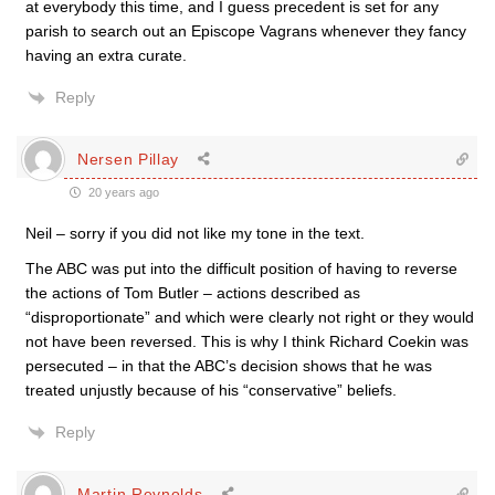
at everybody this time, and I guess precedent is set for any
parish to search out an Episcope Vagrans whenever they fancy
having an extra curate.
Reply
Nersen Pillay
20 years ago
Neil – sorry if you did not like my tone in the text.
The ABC was put into the difficult position of having to reverse
the actions of Tom Butler – actions described as
“disproportionate” and which were clearly not right or they would
not have been reversed. This is why I think Richard Coekin was
persecuted – in that the ABC’s decision shows that he was
treated unjustly because of his “conservative” beliefs.
Reply
Martin Reynolds