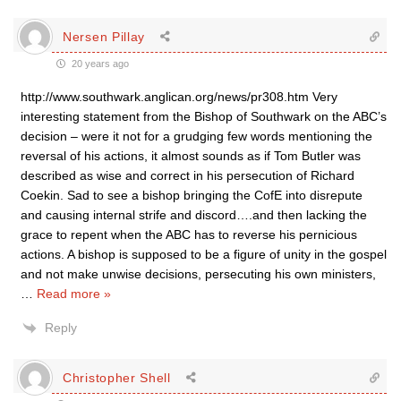
Nersen Pillay
20 years ago
http://www.southwark.anglican.org/news/pr308.htm Very
interesting statement from the Bishop of Southwark on the ABC’s
decision – were it not for a grudging few words mentioning the
reversal of his actions, it almost sounds as if Tom Butler was
described as wise and correct in his persecution of Richard
Coekin. Sad to see a bishop bringing the CofE into disrepute
and causing internal strife and discord….and then lacking the
grace to repent when the ABC has to reverse his pernicious
actions. A bishop is supposed to be a figure of unity in the gospel
and not make unwise decisions, persecuting his own ministers,
…
Read more »
Reply
Christopher Shell