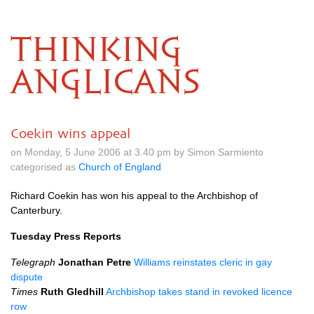
THINKING
ANGLICANS
Coekin wins appeal
on Monday, 5 June 2006 at 3.40 pm by Simon Sarmiento
categorised as
Church of England
Richard Coekin has won his appeal to the Archbishop of
Canterbury.
Tuesday Press Reports
Telegraph
Jonathan Petre
Williams reinstates cleric in gay
dispute
Times
Ruth Gledhill
Archbishop takes stand in revoked licence
row