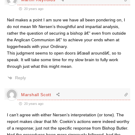
20 years ago
Neil makes a point I am sure we have all been pondering on, I
do not mean Mr Nersen’s thoughtful and impartial analysis,
rather the question of securing a bishop â€“ even from outside
the Anglican Communion â€“ to achieve your ends when at
loggerheads with your Ordinary.
This judgment seems to open doors â€œall aroundâ€, so to
speak. It will take some time for my slow brain to fully work
through just what this might mean.
Reply
Marshall Scott
20 years ago
I can’t agree with either Nersen’s interpretation (or tone). The
report makes clear that Mr. Coekin’s actions were indeed worthy
of a response; just not the specific response from Bishop Butler.
Had the procedures been more rigorously followed, had the