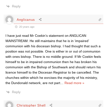
Reply
Anglicanus
20 years ago
I have just read Mr Coekin’s statement on ANGLICAN
MAINSTREAM. He still maintains that he is in ‘impaired’
communion with his diocesan bishop. I had thought that such a
position was not possible. One is either in or out of communion
with ones bishop. There is no middle ground. If Mr Coekin feels
himself to be in impaired communion then he has broken his
communion with the Bishop of Southwark and should return his
licence himself to the Diocesan Registrar to be cancelled. The
churches within which he exrcises the majority of his ministry,
the Dundonald network, are not part
…
Read more »
Reply
Christopher Shell