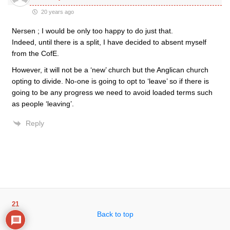
20 years ago
Nersen ; I would be only too happy to do just that.
Indeed, until there is a split, I have decided to absent myself
from the CofE.
However, it will not be a ‘new’ church but the Anglican church
opting to divide. No-one is going to opt to ‘leave’ so if there is
going to be any progress we need to avoid loaded terms such
as people ‘leaving’.
Reply
21
Back to top