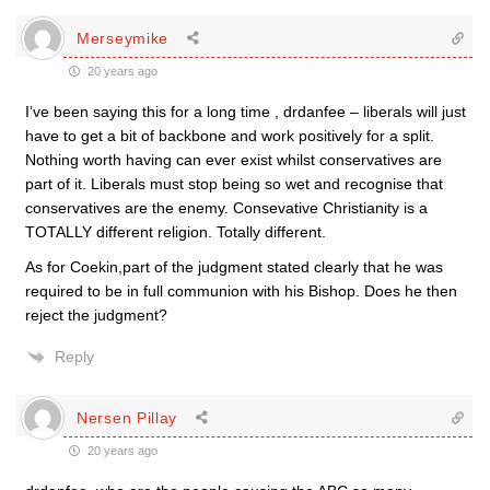
Merseymike
20 years ago
I’ve been saying this for a long time , drdanfee – liberals will just
have to get a bit of backbone and work positively for a split.
Nothing worth having can ever exist whilst conservatives are
part of it. Liberals must stop being so wet and recognise that
conservatives are the enemy. Consevative Christianity is a
TOTALLY different religion. Totally different.
As for Coekin,part of the judgment stated clearly that he was
required to be in full communion with his Bishop. Does he then
reject the judgment?
Reply
Nersen Pillay
20 years ago