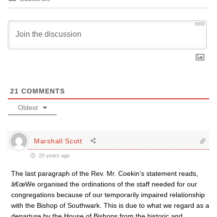
3000
21
COMMENTS
Oldest
Marshall Scott
20 years ago
The last paragraph of the Rev. Mr. Coekin’s statement reads,
â€œWe organised the ordinations of the staff needed for our
congregations because of our temporarily impaired relationship
with the Bishop of Southwark. This is due to what we regard as a
departure by the House of Bishops from the historic and