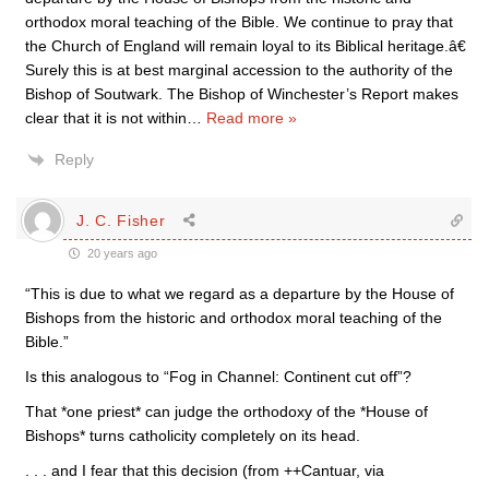
orthodox moral teaching of the Bible. We continue to pray that
the Church of England will remain loyal to its Biblical heritage.â€
Surely this is at best marginal accession to the authority of the
Bishop of Soutwark. The Bishop of Winchester’s Report makes
clear that it is not within
…
Read more »
Reply
J. C. Fisher
20 years ago
“This is due to what we regard as a departure by the House of
Bishops from the historic and orthodox moral teaching of the
Bible.”
Is this analogous to “Fog in Channel: Continent cut off”?
That *one priest* can judge the orthodoxy of the *House of
Bishops* turns catholicity completely on its head.
. . . and I fear that this decision (from ++Cantuar, via