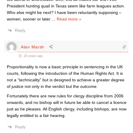
President hunting quail in Texas seem like farm leagues action.
Who else might be next? I have been reluctantly supposing –
women, sooner or later.
…
Read more »
Reply
Alan Marsh
20 years ago
Proportionality is now a basic principle in sentencing in the UK
courts, following the introduction of the Human Rights Act. It is
not a “technicality” but is designed to achieve a greater degree
of justice not only in the verdict but the outcome.
Fortunately there are new rules for clergy discipline from 2006
onwards, and no bishop will in future be able to cancel a licence
just as he pleases. All English clergy, including bishops, are now
legally entitled to a fair hearing.
Reply