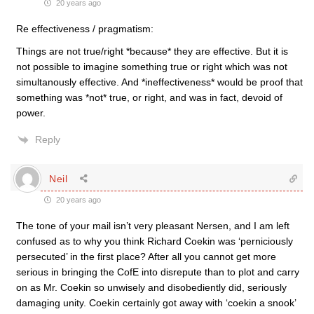
20 years ago
Re effectiveness / pragmatism:
Things are not true/right *because* they are effective. But it is
not possible to imagine something true or right which was not
simultanously effective. And *ineffectiveness* would be proof that
something was *not* true, or right, and was in fact, devoid of
power.
Reply
Neil
20 years ago
The tone of your mail isn’t very pleasant Nersen, and I am left
confused as to why you think Richard Coekin was ‘perniciously
persecuted’ in the first place? After all you cannot get more
serious in bringing the CofE into disrepute than to plot and carry
on as Mr. Coekin so unwisely and disobediently did, seriously
damaging unity. Coekin certainly got away with ‘coekin a snook’