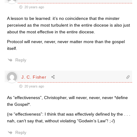
20 years ago
A lesson to be learned: it’s no coincidence that the minster
perceived as the most turbulent in the entire diocese is also just
about the most effective in the entire diocese.
Protocol will never, never, never matter more than the gospel
itself.
Reply
J. C. Fisher
20 years ago
As “effectiveness”, Christopher, will never, never, never *define
the Gospel*.
(re “effectiveness”: I think that was effectively defined by the . . .
nah, can’t say that, without violating “Godwin’s Law”! ;-/)
Reply