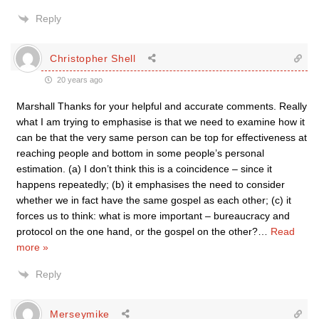
Reply
Christopher Shell
20 years ago
Marshall Thanks for your helpful and accurate comments. Really
what I am trying to emphasise is that we need to examine how it
can be that the very same person can be top for effectiveness at
reaching people and bottom in some people’s personal
estimation. (a) I don’t think this is a coincidence – since it
happens repeatedly; (b) it emphasises the need to consider
whether we in fact have the same gospel as each other; (c) it
forces us to think: what is more important – bureaucracy and
protocol on the one hand, or the gospel on the other?
…
Read
more »
Reply
Merseymike