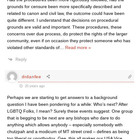
grounds for censure been more specifically described and
related to canon and civil law, the outcome could have been
quite different. I understand that decisions on procedural
grounds are valid and important. These procedures, these
concerns over due process, do protect the rights of the larger
community, even if on occasion they protect someone who has
violated other standards of
…
Read more »
Reply
drdanfee
20 years ago
Perhaps we are starting to get answers to a background
question I have been pondering for a while: Who’s next? After
LGBTQ Folks, I mean? Surely these events suggest: One group
that is begging to be next are any bishops who dare to do
anything which allows anybody – especially somebody with
chutzpah and a modicum of MT street cred – defines as being
too liberal or unorthodox. Gee, this all makes our USA Vice