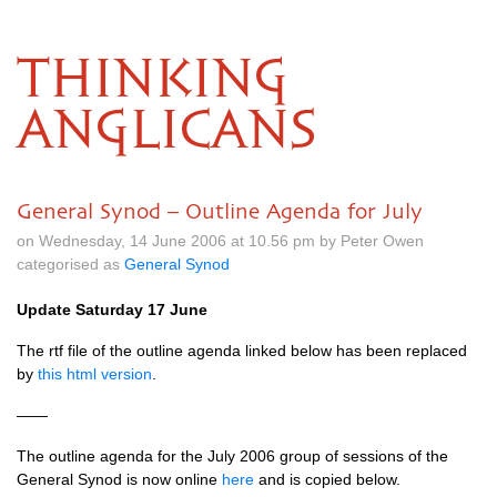
THINKING
ANGLICANS
General Synod – Outline Agenda for July
on Wednesday, 14 June 2006 at 10.56 pm by Peter Owen
categorised as
General Synod
Update Saturday 17 June
The rtf file of the outline agenda linked below has been replaced
by
this html version
.
——
The outline agenda for the July 2006 group of sessions of the
General Synod is now online
here
and is copied below.