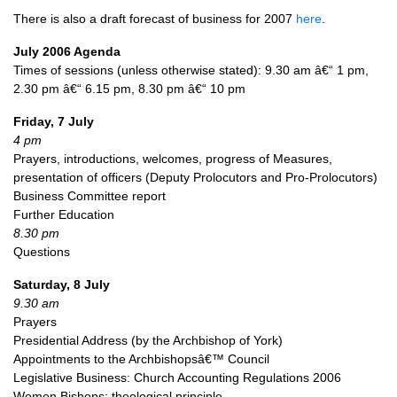
There is also a draft forecast of business for 2007
here
.
July 2006 Agenda
Times of sessions (unless otherwise stated): 9.30 am â€“ 1 pm,
2.30 pm â€“ 6.15 pm, 8.30 pm â€“ 10 pm
Friday, 7 July
4 pm
Prayers, introductions, welcomes, progress of Measures,
presentation of officers (Deputy Prolocutors and Pro-Prolocutors)
Business Committee report
Further Education
8.30 pm
Questions
Saturday, 8 July
9.30 am
Prayers
Presidential Address (by the Archbishop of York)
Appointments to the Archbishopsâ€™ Council
Legislative Business: Church Accounting Regulations 2006
Women Bishops: theological principle