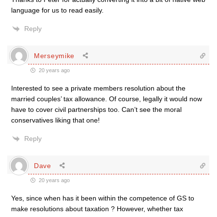
language for us to read easily.
Reply
Merseymike
20 years ago
Interested to see a private members resolution about the
married couples’ tax allowance. Of course, legally it would now
have to cover civil partnerships too. Can’t see the moral
conservatives liking that one!
Reply
Dave
20 years ago
Yes, since when has it been within the competence of GS to
make resolutions about taxation ? However, whether tax