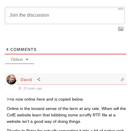
3000
4
COMMENTS
Oldest
David
20 years ago
>>is now online here and is copied below.
Online in the loosest sense of the term at any rate. When will the
CofE website learn that lobbbing some scruffy RTF file at a
website isn’t a good way of doing things.
Thanks to Peter for actually converting it into a bit of native web