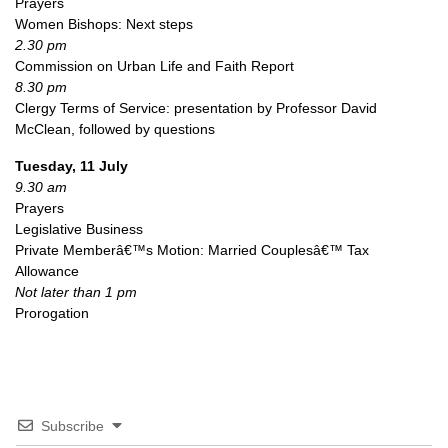
Prayers
Women Bishops: Next steps
2.30 pm
Commission on Urban Life and Faith Report
8.30 pm
Clergy Terms of Service: presentation by Professor David
McClean, followed by questions
Tuesday, 11 July
9.30 am
Prayers
Legislative Business
Private Memberâ€™s Motion: Married Couplesâ€™ Tax
Allowance
Not later than 1 pm
Prorogation
Subscribe