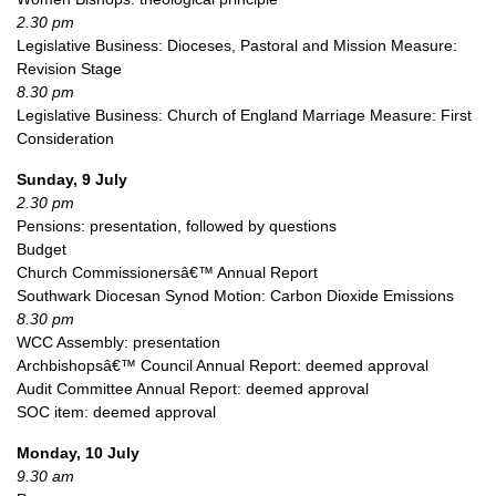
2.30 pm
Legislative Business: Dioceses, Pastoral and Mission Measure:
Revision Stage
8.30 pm
Legislative Business: Church of England Marriage Measure: First
Consideration
Sunday, 9 July
2.30 pm
Pensions: presentation, followed by questions
Budget
Church Commissionersâ€™ Annual Report
Southwark Diocesan Synod Motion: Carbon Dioxide Emissions
8.30 pm
WCC
Assembly: presentation
Archbishopsâ€™ Council Annual Report: deemed approval
Audit Committee Annual Report: deemed approval
SOC
item: deemed approval
Monday, 10 July
9.30 am