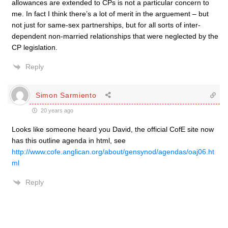
allowances are extended to CPs is not a particular concern to
me. In fact I think there’s a lot of merit in the arguement – but
not just for same-sex partnerships, but for all sorts of inter-
dependent non-married relationships that were neglected by the
CP legislation.
Reply
Simon Sarmiento
20 years ago
Looks like someone heard you David, the official CofE site now
has this outline agenda in html, see
http://www.cofe.anglican.org/about/gensynod/agendas/oaj06.ht
ml
Reply