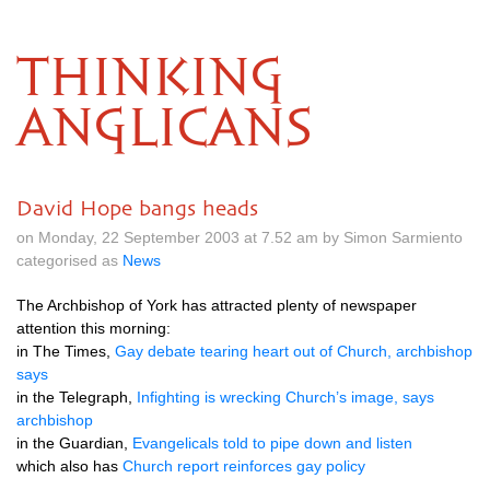
THINKING
ANGLICANS
David Hope bangs heads
on Monday, 22 September 2003 at 7.52 am by Simon Sarmiento
categorised as
News
The Archbishop of York has attracted plenty of newspaper
attention this morning:
in The Times,
Gay debate tearing heart out of Church, archbishop
says
in the Telegraph,
Infighting is wrecking Church’s image, says
archbishop
in the Guardian,
Evangelicals told to pipe down and listen
which also has
Church report reinforces gay policy