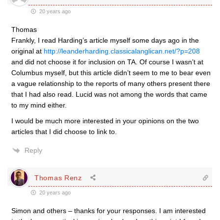
20 years ago
Thomas
Frankly, I read Harding’s article myself some days ago in the
original at
http://leanderharding.classicalanglican.net/?p=208
and did not choose it for inclusion on TA. Of course I wasn’t at
Columbus myself, but this article didn’t seem to me to bear even
a vague relationship to the reports of many others present there
that I had also read. Lucid was not among the words that came
to my mind either.
I would be much more interested in your opinions on the two
articles that I did choose to link to.
Reply
Thomas Renz
20 years ago
Simon and others – thanks for your responses. I am interested