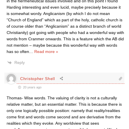
in the hermeneutical issues involved and on this point I found
Harding interesting and even lucid, maybe precisely because it
is somewhat wordy. Anglicanism (by which I do not mean
“Church of England” which as part of the holy, catholic church is
of course older than “Anglicanism” as a distinct branch of world
Christianity) got going with people who had a wonderful way with
words from Cranmer onwards. This is a feature which the AB did
not mention – maybe because this wonderful way with words
has so often
…
Read more »
Reply
Christopher Shell
20 years ago
Thomas- Wise words. The valuing of clarity is not a culturally
relative matter, but an essential matter. This is because there is
only one logically possible position: namely that reality/realities
come first and words come second and are derivative from the
realities which they evoke. Any worldview that sees