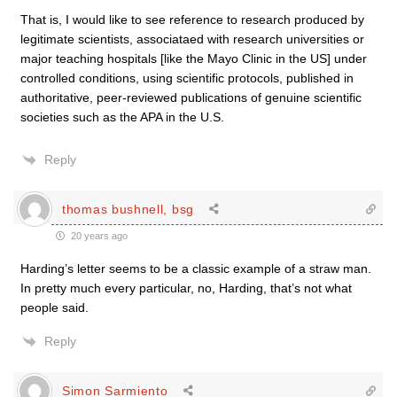
That is, I would like to see reference to research produced by
legitimate scientists, associataed with research universities or
major teaching hospitals [like the Mayo Clinic in the US] under
controlled conditions, using scientific protocols, published in
authoritative, peer-reviewed publications of genuine scientific
societies such as the APA in the U.S.
Reply
thomas bushnell, bsg
20 years ago
Harding’s letter seems to be a classic example of a straw man.
In pretty much every particular, no, Harding, that’s not what
people said.
Reply
Simon Sarmiento