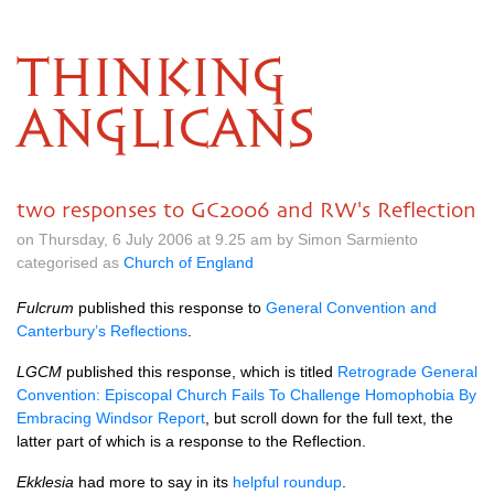
THINKING
ANGLICANS
two responses to GC2006 and RW's Reflection
on Thursday, 6 July 2006 at 9.25 am by Simon Sarmiento
categorised as
Church of England
Fulcrum
published this response to
General Convention and
Canterbury’s Reflections
.
LGCM
published this response, which is titled
Retrograde General
Convention: Episcopal Church Fails To Challenge Homophobia By
Embracing Windsor Report
, but scroll down for the full text, the
latter part of which is a response to the Reflection.
Ekklesia
had more to say in its
helpful roundup
.