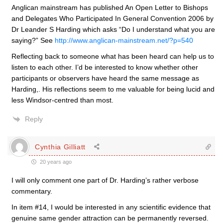
Anglican mainstream has published An Open Letter to Bishops
and Delegates Who Participated In General Convention 2006 by
Dr Leander S Harding which asks “Do I understand what you are
saying?” See
http://www.anglican-mainstream.net/?p=540
Reflecting back to someone what has been heard can help us to
listen to each other. I’d be interested to know whether other
participants or observers have heard the same message as
Harding,. His reflections seem to me valuable for being lucid and
less Windsor-centred than most.
Reply
Cynthia Gilliatt
20 years ago
I will only comment one part of Dr. Harding’s rather verbose
commentary.
In item #14, I would be interested in any scientific evidence that
genuine same gender attraction can be permanently reversed.