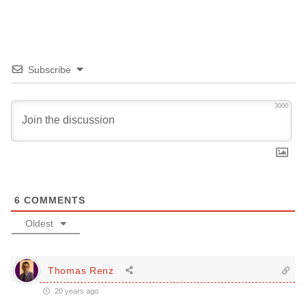
Subscribe
3000
6
COMMENTS
Oldest
Thomas Renz
20 years ago