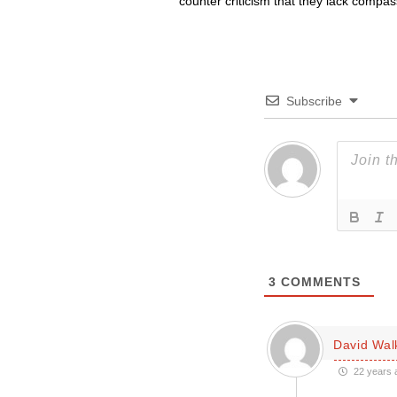
counter criticism that they lack compa
Subscribe
3
COMMENTS
David Wal
22 years 