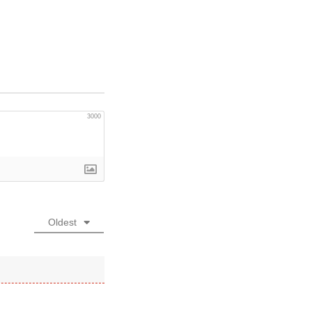
”
3000
Oldest