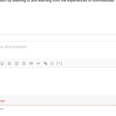
ssion by listening to and learning from the experiences of homosexuals.
{}
[+]
ker
ago