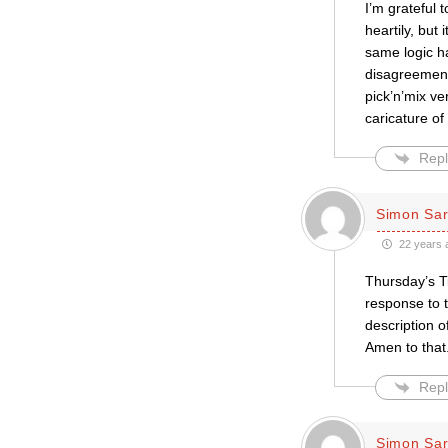
I’m grateful 
heartily, but 
same logic ha
disagreement
pick’n’mix ve
caricature of
Repl
Simon Sar
22 years 
Thursday’s Ti
response to 
description o
Amen to that
Repl
Simon Sar