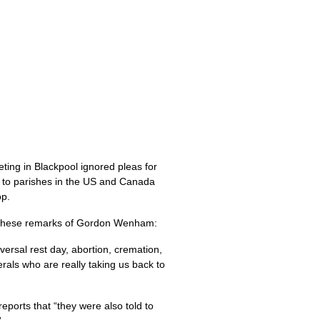
ting in Blackpool ignored pleas for
to parishes in the
US
and Canada
op.
these remarks of Gordon Wenham:
versal rest day, abortion, cremation,
erals who are really taking us back to
eports that “they were also told to