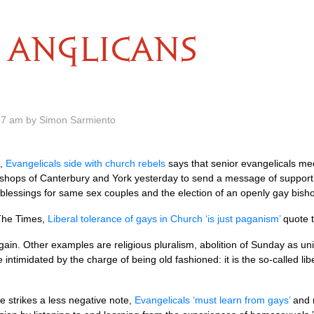
ANGLICANS
57 am by Simon Sarmiento
s,
Evangelicals side with church rebels
says that senior evangelicals mee
ishops of Canterbury and York yesterday to send a message of support 
f blessings for same sex couples and the election of an openly gay bish
 The Times,
Liberal tolerance of gays in Church ‘is just paganism’
quote 
gain. Other examples are religious pluralism, abolition of Sunday as uni
ntimidated by the charge of being old fashioned: it is the so-called lib
 strikes a less negative note,
Evangelicals ‘must learn from gays’
and r