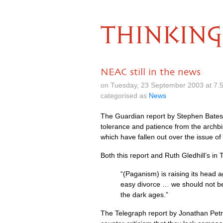
THINKING
NEAC still in the news
on Tuesday, 23 September 2003 at 7.
categorised as
News
The Guardian report by Stephen Bate
tolerance and patience from the archb
which have fallen out over the issue o
Both this report and Ruth Gledhill’s in
“(Paganism) is raising its head a
easy divorce … we should not be i
the dark ages.”
The Telegraph report by Jonathan Petre