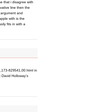
e that i disagree with
rvative line then the
of argument and
pple with is the
ly fits in with a
,,173-829541,00.html in
t David Holloway’s