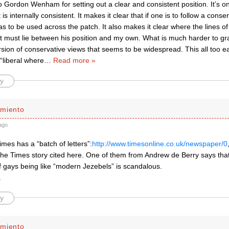
to Gordon Wenham for setting out a clear and consistent position. It’s on
it is internally consistent. It makes it clear that if one is to follow a conse
s to be used across the patch. It also makes it clear where the lines 
 must lie between his position and my own. What is much harder to gra
rsion of conservative views that seems to be widespread. This all too easi
 “liberal where
…
Read more »
y
miento
ago
mes has a “batch of letters”:
http://www.timesonline.co.uk/newspaper/0
the Times story cited here. One of them from Andrew de Berry says tha
f gays being like “modern Jezebels” is scandalous.
.
y
miento