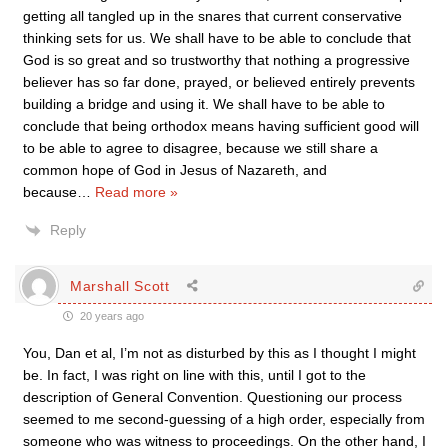
getting all tangled up in the snares that current conservative
thinking sets for us. We shall have to be able to conclude that
God is so great and so trustworthy that nothing a progressive
believer has so far done, prayed, or believed entirely prevents
building a bridge and using it. We shall have to be able to
conclude that being orthodox means having sufficient good will
to be able to agree to disagree, because we still share a
common hope of God in Jesus of Nazareth, and
because
…
Read more »
Reply
Marshall Scott
20 years ago
You, Dan et al, I’m not as disturbed by this as I thought I might
be. In fact, I was right on line with this, until I got to the
description of General Convention. Questioning our process
seemed to me second-guessing of a high order, especially from
someone who was witness to proceedings. On the other hand, I