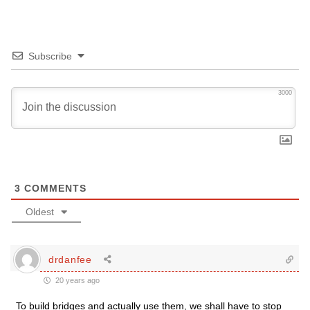
Subscribe
3000
3
COMMENTS
Oldest
drdanfee
20 years ago
To build bridges and actually use them, we shall have to stop