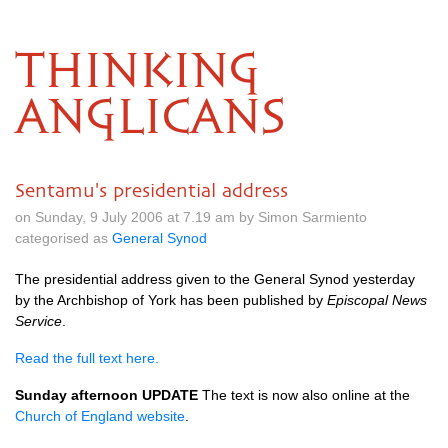
THINKING
ANGLICANS
Sentamu's presidential address
on Sunday, 9 July 2006 at 7.19 am by Simon Sarmiento
categorised as
General Synod
The presidential address given to the General Synod yesterday
by the Archbishop of York has been published by
Episcopal News
Service
.
Read the full text here.
Sunday afternoon
UPDATE
The text is now also online at the
Church of England website
.