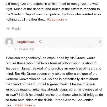
did recognize one aspect in which, I had to recognize, he was
right. Much of the debate, and much of the effort to respond to
the Windsor Report was manipulated by folks who wanted all or
nothing at all – either the
…
Read more »
Reply
Anglicanus
20 years ago
‘Gracious magnanimity’, as expounded by His Grace, would
require those who hold to his form of orthodoxy in relation to
‘Issues in Human Sexuality’ to practice an openess of heart and
mind. But His Grace seems only able to offer a critique of the
General Convention of ECUSA and is pathetically silent about
the Synod of the Church of Nigeria. Could it be that his own
‘gracious magnanimity’ has already acquired a narrowness all of
its own? I think he should realise that those who build bridges do
so from both sides of the divide. If the General Convention
has
…
Read more »