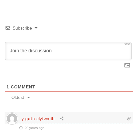
Subscribe
3000
1
COMMENT
Oldest
y gath clytwaith
20 years ago