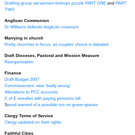
Drafting group set women-bishops puzzle
PART ONE
and
PART
TWO
Anglican Communion
Dr Williams defends Anglican covenant
Marrying in church
Pretty churches in focus, as couples’ choice is debated
Draft Dioceses, Pastoral and Mission Measure
Reorganisation
Finance
Draft Budget 2007
Commissioners’ view ‘badly wrong’
Alterations to
PCC
accounts
C of E wrestles with paying pensions bill
S
ynod warned of a possible run on grave spaces
Clergy Terms of Service
Clergy updated on their rights
Faithful Cities