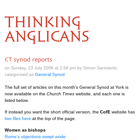
THINKING
ANGLICANS
CT synod reports
on Sunday, 23 July 2006 at 2.58 pm by Simon Sarmiento
categorised as
General Synod
The full set of articles on this month’s General Synod at York is
now available on the
Church Times
website, and each one is
listed below.
If instead you want the short official version, the
CofE
website has
two files here
at the top of the page.
Women as bishops
Rome’s objections swept aside