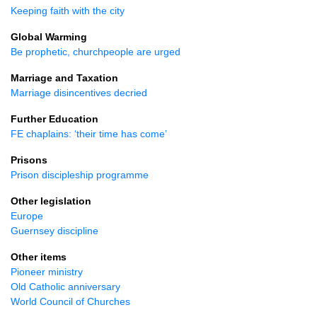
Keeping faith with the city
Global Warming
Be prophetic, churchpeople are urged
Marriage and Taxation
Marriage disincentives decried
Further Education
FE chaplains: ‘their time has come’
Prisons
Prison discipleship programme
Other legislation
Europe
Guernsey discipline
Other items
Pioneer ministry
Old Catholic anniversary
World Council of Churches