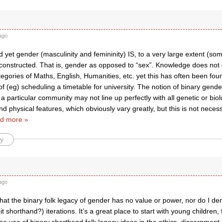
ago
 yet gender (masculinity and femininity) IS, to a very large extent (s
constructed. That is, gender as opposed to “sex”. Knowledge does not d
gories of Maths, English, Humanities, etc. yet this has often been fou
f (eg) scheduling a timetable for university. The notion of binary gen
a particular community may not line up perfectly with all genetic or biol
nd physical features, which obviously vary greatly, but this is not necess
d more »
y
ago
that the binary folk legacy of gender has no value or power, nor do I den
eit shorthand?) iterations. It’s a great place to start with young children