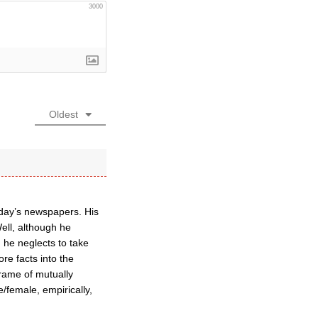
3000
Oldest
erday’s newspapers. His
Well, although he
 he neglects to take
re facts into the
frame of mutually
e/female, empirically,