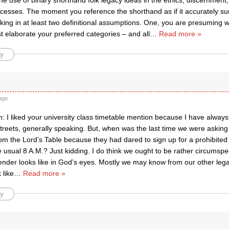
he use of binary shorthand folk legacy ideas in the ethics, discernment,
rocesses. The moment you reference the shorthand as if it accurately s
ing in at least two definitional assumptions. One, you are presuming wit
t elaborate your preferred categories – and all
…
Read more »
y
ago
n: I liked your university class timetable mention because I have always 
treets, generally speaking. But, when was the last time we were asking
m the Lord’s Table because they had dared to sign up for a prohibited 
e usual 8 A.M.? Just kidding. I do think we ought to be rather circumspe
nder looks like in God’s eyes. Mostly we may know from our other leg
 like
…
Read more »
y