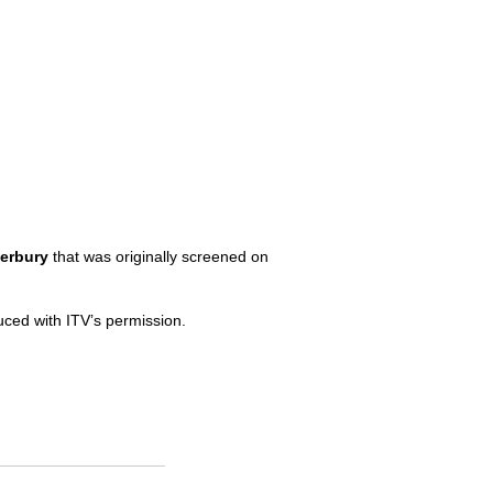
erbury
that was originally screened on
duced with
ITV’
s permission.