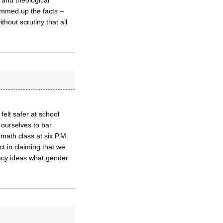
 and theological
ummed up the facts –
hout scrutiny that all
felt safer at school
 ourselves to bar
math class at six P.M.
ct in claiming that we
acy ideas what gender