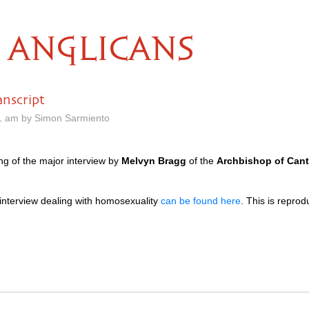
ANGLICANS
nscript
1 am by Simon Sarmiento
g of the major interview by
Melvyn Bragg
of the
Archbishop of Cant
is interview dealing with homosexuality
can be found here
. This is repro