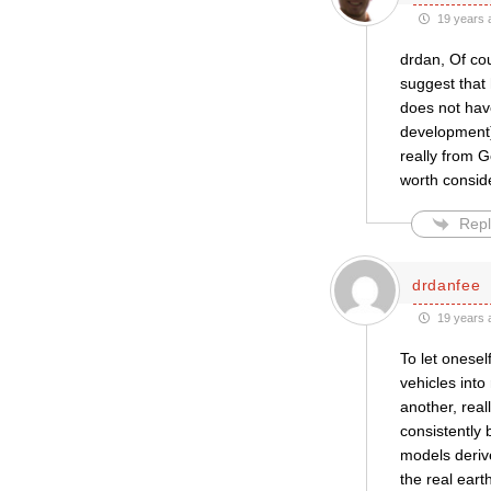
19 years 
drdan, Of cou
suggest that 
does not have
development).
really from G
worth consid
Repl
drdanfee
19 years 
To let onesel
vehicles into
another, real
consistently 
models derive
the real eart