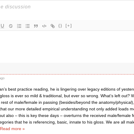
{}
[+]
ago
wan’s best practice reading, he is lingering over legacy editions of yest
loss is ever so mild & traditional, but ever so wrong. What’s left out? 
 rest of male/female in passing (besides/beyond the anatomy/physical),
that our more detailed empirical understanding not only added loads mo
ut also – this is key these days – overturns the received male/female 
egories that he is referencing, basic, innate to his gloss. We are all mal
Read more »