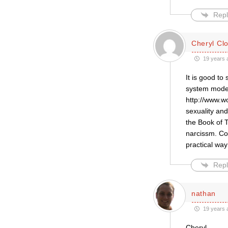
Repl
Cheryl Cl
19 years 
It is good to
system model,
http://www.w
sexuality an
the Book of 
narcissm. Co
practical way
Repl
nathan
19 years 
Cheryl,