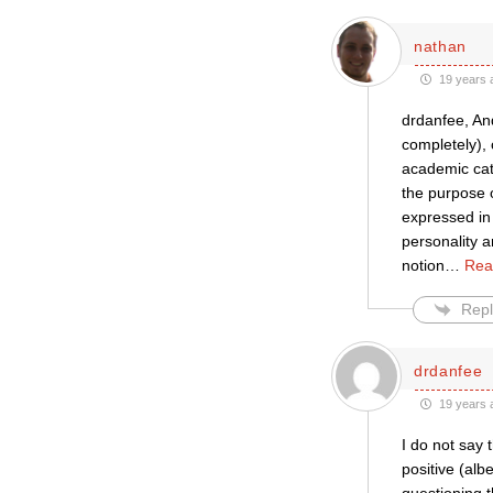
nathan
19 years 
drdanfee, And
completely), 
academic cate
the purpose o
expressed in 
personality a
notion
…
Rea
Repl
drdanfee
19 years 
I do not say 
positive (alb