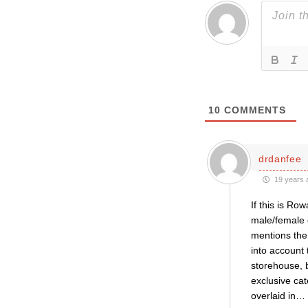
10
COMMENTS
drdanfee
19 years 
If this is Ro
male/female g
mentions the
into account 
storehouse, b
exclusive cat
overlaid in
…