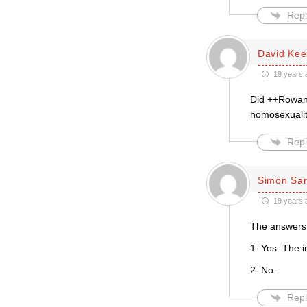
Repl
David Kee
19 years 
Did ++Rowan 
homosexualit
Repl
Simon Sar
19 years 
The answers 
1. Yes. The i
2. No.
Repl