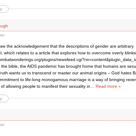
y
ough
ago
 see the acknowledgement that the descriptions of gender are arbitrary. 
 which relates to a article that explores how to overcome overly blinke
ombatwonderings.org/plugins/newsfeed.cgi?rm=content&plugin_data_i
d the bible, the AIDS pandemic has brought home that humans are sexu
Truth wants us to transcend or master our animal origins – God hates B
mmitment to life-long monogamous marriage is a way of bringing rever
 of allowing people to manifest their sexuality in
…
Read more »
y
ago