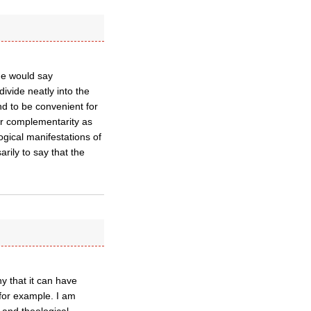
ome would say
ivide neatly into the
nd to be convenient for
der complementarity as
ogical manifestations of
arily to say that the
y that it can have
, for example. I am