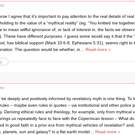
ago
rse I agree that it’s important to pay attention to the real details of rea
holding to the value of a “mythical reality” (eg. “You knitted me togeth
 to mean willful ignorance of, or lack of interest in, the facts we obse
 These have different purposes. I guess some would say it that if the “m
od, has biblical support (Mark 10:6-8, Ephesians 5:31), seems right to the
eration. The question would be whether, in
…
Read more »
y
ago
f be deeply and positively informed by revelatory myth is one thing. To 
 rules – maybe even rules in quotes – via institutional and other police
ly. Deriving ethical rules and theology, for example, only from mythical v
brings us repeatedly face to face with the Copernican lesson – What do 
d in good faith in a prior era from mythical vehicles of revelation? an
h, planets, sun and galaxy? Is a flat earth model
…
Read more »