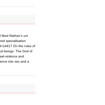
I liked Nathan’s uni
red specialisation
d=14417 On the rules of
al beings. The God of
aal-violence and
ence into sex and a