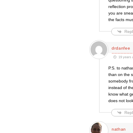
questioning t
reflection p
you are sneak
the facts mus
Repl
drdanfee
19 years 
P.S. to natha
than on the s
somebody fro
instead of th
know what ge
does not look
Repl
nathan