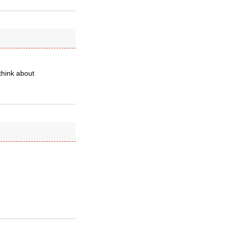
think about