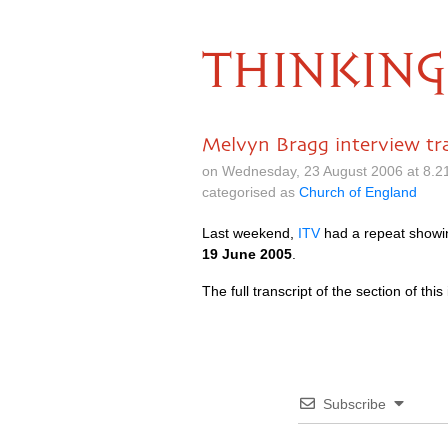
THINKING
Melvyn Bragg interview tra
on Wednesday, 23 August 2006 at 8.2
categorised as
Church of England
Last weekend,
ITV
had a repeat showin
19 June 2005
.
The full transcript of the section of th
Subscribe