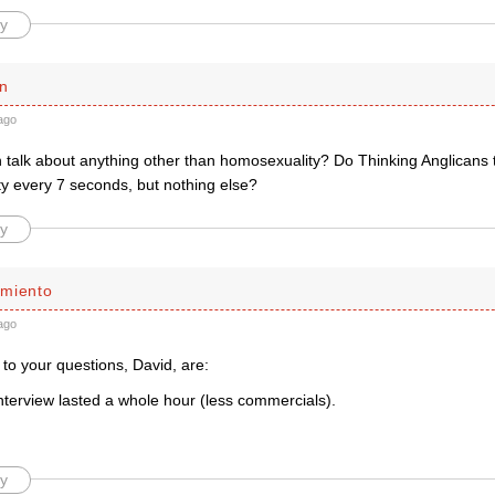
y
n
ago
talk about anything other than homosexuality? Do Thinking Anglicans 
y every 7 seconds, but nothing else?
y
miento
ago
to your questions, David, are:
nterview lasted a whole hour (less commercials).
y