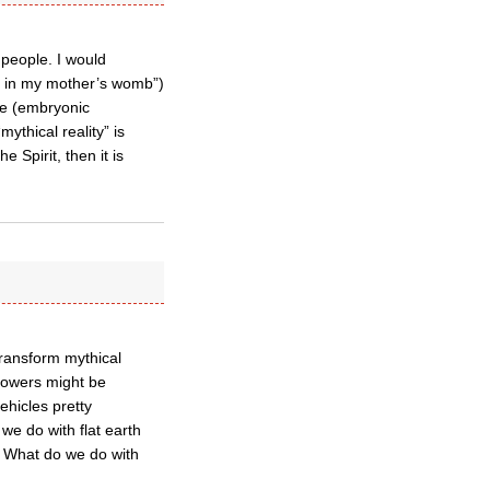
l people. I would
er in my mother’s womb”)
rve (embryonic
ythical reality” is
 Spirit, then it is
transform mythical
 powers might be
ehicles pretty
we do with flat earth
d, What do we do with