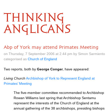
THINKING
ANGLICANS
Abp of York may attend Primates Meeting
on Thursday, 7 September 2006 at 2.44 pm by Simon Sarmiento
categorised as
Church of England
Two reports, both by
George Conger
, have appeared:
Living Church
Archbishop of York to Represent England at
Primates’ Meeting
The five-member committee recommended to Archbishop
Rowan Williams last spring that Archbishop Sentamu
represent the interests of the Church of England at the
annual gathering of the 38 archbishops, presiding bishops