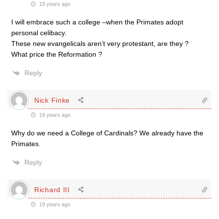
19 years ago
I will embrace such a college –when the Primates adopt
personal celibacy.
These new evangelicals aren’t very protestant, are they ?
What price the Reformation ?
Reply
Nick Finke
19 years ago
Why do we need a College of Cardinals? We already have the
Primates.
Reply
Richard III
19 years ago