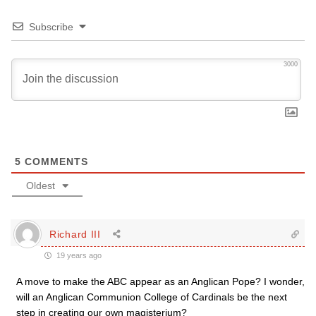
Subscribe
3000
5
COMMENTS
Oldest
Richard III
19 years ago
A move to make the ABC appear as an Anglican Pope? I wonder,
will an Anglican Communion College of Cardinals be the next
step in creating our own magisterium?