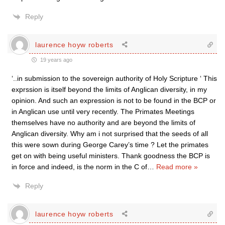
Reply
laurence hoyw roberts
19 years ago
‘..in submission to the sovereign authority of Holy Scripture ‘ This
exprssion is itself beyond the limits of Anglican diversity, in my
opinion. And such an expression is not to be found in the BCP or
in Anglican use until very recently. The Primates Meetings
themselves have no authority and are beyond the limits of
Anglican diversity. Why am i not surprised that the seeds of all
this were sown during George Carey’s time ? Let the primates
get on with being useful ministers. Thank goodness the BCP is
in force and indeed, is the norm in the C of
…
Read more »
Reply
laurence hoyw roberts