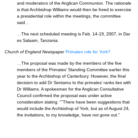
and moderators of the Anglican Communion. The rationale
is that Archbishop Williams would then be freed to exercise
a presidential role within the meetings, the committee
said…
…The next scheduled meeting is Feb. 14-19, 2007, in Dar
es Salaam, Tanzania.
Church of England Newspaper
Primates role for York?
…The proposal was made by the members of the five
members of the Primates’ Standing Committee earlier this
year to the Archbishop of Canterbury. However, the final
decision to add Dr Sentamu to the primates’ ranks lies with
Dr Williams. A spokesman for the Anglican Consultative
Council confirmed the proposal was under active
consideration stating: “”There have been suggestions that
would include the Archbishop of York, but as of August 24,
the invitations, to my knowledge, have not gone out.”