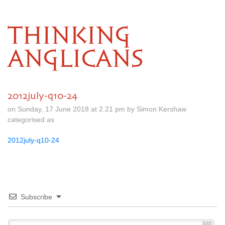
THINKING
ANGLICANS
2012july-q10-24
on Sunday, 17 June 2018 at 2.21 pm by Simon Kershaw
categorised as
2012july-q10-24
Subscribe
3000