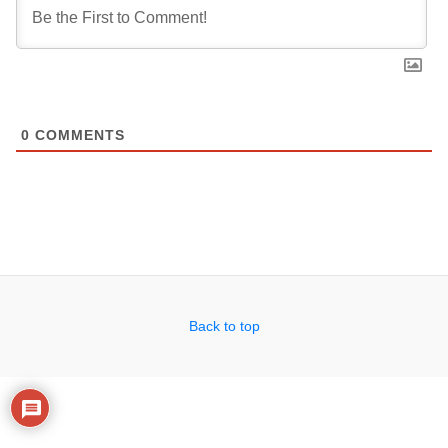
0
COMMENTS
Back to top