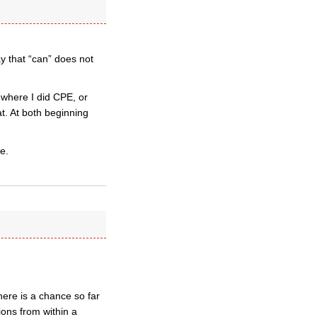
ay that “can” does not
 where I did CPE, or
at. At both beginning
e.
ere is a chance so far
ions from within a