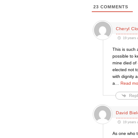
23
COMMENTS
Cheryl Cl
19 years 
This is such
possible to k
mine died of
elected not t
with dignity
a
…
Read mo
Repl
David Biel
19 years 
As one who te