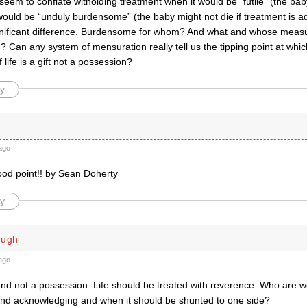
eem to conflate witholding treatment when it would be “futile” (the bab
would be “unduly burdensome” (the baby might not die if treatment is a
ignificant difference. Burdensome for whom? And what and whose mea
? Can any system of mensuration really tell us the tipping point at whic
if life is a gift not a possession?
y
ago
ood point!! by Sean Doherty
y
ough
ago
t and not a possession. Life should be treated with reverence. Who are we
 and acknowledging and when it should be shunted to one side?