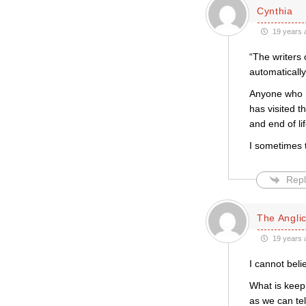
Cynthia
19 years 
“The writers 
automatically
Anyone who ha
has visited t
and end of li
I sometimes t
Repl
The Anglic
19 years 
I cannot bel
What is keep
as we can tel