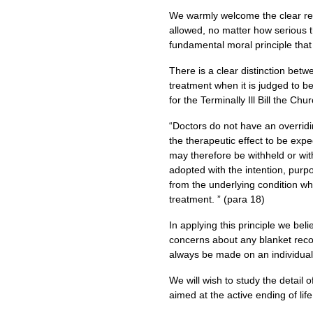
We warmly welcome the clear rec
allowed, no matter how serious th
fundamental moral principle that
There is a clear distinction betw
treatment when it is judged to b
for the Terminally Ill Bill the 
“Doctors do not have an overridin
the therapeutic effect to be expe
may therefore be withheld or wit
adopted with the intention, purpos
from the underlying condition wh
treatment. ” (para 18)
In applying this principle we bel
concerns about any blanket reco
always be made on an individual 
We will wish to study the detail
aimed at the active ending of lif