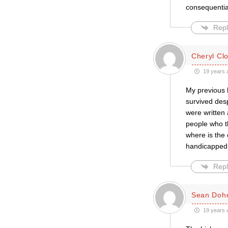
consequential
Repl
Cheryl Cl
19 years 
My previous 
survived des
were written 
people who th
where is the 
handicapped, 
Repl
Sean Dohe
19 years 