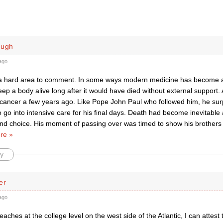
ough
ago
 a hard area to comment. In some ways modern medicine has become a
eep a body alive long after it would have died without external support. 
 cancer a few years ago. Like Pope John Paul who followed him, he surp
o go into intensive care for his final days. Death had become inevitable
 and choice. His moment of passing over was timed to show his brother
re »
y
er
ago
aches at the college level on the west side of the Atlantic, I can attest t