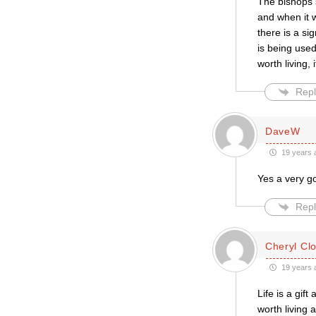
The bishops s
and when it 
there is a s
is being used
worth living, 
Repl
DaveW
19 years 
Yes a very g
Repl
Cheryl Cl
19 years 
Life is a gif
worth living