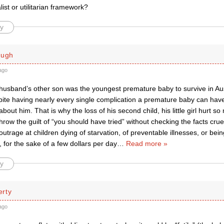
ist or utilitarian framework?
y
ough
ago
husband’s other son was the youngest premature baby to survive in Aust
pite having nearly every single complication a premature baby can hav
about him. That is why the loss of his second child, his little girl hurt so
row the guilt of “you should have tried” without checking the facts crue
outrage at children dying of starvation, of preventable illnesses, or be
for the sake of a few dollars per day
…
Read more »
y
rty
ago