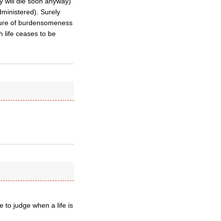
y will die soon anyway)
dministered). Surely
sure of burdensomeness
h life ceases to be
 to judge when a life is