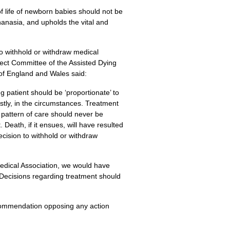
 life of newborn babies should not be
thanasia, and upholds the vital and
 to withhold or withdraw medical
elect Committee of the Assisted Dying
 of England and Wales said:
g patient should be ‘proportionate’ to
ostly, in the circumstances. Treatment
 pattern of care should never be
 Death, if it ensues, will have resulted
ecision to withhold or withdraw
 Medical Association, we would have
Decisions regarding treatment should
recommendation opposing any action