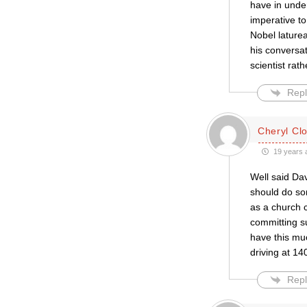
have in under
imperative t
Nobel lature
his conversa
scientist rat
Repl
Cheryl Cl
19 years 
Well said Da
should do som
as a church 
committing su
have this muc
driving at 1
Repl