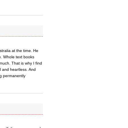
ralia at the time. He
e. Whole text books
 much. That is why I find
l and heartless. And
ing permanently