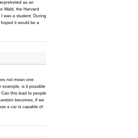
terpretreted as an
ge Wald, the Harvard
 I was a student. During
 hoped it would be a
does not mean one
 example, is it possible
 Can this lead to people
question becomes, if we
use a car is capable of