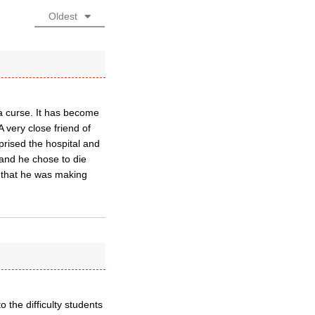
Oldest
 curse. It has become
A very close friend of
rised the hospital and
 and he chose to die
s that he was making
o the difficulty students