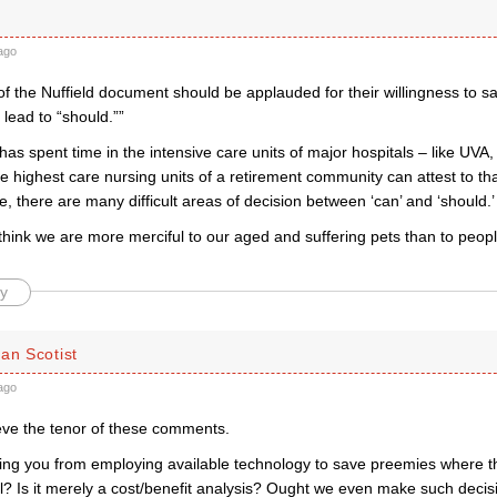
ago
of the Nuffield document should be applauded for their willingness to s
 lead to “should.””
s spent time in the intensive care units of major hospitals – like UVA,
he highest care nursing units of a retirement community can attest to th
fe, there are many difficult areas of decision between ‘can’ and ‘should.’
hink we are more merciful to our aged and suffering pets than to peopl
y
an Scotist
ago
ieve the tenor of these comments.
ing you from employing available technology to save preemies where th
l? Is it merely a cost/benefit analysis? Ought we even make such decis