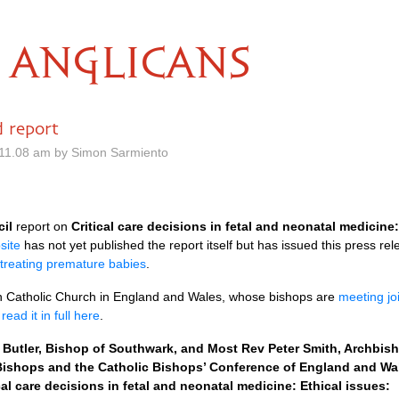
ANGLICANS
d report
11.08 am by Simon Sarmiento
cil
report on
Critical care decisions in fetal and neonatal medicine:
site
has not yet published the report itself but has issued this press re
treating premature babies
.
 Catholic Church in England and Wales, whose bishops are
meeting joi
n
read it in full here
.
utler, Bishop of Southwark, and Most Rev Peter Smith, Archbishop
ishops and the Catholic Bishops’ Conference of England and Wale
cal care decisions in fetal and neonatal medicine: Ethical issues: