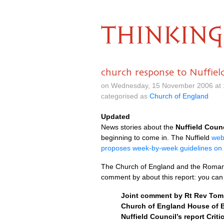
THINKING
church response to Nuffiel
on Wednesday, 15 November 2006 at 
categorised as
Church of England
Updated
News stories about the
Nuffield Coun
beginning to come in. The Nuffield
web
proposes week-by-week guidelines on 
The Church of England and the Roman
comment by about this report: you ca
Joint comment by Rt Rev Tom B
Church of England House of B
Nuffield Council’s report Criti