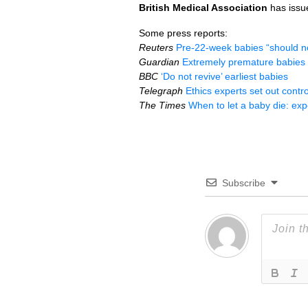
British Medical Association
has iss
Some press reports:
Reuters
Pre-22-week babies “should no
Guardian
Extremely premature babies s
BBC
‘Do not revive’ earliest babies
Telegraph
Ethics experts set out contr
The Times
When to let a baby die: exp
Subscribe