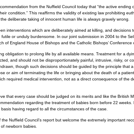
ommendation from the Nuffield Council today that “the active ending of
eir condition.” This reaffirms the validity of existing law prohibiting eu
 the deliberate taking of innocent human life is always gravely wrong.
een interventions which are deliberately aimed at killing, and decisions
e futile or unduly burdensome. In our joint submission in 2004 to the S
Church of England House of Bishops and the Catholic Bishops’ Conference
g obligation to prolong life by all available means. Treatment for a dyin
cted, and should not be disproportionately painful, intrusive, risky, or c
hdrawn, though such decisions should be guided by the principle that a
e or aim of terminating the life or bringing about the death of a patient.
ich required medical intervention, not as a direct consequence of the d
ieve that every case should be judged on its merits and like the British
mmendation regarding the treatment of babies born before 22 weeks. 
basis having regard to all the circumstances of the case.
 of the Nuffield Council’s report but welcome the extremely important 
e of newborn babies.