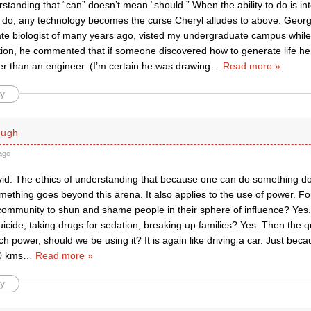
standing that “can” doesn’t mean “should.” When the ability to do is in
o do, any technology becomes the curse Cheryl alludes to above. Geor
ate biologist of many years ago, visted my undergraduate campus while
tion, he commented that if someone discovered how to generate life he
her than an engineer. (I’m certain he was drawing
…
Read more »
y
ough
ago
vid. The ethics of understanding that because one can do something 
ething goes beyond this arena. It also applies to the use of power. For
community to shun and shame people in their sphere of influence? Yes.
icide, taking drugs for sedation, breaking up families? Yes. Then the 
h power, should we be using it? It is again like driving a car. Just beca
40 kms
…
Read more »
y