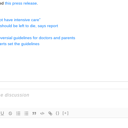
ued
this press release
.
t have intensive care”
hould be left to die, says report
oversial guidelines for doctors and parents
erts set the guidelines
{}
[+]