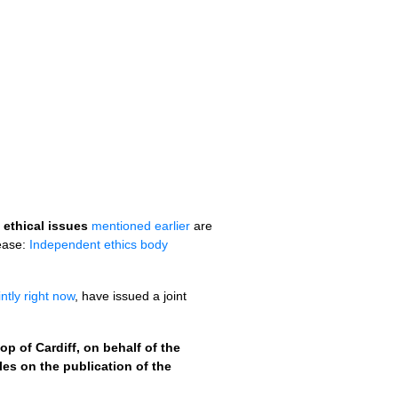
 ethical issues
mentioned earlier
are
lease:
Independent ethics body
ntly right now
, have issued a joint
 of Cardiff, on behalf of the
s on the publication of the