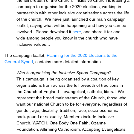
the full breadth of the Church. Inclusive Church is leading a
campaign to organise for the 2020 elections, working in
partnership with other inclusive organisations across the life
of the church. We have just launched our main campaign
leaflet, saying what will be happening and how you can be
involved. Please download it
here
, and share it far and
wide among people you know in the church who have
inclusive values…
The campaign leaflet,
Planning for the 2020 Elections to the
General Synod
, contains more detailed information:
Who is organising the Inclusive Synod Campaign?
This campaign is being organised by a coalition of key
organisations from across the full breadth of traditions in
the Church of England – evangelical, catholic, liberal. We
represent the broad mainstream of the Church, those who
want our national Church to be for everyone, regardless of
gender, age, disability, tradition, race, socio-economic
background or sexuality. Members include Inclusive
Church, WATCH, One Body One Faith, Ozanne
Foundation, Affirming Catholicism, Accepting Evangelicals,