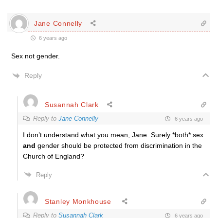
Jane Connelly
6 years ago
Sex not gender.
Reply
Susannah Clark
Reply to
Jane Connelly
6 years ago
I don’t understand what you mean, Jane. Surely *both* sex
and
gender should be protected from discrimination in the
Church of England?
Reply
Stanley Monkhouse
Reply to
Susannah Clark
6 years ago