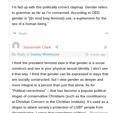
I’m fed up with this politically correct claptrap. Gender refers
to grammar as far as I’m concerned. According to OED,
gender is “[i]n mod (esp feminist) use, a euphemism for the
sex of a human being.”
Reply
Susannah Clark
Reply to
Stanley Monkhouse
6 years ago
I think the prevalent feminist view is that gender is a social
construct and sex is your physical sexual identity. I don’t see
it that way. I think that gender can be expressed in ways that
are socially constructed, but I view gender as deeper and
more integral to a person than just that alone. As for
“Political correctness” – that has become a popular political
slogan of conservative Christians (such as the constituency
at Christian Concern or the Christian Institute). It’s used as a
slogan to attack society’s protection of LGBT people from
discrimination. I agree that sometimes political
…
Read more