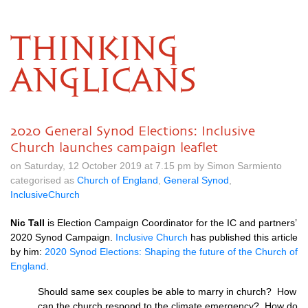
THINKING
ANGLICANS
2020 General Synod Elections: Inclusive
Church launches campaign leaflet
on Saturday, 12 October 2019 at 7.15 pm by Simon Sarmiento
categorised as
Church of England
,
General Synod
,
InclusiveChurch
Nic Tall
is Election Campaign Coordinator for the IC and partners’
2020 Synod Campaign.
Inclusive Church
has published this article
by him:
2020 Synod Elections: Shaping the future of the Church of
England
.
Should same sex couples be able to marry in church? How
can the church respond to the climate emergency? How do