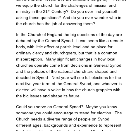
we equip the church for the challenges of mission and
st
ministry in the 21
Century? Do you ever find yourself
asking these questions? And do you ever wonder who in
the church has the job of answering them?
In the Church of England the big questions of the day are
debated by the General Synod. It can seem like a remote
body, with little effect at parish level and no place for
ordinary clergy and churchgoers, but that is a common
misperception. Many significant changes in how local
churches operate come from decisions in General Synod,
and the policies of the national church are shaped and
decided in Synod. Next year will see full elections for the
next five year term of the General Synod, and whoever is
elected will have a voice in how the church grapples with
the big issues and shape its future.
Could you serve on General Synod? Maybe you know
someone you could encourage to stand for election. The
Church needs a diverse range of people on Synod,
different ages, backgrounds and experience to represent