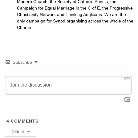
Modern Church, the Society of Catholic Priests, the
Campaign for Equal Marriage in the C of E, the Progressive
Christianity Network and Thinking Anglicans. We are the
only campaign for Synod organising across the whole of the
Church…
Subscribe
3000
4
COMMENTS
Oldest