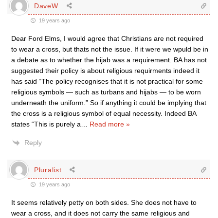
DaveW
19 years ago
Dear Ford Elms, I would agree that Christians are not required
to wear a cross, but thats not the issue. If it were we wpuld be in
a debate as to whether the hijab was a requirement. BA has not
suggested their policy is about religious requirments indeed it
has said “The policy recognises that it is not practical for some
religious symbols — such as turbans and hijabs — to be worn
underneath the uniform.” So if anything it could be implying that
the cross is a religious symbol of equal necessity. Indeed BA
states “This is purely a
…
Read more »
Reply
Pluralist
19 years ago
It seems relatively petty on both sides. She does not have to
wear a cross, and it does not carry the same religious and