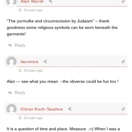
Alan Marsh
19 years ago
“The yurmulke and circumscission by Judaism” – thank
goodness some religious symbols can be worn beneath the
garments!
Reply
laurence
19 years ago
Alan — see what you mean. –the obverse could be fun too !
Reply
Göran Koch-Swahne
19 years ago
It is a question of time and place. Measure. ;=) When I was a