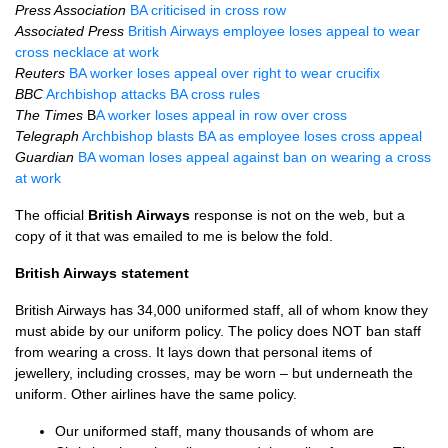
Press Association
BA criticised in cross row
Associated Press
British Airways employee loses appeal to wear
cross necklace at work
Reuters
BA worker loses appeal over right to wear crucifix
BBC
Archbishop attacks BA cross rules
The Times
B
A worker loses appeal in row over cross
Telegraph
Archbishop blasts BA as employee loses cross appeal
Guardian
BA woman loses appeal against ban on wearing a cross
at work
The official
British Airways
response is not on the web, but a
copy of it that was emailed to me is below the fold.
British Airways statement
British Airways has 34,000 uniformed staff, all of whom know they
must abide by our uniform policy. The policy does
NOT
ban staff
from wearing a cross. It lays down that personal items of
jewellery, including crosses, may be worn – but underneath the
uniform. Other airlines have the same policy.
Our uniformed staff, many thousands of whom are