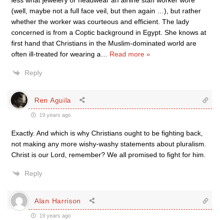
less what jewelery or headwear an airline staff worker wore
(well, maybe not a full face veil, but then again …), but rather
whether the worker was courteous and efficient. The lady
concerned is from a Coptic background in Egypt. She knows at
first hand that Christians in the Muslim-dominated world are
often ill-treated for wearing a
…
Read more »
Reply
Ren Aguila
19 years ago
Exactly. And which is why Christians ought to be fighting back,
not making any more wishy-washy statements about pluralism.
Christ is our Lord, remember? We all promised to fight for him.
Reply
Alan Harrison
19 years ago