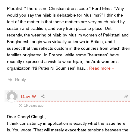
Pluralist: “There is no Christian dress code.” Ford Elms: “Why
would you say the hijab is debatable for Muslims?” I think the
fact of the matter is that these matters are very much ruled by
custom and tradition, and vary from place to place. Until
recently, the wearing of hijab by Muslim women of Pakistani and
Bangladeshi origin was virtually unknown in Britain, and I
suspect that this reflects custom in the countries from which their
families originated. In France, while some “beurettes” have
recently expressed a wish to wear hijab, the Arab women’s
organization “Ni Putes Ni Soumises” has
…
Read more »
Reply
DaveW
19 years ago
Dear Cheryl Clough,
I think consistency in application is exactly what the issue here
is. You wrote “That will merely exacerbate tensions between the