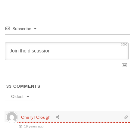
Subscribe
3000
33
COMMENTS
Oldest
Cheryl Clough
19 years ago