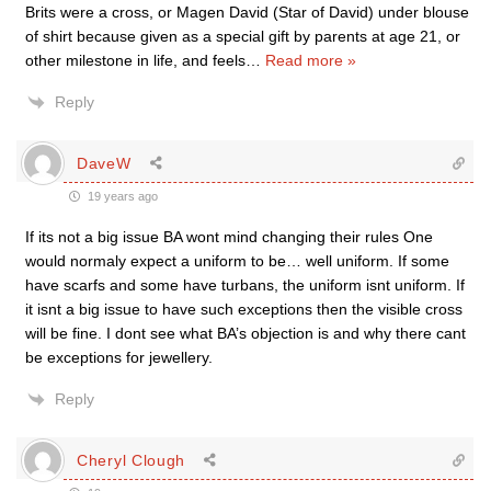
Brits were a cross, or Magen David (Star of David) under blouse
of shirt because given as a special gift by parents at age 21, or
other milestone in life, and feels
…
Read more »
Reply
DaveW
19 years ago
If its not a big issue BA wont mind changing their rules One
would normaly expect a uniform to be… well uniform. If some
have scarfs and some have turbans, the uniform isnt uniform. If
it isnt a big issue to have such exceptions then the visible cross
will be fine. I dont see what BA’s objection is and why there cant
be exceptions for jewellery.
Reply
Cheryl Clough