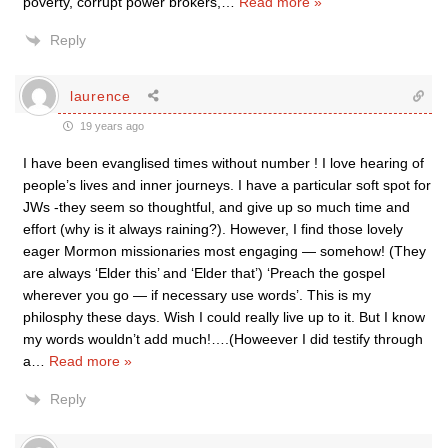
poverty, corrupt power brokers,
…
Read more »
Reply
laurence
19 years ago
I have been evanglised times without number ! I love hearing of
people’s lives and inner journeys. I have a particular soft spot for
JWs -they seem so thoughtful, and give up so much time and
effort (why is it always raining?). However, I find those lovely
eager Mormon missionaries most engaging — somehow! (They
are always ‘Elder this’ and ‘Elder that’) ‘Preach the gospel
wherever you go — if necessary use words’. This is my
philosphy these days. Wish I could really live up to it. But I know
my words wouldn’t add much!….(Howeever I did testify through
a
…
Read more »
Reply