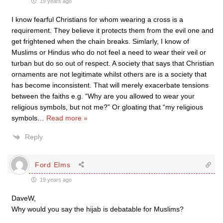
19 years ago
I know fearful Christians for whom wearing a cross is a
requirement. They believe it protects them from the evil one and
get frightened when the chain breaks. Simlarly, I know of
Muslims or Hindus who do not feel a need to wear their veil or
turban but do so out of respect. A society that says that Christian
ornaments are not legitimate whilst others are is a society that
has become inconsistent. That will merely exacerbate tensions
between the faiths e.g. “Why are you allowed to wear your
religious symbols, but not me?” Or gloating that “my religious
symbols
…
Read more »
Reply
Ford Elms
19 years ago
DaveW,
Why would you say the hijab is debatable for Muslims?