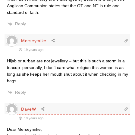
Anglican Communion states that the OT and NT is rule and
standard of faith.
Reply
Merseymike
19 years ago
Hijab or turban are not jewellery – but this is such a storm in a
teacup. personally, I don’t care what religion this woman is as
long as she keeps her mouth shut about it when checking in my
bags…
Reply
DaveW
19 years ago
Dear Merseymike,