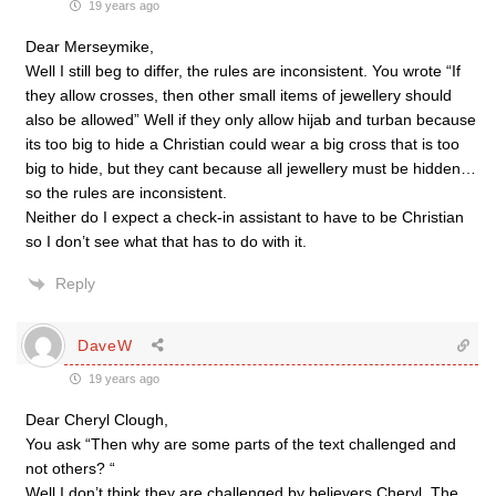
19 years ago
Dear Merseymike,
Well I still beg to differ, the rules are inconsistent. You wrote “If
they allow crosses, then other small items of jewellery should
also be allowed” Well if they only allow hijab and turban because
its too big to hide a Christian could wear a big cross that is too
big to hide, but they cant because all jewellery must be hidden…
so the rules are inconsistent.
Neither do I expect a check-in assistant to have to be Christian
so I don’t see what that has to do with it.
Reply
DaveW
19 years ago
Dear Cheryl Clough,
You ask “Then why are some parts of the text challenged and
not others? “
Well I don’t think they are challenged by believers Cheryl. The