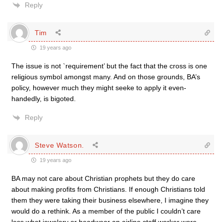
Reply
Tim
19 years ago
The issue is not `requirement’ but the fact that the cross is one
religious symbol amongst many. And on those grounds, BA’s
policy, however much they might seeke to apply it even-
handedly, is bigoted.
Reply
Steve Watson.
19 years ago
BA may not care about Christian prophets but they do care
about making profits from Christians. If enough Christians told
them they were taking their business elsewhere, I imagine they
would do a rethink. As a member of the public I couldn’t care