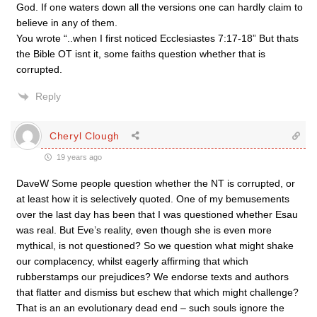
God. If one waters down all the versions one can hardly claim to
believe in any of them.
You wrote “..when I first noticed Ecclesiastes 7:17-18” But thats
the Bible OT isnt it, some faiths question whether that is
corrupted.
Reply
Cheryl Clough
19 years ago
DaveW Some people question whether the NT is corrupted, or
at least how it is selectively quoted. One of my bemusements
over the last day has been that I was questioned whether Esau
was real. But Eve’s reality, even though she is even more
mythical, is not questioned? So we question what might shake
our complacency, whilst eagerly affirming that which
rubberstamps our prejudices? We endorse texts and authors
that flatter and dismiss but eschew that which might challenge?
That is an an evolutionary dead end – such souls ignore the