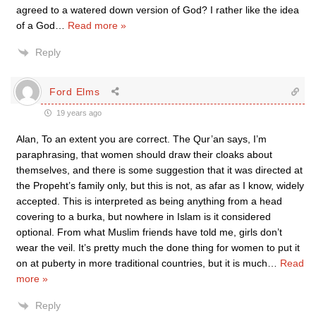
agreed to a watered down version of God? I rather like the idea
of a God
…
Read more »
Reply
Ford Elms
19 years ago
Alan, To an extent you are correct. The Qur’an says, I’m
paraphrasing, that women should draw their cloaks about
themselves, and there is some suggestion that it was directed at
the Propeht’s family only, but this is not, as afar as I know, widely
accepted. This is interpreted as being anything from a head
covering to a burka, but nowhere in Islam is it considered
optional. From what Muslim friends have told me, girls don’t
wear the veil. It’s pretty much the done thing for women to put it
on at puberty in more traditional countries, but it is much
…
Read
more »
Reply