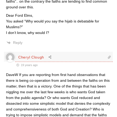
faiths”.. on the contrary the faiths are tending to find common
ground over this.
Dear Ford Elms,
You asked “Why would you say the hijab is debatable for
Muslims?”
I don’t know, why would I?
Reply
Cheryl Clough
19 years ago
DaveW If you are reporting from first hand observations that
there is being co-operation from and between the faiths on this
matter, then that is a victory. One of the things that has been
niggling me over the last few weeks is who wants God taken
from the public agenda? Or who wants God reduced and
dissected into some simplistic model that denies the complexity
and comprehensiveness of both God and Creation? Who is
trying to impose simplistic models and demand that the faiths