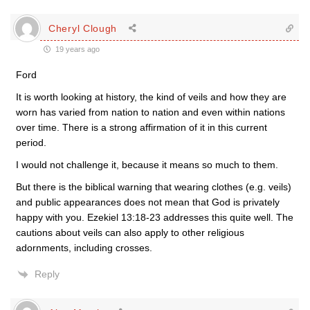
Cheryl Clough
19 years ago
Ford
It is worth looking at history, the kind of veils and how they are
worn has varied from nation to nation and even within nations
over time. There is a strong affirmation of it in this current
period.
I would not challenge it, because it means so much to them.
But there is the biblical warning that wearing clothes (e.g. veils)
and public appearances does not mean that God is privately
happy with you. Ezekiel 13:18-23 addresses this quite well. The
cautions about veils can also apply to other religious
adornments, including crosses.
Reply