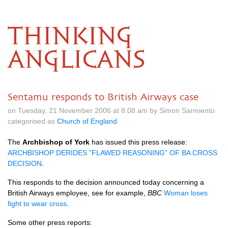
THINKING
ANGLICANS
Sentamu responds to British Airways case
on Tuesday, 21 November 2006 at 8.08 am by Simon Sarmiento
categorised as
Church of England
The
Archbishop of York
has issued this press release:
ARCHBISHOP DERIDES
”FLAWED
REASONING”
OF BA
CROSS
DECISION
.
This responds to the decision announced today concerning a
British Airways employee, see for example,
BBC
Woman loses
fight to wear cross
.
Some other press reports: