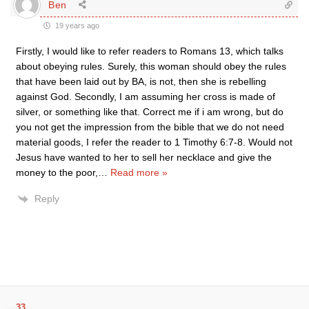
Ben
19 years ago
Firstly, I would like to refer readers to Romans 13, which talks
about obeying rules. Surely, this woman should obey the rules
that have been laid out by BA, is not, then she is rebelling
against God. Secondly, I am assuming her cross is made of
silver, or something like that. Correct me if i am wrong, but do
you not get the impression from the bible that we do not need
material goods, I refer the reader to 1 Timothy 6:7-8. Would not
Jesus have wanted to her to sell her necklace and give the
money to the poor,
…
Read more »
Reply
33