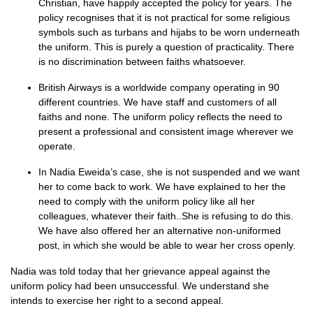
Christian, have happily accepted the policy for years. The
policy recognises that it is not practical for some religious
symbols such as turbans and hijabs to be worn underneath
the uniform. This is purely a question of practicality. There
is no discrimination between faiths whatsoever.
British Airways is a worldwide company operating in 90
different countries. We have staff and customers of all
faiths and none. The uniform policy reflects the need to
present a professional and consistent image wherever we
operate.
In Nadia Eweida’s case, she is not suspended and we want
her to come back to work. We have explained to her the
need to comply with the uniform policy like all her
colleagues, whatever their faith..She is refusing to do this.
We have also offered her an alternative non-uniformed
post, in which she would be able to wear her cross openly.
Nadia was told today that her grievance appeal against the
uniform policy had been unsuccessful. We understand she
intends to exercise her right to a second appeal.