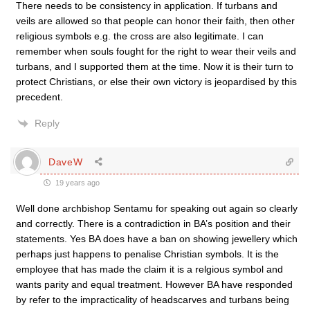
There needs to be consistency in application. If turbans and
veils are allowed so that people can honor their faith, then other
religious symbols e.g. the cross are also legitimate. I can
remember when souls fought for the right to wear their veils and
turbans, and I supported them at the time. Now it is their turn to
protect Christians, or else their own victory is jeopardised by this
precedent.
Reply
DaveW
19 years ago
Well done archbishop Sentamu for speaking out again so clearly
and correctly. There is a contradiction in BA’s position and their
statements. Yes BA does have a ban on showing jewellery which
perhaps just happens to penalise Christian symbols. It is the
employee that has made the claim it is a relgious symbol and
wants parity and equal treatment. However BA have responded
by refer to the impracticality of headscarves and turbans being