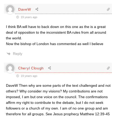
DaveW
19 years ago
I think BA will have to back down on this one as the is a great
deal of opposition to the inconsistent BA rules from all around
the world.
Now the bishop of London has commented as well I believe
Reply
Cheryl Clough
19 years ago
DaveW Then why are some parts of the text challenged and not
others? Why consider my visions? My contributions are not
imposed, I am but one voice on the council. The confirmations
affirm my right to contribute to the debate, but I do not seek
followers or a church of my own. I am of no one group and am
therefore for all groups. See Jesus prophecy Matthew 12:39-45