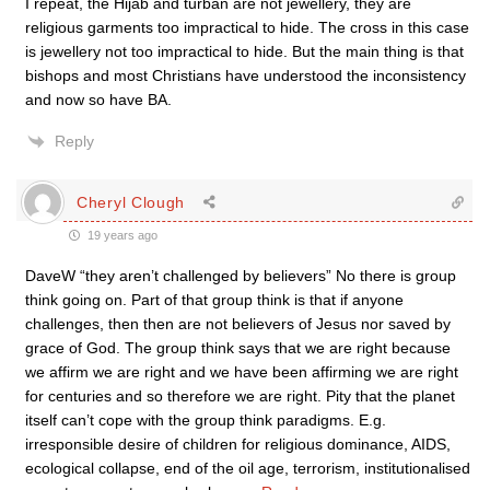
I repeat, the Hijab and turban are not jewellery, they are
religious garments too impractical to hide. The cross in this case
is jewellery not too impractical to hide. But the main thing is that
bishops and most Christians have understood the inconsistency
and now so have BA.
Reply
Cheryl Clough
19 years ago
DaveW “they aren’t challenged by believers” No there is group
think going on. Part of that group think is that if anyone
challenges, then then are not believers of Jesus nor saved by
grace of God. The group think says that we are right because
we affirm we are right and we have been affirming we are right
for centuries and so therefore we are right. Pity that the planet
itself can’t cope with the group think paradigms. E.g.
irresponsible desire of children for religious dominance, AIDS,
ecological collapse, end of the oil age, terrorism, institutionalised