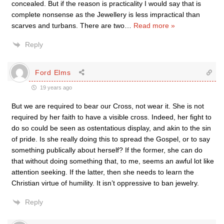
concealed. But if the reason is practicality I would say that is
complete nonsense as the Jewellery is less impractical than
scarves and turbans. There are two
…
Read more »
Reply
Ford Elms
19 years ago
But we are required to bear our Cross, not wear it. She is not
required by her faith to have a visible cross. Indeed, her fight to
do so could be seen as ostentatious display, and akin to the sin
of pride. Is she really doing this to spread the Gospel, or to say
something publically about herself? If the former, she can do
that without doing something that, to me, seems an awful lot like
attention seeking. If the latter, then she needs to learn the
Christian virtue of humility. It isn’t oppressive to ban jewelry.
Reply