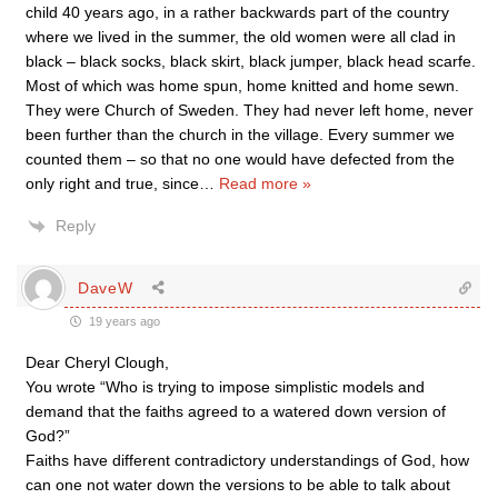
child 40 years ago, in a rather backwards part of the country
where we lived in the summer, the old women were all clad in
black – black socks, black skirt, black jumper, black head scarfe.
Most of which was home spun, home knitted and home sewn.
They were Church of Sweden. They had never left home, never
been further than the church in the village. Every summer we
counted them – so that no one would have defected from the
only right and true, since
…
Read more »
Reply
DaveW
19 years ago
Dear Cheryl Clough,
You wrote “Who is trying to impose simplistic models and
demand that the faiths agreed to a watered down version of
God?”
Faiths have different contradictory understandings of God, how
can one not water down the versions to be able to talk about