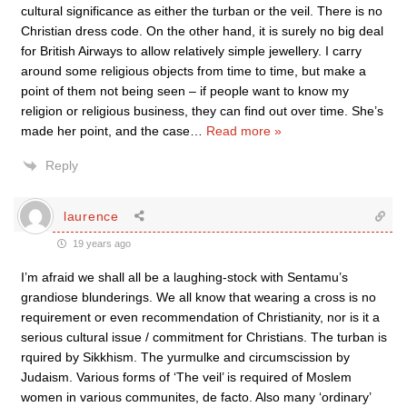
cultural significance as either the turban or the veil. There is no
Christian dress code. On the other hand, it is surely no big deal
for British Airways to allow relatively simple jewellery. I carry
around some religious objects from time to time, but make a
point of them not being seen – if people want to know my
religion or religious business, they can find out over time. She’s
made her point, and the case
…
Read more »
Reply
laurence
19 years ago
I’m afraid we shall all be a laughing-stock with Sentamu’s
grandiose blunderings. We all know that wearing a cross is no
requirement or even recommendation of Christianity, nor is it a
serious cultural issue / commitment for Christians. The turban is
rquired by Sikkhism. The yurmulke and circumscission by
Judaism. Various forms of ‘The veil’ is required of Moslem
women in various communites, de facto. Also many ‘ordinary’