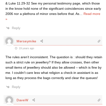
& Luke 11:29-32 See my personal testimony page, which those
in the know hold none of the significant coincidences since early
2006 nor a plethora of minor ones before that. As
…
Read more
»
Reply
Merseymike
19 years ago
The rules aren’t inconsistent. The question is : should they retain
such a strict rule on jewellery? If they allow crosses, then other
small items of jewellery should also be allowed – which is fine by
me. I couldn’t care less what religion a check-in assistant is as
long as they process the bags correctly and clear the queues!
Reply
DaveW