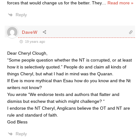
forces that would change us for the better. They
…
Read more »
Reply
DaveW
19 years ago
Dear Cheryl Clough,
“Some people question whether the NT is corrupted, or at least
how it is selectively quoted.” People do and claim all kinds of
things Cheryl, but what I had in mind was the Quaran.
If Eve is more mythical than Esau how do you know and the Nt
writers not know?
You wrote “We endorse texts and authors that flatter and
dismiss but eschew that which might challenge? “
I endorse the NT Cheryl, Anglicans believe the OT and NT are
rule and standard of faith.
God Bless
Reply