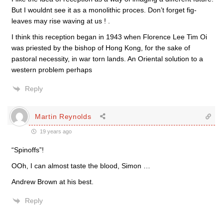
But I wouldnt see it as a monolithic proces. Don’t forget fig-
leaves may rise waving at us ! .
I think this reception began in 1943 when Florence Lee Tim Oi
was priested by the bishop of Hong Kong, for the sake of
pastoral necessity, in war torn lands. An Oriental solution to a
western problem perhaps
Reply
Martin Reynolds
19 years ago
“Spinoffs”!
OOh, I can almost taste the blood, Simon …
Andrew Brown at his best.
Reply