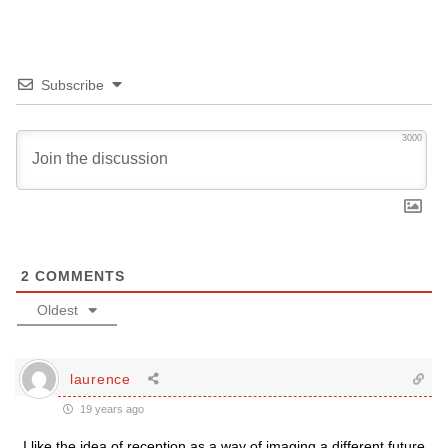
Subscribe
3000
2
COMMENTS
Oldest
laurence
19 years ago
I like the idea of reception as a way of imaging a different future.