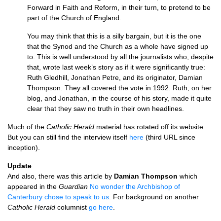
Forward in Faith and Reform, in their turn, to pretend to be
part of the Church of England.
You may think that this is a silly bargain, but it is the one
that the Synod and the Church as a whole have signed up
to. This is well understood by all the journalists who, despite
that, wrote last week’s story as if it were significantly true:
Ruth Gledhill, Jonathan Petre, and its originator, Damian
Thompson. They all covered the vote in 1992. Ruth, on her
blog, and Jonathan, in the course of his story, made it quite
clear that they saw no truth in their own headlines.
Much of the
Catholic Herald
material has rotated off its website.
But you can still find the interview itself
here
(third
URL
since
inception).
Update
And also, there was this article by
Damian Thompson
which
appeared in the
Guardian
No wonder the Archbishop of
Canterbury chose to speak to us
. For background on another
Catholic Herald
columnist
go here
.