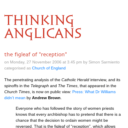
THINKING
ANGLICANS
the figleaf of "reception"
on Monday, 27 November 2006 at 3.45 pm by Simon Sarmiento
categorised as
Church of England
The penetrating analysis of the
Catholic Herald
interview, and its
spinoffs in the
Telegraph
and
The Times
, that appeared in the
Church Times
, is now on public view:
Press: What Dr Williams
didn’t mean
by
Andrew Brown
.
Everyone who has followed the story of women priests
knows that every archbishop has to pretend that there is a
chance that the decision to ordain women might be
reversed. That is the figleaf of “reception”, which allows