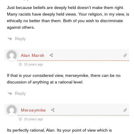
Just because beliefs are deeply held doesn’t make them right.
Many racists have deeply held views. Your religion, in my view, is
ethically no better than them. Both of you wish to discriminate
against others.
Reply
Alan Marsh
19 years ago
If that is your considered view, merseymike, there can be no
discussion of anything at a rational level.
Reply
Merseymike
19 years ago
Its perfectly rational, Alan. Its your point of view which is