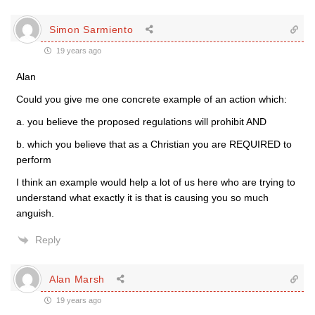
Simon Sarmiento
19 years ago
Alan
Could you give me one concrete example of an action which:
a. you believe the proposed regulations will prohibit AND
b. which you believe that as a Christian you are REQUIRED to
perform
I think an example would help a lot of us here who are trying to
understand what exactly it is that is causing you so much
anguish.
Reply
Alan Marsh
19 years ago