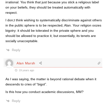
irrational. You think that just because you stick a religious label
on your beliefs, they should be treated automatically with
respect.
I don;t think wishing to systematically discriminate against others
in the public sphere is to be respected, Alan. Your religion oozes
bigotry: it should be tolerated in the private sphere and you
should be allowed to practice it, but essentially, its tenets are
socially unacceptable.
Reply
Alan Marsh
19 years ago
As I was saying, the matter is beyond rational debate when it
descends to cries of “bigot”.
Is this how you conduct academic discussions, MM?
Reply