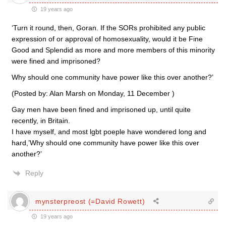
19 years ago
‘Turn it round, then, Goran. If the SORs prohibited any public
expression of or approval of homosexuality, would it be Fine
Good and Splendid as more and more members of this minority
were fined and imprisoned?
Why should one community have power like this over another?’
(Posted by: Alan Marsh on Monday, 11 December )
Gay men have been fined and imprisoned up, until quite
recently, in Britain.
I have myself, and most lgbt poeple have wondered long and
hard,’Why should one community have power like this over
another?’
Reply
mynsterpreost (=David Rowett)
19 years ago