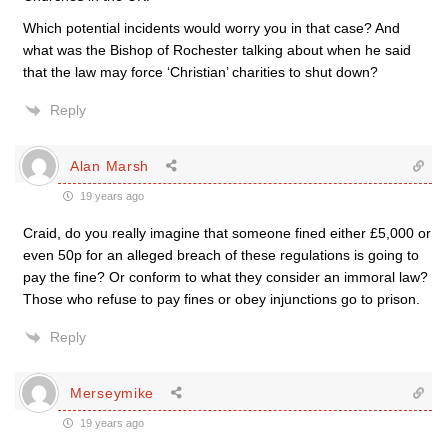
Which potential incidents would worry you in that case? And
what was the Bishop of Rochester talking about when he said
that the law may force ‘Christian’ charities to shut down?
Reply
Alan Marsh
19 years ago
Craid, do you really imagine that someone fined either £5,000 or
even 50p for an alleged breach of these regulations is going to
pay the fine? Or conform to what they consider an immoral law?
Those who refuse to pay fines or obey injunctions go to prison.
Reply
Merseymike
19 years ago