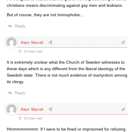
christians means discriminating against gay men and lesbians.
But of course, they are not homophobic…
Reply
Alan Marsh
19 years ago
It is extremely unclear what the Church of Sweden witnesses to
these days which is any different from the liberal ideology of the
Swedish state. There is not much evidence of martyrdom among
its clergy.
Reply
Alan Marsh
19 years ago
Hmmmmmmmm. If I were to be fined or imprisoned for refusing