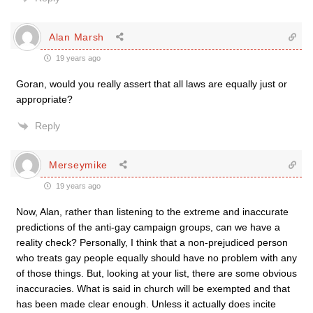
Alan Marsh
19 years ago
Goran, would you really assert that all laws are equally just or
appropriate?
Reply
Merseymike
19 years ago
Now, Alan, rather than listening to the extreme and inaccurate
predictions of the anti-gay campaign groups, can we have a
reality check? Personally, I think that a non-prejudiced person
who treats gay people equally should have no problem with any
of those things. But, looking at your list, there are some obvious
inaccuracies. What is said in church will be exempted and that
has been made clear enough. Unless it actually does incite