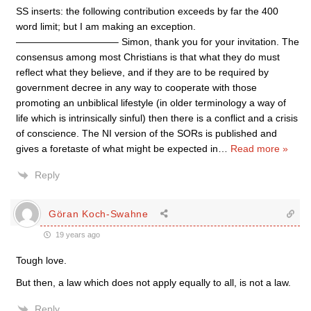
SS inserts: the following contribution exceeds by far the 400
word limit; but I am making an exception.
——————————– Simon, thank you for your invitation. The
consensus among most Christians is that what they do must
reflect what they believe, and if they are to be required by
government decree in any way to cooperate with those
promoting an unbiblical lifestyle (in older terminology a way of
life which is intrinsically sinful) then there is a conflict and a crisis
of conscience. The NI version of the SORs is published and
gives a foretaste of what might be expected in
…
Read more »
Reply
Göran Koch-Swahne
19 years ago
Tough love.
But then, a law which does not apply equally to all, is not a law.
Reply