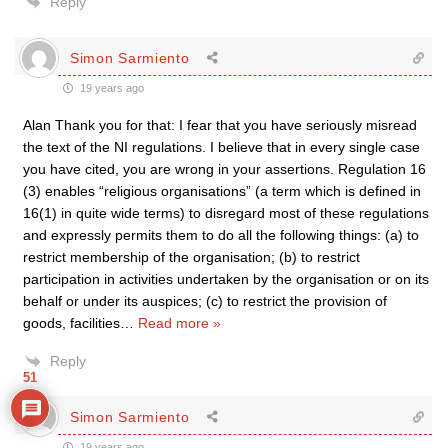
Reply
Simon Sarmiento
19 years ago
Alan Thank you for that: I fear that you have seriously misread
the text of the NI regulations. I believe that in every single case
you have cited, you are wrong in your assertions. Regulation 16
(3) enables “religious organisations” (a term which is defined in
16(1) in quite wide terms) to disregard most of these regulations
and expressly permits them to do all the following things: (a) to
restrict membership of the organisation; (b) to restrict
participation in activities undertaken by the organisation or on its
behalf or under its auspices; (c) to restrict the provision of
goods, facilities
…
Read more »
Reply
51
Simon Sarmiento
19 years ago