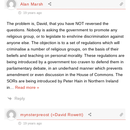
Alan Marsh
19 years ago
The problem is, David, that you have NOT reversed the
questions. Nobody is asking the government to promote any
religious group, or to legislate to enshrine discrimination against
anyone else. The objection is to a set of regulations which will
criminalise a number of religious groups, on the basis of their
beliefs and teaching on personal morality. These regulations are
being introduced by a government too craven to defend them in
parliamentary debate, in an underhand manner which prevents
amendment or even discussion in the House of Commons. The
SORs are being introduced by Peter Hain in Northern Ireland
in
…
Read more »
Reply
mynsterpreost (=David Rowett)
19 years ago