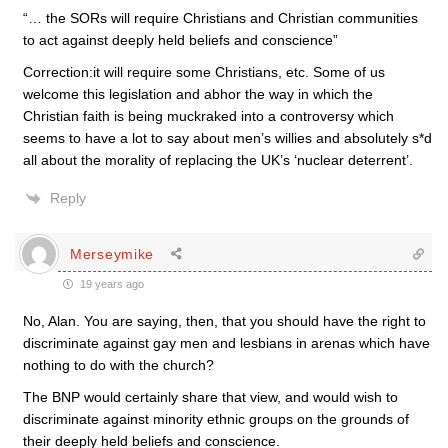
“… the SORs will require Christians and Christian communities
to act against deeply held beliefs and conscience”
Correction:it will require some Christians, etc. Some of us
welcome this legislation and abhor the way in which the
Christian faith is being muckraked into a controversy which
seems to have a lot to say about men’s willies and absolutely s*d
all about the morality of replacing the UK’s ‘nuclear deterrent’.
Reply
Merseymike
19 years ago
No, Alan. You are saying, then, that you should have the right to
discriminate against gay men and lesbians in arenas which have
nothing to do with the church?
The BNP would certainly share that view, and would wish to
discriminate against minority ethnic groups on the grounds of
their deeply held beliefs and conscience.