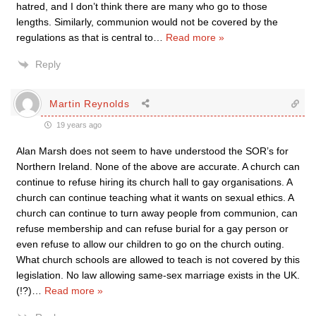
hatred, and I don’t think there are many who go to those
lengths. Similarly, communion would not be covered by the
regulations as that is central to
…
Read more »
Reply
Martin Reynolds
19 years ago
Alan Marsh does not seem to have understood the SOR’s for
Northern Ireland. None of the above are accurate. A church can
continue to refuse hiring its church hall to gay organisations. A
church can continue teaching what it wants on sexual ethics. A
church can continue to turn away people from communion, can
refuse membership and can refuse burial for a gay person or
even refuse to allow our children to go on the church outing.
What church schools are allowed to teach is not covered by this
legislation. No law allowing same-sex marriage exists in the UK.
(!?)
…
Read more »