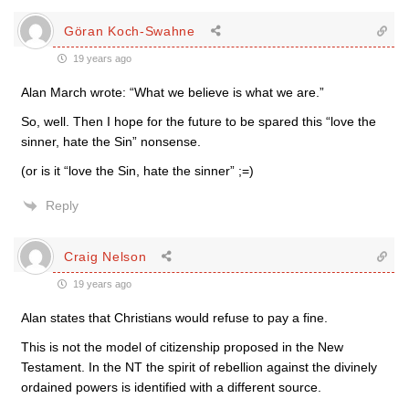
Göran Koch-Swahne
19 years ago
Alan March wrote: “What we believe is what we are.”
So, well. Then I hope for the future to be spared this “love the
sinner, hate the Sin” nonsense.
(or is it “love the Sin, hate the sinner” ;=)
Reply
Craig Nelson
19 years ago
Alan states that Christians would refuse to pay a fine.
This is not the model of citizenship proposed in the New
Testament. In the NT the spirit of rebellion against the divinely
ordained powers is identified with a different source.