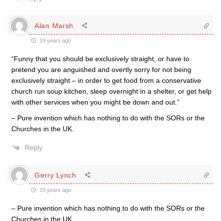
Alan Marsh
19 years ago
“Funny that you should be exclusively straight, or have to
pretend you are anguished and overtly sorry for not being
exclusively straight – in order to get food from a conservative
church run soup kitchen, sleep overnight in a shelter, or get help
with other services when you might be down and out.”
– Pure invention which has nothing to do with the SORs or the
Churches in the UK.
Reply
Gerry Lynch
19 years ago
– Pure invention which has nothing to do with the SORs or the
Churches in the UK.