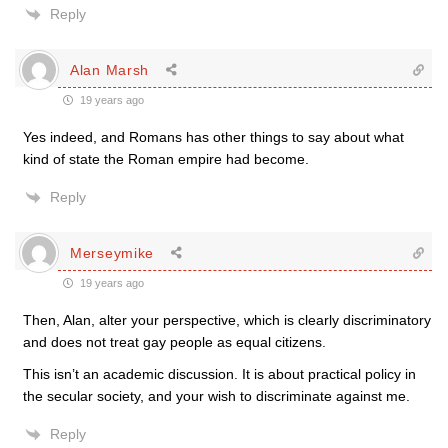
Reply
Alan Marsh
19 years ago
Yes indeed, and Romans has other things to say about what
kind of state the Roman empire had become.
Reply
Merseymike
19 years ago
Then, Alan, alter your perspective, which is clearly discriminatory
and does not treat gay people as equal citizens.
This isn’t an academic discussion. It is about practical policy in
the secular society, and your wish to discriminate against me.
Reply