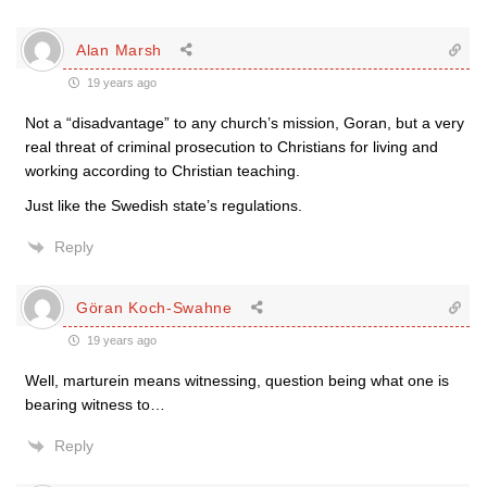
Alan Marsh
19 years ago
Not a “disadvantage” to any church’s mission, Goran, but a very
real threat of criminal prosecution to Christians for living and
working according to Christian teaching.
Just like the Swedish state’s regulations.
Reply
Göran Koch-Swahne
19 years ago
Well, marturein means witnessing, question being what one is
bearing witness to…
Reply