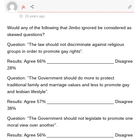
jk
19 years ago
Would any of the following that Jimbo ignored be considered as
skewed questions?
Question: “The law should not discriminate against religious
groups in order to promote gay rights”.
Results: Agree 66% ___________________________ Disagree
28%
Question: “The Government should do more to protect
traditional family and marriage values and less to promote gay
and lesbian lifestyle”.
Results: Agree 57% ___________________________ Disagree
38%
Question: “The Government should not legislate to promote one
moral view over another”.
Results: Agree 56% ___________________________ Disagree