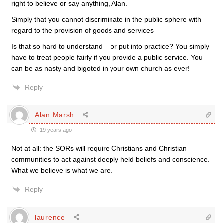
right to believe or say anything, Alan.
Simply that you cannot discriminate in the public sphere with
regard to the provision of goods and services
Is that so hard to understand – or put into practice? You simply
have to treat people fairly if you provide a public service. You
can be as nasty and bigoted in your own church as ever!
Reply
Alan Marsh
19 years ago
Not at all: the SORs will require Christians and Christian
communities to act against deeply held beliefs and conscience.
What we believe is what we are.
Reply
laurence