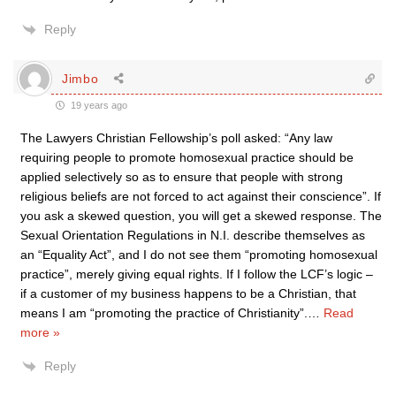
Reply
Jimbo
19 years ago
The Lawyers Christian Fellowship’s poll asked: “Any law
requiring people to promote homosexual practice should be
applied selectively so as to ensure that people with strong
religious beliefs are not forced to act against their conscience”. If
you ask a skewed question, you will get a skewed response. The
Sexual Orientation Regulations in N.I. describe themselves as
an “Equality Act”, and I do not see them “promoting homosexual
practice”, merely giving equal rights. If I follow the LCF’s logic –
if a customer of my business happens to be a Christian, that
means I am “promoting the practice of Christianity”.
…
Read
more »
Reply