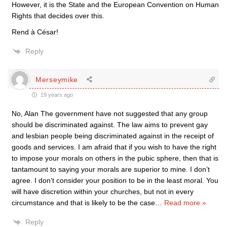
However, it is the State and the European Convention on Human
Rights that decides over this.
Rend à César!
Reply
Merseymike
19 years ago
No, Alan The government have not suggested that any group
should be discriminated against. The law aims to prevent gay
and lesbian people being discriminated against in the receipt of
goods and services. I am afraid that if you wish to have the right
to impose your morals on others in the pubic sphere, then that is
tantamount to saying your morals are superior to mine. I don’t
agree. I don’t consider your position to be in the least moral. You
will have discretion within your churches, but not in every
circumstance and that is likely to be the case
…
Read more »
Reply