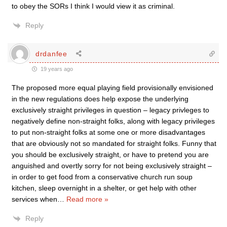
to obey the SORs I think I would view it as criminal.
Reply
drdanfee
19 years ago
The proposed more equal playing field provisionally envisioned
in the new regulations does help expose the underlying
exclusively straight privileges in question – legacy privleges to
negatively define non-straight folks, along with legacy privileges
to put non-straight folks at some one or more disadvantages
that are obviously not so mandated for straight folks. Funny that
you should be exclusively straight, or have to pretend you are
anguished and overtly sorry for not being exclusively straight –
in order to get food from a conservative church run soup
kitchen, sleep overnight in a shelter, or get help with other
services when
…
Read more »
Reply