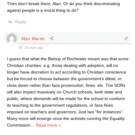
Then don’t break them, Alan. Or do you think discriminating
against people is a moral thing to do?
Reply
Alan Marsh
19 years ago
I guess that what the Bishop of Rochester meant was that some
Christian charities, e.g. those dealing with adoption, will no
longer have discretion to act according to Christian conscience
but be forced to choose between the government’s diktat, or
close down rather than face prosecution, fines, etc. The SORs
will also impact massively on Church schools, both state and
public, where demands will be made for the school to conform
its teaching to the government regulations, or face fines
imposed on teachers and governors. Just two “for instances”.
Many more will emerge once the activists running the Equality
Commission
…
Read more »