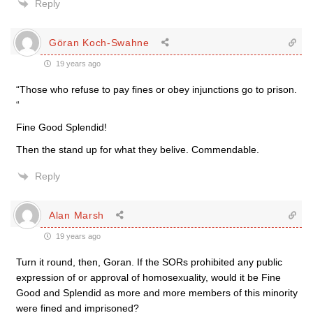
Reply
Göran Koch-Swahne
19 years ago
“Those who refuse to pay fines or obey injunctions go to prison.
“
Fine Good Splendid!
Then the stand up for what they belive. Commendable.
Reply
Alan Marsh
19 years ago
Turn it round, then, Goran. If the SORs prohibited any public
expression of or approval of homosexuality, would it be Fine
Good and Splendid as more and more members of this minority
were fined and imprisoned?