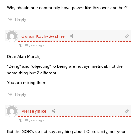
Why should one community have power like this over another?
Reply
Göran Koch-Swahne
19 years ago
Dear Alan March,
“Being” and “objecting” to being are not symmetrical, not the
same thing but 2 different.
You are mixing them.
Reply
Merseymike
19 years ago
But the SOR’s do not say anything about Christianity, nor your