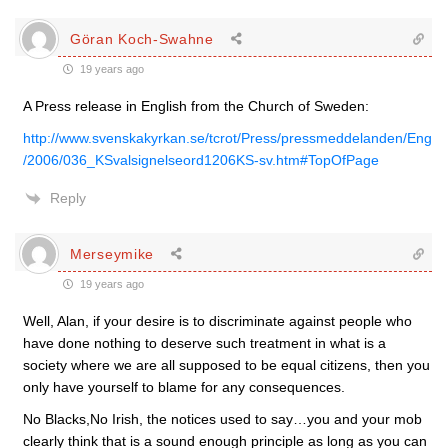
Göran Koch-Swahne
19 years ago
A Press release in English from the Church of Sweden:
http://www.svenskakyrkan.se/tcrot/Press/pressmeddelanden/Eng
/2006/036_KSvalsignelseord1206KS-sv.htm#TopOfPage
Reply
Merseymike
19 years ago
Well, Alan, if your desire is to discriminate against people who
have done nothing to deserve such treatment in what is a
society where we are all supposed to be equal citizens, then you
only have yourself to blame for any consequences.
No Blacks,No Irish, the notices used to say…you and your mob
clearly think that is a sound enough principle as long as you can