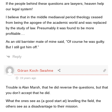
If the people behind these questions are lawyers, heaven help
our legal system!
I believe that in the middle mediaeval period theology ceased
from being the apogee of the academic world and was replaced
by the study of law. Presumably it was found to be more
profitable….
As an old barrister mate of mine said, “Of course he was guilty.
But I still got him off.”
Reply
Göran Koch-Swahne
19 years ago
Trouble is Alan Marsh, that he did reverse the questions, but that
you don’t accept that he did.
What the ones see as (a good start at) levelling the field, the
others see as a disadvantage to their mission.