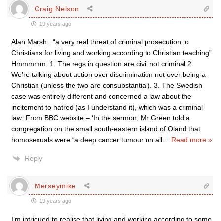
Craig Nelson
19 years ago
Alan Marsh : “a very real threat of criminal prosecution to
Christians for living and working according to Christian teaching”
Hmmmmm. 1. The regs in question are civil not criminal 2.
We’re talking about action over discrimination not over being a
Christian (unless the two are consubstantial). 3. The Swedish
case was entirely different and concerned a law about the
incitement to hatred (as I understand it), which was a criminal
law: From BBC website – ‘In the sermon, Mr Green told a
congregation on the small south-eastern island of Oland that
homosexuals were “a deep cancer tumour on all
…
Read more »
Reply
Merseymike
19 years ago
I’m intrigued to realise that living and working according to some