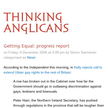
THINKING
ANGLICANS
Getting Equal: progress report
on Friday, 8 December 2006 at 4.08 pm by Simon Sarmiento
categorised as
News
According to the
Independent
this morning, in
Kelly rejects call to
extend Ulster gay rights to the rest of Britain
:
A row has broken out in the Cabinet over how far the
Government should go in outlawing discrimination against
gays, lesbians and bisexuals.
Peter Hain, the Northern Ireland Secretary, has pushed
through regulations in the province that will be tougher than