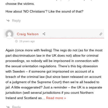
choose the victims.
How about ‘NO Christians’? Like the sound of that?
Reply
Craig Nelson
19 years ago
Again (once more with feeling) The regs do not (as for the most
part discriminatiuon law in the UK does not) allow for criminal
proceedings, so nobody will be imprisoned in connection with
the sexual orientation regulations. There’s this big obsession
with Sweden – if someone got imprisoned on account of a
breach of the criminal law (but since been released on account
of a judgment of the Supreme Court) then we’re all headed to
jail. A little exaggerated? Just a reminder – the UK is a separate
jurisdiction (well several jurisdictions if you count Northern
Ireland and Scotland as
…
Read more »
Reply