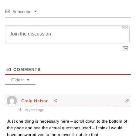
Subscribe
3000
51
COMMENTS
Oldest
Craig Nelson
19 years ago
Just one thing is necessary here – scroll down to the bottom of
the page and see the actual questions used – I think I would
have answered yes to them myself, put like that.