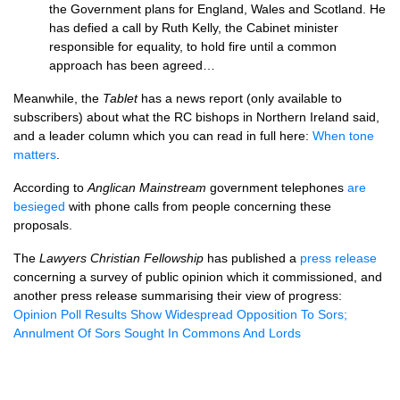
the Government plans for England, Wales and Scotland. He
has defied a call by Ruth Kelly, the Cabinet minister
responsible for equality, to hold fire until a common
approach has been agreed…
Meanwhile, the
Tablet
has a news report (only available to
subscribers) about what the RC bishops in Northern Ireland said,
and a leader column which you can read in full here:
When tone
matters
.
According to
Anglican Mainstream
government telephones
are
besieged
with phone calls from people concerning these
proposals.
The
Lawyers Christian Fellowship
has published a
press release
concerning a survey of public opinion which it commissioned, and
another press release summarising their view of progress:
Opinion Poll Results Show Widespread Opposition To Sors;
Annulment Of Sors Sought In Commons And Lords