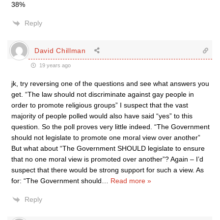
38%
Reply
David Chillman
19 years ago
jk, try reversing one of the questions and see what answers you
get. “The law should not discriminate against gay people in
order to promote religious groups” I suspect that the vast
majority of people polled would also have said “yes” to this
question. So the poll proves very little indeed. “The Government
should not legislate to promote one moral view over another”
But what about “The Government SHOULD legislate to ensure
that no one moral view is promoted over another”? Again – I’d
suspect that there would be strong support for such a view. As
for: “The Government should
…
Read more »
Reply