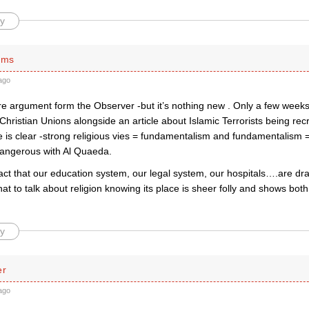
y
ams
ago
re argument form the Observer -but it’s nothing new . Only a few weeks
 Christian Unions alongside an article about Islamic Terrorists being recr
is clear -strong religious vies = fundamentalism and fundamentalism = 
dangerous with Al Quaeda.
act that our education system, our legal system, our hospitals….are dr
hat to talk about religion knowing its place is sheer folly and shows both 
y
er
ago