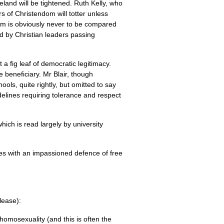
eland will be tightened. Ruth Kelly, who
rs of Christendom will totter unless
ism is obviously never to be compared
ed by Christian leaders passing
 a fig leaf of democratic legitimacy.
e beneficiary. Mr Blair, though
ols, quite rightly, but omitted to say
delines requiring tolerance and respect
hich is read largely by university
ses with an impassioned defence of free
please):
homosexuality (and this is often the