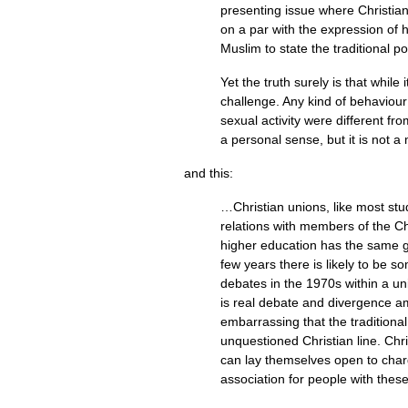
presenting issue where Christian 
on a par with the expression of ha
Muslim to state the traditional po
Yet the truth surely is that whil
challenge. Any kind of behaviour 
sexual activity were different f
a personal sense, but it is not a 
and this:
…Christian unions, like most stu
relations with members of the Chr
higher education has the same go
few years there is likely to be 
debates in the 1970s within a un
is real debate and divergence am
embarrassing that the traditional
unquestioned Christian line. Chr
can lay themselves open to charge
association for people with thes