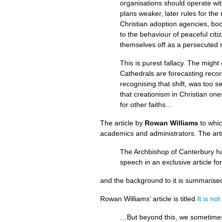
organisations should operate wit
plans weaker, later rules for the 
Christian adoption agencies, boo
to the behaviour of peaceful cit
themselves off as a persecuted mi
This is purest fallacy. The might
Cathedrals are forecasting record
recognising that shift, was too s
that creationism in Christian on
for other faiths…
The article by
Rowan Williams
to whic
academics and administrators. The artic
The Archbishop of Canterbury has
speech in an exclusive article f
and the background to it is summarised 
Rowan Williams’ article is titled
It is no
…But beyond this, we sometimes s