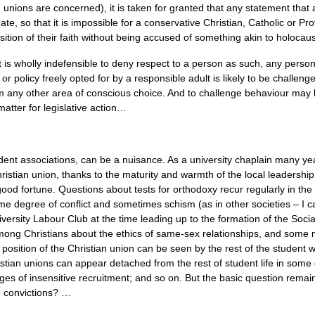
unions are concerned), it is taken for granted that any statement that a
te, so that it is impossible for a conservative Christian, Catholic or Pro
sition of their faith without being accused of something akin to holocaust
e it is wholly indefensible to deny respect to a person as such, any pers
or policy freely opted for by a responsible adult is likely to be challen
rom any other area of conscious choice. And to challenge behaviour ma
matter for legislative action…
dent associations, can be a nuisance. As a university chaplain many ye
istian union, thanks to the maturity and warmth of the local leadership;
od fortune. Questions about tests for orthodoxy recur regularly in the 
some degree of conflict and sometimes schism (as in other societies – I 
iversity Labour Club at the time leading up to the formation of the Soc
ong Christians about the ethics of same-sex relationships, and some more
 position of the Christian union can be seen by the rest of the student 
istian unions can appear detached from the rest of student life in som
s of insensitive recruitment; and so on. But the basic question remains
e convictions? …