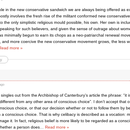
ckle in the new conservative sandwich we are always being offered as e
stly involves the fresh rise of the militant conformed new conservativ
o the only simplistic religious mould possible, his own. Her own is inclu
 speaking for such believers, and given the sense of outrage about wome
 minimally begun to earn its chops as a neo-patriarchal renewal mov
t, and more coercive the new conservative movement grows, the less w
Read more »
y
ago
 singles out from the Archbishop of Canterbury’s article the phrase: “it 
 different from any other area of conscious choice”. I don’t accept that o
nscious choice, or that our decision whether or not to follow them by be
a conscious choice. That is why celibacy is described as a vocation: m
age it. In fact, religious belief is more likely to be regarded as a cons
whether a person does
…
Read more »