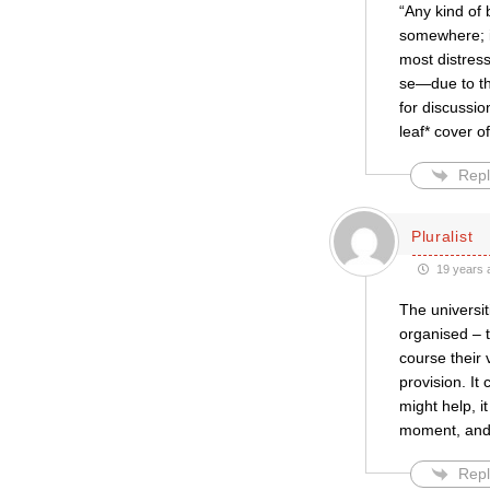
“Any kind of 
somewhere; it
most distress
se—due to the
for discussio
leaf* cover of
Repl
Pluralist
19 years 
The universi
organised – t
course their 
provision. It
might help, it
moment, and
Repl