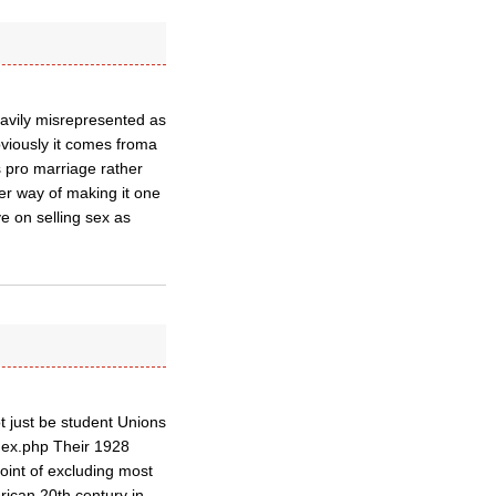
eavily misrepresented as
bviously it comes froma
is pro marriage rather
ver way of making it one
e on selling sex as
t just be student Unions
ndex.php Their 1928
oint of excluding most
rican 20th century in