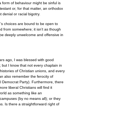
 form of behaviour might be sinful is
testant or, for that matter, an orthodox
 denial or racial bigotry.
on’s choices are bound to be open to
ged from somewhere; it isn’t as though
y be deeply unwelcome and offensive in
ars ago, I was blessed with good
 but I know that not every chaplain in
histories of Christian unions, and every
can also remember the ferocity of
ial Democrat Party). Furthermore, there
 liberal Christians will find it
world as something like an
e campuses (by no means all); or they
. Is there a straightforward right of