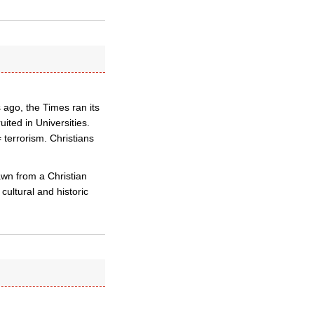
 ago, the Times ran its
uited in Universities.
terrorism. Christians
awn from a Christian
cultural and historic