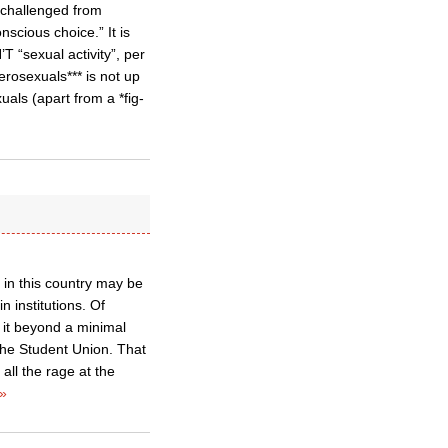
e challenged from
nscious choice.” It is
T “sexual activity”, per
erosexuals*** is not up
als (apart from a *fig-
 in this country may be
 institutions. Of
t it beyond a minimal
 the Student Union. That
 all the rage at the
»