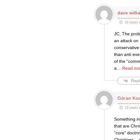
dave willi
19 years 
JC, The prob
an attack on 
conservative 
than anti eve
of the “comm
a
…
Read mo
Repl
Göran Ko
19 years 
Something in 
that are Chr
“core” doctri
Christians –