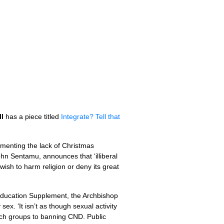
l
has a piece titled
Integrate? Tell that
lamenting the lack of Christmas
ohn Sentamu, announces that ‘illiberal
wish to harm religion or deny its great
r Education Supplement, the Archbishop
x. ‘It isn’t as though sexual activity
such groups to banning
CND.
Public