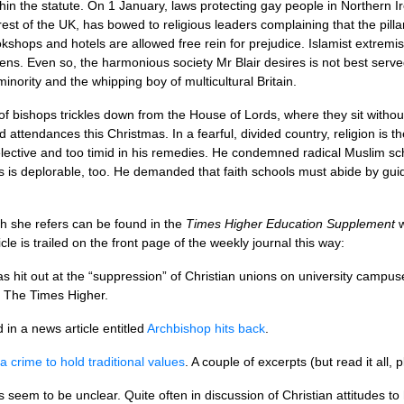
hin the statute. On 1 January, laws protecting gay people in Northern Ir
rest of the
UK,
has bowed to religious leaders complaining that the pilla
kshops and hotels are allowed free rein for prejudice. Islamist extrem
izens. Even so, the harmonious society Mr Blair desires is not best serv
nority and the whipping boy of multicultural Britain.
 of bishops trickles down from the House of Lords, where they sit without
 attendances this Christmas. In a fearful, divided country, religion is th
elective and too timid in his remedies. He condemned radical Muslim scho
es is deplorable, too. He demanded that faith schools must abide by gui
h she refers can be found in the
Times Higher Education Supplement
w
le is trailed on the front page of the weekly journal this way:
 hit out at the “suppression” of Christian unions on university campu
or The Times Higher.
in a news article entitled
Archbishop hits back
.
t a crime to hold traditional values
. A couple of excerpts (but read it all, 
eem to be unclear. Quite often in discussion of Christian attitudes to 