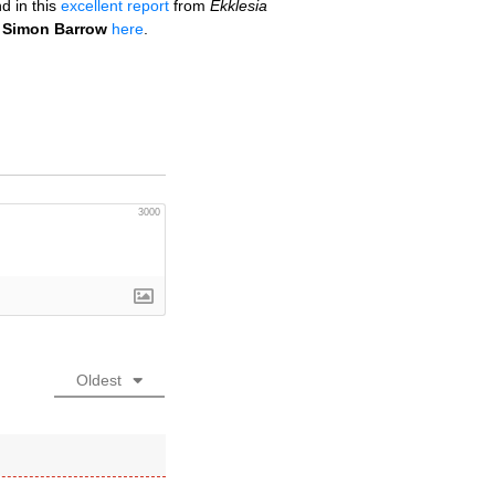
d in this
excellent report
from
Ekklesia
o
Simon Barrow
here
.
3000
Oldest