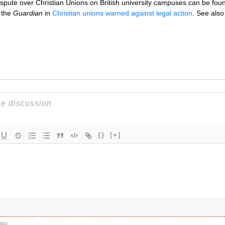
dispute over Christian Unions on British university campuses can be foun
n the
Guardian
in
Christian unions warned against legal action
. See als
{}
[+]
ago