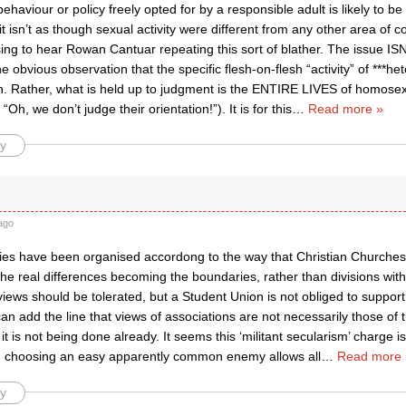
behaviour or policy freely opted for by a responsible adult is likely to b
 isn’t as though sexual activity were different from any other area of co
ing to hear Rowan Cantuar repeating this sort of blather. The issue ISN’
 obvious observation that the specific flesh-on-flesh “activity” of ***het
n. Rather, what is held up to judgment is the ENTIRE LIVES of homosexu
 “Oh, we don’t judge their orientation!”). It is for this
…
Read more »
y
ago
ties have been organised accordong to the way that Christian Churches
he real differences becoming the boundaries, rather than divisions within
views should be tolerated, but a Student Union is not obliged to suppor
 can add the line that views of associations are not necessarily those of
 it is not being done already. It seems this ‘militant secularism’ charge is
 choosing an easy apparently common enemy allows all
…
Read more 
y