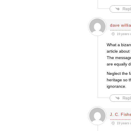
Repl
dave willi
19 years 
What a bizar
article about
The message 
are equally 
Neglect the f
heritage so t
ignorance.
Repl
J. C. Fish
19 years 