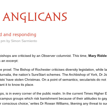
ANGLICANS
ed and responding
7 pm by Simon Sarmiento
 bishops are criticised by an
Observer
columnist. This time,
Mary Riddel
s an excerpt:
prowl. The Bishop of Rochester criticises diversity legislation, while 
aturnalia, the nation’s SureStart schemes. The Archbishop of York, Dr J
ists’ have stolen Christmas. On a point of semantics, secularists do not 
nt it to know its place.
ps, is in every corner of the public realm. In the current Times Highe
campus groups which risk banishment because of their attitudes to gay se
r conscious choice,’ writes Dr Rowan Williams, likening any threat to 