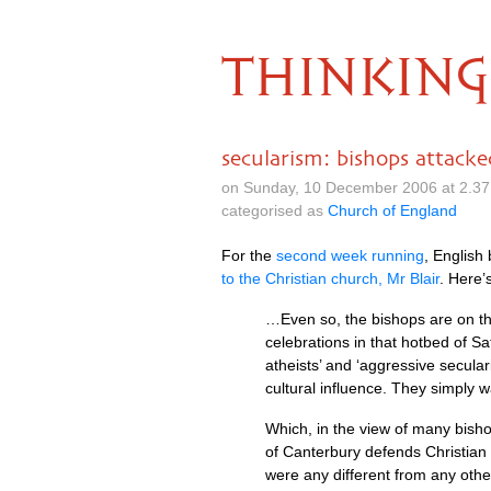
THINKING
secularism: bishops attack
on Sunday, 10 December 2006 at 2.3
categorised as
Church of England
For the
second week running
, English
to the Christian church, Mr Blair
. Here’
…Even so, the bishops are on the 
celebrations in that hotbed of S
atheists’ and ‘aggressive secular
cultural influence. They simply wa
Which, in the view of many bisho
of Canterbury defends Christian 
were any different from any othe