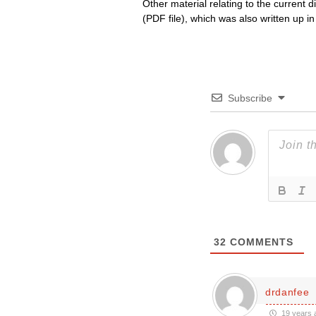
Other material relating to the current 
(PDF file), which was also written up i
Subscribe
32
COMMENTS
drdanfee
19 years 