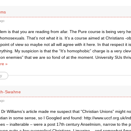
ams
ago
lem is that you are reading from afar. The Pure course is being very h
homosexuals. That’s not what it is. It’s a course aimed at Christians -o
point of view so maybe not all will agree with it here. In that respect it 
rything. My suspicion is that the “It’s homophobic” charge is a very cle
on enemies” that we are so fond of at the moment. University SUs thriv
re »
y
ch-Swahne
ago
Dr Williams’s article made me suspect that “Christian Unions” might no
istian in some sense, so I Googled and found: http://www.uccf.org.uk/i
nes – inalterable – were a post 17th century Anselmism, narrow to the p
 even quite a few evangelical Christians, I imagine – and somewhat Ame