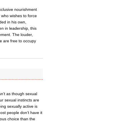
xclusive nourishment
e who wishes to force
ded in his own,
n in leadership, this
ement. The louder,
e are free to occupy
isn’t as though sexual
ur sexual instincts are
ing sexually active is
ost people don’t have it
cious choice than the