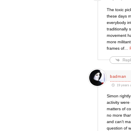
The toxic pi
these days mo
everybody int
traditionally
movement has
more militan
frames of
…
Repl
badman
19 years 
Simon rightly
activity were
matters of co
no more than 
and can’t man
question of 