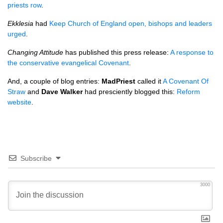
priests row
.
Ekklesia
had
Keep Church of England open, bishops and leaders
urged
.
Changing Attitude
has published this press release:
A response to
the conservative evangelical Covenant
.
And, a couple of blog entries:
MadPriest
called it
A Covenant Of
Straw
and
Dave Walker
had presciently blogged this:
Reform
website
.
Subscribe
3000