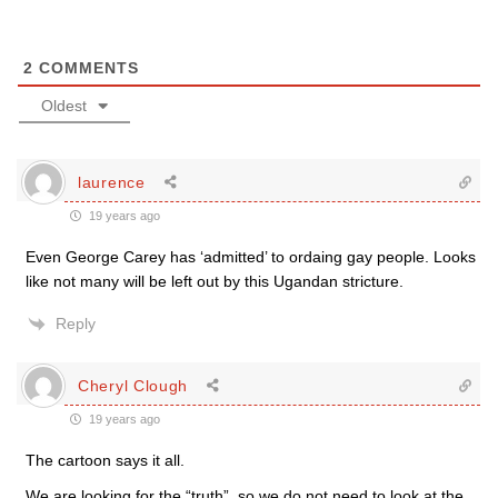
2
COMMENTS
Oldest
laurence
19 years ago
Even George Carey has ‘admitted’ to ordaing gay people. Looks
like not many will be left out by this Ugandan stricture.
Reply
Cheryl Clough
19 years ago
The cartoon says it all.
We are looking for the “truth”, so we do not need to look at the