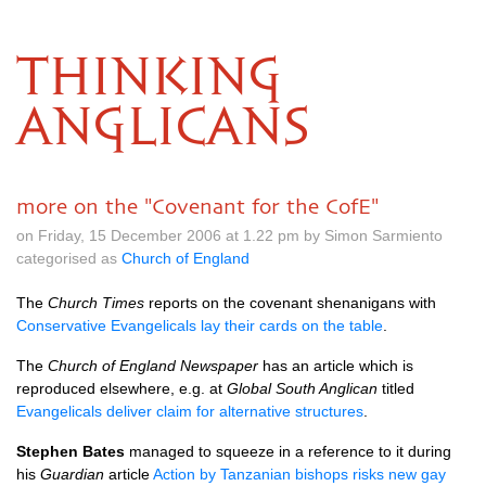
THINKING
ANGLICANS
more on the "Covenant for the CofE"
on Friday, 15 December 2006 at 1.22 pm by Simon Sarmiento
categorised as
Church of England
The
Church Times
reports on the covenant shenanigans with
Conservative Evangelicals lay their cards on the table
.
The
Church of England Newspaper
has an article which is
reproduced elsewhere, e.g. at
Global South Anglican
titled
Evangelicals deliver claim for alternative structures
.
Stephen Bates
managed to squeeze in a reference to it during
his
Guardian
article
Action by Tanzanian bishops risks new gay