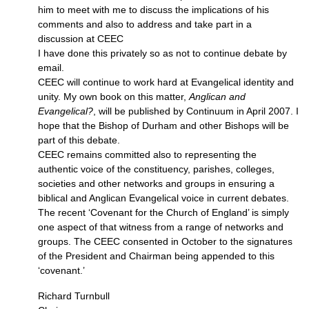
him to meet with me to discuss the implications of his
comments and also to address and take part in a
discussion at
CEEC
I have done this privately so as not to continue debate by
email.
CEEC
will continue to work hard at Evangelical identity and
unity. My own book on this matter,
Anglican and
Evangelical?
, will be published by Continuum in April 2007. I
hope that the Bishop of Durham and other Bishops will be
part of this debate.
CEEC
remains committed also to representing the
authentic voice of the constituency, parishes, colleges,
societies and other networks and groups in ensuring a
biblical and Anglican Evangelical voice in current debates.
The recent ‘Covenant for the Church of England’ is simply
one aspect of that witness from a range of networks and
groups. The
CEEC
consented in October to the signatures
of the President and Chairman being appended to this
‘covenant.’
Richard Turnbull