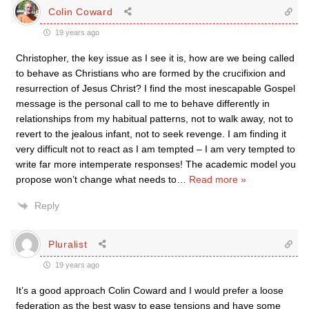
Colin Coward
19 years ago
Christopher, the key issue as I see it is, how are we being called
to behave as Christians who are formed by the crucifixion and
resurrection of Jesus Christ? I find the most inescapable Gospel
message is the personal call to me to behave differently in
relationships from my habitual patterns, not to walk away, not to
revert to the jealous infant, not to seek revenge. I am finding it
very difficult not to react as I am tempted – I am very tempted to
write far more intemperate responses! The academic model you
propose won’t change what needs to
…
Read more »
Reply
Pluralist
19 years ago
It’s a good approach Colin Coward and I would prefer a loose
federation as the best wasy to ease tensions and have some