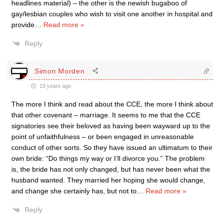
headlines material) – the other is the newish bugaboo of
gay/lesbian couples who wish to visit one another in hospital and
provide
…
Read more »
Reply
Simon Morden
19 years ago
The more I think and read about the CCE, the more I think about
that other covenant – marriage. It seems to me that the CCE
signatories see their beloved as having been wayward up to the
point of unfaithfulness – or been engaged in unreasonable
conduct of other sorts. So they have issued an ultimatum to their
own bride: “Do things my way or I’ll divorce you.” The problem
is, the bride has not only changed, but has never been what the
husband wanted. They married her hoping she would change,
and change she certainly has, but not to
…
Read more »
Reply