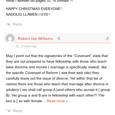
What I wonder do pages 31 –4 contain ?!
HAPPY CHRISTMAS EVERYONE !
NADOLIG LLAWEN I GYD !
Reply
Robert Ian Williams
19 years ago
May I point out that the signatories of the “Covenant” state that
they are not prepared to have fellowship with those who teach
false doctrine and morals ( marriage is specifically stated). like
the specific Covenant of Reform ( see their web site) they
carefully leave out the issue of divorce. Yet within that list of
names there are those who teach that marriage after divorce is
adultery ( we shall call group A )and others who accept it ( group
B). Yet group a and B are in fellowship with each other!!! The
fact is ( as with female
…
Read more »
Reply