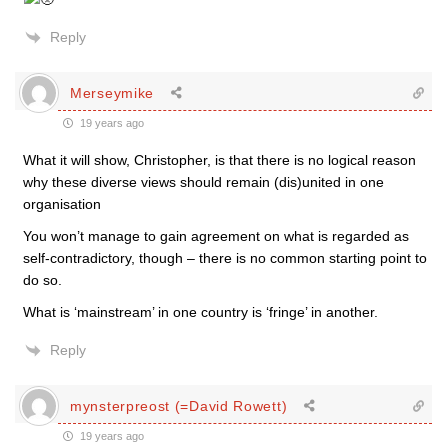
Reply
Merseymike
19 years ago
What it will show, Christopher, is that there is no logical reason
why these diverse views should remain (dis)united in one
organisation
You won’t manage to gain agreement on what is regarded as
self-contradictory, though – there is no common starting point to
do so.
What is ‘mainstream’ in one country is ‘fringe’ in another.
Reply
mynsterpreost (=David Rowett)
19 years ago