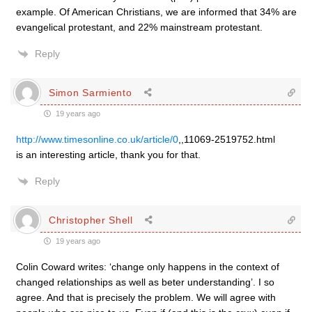
example. Of American Christians, we are informed that 34% are
evangelical protestant, and 22% mainstream protestant.
Reply
Simon Sarmiento
19 years ago
http://www.timesonline.co.uk/article/0
,,11069-2519752.html
is an interesting article, thank you for that.
Reply
Christopher Shell
19 years ago
Colin Coward writes: ‘change only happens in the context of
changed relationships as well as beter understanding’. I so
agree. And that is precisely the problem. We will agree with