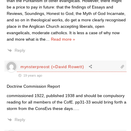
than the Puritanism of other evanglicals. However, there might
be a price to pay in future: that the findings of Essays and
Reviews, Soundings, Honest to God, the Myth of God Incarnate,
and so on in theological works, do get a more clearly recognised
place in the Anglican Church accepting liberals, open
evangelicals, moderate catholics. It is less a case of why now
and more what is the
…
Read more »
Reply
mynsterpreost (=David Rowett)
19 years ago
Doctrine Commission Report
commissioned 1922, published 1938 and should be compulsory
reading for all members of the CofE. pp31-33 would bring forth a
storm from the ConsEvs these days…..
Reply