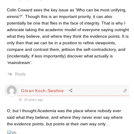
Colin Coward sees the key issue as ‘Who can be most unifying,
eirenic?’. Though this is an important priority, it can also
potentially be one that flies in the face of integrity. That is why I
advocate taking the academic model of everyone saying outright
what they believe, and where they think the evidence points. It is
only then that we can be in a position to refine viewpoints,
compare and contrast them, jettison the self-contradictory, and
(incidentally, if less importantly) discover what actually is
‘mainstream’.
Reply
Göran Koch-Swahne
19 years ago
O, but I thought Academia was the place where nobody ever
said what they believe, and where they never ever say where
the evidence points, but points at their own way only…