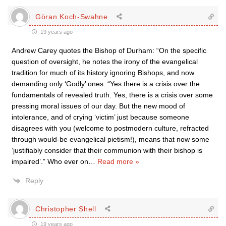
Göran Koch-Swahne
19 years ago
Andrew Carey quotes the Bishop of Durham: “On the specific
question of oversight, he notes the irony of the evangelical
tradition for much of its history ignoring Bishops, and now
demanding only ‘Godly’ ones. “Yes there is a crisis over the
fundamentals of revealed truth. Yes, there is a crisis over some
pressing moral issues of our day. But the new mood of
intolerance, and of crying ‘victim’ just because someone
disagrees with you (welcome to postmodern culture, refracted
through would-be evangelical pietism!), means that now some
‘justifiably consider that their communion with their bishop is
impaired’.” Who ever on
…
Read more »
Reply
Christopher Shell
19 years ago