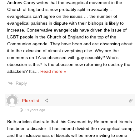
Andrew Carey writes that the evangelical movement in the
Church of England is now probably split irrevocably …
evangelicals can’t agree on the issues … the number of
evangelical parishes in dispute with their bishops is likely to
increase. Conservative evangelicals have driven the issue of
LGBT people in the Church of England to the top of the
Communion agenda. They have been and are obsessing about
it to the exlcusion of almost everything else. Why are the
comments on TA so obsessed with gay sexuality? Who’s
obsession is this? Is the obession now returning to destroy the
attackers? It’s
…
Read more »
Reply
Pluralist
19 years ago
Both articles illustrate that this Covenant by Reform and friends
has been a disaster. It has indeed divided the evangelical camp,
and the inclusiveness of liberals will be more inviting to some