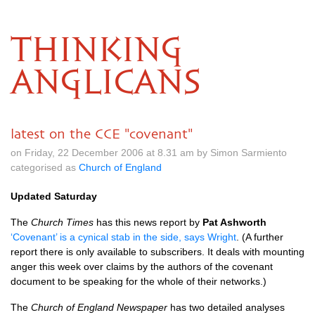
THINKING
ANGLICANS
latest on the CCE "covenant"
on Friday, 22 December 2006 at 8.31 am by Simon Sarmiento
categorised as
Church of England
Updated Saturday
The
Church Times
has this news report by
Pat Ashworth
‘Covenant’ is a cynical stab in the side, says Wright
. (A further
report there is only available to subscribers. It deals with mounting
anger this week over claims by the authors of the covenant
document to be speaking for the whole of their networks.)
The
Church of England Newspaper
has two detailed analyses