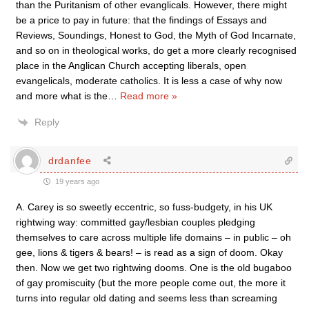
than the Puritanism of other evanglicals. However, there might
be a price to pay in future: that the findings of Essays and
Reviews, Soundings, Honest to God, the Myth of God Incarnate,
and so on in theological works, do get a more clearly recognised
place in the Anglican Church accepting liberals, open
evangelicals, moderate catholics. It is less a case of why now
and more what is the
…
Read more »
Reply
drdanfee
19 years ago
A. Carey is so sweetly eccentric, so fuss-budgety, in his UK
rightwing way: committed gay/lesbian couples pledging
themselves to care across multiple life domains – in public – oh
gee, lions & tigers & bears! – is read as a sign of doom. Okay
then. Now we get two rightwing dooms. One is the old bugaboo
of gay promiscuity (but the more people come out, the more it
turns into regular old dating and seems less than screaming