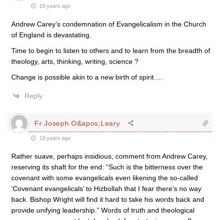
19 years ago
Andrew Carey’s condemnation of Evangelicalism in the Church
of England is devastating.
Time to begin to listen to others and to learn from the breadth of
theology, arts, thinking, writing, science ?
Change is possible akin to a new birth of spirit….
Reply
Fr Joseph O&apos;Leary
19 years ago
Rather suave, perhaps insidious, comment from Andrew Carey,
reserving its shaft for the end: “Such is the bitterness over the
covenant with some evangelicals even likening the so-called
‘Covenant evangelicals’ to Hizbollah that I fear there’s no way
back. Bishop Wright will find it hard to take his words back and
provide unifying leadership.” Words of truth and theological