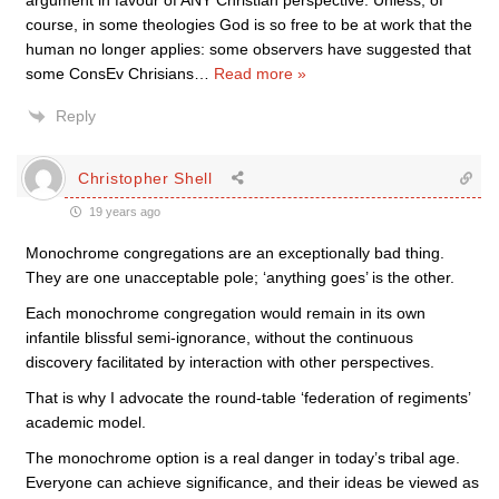
argument in favour of ANY Christian perspective. Unless, of
course, in some theologies God is so free to be at work that the
human no longer applies: some observers have suggested that
some ConsEv Chrisians
…
Read more »
Reply
Christopher Shell
19 years ago
Monochrome congregations are an exceptionally bad thing.
They are one unacceptable pole; ‘anything goes’ is the other.
Each monochrome congregation would remain in its own
infantile blissful semi-ignorance, without the continuous
discovery facilitated by interaction with other perspectives.
That is why I advocate the round-table ‘federation of regiments’
academic model.
The monochrome option is a real danger in today’s tribal age.
Everyone can achieve significance, and their ideas be viewed as