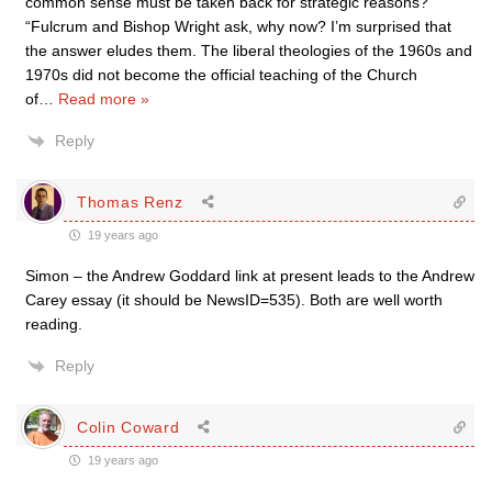
common sense must be taken back for strategic reasons?
“Fulcrum and Bishop Wright ask, why now? I’m surprised that
the answer eludes them. The liberal theologies of the 1960s and
1970s did not become the official teaching of the Church
of
…
Read more »
Reply
Thomas Renz
19 years ago
Simon – the Andrew Goddard link at present leads to the Andrew
Carey essay (it should be NewsID=535). Both are well worth
reading.
Reply
Colin Coward
19 years ago