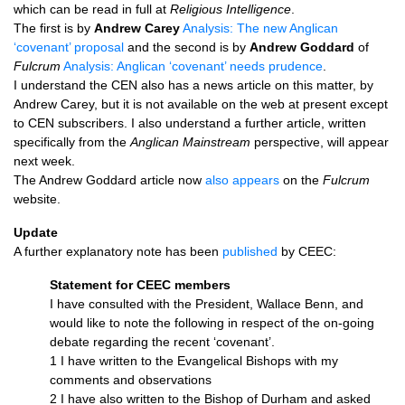
which can be read in full at
Religious Intelligence
.
The first is by
Andrew Carey
Analysis: The new Anglican
‘covenant’ proposal
and the second is by
Andrew Goddard
of
Fulcrum
Analysis: Anglican ‘covenant’ needs prudence
.
I understand the
CEN
also has a news article on this matter, by
Andrew Carey, but it is not available on the web at present except
to
CEN
subscribers. I also understand a further article, written
specifically from the
Anglican Mainstream
perspective, will appear
next week.
The Andrew Goddard article now
also appears
on the
Fulcrum
website.
Update
A further explanatory note has been
published
by
CEEC
:
Statement for
CEEC
members
I have consulted with the President, Wallace Benn, and
would like to note the following in respect of the on-going
debate regarding the recent ‘covenant’.
1 I have written to the Evangelical Bishops with my
comments and observations
2 I have also written to the Bishop of Durham and asked