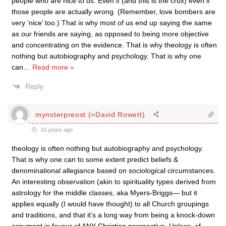
people who are nice to us. Even if (and this is the crux) even if
those people are actually wrong. (Remember, love bombers are
very ‘nice’ too.) That is why most of us end up saying the same
as our friends are saying, as opposed to being more objective
and concentrating on the evidence. That is why theology is often
nothing but autobiography and psychology. That is why one
can
…
Read more »
Reply
mynsterpreost (=David Rowett)
19 years ago
theology is often nothing but autobiography and psychology.
That is why one can to some extent predict beliefs &
denominational allegiance based on sociological circumstances.
An interesting observation (akin to spirituality types derived from
astrology for the middle classes, aka Myers-Briggs— but it
applies equally (I would have thought) to all Church groupings
and traditions, and that it’s a long way from being a knock-down