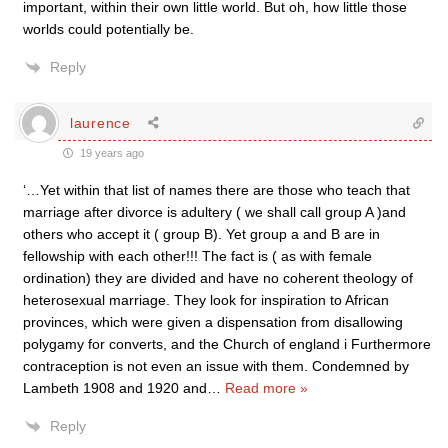
important, within their own little world. But oh, how little those
worlds could potentially be.
Reply
laurence
19 years ago
‘…Yet within that list of names there are those who teach that
marriage after divorce is adultery ( we shall call group A )and
others who accept it ( group B). Yet group a and B are in
fellowship with each other!!! The fact is ( as with female
ordination) they are divided and have no coherent theology of
heterosexual marriage. They look for inspiration to African
provinces, which were given a dispensation from disallowing
polygamy for converts, and the Church of england i Furthermore
contraception is not even an issue with them. Condemned by
Lambeth 1908 and 1920 and
…
Read more »
Reply