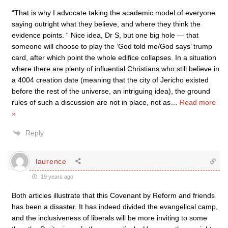
“That is why I advocate taking the academic model of everyone
saying outright what they believe, and where they think the
evidence points. “ Nice idea, Dr S, but one big hole — that
someone will choose to play the ‘God told me/God says’ trump
card, after which point the whole edifice collapses. In a situation
where there are plenty of influential Christians who still believe in
a 4004 creation date (meaning that the city of Jericho existed
before the rest of the universe, an intriguing idea), the ground
rules of such a discussion are not in place, not as
…
Read more
»
Reply
laurence
19 years ago
Both articles illustrate that this Covenant by Reform and friends
has been a disaster. It has indeed divided the evangelical camp,
and the inclusiveness of liberals will be more inviting to some