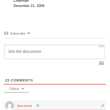
Chairman
December 21, 2006
Subscribe
3000
25
COMMENTS
Oldest
laurence