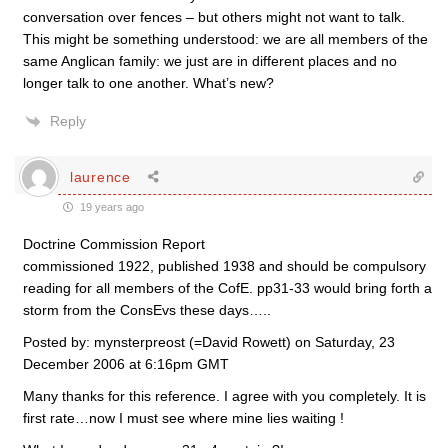
conversation over fences – but others might not want to talk.
This might be something understood: we are all members of the
same Anglican family: we just are in different places and no
longer talk to one another. What’s new?
Reply
laurence
19 years ago
Doctrine Commission Report
commissioned 1922, published 1938 and should be compulsory
reading for all members of the CofE. pp31-33 would bring forth a
storm from the ConsEvs these days…..
Posted by: mynsterpreost (=David Rowett) on Saturday, 23
December 2006 at 6:16pm GMT
Many thanks for this reference. I agree with you completely. It is
first rate…now I must see where mine lies waiting !