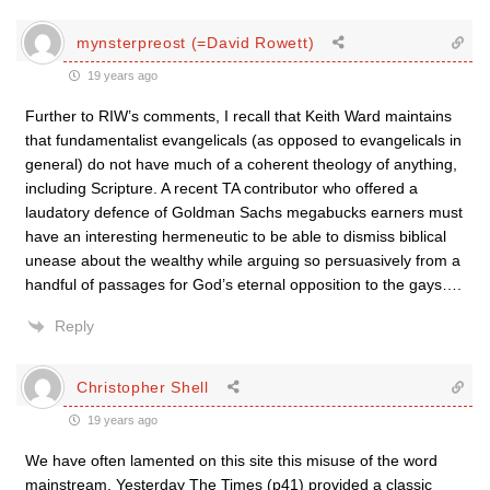
mynsterpreost (=David Rowett)
19 years ago
Further to RIW’s comments, I recall that Keith Ward maintains
that fundamentalist evangelicals (as opposed to evangelicals in
general) do not have much of a coherent theology of anything,
including Scripture. A recent TA contributor who offered a
laudatory defence of Goldman Sachs megabucks earners must
have an interesting hermeneutic to be able to dismiss biblical
unease about the wealthy while arguing so persuasively from a
handful of passages for God’s eternal opposition to the gays….
Reply
Christopher Shell
19 years ago
We have often lamented on this site this misuse of the word
mainstream. Yesterday The Times (p41) provided a classic