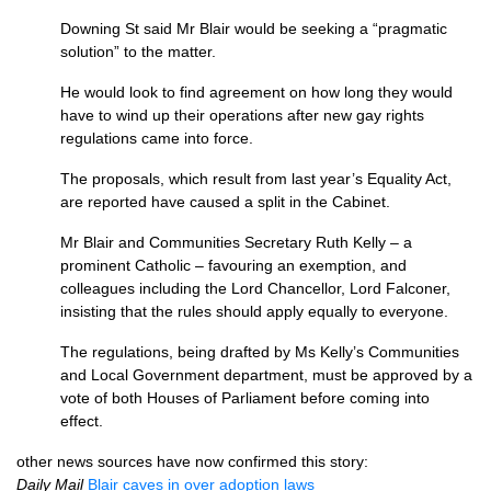
Downing St said Mr Blair would be seeking a “pragmatic
solution” to the matter.
He would look to find agreement on how long they would
have to wind up their operations after new gay rights
regulations came into force.
The proposals, which result from last year’s Equality Act,
are reported have caused a split in the Cabinet.
Mr Blair and Communities Secretary Ruth Kelly – a
prominent Catholic – favouring an exemption, and
colleagues including the Lord Chancellor, Lord Falconer,
insisting that the rules should apply equally to everyone.
The regulations, being drafted by Ms Kelly’s Communities
and Local Government department, must be approved by a
vote of both Houses of Parliament before coming into
effect.
other news sources have now confirmed this story:
Daily Mail
Blair caves in over adoption laws