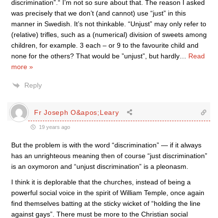
discrimination”.“ I’m not so sure about that. The reason I asked
was precisely that we don’t (and cannot) use “just” in this
manner in Swedish. It’s not thinkable. “Unjust” may only refer to
(relative) trifles, such as a (numerical) division of sweets among
children, for example. 3 each – or 9 to the favourite child and
none for the others? That would be ”unjust”, but hardly
…
Read
more »
Reply
Fr Joseph O&apos;Leary
19 years ago
But the problem is with the word “discrimination” — if it always
has an unrighteous meaning then of course “just discrimination”
is an oxymoron and “unjust discrimination” is a pleonasm.
I think it is deplorable that the churches, instead of being a
powerful social voice in the spirit of William Temple, once again
find themselves batting at the sticky wicket of “holding the line
against gays”. There must be more to the Christian social