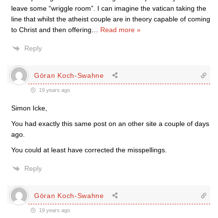
leave some “wriggle room”. I can imagine the vatican taking the
line that whilst the atheist couple are in theory capable of coming
to Christ and then offering
…
Read more »
Reply
Göran Koch-Swahne
19 years ago
Simon Icke,
You had exactly this same post on an other site a couple of days
ago.
You could at least have corrected the misspellings.
Reply
Göran Koch-Swahne
19 years ago