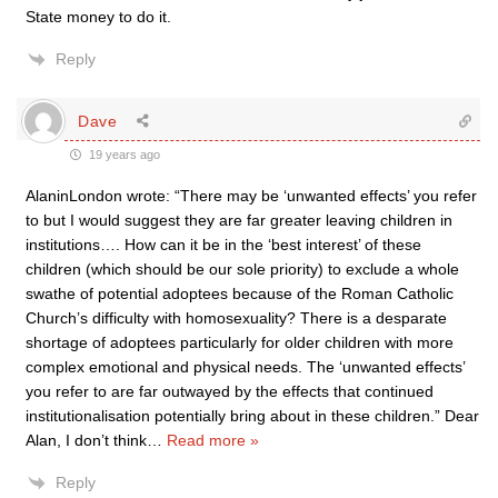
State money to do it.
Reply
Dave
19 years ago
AlaninLondon wrote: “There may be ‘unwanted effects’ you refer
to but I would suggest they are far greater leaving children in
institutions…. How can it be in the ‘best interest’ of these
children (which should be our sole priority) to exclude a whole
swathe of potential adoptees because of the Roman Catholic
Church’s difficulty with homosexuality? There is a desparate
shortage of adoptees particularly for older children with more
complex emotional and physical needs. The ‘unwanted effects’
you refer to are far outwayed by the effects that continued
institutionalisation potentially bring about in these children.” Dear
Alan, I don’t think
…
Read more »
Reply