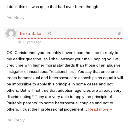
I don’t think it was quite that bad over here, though.
Reply
Erika Baker
19 years ago
OK, Christopher, you probably haven’t had the time to reply to
my earlier question, so I shall answer your mail, hoping you will
credit me with higher moral standards than those of an abusive
instigator of incestuous “relationships”. You say that once one
treats homosexual and heterosexual relationships as equal it will
be impossible to apply this principle in some cases and not
others. But is it not true that adoption agencies are already very
discriminating? They are very able to apply the principle of
“suitable parents” to some heterosexual couples and not to
others. I trust their professional judgement
…
Read more »
Reply