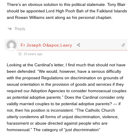
There’s an obvious solution to this political stalemate. Tony Blair
should be appointed Lord High Pooh Bah of the Falkland Islands
and Rowan Williams sent along as his personal chaplain.
Reply
Fr Joseph O&apos;Leary
19 years ago
Looking at the Cardinal’s letter, I find much that should not have
been defended: “We would, however, have a serious difficulty
with the proposed Regulations on discrimination on grounds of
sexual orientation in the provision of goods and services if they
required our Adoption Agencies to consider homosexual couples
as potential adoptive parents.” Does the Cardinal consider only
validly married couples to be potential adoptive parents? — if
not, then his position is inconsistent. “The Catholic Church
utterly condemns all forms of unjust discrimination, violence,
harassment or abuse directed against people who are
homosexual.” The category of “just discrimination”