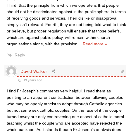
Third, that the principle from which we operate is that people
should not be discriminated against in the public sphere in terms
of receiving goods and services. Their dislike or disapproval
simply isn’t relevant. Fourth, they are not being told what to think
or believe, but proper regulation will ensure that those beliefs,
which are against public policy, will remain within church
organisations alone, with the provision
…
Read more »
Reply
David Walker
19 years ago
I find Fr Joseph’s comments very helpful. I read them as
pointing to an apparent contradiction between allowing couples
who may be openly atheist to adopt through Catholic agencies
but not same sex catholic couples. On the face of it the couple
turned away are only contravening one aspect of catholic moral
teaching whilst the couple who are accepted have rejected the
whole package. As it stands though Fr Joseph’s analysis does