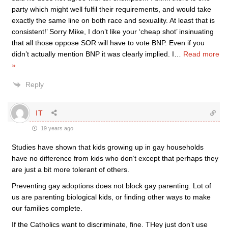
party which might well fulfil their requirements, and would take
exactly the same line on both race and sexuality. At least that is
consistent!’ Sorry Mike, I don’t like your ‘cheap shot’ insinuating
that all those oppose SOR will have to vote BNP. Even if you
didn’t actually mention BNP it was clearly implied. I
…
Read more
»
Reply
IT
19 years ago
Studies have shown that kids growing up in gay households
have no difference from kids who don’t except that perhaps they
are just a bit more tolerant of others.
Preventing gay adoptions does not block gay parenting. Lot of
us are parenting biological kids, or finding other ways to make
our families complete.
If the Catholics want to discriminate, fine. THey just don’t use