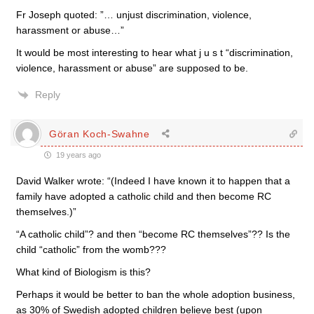
Fr Joseph quoted: ”… unjust discrimination, violence,
harassment or abuse…”
It would be most interesting to hear what j u s t “discrimination,
violence, harassment or abuse” are supposed to be.
Reply
Göran Koch-Swahne
19 years ago
David Walker wrote: “(Indeed I have known it to happen that a
family have adopted a catholic child and then become RC
themselves.)”
“A catholic child”? and then “become RC themselves”?? Is the
child “catholic” from the womb???
What kind of Biologism is this?
Perhaps it would be better to ban the whole adoption business,
as 30% of Swedish adopted children believe best (upon