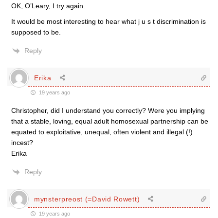
OK, O’Leary, I try again.
It would be most interesting to hear what j u s t discrimination is
supposed to be.
Reply
Erika
19 years ago
Christopher, did I understand you correctly? Were you implying
that a stable, loving, equal adult homosexual partnership can be
equated to exploitative, unequal, often violent and illegal (!)
incest?
Erika
Reply
mynsterpreost (=David Rowett)
19 years ago