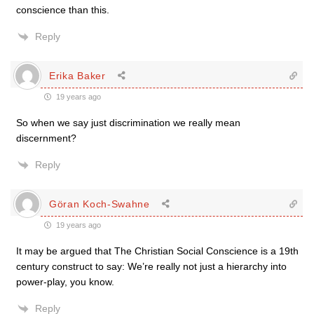
conscience than this.
Reply
Erika Baker
19 years ago
So when we say just discrimination we really mean
discernment?
Reply
Göran Koch-Swahne
19 years ago
It may be argued that The Christian Social Conscience is a 19th
century construct to say: We’re really not just a hierarchy into
power-play, you know.
Reply