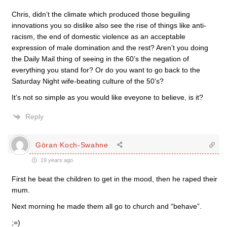
Chris, didn’t the climate which produced those beguiling
innovations you so dislike also see the rise of things like anti-
racism, the end of domestic violence as an acceptable
expression of male domination and the rest? Aren’t you doing
the Daily Mail thing of seeing in the 60’s the negation of
everything you stand for? Or do you want to go back to the
Saturday Night wife-beating culture of the 50’s?
It’s not so simple as you would like eveyone to believe, is it?
Reply
Göran Koch-Swahne
19 years ago
First he beat the children to get in the mood, then he raped their
mum.
Next morning he made them all go to church and “behave”.
;=)