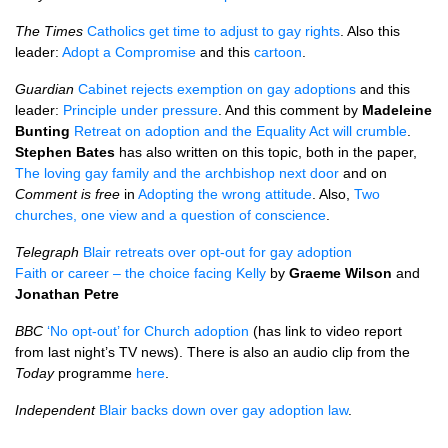
The Times
Catholics get time to adjust to gay rights
. Also this
leader:
Adopt a Compromise
and this
cartoon
.
Guardian
Cabinet rejects exemption on gay adoptions
and this
leader:
Principle under pressure
. And this comment by
Madeleine
Bunting
Retreat on adoption and the Equality Act will crumble
.
Stephen Bates
has also written on this topic, both in the paper,
The loving gay family and the archbishop next door
and on
Comment is free
in
Adopting the wrong attitude
. Also,
Two
churches, one view and a question of conscience
.
Telegraph
Blair retreats over opt-out for gay adoption
Faith or career – the choice facing Kelly
by
Graeme Wilson
and
Jonathan Petre
BBC
‘No opt-out’ for Church adoption
(has link to video report
from last night’s TV news). There is also an audio clip from the
Today
programme
here
.
Independent
Blair backs down over gay adoption law
.