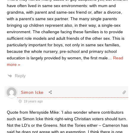
have often lived in same sex environments: with mum and
grandma, with parent and same-sex friend or, after a divorce,
with a parent’s same sex partner. The many single parents
bringing up children represent also, in their way, a single-sex
environment. The challenge facing these families is to provide
sufficient role models and adult friends of the other sex. This is
particularly important for boys, not only in same sex families,
because the whole nursery, pre-school and primary school
education is largely provided by women, the first male
…
Read
more »
Reply
Simon Icke
19 years ago
Quote from Mersyside Mike: ‘I also wonder where contributors
such as Simon Icke think right-wing Christian voters should turn.
Not the LD’s or the Greens. Not the Tories either – Cameron has
said he does not agree with an exemption. I think there is one