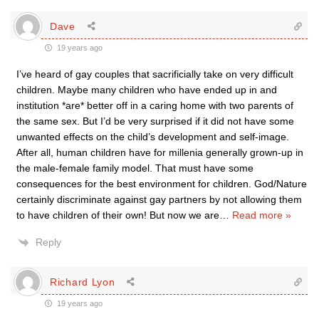
Dave
19 years ago
I’ve heard of gay couples that sacrificially take on very difficult
children. Maybe many children who have ended up in and
institution *are* better off in a caring home with two parents of
the same sex. But I’d be very surprised if it did not have some
unwanted effects on the child’s development and self-image.
After all, human children have for millenia generally grown-up in
the male-female family model. That must have some
consequences for the best environment for children. God/Nature
certainly discriminate against gay partners by not allowing them
to have children of their own! But now we are
…
Read more »
Reply
Richard Lyon
19 years ago