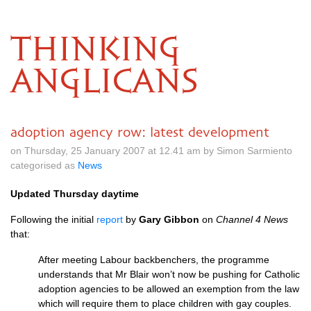
THINKING
ANGLICANS
adoption agency row: latest development
on Thursday, 25 January 2007 at 12.41 am by Simon Sarmiento
categorised as
News
Updated Thursday daytime
Following the initial
report
by
Gary Gibbon
on
Channel 4 News
that:
After meeting Labour backbenchers, the programme
understands that Mr Blair won’t now be pushing for Catholic
adoption agencies to be allowed an exemption from the law
which will require them to place children with gay couples.