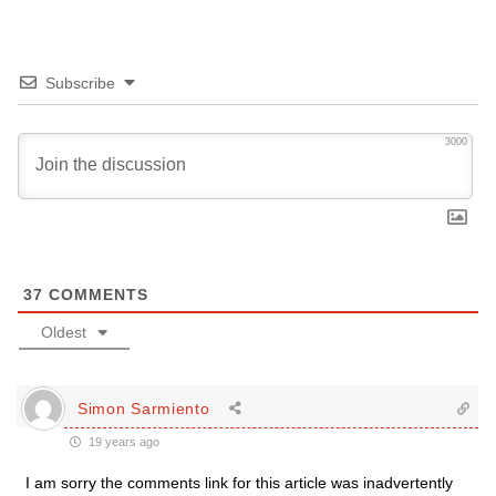
Subscribe
3000
37
COMMENTS
Oldest
Simon Sarmiento
19 years ago
I am sorry the comments link for this article was inadvertently