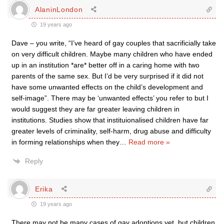
AlaninLondon
19 years ago
Dave – you write, “I’ve heard of gay couples that sacrificially take
on very difficult children. Maybe many children who have ended
up in an institution *are* better off in a caring home with two
parents of the same sex. But I’d be very surprised if it did not
have some unwanted effects on the child’s development and
self-image”. There may be ‘unwanted effects’ you refer to but I
would suggest they are far greater leaving children in
institutions. Studies show that instituionalised children have far
greater levels of criminality, self-harm, drug abuse and difficulty
in forming relationships when they
…
Read more »
Reply
Erika
19 years ago
There may not be many cases of gay adoptions yet, but children