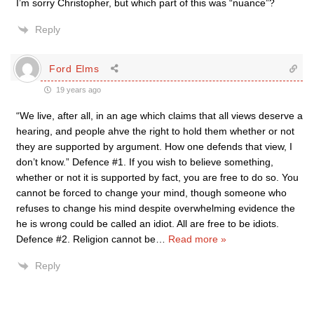
I’m sorry Christopher, but which part of this was “nuance”?
Reply
Ford Elms
19 years ago
“We live, after all, in an age which claims that all views deserve a
hearing, and people ahve the right to hold them whether or not
they are supported by argument. How one defends that view, I
don’t know.” Defence #1. If you wish to believe something,
whether or not it is supported by fact, you are free to do so. You
cannot be forced to change your mind, though someone who
refuses to change his mind despite overwhelming evidence the
he is wrong could be called an idiot. All are free to be idiots.
Defence #2. Religion cannot be
…
Read more »
Reply