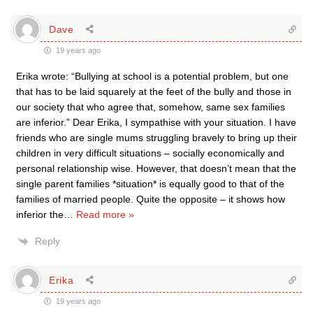
Dave
19 years ago
Erika wrote: “Bullying at school is a potential problem, but one
that has to be laid squarely at the feet of the bully and those in
our society that who agree that, somehow, same sex families
are inferior.” Dear Erika, I sympathise with your situation. I have
friends who are single mums struggling bravely to bring up their
children in very difficult situations – socially economically and
personal relationship wise. However, that doesn’t mean that the
single parent families *situation* is equally good to that of the
families of married people. Quite the opposite – it shows how
inferior the
…
Read more »
Reply
Erika
19 years ago