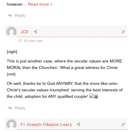
however
…
Read more »
Reply
JCF
19 years ago
{sigh}
This is just another case, where the secular values are MORE
MORAL than the Churches’. What a great witness for Christ
(not).
Oh well, thanks be to God ANYWAY, that the more-like-unto-
Christ’s secular values triumphed: serving the best interests of
the child, adoption for ANY qualified couple!
Reply
Fr Joseph O&apos;Leary