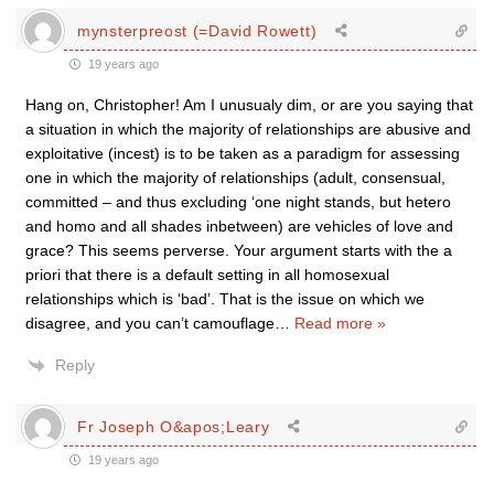
mynsterpreost (=David Rowett)
19 years ago
Hang on, Christopher! Am I unusualy dim, or are you saying that
a situation in which the majority of relationships are abusive and
exploitative (incest) is to be taken as a paradigm for assessing
one in which the majority of relationships (adult, consensual,
committed – and thus excluding ‘one night stands, but hetero
and homo and all shades inbetween) are vehicles of love and
grace? This seems perverse. Your argument starts with the a
priori that there is a default setting in all homosexual
relationships which is ‘bad’. That is the issue on which we
disagree, and you can’t camouflage
…
Read more »
Reply
Fr Joseph O&apos;Leary
19 years ago