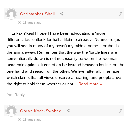
Christopher Shell
19 years ago
Hi Erika- Yikes! I hope I have been advocating a ‘more
differentiated’ outlook for half a lifetime already. ‘Nuance’ is (as
you will see in many of my posts) my middle name – or that is
the aim anyway. Remember that the way the ‘battle lines’ are
conventionally drawn is not necessarily between the two main
academic options; it can often be instead between instinct on the
one hand and reason on the other. We live, after all, in an age
which claims that all views deserve a hearing, and people ahve
the right to hold them whether or not
…
Read more »
Reply
Göran Koch-Swahne
19 years ago