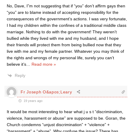
No, Dave, I”m not suggesting that if “you” don’t affirm gays then
“you” are to blame instead of accepting responsibility for the
consequences of the government’s actions. I was very fortunate,
I had my children within the confines of a traditional middle class
marriage. Nothing to do with the government! They weren’t
bullied while they lived with me and my husband, and I hope
their friends will protect them from being bullied now that they
live with me and my female partner. Whatever you may think of
the rights and wrongs of my personal life, surely you can’t
believe it’s
…
Read more »
Reply
Fr Joseph O&apos;Leary
19 years ago
It would be most interesting to hear what j u s t “discrimination,
violence, harassment or abuse” are supposed to be. Goran, the
Church condemns “unjust discrimination” + “violence” +
“harassment” + “abuse”. Why confuse the issue? There has