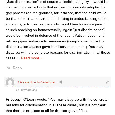
“Just discrimination” is of course a flexible category. It would be
claimed to cover schools that refused to take kids adopted by
gay parents (on the grounds, for instance, that the child would
be ill at ease in an environment lacking in understanding of her
situation), or to hire teachers who would teach views against
church teaching on homosexuality. Again “just discrimination”
would be invoked in defence of the recent Vatican document
refusing gays entrance to seminaries (comparable to the US
discrimination against gays in military recruitment). You may
disagree with the concrete reasons for discrimination in all these
cases,
…
Read more »
Reply
Göran Koch-Swahne
19 years ago
Fr Joseph O’Leary wrote: “You may disagree with the concrete
reasons for discrimination in all these cases, but it is not clear
that there is no place at all for the category of “just