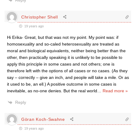
Reply
Christopher Shell
19 years ago
Hi Erika- Great, but that was not my point. My point was: if
homosexuality and so-caled heterosexuality are treated as
moral and biological equivalents, neither being better than the
other, then practically speaking it is unlikely to be possible to
apply this principle in some cases and not others; one is
therefore left with the options of all cases or no cases. (As they
say – correctly – give an inch, and people will take a mile. Or as
it used to be, an ell.) A positive outcome in some cases is
inevitable, as no-one denies. But the real world
…
Read more »
Reply
Göran Koch-Swahne
19 years ago