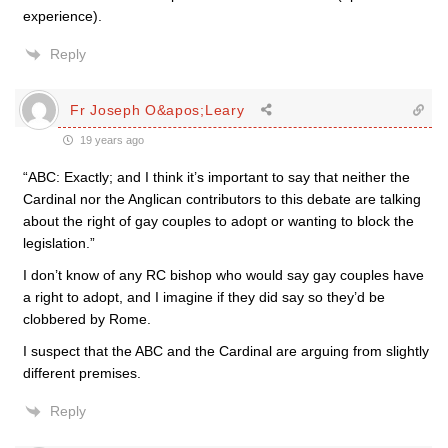
experience).
Reply
Fr Joseph O&apos;Leary
19 years ago
“ABC: Exactly; and I think it’s important to say that neither the
Cardinal nor the Anglican contributors to this debate are talking
about the right of gay couples to adopt or wanting to block the
legislation.”
I don’t know of any RC bishop who would say gay couples have
a right to adopt, and I imagine if they did say so they’d be
clobbered by Rome.
I suspect that the ABC and the Cardinal are arguing from slightly
different premises.
Reply