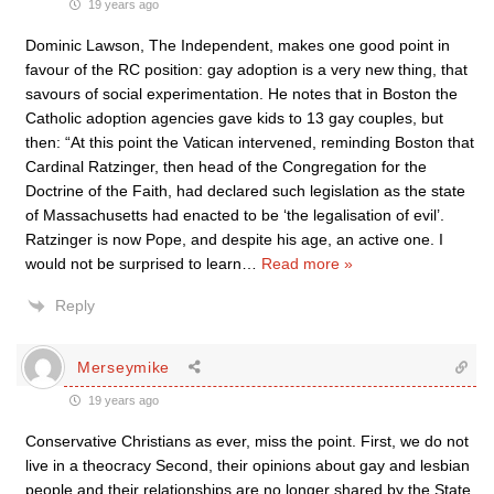
19 years ago
Dominic Lawson, The Independent, makes one good point in
favour of the RC position: gay adoption is a very new thing, that
savours of social experimentation. He notes that in Boston the
Catholic adoption agencies gave kids to 13 gay couples, but
then: “At this point the Vatican intervened, reminding Boston that
Cardinal Ratzinger, then head of the Congregation for the
Doctrine of the Faith, had declared such legislation as the state
of Massachusetts had enacted to be ‘the legalisation of evil’.
Ratzinger is now Pope, and despite his age, an active one. I
would not be surprised to learn
…
Read more »
Reply
Merseymike
19 years ago
Conservative Christians as ever, miss the point. First, we do not
live in a theocracy Second, their opinions about gay and lesbian
people and their relationships are no longer shared by the State