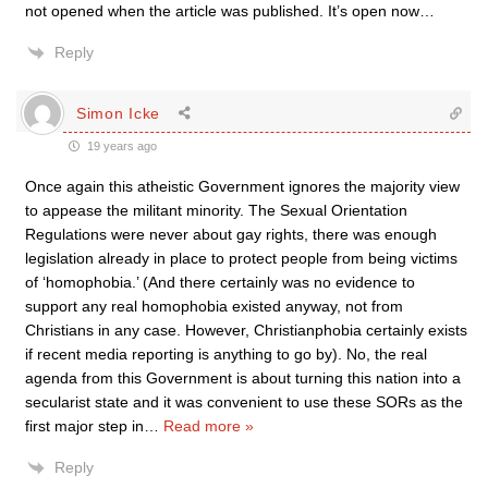
not opened when the article was published. It’s open now…
Reply
Simon Icke
19 years ago
Once again this atheistic Government ignores the majority view
to appease the militant minority. The Sexual Orientation
Regulations were never about gay rights, there was enough
legislation already in place to protect people from being victims
of ‘homophobia.’ (And there certainly was no evidence to
support any real homophobia existed anyway, not from
Christians in any case. However, Christianphobia certainly exists
if recent media reporting is anything to go by). No, the real
agenda from this Government is about turning this nation into a
secularist state and it was convenient to use these SORs as the
first major step in
…
Read more »
Reply