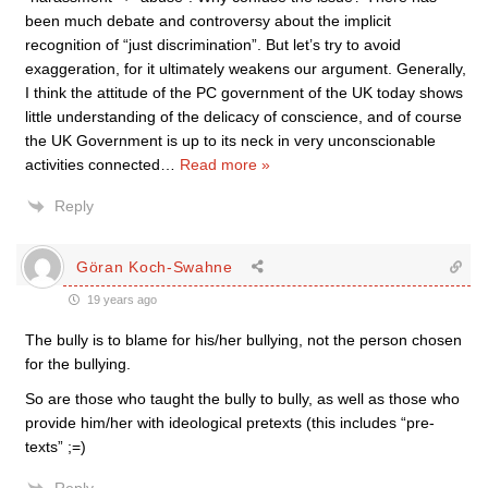
been much debate and controversy about the implicit
recognition of “just discrimination”. But let’s try to avoid
exaggeration, for it ultimately weakens our argument. Generally,
I think the attitude of the PC government of the UK today shows
little understanding of the delicacy of conscience, and of course
the UK Government is up to its neck in very unconscionable
activities connected
…
Read more »
Reply
Göran Koch-Swahne
19 years ago
The bully is to blame for his/her bullying, not the person chosen
for the bullying.
So are those who taught the bully to bully, as well as those who
provide him/her with ideological pretexts (this includes “pre-
texts” ;=)