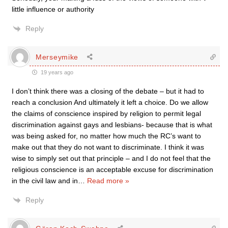
little influence or authority
Reply
Merseymike
19 years ago
I don’t think there was a closing of the debate – but it had to
reach a conclusion And ultimately it left a choice. Do we allow
the claims of conscience inspired by religion to permit legal
discrimination against gays and lesbians- because that is what
was being asked for, no matter how much the RC’s want to
make out that they do not want to discriminate. I think it was
wise to simply set out that principle – and I do not feel that the
religious conscience is an acceptable excuse for discrimination
in the civil law and in
…
Read more »
Reply