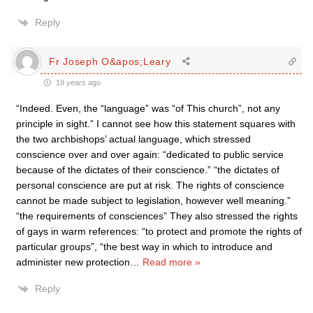
Reply
Fr Joseph O&apos;Leary
19 years ago
“Indeed. Even, the “language” was “of This church”, not any
principle in sight.” I cannot see how this statement squares with
the two archbishops’ actual language, which stressed
conscience over and over again: “dedicated to public service
because of the dictates of their conscience.” “the dictates of
personal conscience are put at risk. The rights of conscience
cannot be made subject to legislation, however well meaning.”
“the requirements of consciences” They also stressed the rights
of gays in warm references: “to protect and promote the rights of
particular groups”, “the best way in which to introduce and
administer new protection
…
Read more »
Reply