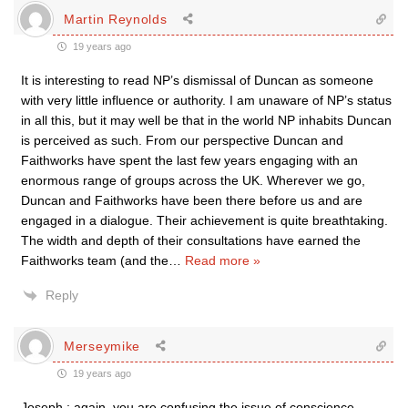
Martin Reynolds
19 years ago
It is interesting to read NP’s dismissal of Duncan as someone
with very little influence or authority. I am unaware of NP’s status
in all this, but it may well be that in the world NP inhabits Duncan
is perceived as such. From our perspective Duncan and
Faithworks have spent the last few years engaging with an
enormous range of groups across the UK. Wherever we go,
Duncan and Faithworks have been there before us and are
engaged in a dialogue. Their achievement is quite breathtaking.
The width and depth of their consultations have earned the
Faithworks team (and the
…
Read more »
Reply
Merseymike
19 years ago
Joseph ; again, you are confusing the issue of conscience