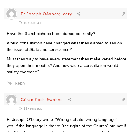
Fr Joseph O&apos;Leary
19 years ago
Have the 3 archbishops been damaged, really?
Would consultation have changed what they wanted to say on
the issue of State and conscience?
Must they way to have every statement they make vetted before
they open their mouths? And how wide a consultation would
satisfy everyone?
Reply
Göran Koch-Swahne
19 years ago
Fr Joseph O’Leary wrote: “Wrong debate, wrong language” –
yes, if the language is that of “the rights of the Church” but not if