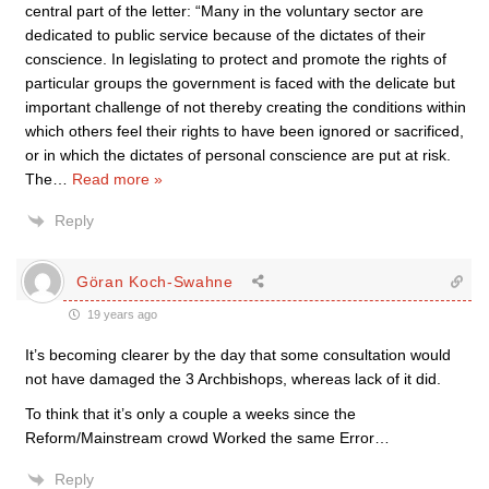
central part of the letter: “Many in the voluntary sector are
dedicated to public service because of the dictates of their
conscience. In legislating to protect and promote the rights of
particular groups the government is faced with the delicate but
important challenge of not thereby creating the conditions within
which others feel their rights to have been ignored or sacrificed,
or in which the dictates of personal conscience are put at risk.
The
…
Read more »
Reply
Göran Koch-Swahne
19 years ago
It’s becoming clearer by the day that some consultation would
not have damaged the 3 Archbishops, whereas lack of it did.
To think that it’s only a couple a weeks since the
Reform/Mainstream crowd Worked the same Error…
Reply