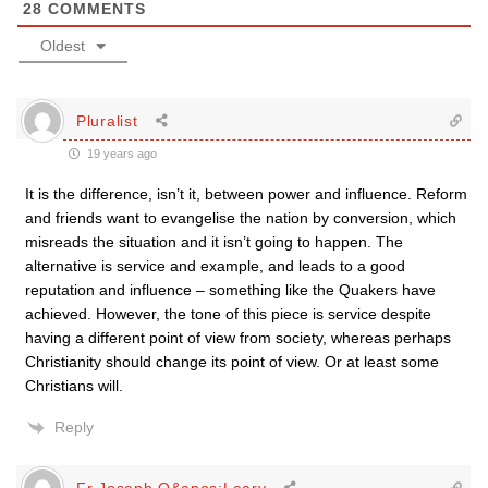
28
COMMENTS
Oldest
Pluralist
19 years ago
It is the difference, isn’t it, between power and influence. Reform
and friends want to evangelise the nation by conversion, which
misreads the situation and it isn’t going to happen. The
alternative is service and example, and leads to a good
reputation and influence – something like the Quakers have
achieved. However, the tone of this piece is service despite
having a different point of view from society, whereas perhaps
Christianity should change its point of view. Or at least some
Christians will.
Reply
Fr Joseph O&apos;Leary