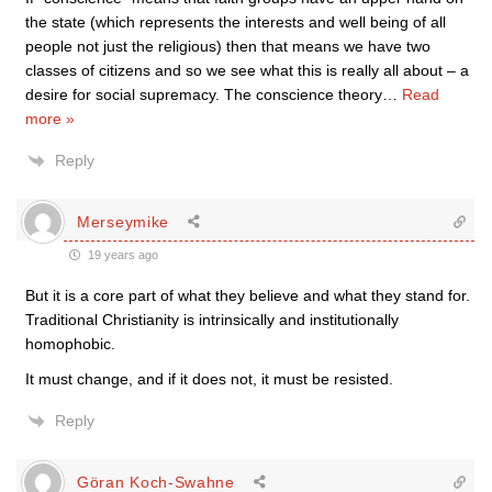
the state (which represents the interests and well being of all
people not just the religious) then that means we have two
classes of citizens and so we see what this is really all about – a
desire for social supremacy. The conscience theory
…
Read
more »
Reply
Merseymike
19 years ago
But it is a core part of what they believe and what they stand for.
Traditional Christianity is intrinsically and institutionally
homophobic.
It must change, and if it does not, it must be resisted.
Reply
Göran Koch-Swahne