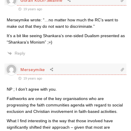
Göran Koch-Swahne
19 years ago
Merseymike wrote: “…no matter how much the RC’s want to
make out that they do not want to discriminate.”
It’s a bit like seeing Shankara’s one-sided Dualism presented as
“Shankara’s Monism” ;=)
Reply
Merseymike
19 years ago
NP ; I don’t agree with you.
Faithworks are one of the key organisations who are
progressing the faith communities agenda with regard to social
exclusion and Christian involvement in faith-based activities.
What I find interesting is the way that those involved have
significantly shifted their approach – given that most are