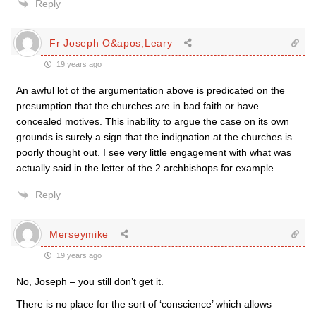
Reply
Fr Joseph O&apos;Leary
19 years ago
An awful lot of the argumentation above is predicated on the
presumption that the churches are in bad faith or have
concealed motives. This inability to argue the case on its own
grounds is surely a sign that the indignation at the churches is
poorly thought out. I see very little engagement with what was
actually said in the letter of the 2 archbishops for example.
Reply
Merseymike
19 years ago
No, Joseph – you still don’t get it.
There is no place for the sort of ‘conscience’ which allows