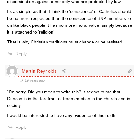
discrimination against a minority who are protected by law.
Its as simple as that. I think the ‘conscience’ of Catholics should
be no more respected than the conscience of BNP members to
dislike black people.It has no more moral value, simply because
it is attached to ‘religion’.
That is why Christian traditions must change or be resisted.
Reply
Martin Reynolds
19 years ago
“I’m sorry. Did you mean to write this? It seems to me that
Duncan is in the forefront of fragmentation in the church and in
society.”
I would be interested to have any evidence of this ruidh.
Reply