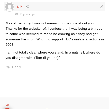
NP
19 years ago
Malcolm – Sorry, I was not meaning to be rude about you.
Thanks for the website ref. I confess that I was being a bit rude
to some who seemed to me to be crowing as if they had got
someone like +Tom Wright to support TEC’s unilateral actions in
2003.
I am not totally clear where you stand. In a nutshell, where do
you disagree with +Tom (if you do)?
Reply
28