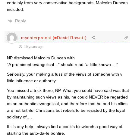
certainly from very conservative backgrounds, Malcolm Duncan
included.
Reply
mynsterpreost (=David Rowett)
19 years ago
NP dismissed Malcolm Duncan with
“A prominent evangelical…” should read “a little known….”
Seriously, your making a fuss of the views of someone with v
little influence or authority
You missed a trick there, NP. What you could have said was that
by maintaining such views as his, he could NEVER be regarded
as an authentic evangelical, and therefore that he and his allies
are not faithful Christians but rebels to be resisted by the loyal
soldiery of….
If it’s any help I always find a cook’s blowtorch a good way of
starting the auto-da-fe bonfire.