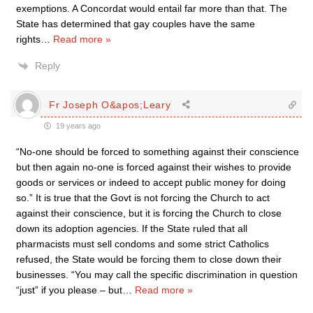
exemptions. A Concordat would entail far more than that. The
State has determined that gay couples have the same
rights
…
Read more »
Reply
Fr Joseph O&apos;Leary
19 years ago
“No-one should be forced to something against their conscience
but then again no-one is forced against their wishes to provide
goods or services or indeed to accept public money for doing
so.” It is true that the Govt is not forcing the Church to act
against their conscience, but it is forcing the Church to close
down its adoption agencies. If the State ruled that all
pharmacists must sell condoms and some strict Catholics
refused, the State would be forcing them to close down their
businesses. “You may call the specific discrimination in question
“just” if you please – but
…
Read more »