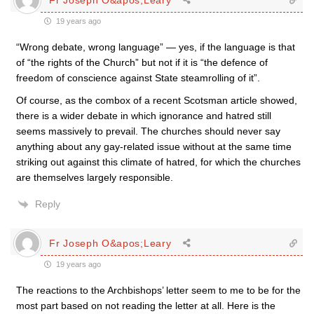
19 years ago
“Wrong debate, wrong language” — yes, if the language is that
of “the rights of the Church” but not if it is “the defence of
freedom of conscience against State steamrolling of it”.
Of course, as the combox of a recent Scotsman article showed,
there is a wider debate in which ignorance and hatred still
seems massively to prevail. The churches should never say
anything about any gay-related issue without at the same time
striking out against this climate of hatred, for which the churches
are themselves largely responsible.
Reply
Fr Joseph O&apos;Leary
19 years ago
The reactions to the Archbishops’ letter seem to me to be for the
most part based on not reading the letter at all. Here is the