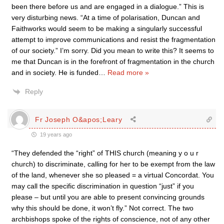
been there before us and are engaged in a dialogue.” This is
very disturbing news. “At a time of polarisation, Duncan and
Faithworks would seem to be making a singularly successful
attempt to improve communications and resist the fragmentation
of our society.” I’m sorry. Did you mean to write this? It seems to
me that Duncan is in the forefront of fragmentation in the church
and in society. He is funded
…
Read more »
Reply
Fr Joseph O&apos;Leary
19 years ago
“They defended the “right” of THIS church (meaning y o u r
church) to discriminate, calling for her to be exempt from the law
of the land, whenever she so pleased = a virtual Concordat. You
may call the specific discrimination in question “just” if you
please – but until you are able to present convincing grounds
why this should be done, it won’t fly.” Not correct. The two
archbishops spoke of the rights of conscience, not of any other