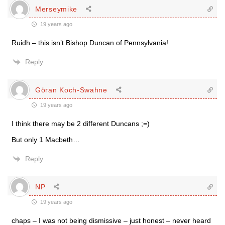
Merseymike
19 years ago
Ruidh – this isn’t Bishop Duncan of Pennsylvania!
Reply
Göran Koch-Swahne
19 years ago
I think there may be 2 different Duncans ;=)
But only 1 Macbeth…
Reply
NP
19 years ago
chaps – I was not being dismissive – just honest – never heard