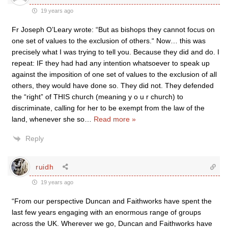
19 years ago
Fr Joseph O’Leary wrote: “But as bishops they cannot focus on
one set of values to the exclusion of others.“ Now… this was
precisely what I was trying to tell you. Because they did and do. I
repeat: IF they had had any intention whatsoever to speak up
against the imposition of one set of values to the exclusion of all
others, they would have done so. They did not. They defended
the “right” of THIS church (meaning y o u r church) to
discriminate, calling for her to be exempt from the law of the
land, whenever she so
…
Read more »
Reply
ruidh
19 years ago
“From our perspective Duncan and Faithworks have spent the
last few years engaging with an enormous range of groups
across the UK. Wherever we go, Duncan and Faithworks have