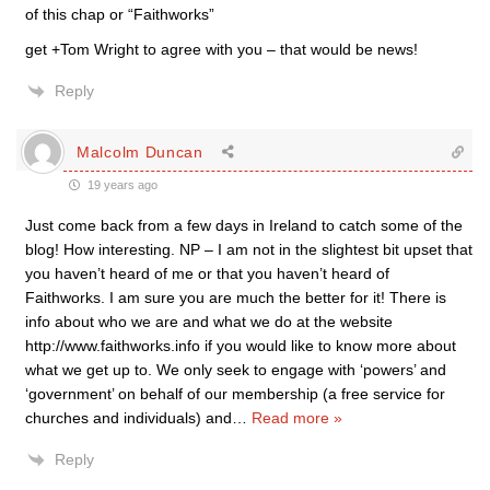
of this chap or “Faithworks”
get +Tom Wright to agree with you – that would be news!
Reply
Malcolm Duncan
19 years ago
Just come back from a few days in Ireland to catch some of the
blog! How interesting. NP – I am not in the slightest bit upset that
you haven’t heard of me or that you haven’t heard of
Faithworks. I am sure you are much the better for it! There is
info about who we are and what we do at the website
http://www.faithworks.info if you would like to know more about
what we get up to. We only seek to engage with ‘powers’ and
‘government’ on behalf of our membership (a free service for
churches and individuals) and
…
Read more »
Reply