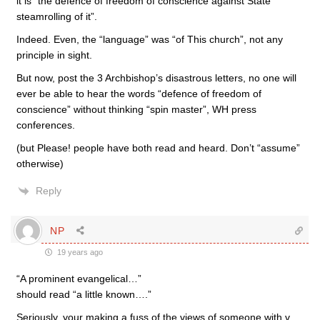
it is “the defence of freedom of conscience against State
steamrolling of it”.
Indeed. Even, the “language” was “of This church”, not any
principle in sight.
But now, post the 3 Archbishop’s disastrous letters, no one will
ever be able to hear the words “defence of freedom of
conscience” without thinking “spin master”, WH press
conferences.
(but Please! people have both read and heard. Don’t “assume”
otherwise)
Reply
NP
19 years ago
“A prominent evangelical…”
should read “a little known….”
Seriously, your making a fuss of the views of someone with v