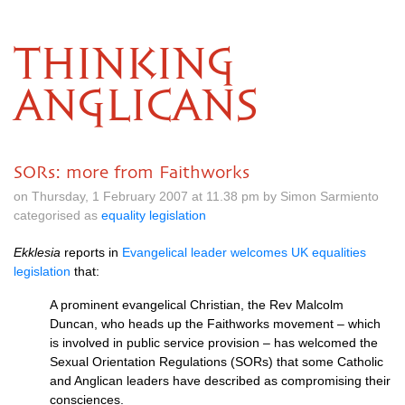
THINKING
ANGLICANS
SORs: more from Faithworks
on Thursday, 1 February 2007 at 11.38 pm by Simon Sarmiento
categorised as
equality legislation
Ekklesia
reports in
Evangelical leader welcomes UK equalities
legislation
that:
A prominent evangelical Christian, the Rev Malcolm
Duncan, who heads up the Faithworks movement – which
is involved in public service provision – has welcomed the
Sexual Orientation Regulations (SORs) that some Catholic
and Anglican leaders have described as compromising their
consciences.