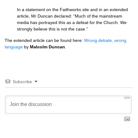
In a statement on the Faithworks site and in an extended
article, Mr Duncan declared: “Much of the mainstream
media has portrayed this as a defeat for the Church. We
strongly believe this is not the case.”
The extended article can be found here:
Wrong debate, wrong
language
by
Malcolm Duncan
.
Subscribe
3000