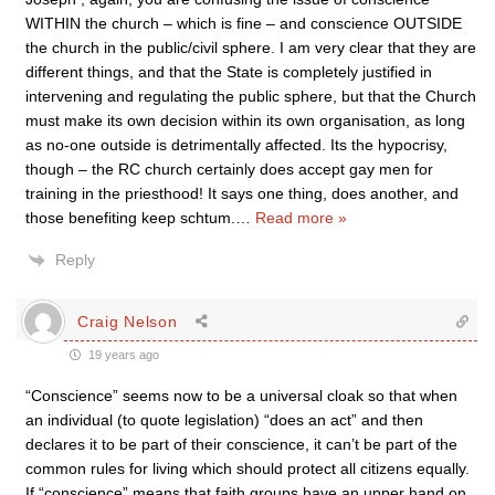
WITHIN the church – which is fine – and conscience OUTSIDE
the church in the public/civil sphere. I am very clear that they are
different things, and that the State is completely justified in
intervening and regulating the public sphere, but that the Church
must make its own decision within its own organisation, as long
as no-one outside is detrimentally affected. Its the hypocrisy,
though – the RC church certainly does accept gay men for
training in the priesthood! It says one thing, does another, and
those benefiting keep schtum.
…
Read more »
Reply
Craig Nelson
19 years ago
“Conscience” seems now to be a universal cloak so that when
an individual (to quote legislation) “does an act” and then
declares it to be part of their conscience, it can’t be part of the
common rules for living which should protect all citizens equally.
If “conscience” means that faith groups have an upper hand on