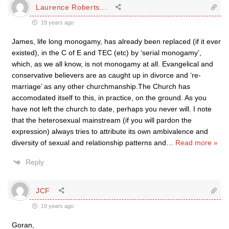
Laurence Roberts...
19 years ago
James, life long monogamy, has already been replaced (if it ever
existed), in the C of E and TEC (etc) by ‘serial monogamy’,
which, as we all know, is not monogamy at all. Evangelical and
conservative believers are as caught up in divorce and ‘re-
marriage’ as any other churchmanship.The Church has
accomodated itself to this, in practice, on the ground. As you
have not left the church to date, perhaps you never will. I note
that the heterosexual mainstream (if you will pardon the
expression) always tries to attribute its own ambivalence and
diversity of sexual and relationship patterns and
…
Read more »
Reply
JCF
19 years ago
Goran,