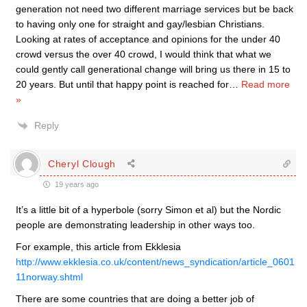
generation not need two different marriage services but be back
to having only one for straight and gay/lesbian Christians.
Looking at rates of acceptance and opinions for the under 40
crowd versus the over 40 crowd, I would think that what we
could gently call generational change will bring us there in 15 to
20 years. But until that happy point is reached for
…
Read more
»
Reply
Cheryl Clough
19 years ago
It’s a little bit of a hyperbole (sorry Simon et al) but the Nordic
people are demonstrating leadership in other ways too.
For example, this article from Ekklesia
http://www.ekklesia.co.uk/content/news_syndication/article_0601
11norway.shtml
There are some countries that are doing a better job of