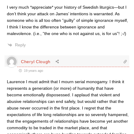
I very much *appreciate* your history of Swedish liturgics—but I
don’t think your attack on James’ intentions is warranted. As
someone who is all too often “guilty” of simple ignorance myself,
I think I know the difference between ignorance and
malevolence. (i.e., “the one who is not against us, is for us”! ;-/)
Reply
Cheryl Clough
19 years ago
Laurence I must admit that I mourn serial monogamy. I think it
represents a generation (or more) of humanity that have
become emotionally disposessed. I applaud that violent and
abusive relationships can end safely, but would rather that the
abuse never occurred in the first place. I regret that the
expectations of life long relationships are so severely hampered,
that the engagements of relationships have become yet another
commodity to be traded in the market place, and that