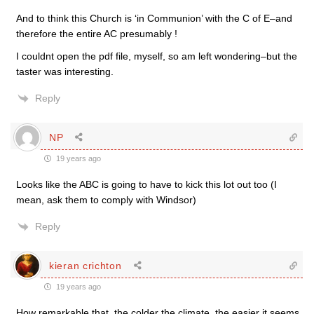
And to think this Church is ‘in Communion’ with the C of E–and
therefore the entire AC presumably !
I couldnt open the pdf file, myself, so am left wondering–but the
taster was interesting.
Reply
NP
19 years ago
Looks like the ABC is going to have to kick this lot out too (I
mean, ask them to comply with Windsor)
Reply
kieran crichton
19 years ago
How remarkable that, the colder the climate, the easier it seems