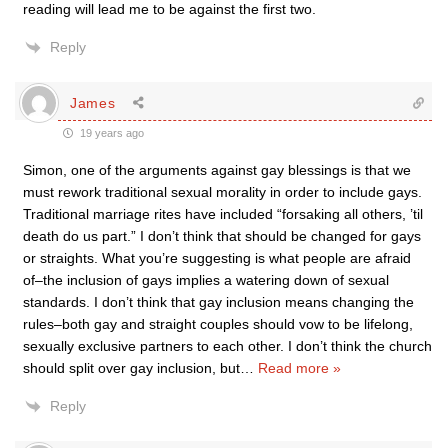
reading will lead me to be against the first two.
Reply
James
19 years ago
Simon, one of the arguments against gay blessings is that we
must rework traditional sexual morality in order to include gays.
Traditional marriage rites have included “forsaking all others, ’til
death do us part.” I don’t think that should be changed for gays
or straights. What you’re suggesting is what people are afraid
of–the inclusion of gays implies a watering down of sexual
standards. I don’t think that gay inclusion means changing the
rules–both gay and straight couples should vow to be lifelong,
sexually exclusive partners to each other. I don’t think the church
should split over gay inclusion, but
…
Read more »
Reply