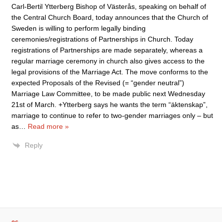
Carl-Bertil Ytterberg Bishop of Västerås, speaking on behalf of
the Central Church Board, today announces that the Church of
Sweden is willing to perform legally binding
ceremonies/registrations of Partnerships in Church. Today
registrations of Partnerships are made separately, whereas a
regular marriage ceremony in church also gives access to the
legal provisions of the Marriage Act. The move conforms to the
expected Proposals of the Revised (= “gender neutral”)
Marriage Law Committee, to be made public next Wednesday
21st of March. +Ytterberg says he wants the term “äktenskap”,
marriage to continue to refer to two-gender marriages only – but
as
…
Read more »
Reply