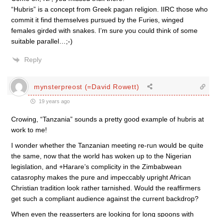
“Hubris” is a concept from Greek pagan religion. IIRC those who
commit it find themselves pursued by the Furies, winged
females girded with snakes. I’m sure you could think of some
suitable parallel…;-)
Reply
mynsterpreost (=David Rowett)
19 years ago
Crowing, “Tanzania” sounds a pretty good example of hubris at
work to me!
I wonder whether the Tanzanian meeting re-run would be quite
the same, now that the world has woken up to the Nigerian
legislation, and +Harare’s complicity in the Zimbabwean
catasrophy makes the pure and impeccably upright African
Christian tradition look rather tarnished. Would the reaffirmers
get such a compliant audience against the current backdrop?
When even the reasserters are looking for long spoons with