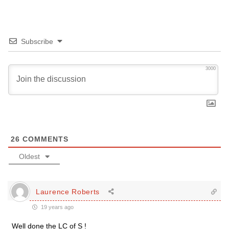
Subscribe
3000
26
COMMENTS
Oldest
Laurence Roberts
19 years ago
Well done the LC of S !