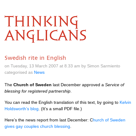
THINKING
ANGLICANS
Swedish rite in English
on Tuesday, 13 March 2007 at 8.33 am by Simon Sarmiento
categorised as
News
The
Church of Sweden
last December approved a
Service of
blessing for registered partnership
.
You can read the English translation of this text, by going to
Kelvin
Holdsworth’s blog
. (It’s a small
PDF
file.)
Here’s the news report from last December: C
hurch of Sweden
gives gay couples church blessing
.