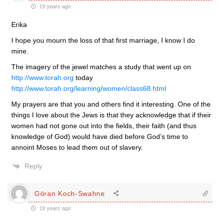
19 years ago
Erika
I hope you mourn the loss of that first marriage, I know I do
mine.
The imagery of the jewel matches a study that went up on
http://www.torah.org
today
http://www.torah.org/learning/women/class68.html
My prayers are that you and others find it interesting. One of the
things I love about the Jews is that they acknowledge that if their
women had not gone out into the fields, their faith (and thus
knowledge of God) would have died before God’s time to
annoint Moses to lead them out of slavery.
Reply
Göran Koch-Swahne
19 years ago