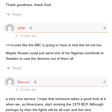
Thank goodness, thank God.
Reply
JPM
19 years ago
>>>Looks like the ABC is going to have to kick this lot out too
Maybe Rowan could just send one of his Nigerian overlords to
Sweden to cast the demons out of them all.
Reply
Dennis
19 years ago
a very nice service. I hope that someone takes a good look at it
when we, as Americans, start revising the 1979 BCP. Although
perhaps by then the fights will be all over and the next