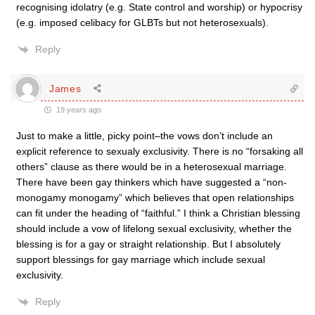
recognising idolatry (e.g. State control and worship) or hypocrisy
(e.g. imposed celibacy for GLBTs but not heterosexuals).
Reply
James
19 years ago
Just to make a little, picky point–the vows don’t include an
explicit reference to sexualy exclusivity. There is no “forsaking all
others” clause as there would be in a heterosexual marriage.
There have been gay thinkers which have suggested a “non-
monogamy monogamy” which believes that open relationships
can fit under the heading of “faithful.” I think a Christian blessing
should include a vow of lifelong sexual exclusivity, whether the
blessing is for a gay or straight relationship. But I absolutely
support blessings for gay marriage which include sexual
exclusivity.
Reply