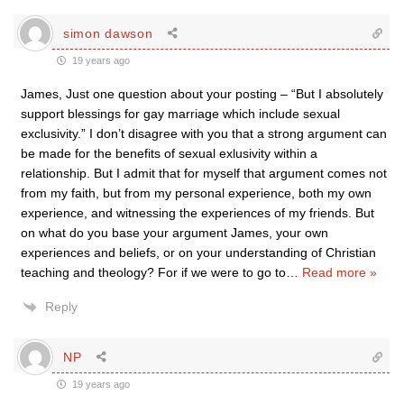
simon dawson
19 years ago
James, Just one question about your posting – “But I absolutely
support blessings for gay marriage which include sexual
exclusivity.” I don’t disagree with you that a strong argument can
be made for the benefits of sexual exlusivity within a
relationship. But I admit that for myself that argument comes not
from my faith, but from my personal experience, both my own
experience, and witnessing the experiences of my friends. But
on what do you base your argument James, your own
experiences and beliefs, or on your understanding of Christian
teaching and theology? For if we were to go to
…
Read more »
Reply
NP
19 years ago