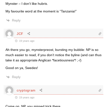
Mynster – I don’t like hubris.
My favourite word at the moment is “Tanzania!”
Reply
JCF
19 years ago
Ah there you go, mynsterpreost, bursting my bubble: NP is so
much easier to read, if you don’t notice the byline (and can thus
take it as appropriate Anglican *facetiousness*! ;-/)
Good on ya, Swedes!
Reply
cryptogram
19 years ago
Come on, NP, you missed trick there.