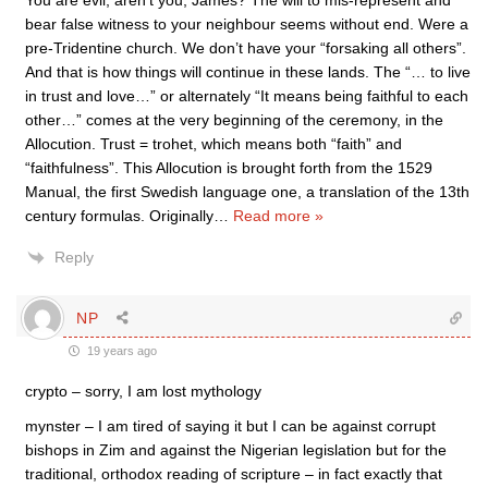
You are evil, aren’t you, James? The will to mis-represent and
bear false witness to your neighbour seems without end. Were a
pre-Tridentine church. We don’t have your “forsaking all others”.
And that is how things will continue in these lands. The “… to live
in trust and love…” or alternately “It means being faithful to each
other…” comes at the very beginning of the ceremony, in the
Allocution. Trust = trohet, which means both “faith” and
“faithfulness”. This Allocution is brought forth from the 1529
Manual, the first Swedish language one, a translation of the 13th
century formulas. Originally
…
Read more »
Reply
NP
19 years ago
crypto – sorry, I am lost mythology
mynster – I am tired of saying it but I can be against corrupt
bishops in Zim and against the Nigerian legislation but for the
traditional, orthodox reading of scripture – in fact exactly that