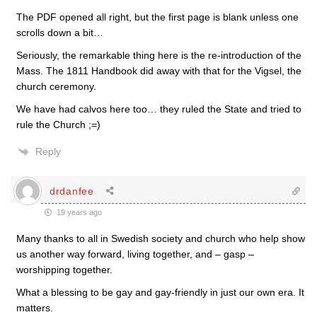
The PDF opened all right, but the first page is blank unless one
scrolls down a bit…
Seriously, the remarkable thing here is the re-introduction of the
Mass. The 1811 Handbook did away with that for the Vigsel, the
church ceremony.
We have had calvos here too… they ruled the State and tried to
rule the Church ;=)
Reply
drdanfee
19 years ago
Many thanks to all in Swedish society and church who help show
us another way forward, living together, and – gasp –
worshipping together.
What a blessing to be gay and gay-friendly in just our own era. It
matters.