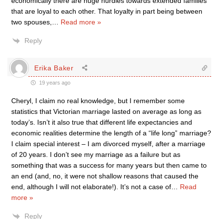
economically there are huge hurdles towards extended families
that are loyal to each other. That loyalty in part being between
two spouses,
…
Read more »
Reply
Erika Baker
19 years ago
Cheryl, I claim no real knowledge, but I remember some
statistics that Victorian marriage lasted on average as long as
today’s. Isn’t it also true that different life expectancies and
economic realities determine the length of a “life long” marriage?
I claim special interest – I am divorced myself, after a marriage
of 20 years. I don’t see my marriage as a failure but as
something that was a success for many years but then came to
an end (and, no, it were not shallow reasons that caused the
end, although I will not elaborate!). It’s not a case of
…
Read
more »
Reply