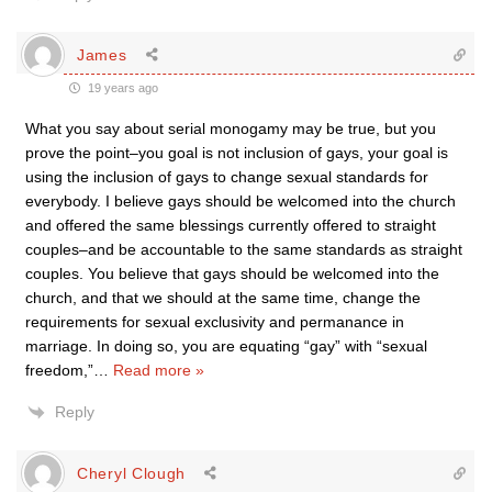
James
19 years ago
What you say about serial monogamy may be true, but you
prove the point–you goal is not inclusion of gays, your goal is
using the inclusion of gays to change sexual standards for
everybody. I believe gays should be welcomed into the church
and offered the same blessings currently offered to straight
couples–and be accountable to the same standards as straight
couples. You believe that gays should be welcomed into the
church, and that we should at the same time, change the
requirements for sexual exclusivity and permanance in
marriage. In doing so, you are equating “gay” with “sexual
freedom,”
…
Read more »
Reply
Cheryl Clough