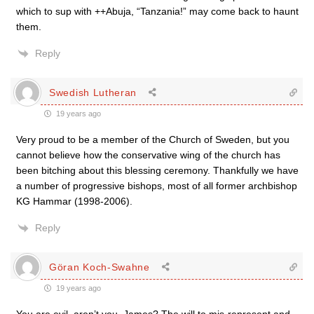
which to sup with ++Abuja, “Tanzania!” may come back to haunt
them.
Reply
Swedish Lutheran
19 years ago
Very proud to be a member of the Church of Sweden, but you
cannot believe how the conservative wing of the church has
been bitching about this blessing ceremony. Thankfully we have
a number of progressive bishops, most of all former archbishop
KG Hammar (1998-2006).
Reply
Göran Koch-Swahne
19 years ago