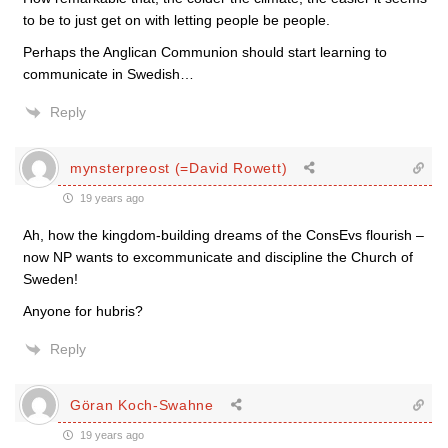
to be to just get on with letting people be people.
Perhaps the Anglican Communion should start learning to
communicate in Swedish…
Reply
mynsterpreost (=David Rowett)
19 years ago
Ah, how the kingdom-building dreams of the ConsEvs flourish –
now NP wants to excommunicate and discipline the Church of
Sweden!
Anyone for hubris?
Reply
Göran Koch-Swahne
19 years ago