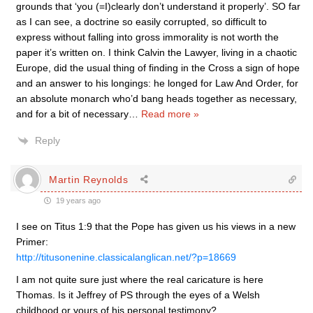
grounds that ‘you (=I)clearly don’t understand it properly’. SO far
as I can see, a doctrine so easily corrupted, so difficult to
express without falling into gross immorality is not worth the
paper it’s written on. I think Calvin the Lawyer, living in a chaotic
Europe, did the usual thing of finding in the Cross a sign of hope
and an answer to his longings: he longed for Law And Order, for
an absolute monarch who’d bang heads together as necessary,
and for a bit of necessary
…
Read more »
Reply
Martin Reynolds
19 years ago
I see on Titus 1:9 that the Pope has given us his views in a new
Primer:
http://titusonenine.classicalanglican.net/?p=18669
I am not quite sure just where the real caricature is here
Thomas. Is it Jeffrey of PS through the eyes of a Welsh
childhood or yours of his personal testimony?