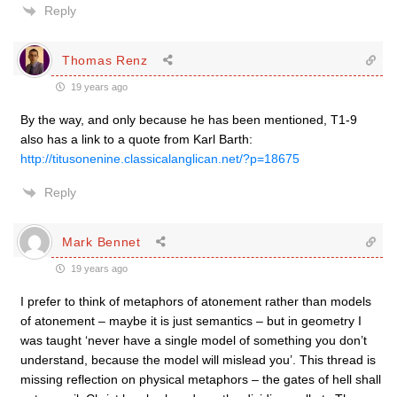
Reply
Thomas Renz
19 years ago
By the way, and only because he has been mentioned, T1-9
also has a link to a quote from Karl Barth:
http://titusonenine.classicalanglican.net/?p=18675
Reply
Mark Bennet
19 years ago
I prefer to think of metaphors of atonement rather than models
of atonement – maybe it is just semantics – but in geometry I
was taught ‘never have a single model of something you don’t
understand, because the model will mislead you’. This thread is
missing reflection on physical metaphors – the gates of hell shall