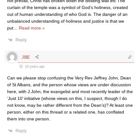
not prevail, Christ has broken down the dividing wall etc The
curtain of the temple was a symbol of God’s holiness, created
out of human understanding of who God is. The danger of an
unbalanced understanding of holiness and justice is that we
put
…
Read more »
Reply
JBE
19 years ago
Can we please stop confusing the Very Rev Jeffrey John, Dean
of St Albans, and the person whose views are under discussion
here, with J.John, the evangelist and most recently leader of the
‘Just 10’ initiative (whose views on this, I suspect, though I do
not know, may be rather different from the Dean’s)? At least one
person, either on this thread or a related one, has conflated
them into one person.
Reply