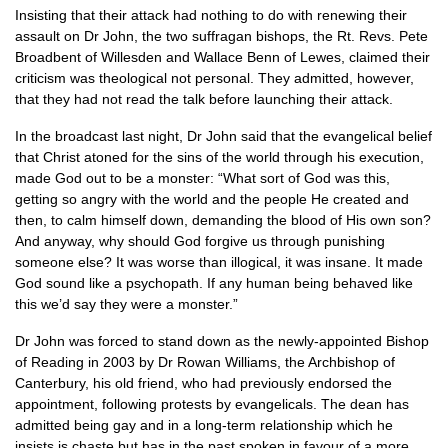
Insisting that their attack had nothing to do with renewing their
assault on Dr John, the two suffragan bishops, the Rt. Revs. Pete
Broadbent of Willesden and Wallace Benn of Lewes, claimed their
criticism was theological not personal. They admitted, however,
that they had not read the talk before launching their attack.
In the broadcast last night, Dr John said that the evangelical belief
that Christ atoned for the sins of the world through his execution,
made God out to be a monster: “What sort of God was this,
getting so angry with the world and the people He created and
then, to calm himself down, demanding the blood of His own son?
And anyway, why should God forgive us through punishing
someone else? It was worse than illogical, it was insane. It made
God sound like a psychopath. If any human being behaved like
this we’d say they were a monster.”
Dr John was forced to stand down as the newly-appointed Bishop
of Reading in 2003 by Dr Rowan Williams, the Archbishop of
Canterbury, his old friend, who had previously endorsed the
appointment, following protests by evangelicals. The dean has
admitted being gay and in a long-term relationship which he
insists is chaste but has in the past spoken in favour of a more