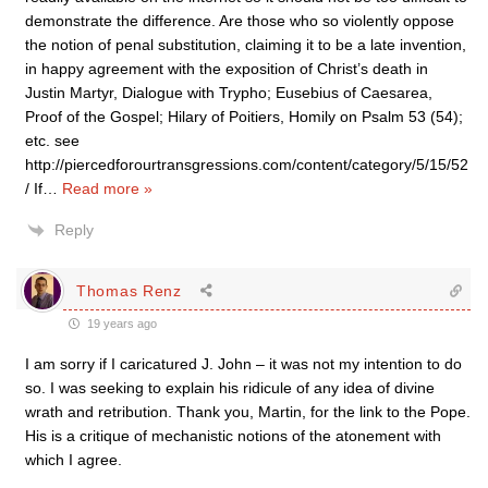
demonstrate the difference. Are those who so violently oppose
the notion of penal substitution, claiming it to be a late invention,
in happy agreement with the exposition of Christ’s death in
Justin Martyr, Dialogue with Trypho; Eusebius of Caesarea,
Proof of the Gospel; Hilary of Poitiers, Homily on Psalm 53 (54);
etc. see
http://piercedforourtransgressions.com/content/category/5/15/52
/ If
…
Read more »
Reply
Thomas Renz
19 years ago
I am sorry if I caricatured J. John – it was not my intention to do
so. I was seeking to explain his ridicule of any idea of divine
wrath and retribution. Thank you, Martin, for the link to the Pope.
His is a critique of mechanistic notions of the atonement with
which I agree.