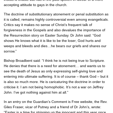
accepting attitude to gays in the church.
The doctrine of substitutionary atonement or penal substitution as
it is called, remains highly controversial even among evangelicals.
Critics say it makes no sense of Christ’s frequent talk of
forgiveness in the Gospels and also devalues the importance of
the Resurrection story on Easter Sunday. Dr John said: “God
shows He knows what it is like to be the loser; God hurts and
weeps and bleeds and dies…he bears our griefs and shares our
sorrow.”
Bishop Broadbent said: “I think he is not being true to Scripture.
He denies that there is a need for atonement… and wants us to
see the death of Jesus as only expressing self-giving love and
entering into ultimate suffering. It is of course – thank God – but it
is also so much more. He is caricaturing the doctrine in order to
criticise it. I am not being homophobic. It’s not a war on Jeffrey
John. I’ve got nothing against him at all.”
In an entry on the Guardian’s Comment is Free website, the Rev.
Giles Fraser, vicar of Putney and a friend of Dr John’s, wrote:
“Easter is a time for stringing up the innocent and this year once