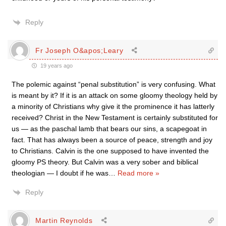
Reply
Fr Joseph O&apos;Leary
19 years ago
The polemic against “penal substitution” is very confusing. What
is meant by it? If it is an attack on some gloomy theology held by
a minority of Christians why give it the prominence it has latterly
received? Christ in the New Testament is certainly substituted for
us — as the paschal lamb that bears our sins, a scapegoat in
fact. That has always been a source of peace, strength and joy
to Christians. Calvin is the one supposed to have invented the
gloomy PS theory. But Calvin was a very sober and biblical
theologian — I doubt if he was
…
Read more »
Reply
Martin Reynolds