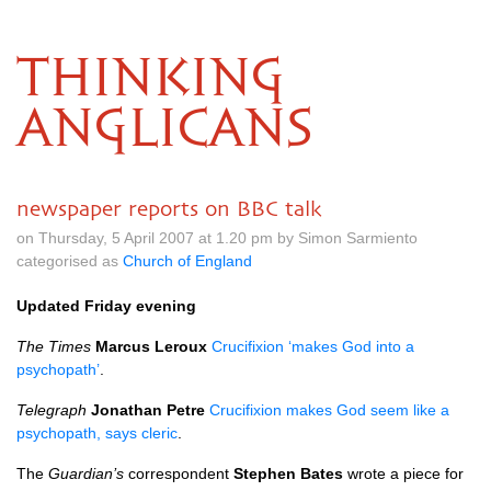
THINKING
ANGLICANS
newspaper reports on BBC talk
on Thursday, 5 April 2007 at 1.20 pm by Simon Sarmiento
categorised as
Church of England
Updated Friday evening
The Times
Marcus Leroux
Crucifixion ‘makes God into a
psychopath’
.
Telegraph
Jonathan Petre
Crucifixion makes God seem like a
psychopath, says cleric
.
The
Guardian’s
correspondent
Stephen Bates
wrote a piece for