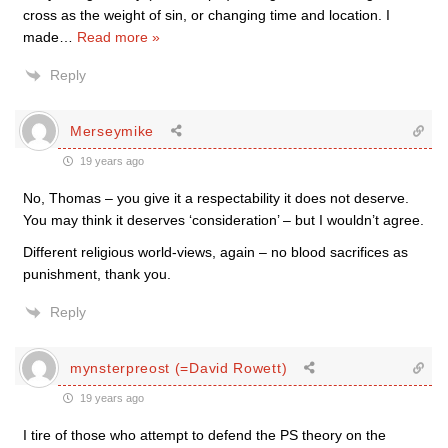
cross as the weight of sin, or changing time and location. I
made
…
Read more »
Reply
Merseymike
19 years ago
No, Thomas – you give it a respectability it does not deserve.
You may think it deserves ‘consideration’ – but I wouldn’t agree.
Different religious world-views, again – no blood sacrifices as
punishment, thank you.
Reply
mynsterpreost (=David Rowett)
19 years ago
I tire of those who attempt to defend the PS theory on the