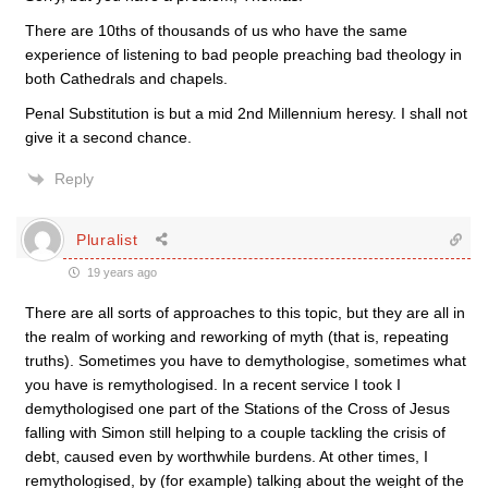
There are 10ths of thousands of us who have the same
experience of listening to bad people preaching bad theology in
both Cathedrals and chapels.
Penal Substitution is but a mid 2nd Millennium heresy. I shall not
give it a second chance.
Reply
Pluralist
19 years ago
There are all sorts of approaches to this topic, but they are all in
the realm of working and reworking of myth (that is, repeating
truths). Sometimes you have to demythologise, sometimes what
you have is remythologised. In a recent service I took I
demythologised one part of the Stations of the Cross of Jesus
falling with Simon still helping to a couple tackling the crisis of
debt, caused even by worthwhile burdens. At other times, I
remythologised, by (for example) talking about the weight of the