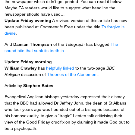
the newspaper which didn’t get printed. You can read it below.
Maybe TA readers would like to suggest what headline the
newspaper should have used…
Update Friday evening
A revised version of this article has now
been published at
Comment is Free
under the title
To forgive is
divine
.
And
Damian Thompson
of the
Telegraph
has blogged
The
sound bite that sunk its teeth in
.
Update Friday morning
William Crawley
has
helpfully linked
to the two-page
BBC
Religion
discussion of
Theories of the Atonement
.
Article by
Stephen Bates
Evangelical Anglican bishops yesterday expressed their dismay
that the
BBC
had allowed Dr Jeffrey John, the dean of St Albans
who four years ago was hounded out of a bishopric because of
his homosexuality, to give a “tragic” Lenten talk criticising their
view of the Good Friday crucifixion by claiming it made God out to
be a psychopath.