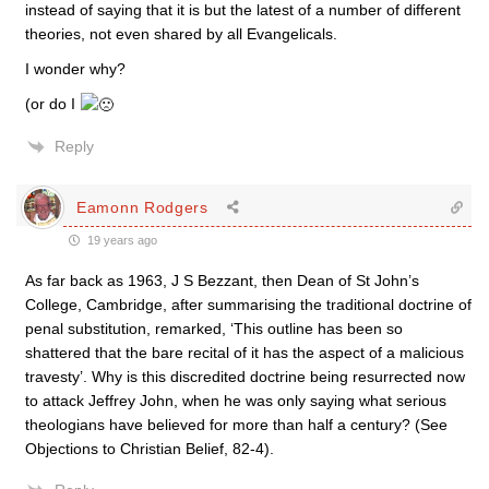
instead of saying that it is but the latest of a number of different
theories, not even shared by all Evangelicals.
I wonder why?
(or do I
Reply
Eamonn Rodgers
19 years ago
As far back as 1963, J S Bezzant, then Dean of St John’s
College, Cambridge, after summarising the traditional doctrine of
penal substitution, remarked, ‘This outline has been so
shattered that the bare recital of it has the aspect of a malicious
travesty’. Why is this discredited doctrine being resurrected now
to attack Jeffrey John, when he was only saying what serious
theologians have believed for more than half a century? (See
Objections to Christian Belief, 82-4).