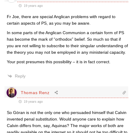
19 years ago
Fr Joe, there are special Anglican problems with regard to
certain aspects of PS, as you may be aware.
In some parts of the Anglican Communion a certain form of PS
has become the mark of “orthodox” belief. So much so that if
you are not willing to subscribe to their singular understanding of
the theory you may not be employed in any ministerial capacity.
Your post presumes this possibility – it is in fact correct.
Reply
Thomas Renz
19 years ago
So Göran is not the only one who persuaded himself that Calvin
invented penal substitution. Would anyone care to explain how
Calvin differs from, say, Aquinas? The major works of both are
readily available on the internet so it should not be too difficult to