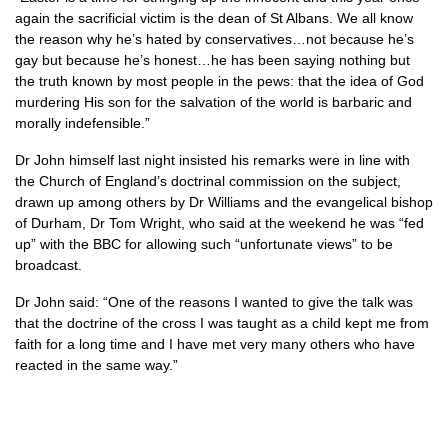
again the sacrificial victim is the dean of St Albans. We all know
the reason why he’s hated by conservatives…not because he’s
gay but because he’s honest…he has been saying nothing but
the truth known by most people in the pews: that the idea of God
murdering His son for the salvation of the world is barbaric and
morally indefensible.”
Dr John himself last night insisted his remarks were in line with
the Church of England’s doctrinal commission on the subject,
drawn up among others by Dr Williams and the evangelical bishop
of Durham, Dr Tom Wright, who said at the weekend he was “fed
up” with the
BBC
for allowing such “unfortunate views” to be
broadcast.
Dr John said: “One of the reasons I wanted to give the talk was
that the doctrine of the cross I was taught as a child kept me from
faith for a long time and I have met very many others who have
reacted in the same way.”