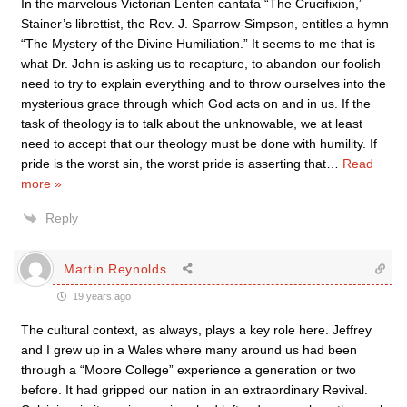
In the marvelous Victorian Lenten cantata “The Crucifixion,”
Stainer’s librettist, the Rev. J. Sparrow-Simpson, entitles a hymn
“The Mystery of the Divine Humiliation.” It seems to me that is
what Dr. John is asking us to recapture, to abandon our foolish
need to try to explain everything and to throw ourselves into the
mysterious grace through which God acts on and in us. If the
task of theology is to talk about the unknowable, we at least
need to accept that our theology must be done with humility. If
pride is the worst sin, the worst pride is asserting that
…
Read
more »
Reply
Martin Reynolds
19 years ago
The cultural context, as always, plays a key role here. Jeffrey
and I grew up in a Wales where many around us had been
through a “Moore College” experience a generation or two
before. It had gripped our nation in an extraordinary Revival.