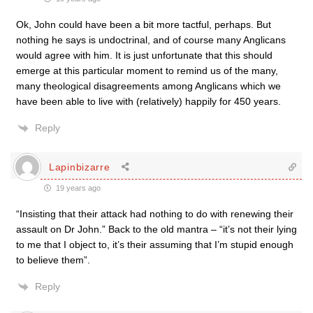
Ok, John could have been a bit more tactful, perhaps. But
nothing he says is undoctrinal, and of course many Anglicans
would agree with him. It is just unfortunate that this should
emerge at this particular moment to remind us of the many,
many theological disagreements among Anglicans which we
have been able to live with (relatively) happily for 450 years.
Reply
Lapinbizarre
19 years ago
“Insisting that their attack had nothing to do with renewing their
assault on Dr John.” Back to the old mantra – “it’s not their lying
to me that I object to, it’s their assuming that I’m stupid enough
to believe them”.
Reply