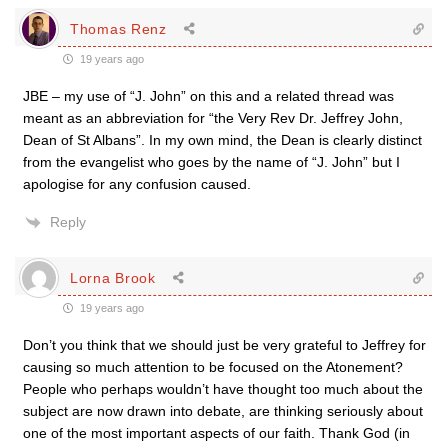
Thomas Renz
19 years ago
JBE – my use of “J. John” on this and a related thread was
meant as an abbreviation for “the Very Rev Dr. Jeffrey John,
Dean of St Albans”. In my own mind, the Dean is clearly distinct
from the evangelist who goes by the name of “J. John” but I
apologise for any confusion caused.
Reply
Lorna Brook
19 years ago
Don’t you think that we should just be very grateful to Jeffrey for
causing so much attention to be focused on the Atonement?
People who perhaps wouldn’t have thought too much about the
subject are now drawn into debate, are thinking seriously about
one of the most important aspects of our faith. Thank God (in