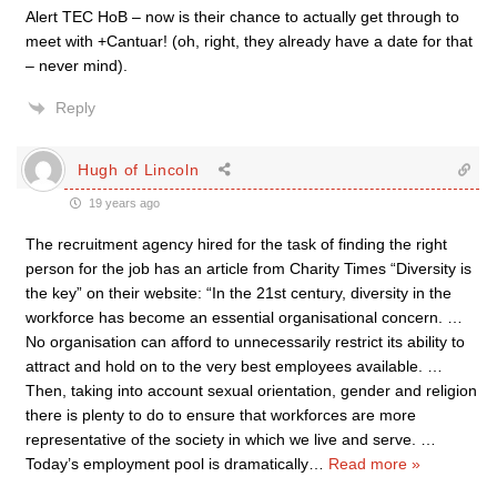
Alert TEC HoB – now is their chance to actually get through to
meet with +Cantuar! (oh, right, they already have a date for that
– never mind).
Reply
Hugh of Lincoln
19 years ago
The recruitment agency hired for the task of finding the right
person for the job has an article from Charity Times “Diversity is
the key” on their website: “In the 21st century, diversity in the
workforce has become an essential organisational concern. …
No organisation can afford to unnecessarily restrict its ability to
attract and hold on to the very best employees available. …
Then, taking into account sexual orientation, gender and religion
there is plenty to do to ensure that workforces are more
representative of the society in which we live and serve. …
Today’s employment pool is dramatically
…
Read more »