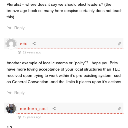
Pluralist – where does it say we should elect leaders? (the
bronze age book so many here despise certainly does not teach
this)
Reply
ettu
19 years ago
Another example of local customs or “polity”? I hope you Brits
have more loving acceptance of your local structures than TEC
received upon trying to work within it’s pre-existing system -such
as General Convention -and the limits it places upon it’s actions.
Reply
northern_soul
19 years ago
NP,