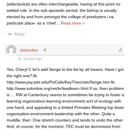
(elder/priest) are often interchangeable, having at this point no
settled role. In the sub-apostolic period, the bishop is usually
elected by and from amongst the college of presbyters i na
particular place- as a ‘chief
…
Read more »
Reply
drdanfee
19 years ago
Yes, Cheryl C let’s add Senge to the list by all means. Have I got
the right one? At:
http://www.psy.pdx.edu/PsiCafe/KeyTheorists/Senge.htm At:
http://www.solonline.org/res/kr/leadlearn.html If so, then problem
is … RW at Canterbury seems to sometimes be trying to foster a
learning organization-learning environment sort of ecology with
one hand, and appealing to a limited Primates Meeting top down
organization-environment-leadership with the other. Quite a
muddle, then. One stretch counters and tends to undo the other.
And, of course, for the moment, TEC must be demonized from