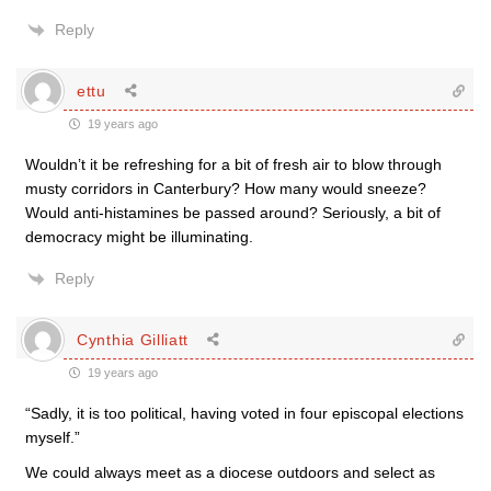
Reply
ettu
19 years ago
Wouldn’t it be refreshing for a bit of fresh air to blow through
musty corridors in Canterbury? How many would sneeze?
Would anti-histamines be passed around? Seriously, a bit of
democracy might be illuminating.
Reply
Cynthia Gilliatt
19 years ago
“Sadly, it is too political, having voted in four episcopal elections
myself.”
We could always meet as a diocese outdoors and select as