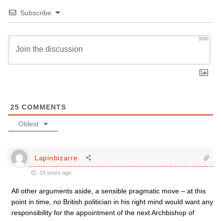
Subscribe
3000
25
COMMENTS
Oldest
Lapinbizarre
19 years ago
All other arguments aside, a sensible pragmatic move – at this
point in time, no British politician in his right mind would want any
responsibility for the appointment of the next Archbishop of