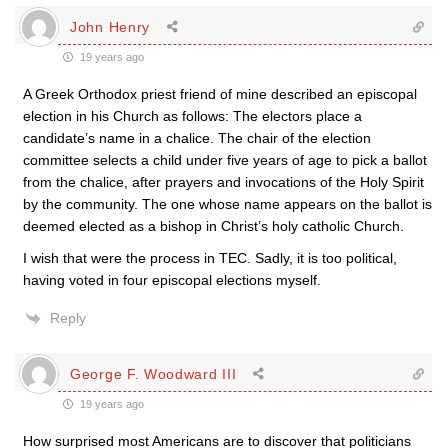
John Henry
19 years ago
A Greek Orthodox priest friend of mine described an episcopal
election in his Church as follows: The electors place a
candidate’s name in a chalice. The chair of the election
committee selects a child under five years of age to pick a ballot
from the chalice, after prayers and invocations of the Holy Spirit
by the community. The one whose name appears on the ballot is
deemed elected as a bishop in Christ’s holy catholic Church.
I wish that were the process in TEC. Sadly, it is too political,
having voted in four episcopal elections myself.
Reply
George F. Woodward III
19 years ago
How surprised most Americans are to discover that politicians