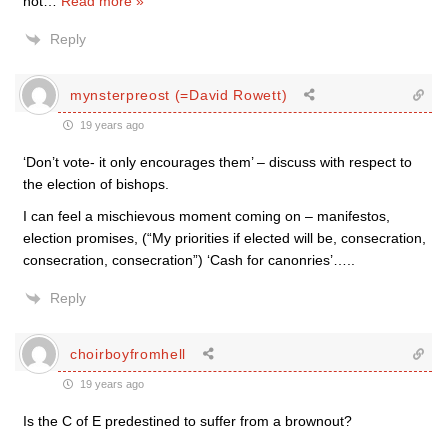
not
…
Read more »
Reply
mynsterpreost (=David Rowett)
19 years ago
‘Don’t vote- it only encourages them’ – discuss with respect to
the election of bishops.
I can feel a mischievous moment coming on – manifestos,
election promises, (“My priorities if elected will be, consecration,
consecration, consecration”) ‘Cash for canonries’…..
Reply
choirboyfromhell
19 years ago
Is the C of E predestined to suffer from a brownout?