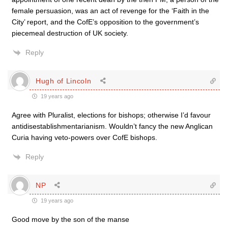
female persuasion, was an act of revenge for the ‘Faith in the
City’ report, and the CofE’s opposition to the government’s
piecemeal destruction of UK society.
Reply
Hugh of Lincoln
19 years ago
Agree with Pluralist, elections for bishops; otherwise I’d favour
antidisestablishmentarianism. Wouldn’t fancy the new Anglican
Curia having veto-powers over CofE bishops.
Reply
NP
19 years ago
Good move by the son of the manse