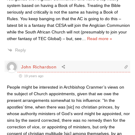
system based on having a Book of Rules. Treating the Bible
seriously and critically is not the same as having a Book of
Rules. You keep banging on that the AC is going to do this –
latest bit is a fantasy that CESA will join the Anglcian Communion
while the South African Church will not (presumably to join your
other fantasy of TEC Global) – but, see
…
Read more »
Reply
John Richardson
19 years ago
People might be interested in Archbishop Cranmer’s views on
the subject of Church appointments, given that we owe the
present arrangements somewhat to his influence: “In the
apostles’ time, when there was [sic] no christian princes, by
whose authority ministers of God’s word might be appointed, nor
sins by the sword corrected, there was no remedy then for the
correction of vice, or appointing of ministers, but only the
consent of christian multitude [sic] among themselves, by an