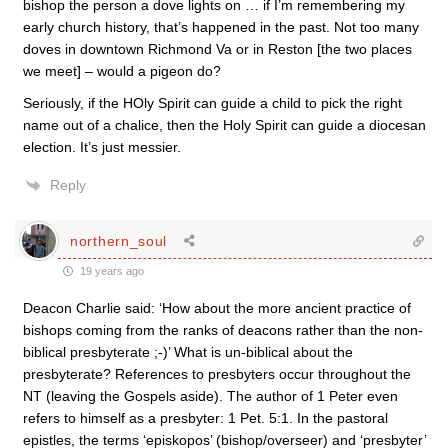
bishop the person a dove lights on … if I’m remembering my
early church history, that’s happened in the past. Not too many
doves in downtown Richmond Va or in Reston [the two places
we meet] – would a pigeon do?
Seriously, if the HOly Spirit can guide a child to pick the right
name out of a chalice, then the Holy Spirit can guide a diocesan
election. It’s just messier.
Reply
northern_soul
19 years ago
Deacon Charlie said: ‘How about the more ancient practice of
bishops coming from the ranks of deacons rather than the non-
biblical presbyterate ;-)’ What is un-biblical about the
presbyterate? References to presbyters occur throughout the
NT (leaving the Gospels aside). The author of 1 Peter even
refers to himself as a presbyter: 1 Pet. 5:1. In the pastoral
epistles, the terms ‘episkopos’ (bishop/overseer) and ‘presbyter’