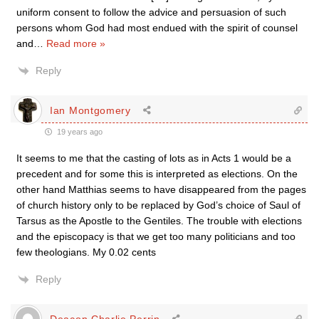
uniform consent to follow the advice and persuasion of such
persons whom God had most endued with the spirit of counsel
and
…
Read more »
Reply
Ian Montgomery
19 years ago
It seems to me that the casting of lots as in Acts 1 would be a
precedent and for some this is interpreted as elections. On the
other hand Matthias seems to have disappeared from the pages
of church history only to be replaced by God’s choice of Saul of
Tarsus as the Apostle to the Gentiles. The trouble with elections
and the episcopacy is that we get too many politicians and too
few theologians. My 0.02 cents
Reply
Deacon Charlie Perrin