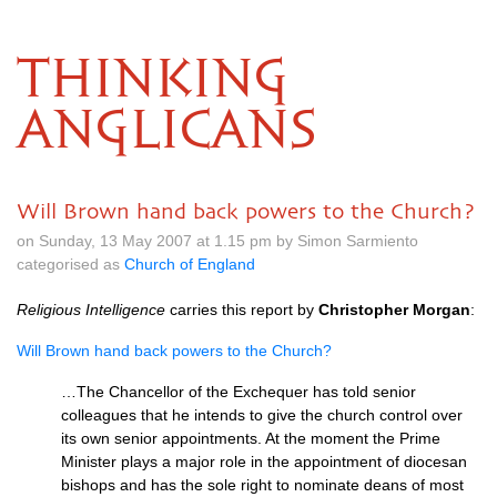
THINKING
ANGLICANS
Will Brown hand back powers to the Church?
on Sunday, 13 May 2007 at 1.15 pm by Simon Sarmiento
categorised as
Church of England
Religious Intelligence
carries this report by
Christopher Morgan
:
Will Brown hand back powers to the Church?
…The Chancellor of the Exchequer has told senior
colleagues that he intends to give the church control over
its own senior appointments. At the moment the Prime
Minister plays a major role in the appointment of diocesan
bishops and has the sole right to nominate deans of most