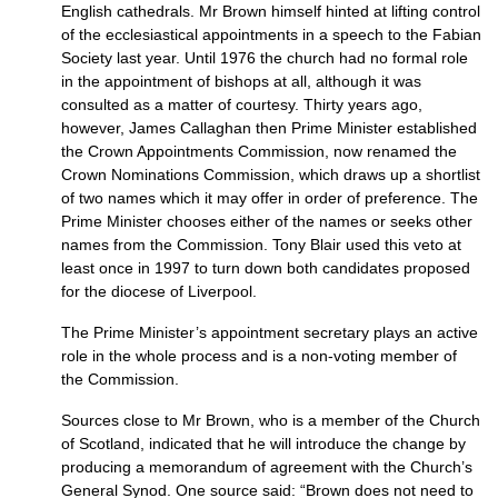
English cathedrals. Mr Brown himself hinted at lifting control
of the ecclesiastical appointments in a speech to the Fabian
Society last year. Until 1976 the church had no formal role
in the appointment of bishops at all, although it was
consulted as a matter of courtesy. Thirty years ago,
however, James Callaghan then Prime Minister established
the Crown Appointments Commission, now renamed the
Crown Nominations Commission, which draws up a shortlist
of two names which it may offer in order of preference. The
Prime Minister chooses either of the names or seeks other
names from the Commission. Tony Blair used this veto at
least once in 1997 to turn down both candidates proposed
for the diocese of Liverpool.
The Prime Minister’s appointment secretary plays an active
role in the whole process and is a non-voting member of
the Commission.
Sources close to Mr Brown, who is a member of the Church
of Scotland, indicated that he will introduce the change by
producing a memorandum of agreement with the Church’s
General Synod. One source said: “Brown does not need to