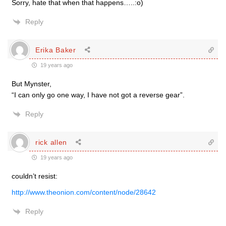
Sorry, hate that when that happens…..:o)
Reply
Erika Baker
19 years ago
But Mynster,
“I can only go one way, I have not got a reverse gear”.
Reply
rick allen
19 years ago
couldn’t resist:
http://www.theonion.com/content/node/28642
Reply