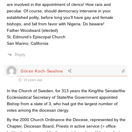
are involved in the appointment of clerics! How rare and
peculiar. Of course, should democracy intervene in your
established polity, before long you’ll have gay and female
bishops, and fall from favor with Nigeria. Do beware!
Father Woodward (elected)
St. Edmund’s Episcopal Church
San Marino, California
Reply
Göran Koch-Swahne
19 years ago
In the Church of Sweden, for 313 years the King/the Senate/the
Ecclesiastical Secretary of State/the Government appointed
Bishop from a slate of 3, who had got the largest number of
votes among the diocesan clergy.
By the 2000 Church Ordinance the Diocese, represented by the
Chapter, Diocesan Board, Priests in active service (= office