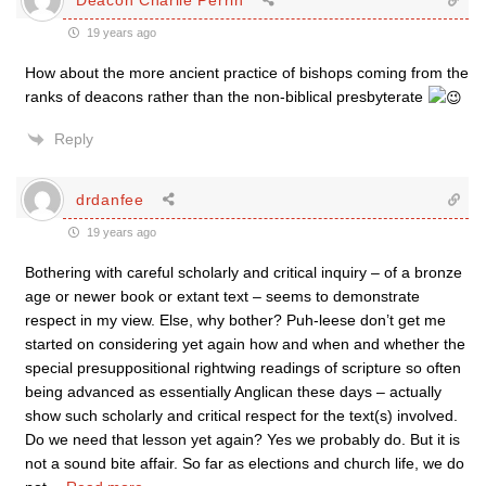
19 years ago
How about the more ancient practice of bishops coming from the
ranks of deacons rather than the non-biblical presbyterate
Reply
drdanfee
19 years ago
Bothering with careful scholarly and critical inquiry – of a bronze
age or newer book or extant text – seems to demonstrate
respect in my view. Else, why bother? Puh-leese don’t get me
started on considering yet again how and when and whether the
special presuppositional rightwing readings of scripture so often
being advanced as essentially Anglican these days – actually
show such scholarly and critical respect for the text(s) involved.
Do we need that lesson yet again? Yes we probably do. But it is
not a sound bite affair. So far as elections and church life, we do