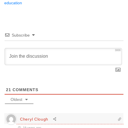
education
Subscribe
3000
21
COMMENTS
Oldest
Cheryl Clough
19 years ago