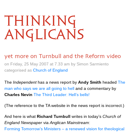
THINKING
ANGLICANS
yet more on Turnbull and the Reform video
on Friday, 25 May 2007 at 7.33 am by Simon Sarmiento
categorised as
Church of England
The
Independent
has a news report by
Andy Smith
headed
The
man who says we are all going to hell
and a commentary by
Charles Nevin
The Third Leader: Hell’s bells!
(The reference to the TA website in the news report is incorrect.)
And here is what
Richard Turnbull
writes in today’s
Church of
England Newspaper
via
Anglican Mainstream
:
Forming Tomorrow’s Ministers – a renewed vision for theological