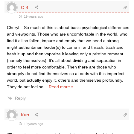
C.B.
19 years ago
Cheryl – So much of this is about basic psychological differences
and viewpoints. Those who are uncomfortable in the world, who
find it all so fallen, impure and empty that we need a strong
might authoritarian leader(s) to come in and thrash, trash and
hash it up and then vaporize it leaving only a pristine remnant
(namely themselves). It’s all about dividing and separation in
order to feel more comfortable. Then there are those who
strangely do not find themselves so at odds with this imperfect
world, but actually enjoy it, others and themselves profoundly.
They do not feel so
…
Read more »
Reply
Kurt
19 years ago