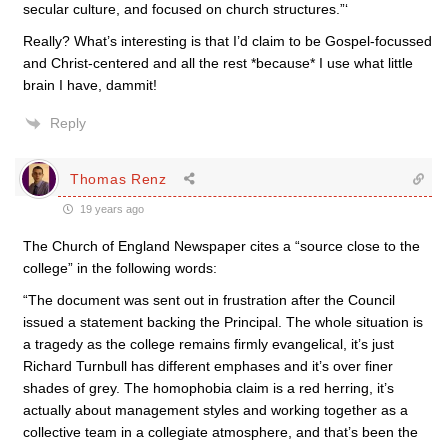
secular culture, and focused on church structures.”‘
Really? What’s interesting is that I’d claim to be Gospel-focussed
and Christ-centered and all the rest *because* I use what little
brain I have, dammit!
Reply
Thomas Renz
19 years ago
The Church of England Newspaper cites a “source close to the
college” in the following words:
“The document was sent out in frustration after the Council
issued a statement backing the Principal. The whole situation is
a tragedy as the college remains firmly evangelical, it’s just
Richard Turnbull has different emphases and it’s over finer
shades of grey. The homophobia claim is a red herring, it’s
actually about management styles and working together as a
collective team in a collegiate atmosphere, and that’s been the