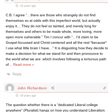
19 years ago
C.B. I agree “…there are those who strangely do not find
themselves so at odds with this imperfect world, but actually
enjoy it… They do not feel so tainted, and merely long for
themselves and others to be made whole, more loving, more
open more vulnerable.” Tim I concur with “…I’d claim to be
Gospel-focussed and Christ-centered and all the rest *because*
I use what little brain I have…” It is disgusting how they decide to
make a decision for what we stand for and then pronounce to
the world what we are: which involves following a torturous path
of
…
Read more »
Reply
John Richardson
19 years ago
The question whether there is a “dedicated Liberal college
anywhere” (Pluralist) hangs on how you understand Liberalism.