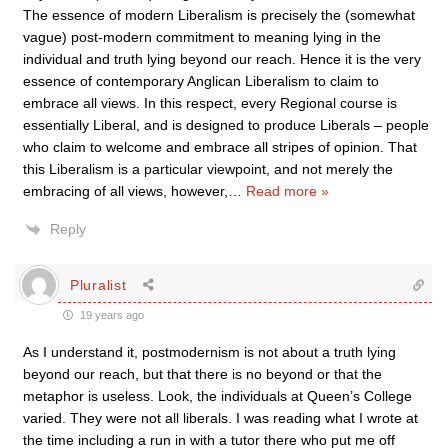
The essence of modern Liberalism is precisely the (somewhat
vague) post-modern commitment to meaning lying in the
individual and truth lying beyond our reach. Hence it is the very
essence of contemporary Anglican Liberalism to claim to
embrace all views. In this respect, every Regional course is
essentially Liberal, and is designed to produce Liberals – people
who claim to welcome and embrace all stripes of opinion. That
this Liberalism is a particular viewpoint, and not merely the
embracing of all views, however,
…
Read more »
Reply
Pluralist
19 years ago
As I understand it, postmodernism is not about a truth lying
beyond our reach, but that there is no beyond or that the
metaphor is useless. Look, the individuals at Queen’s College
varied. They were not all liberals. I was reading what I wrote at
the time including a run in with a tutor there who put me off