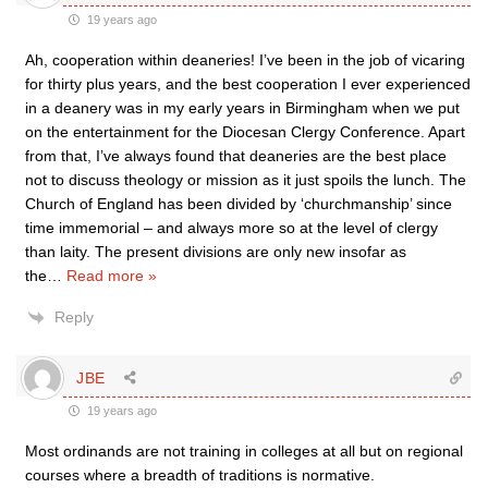
19 years ago
Ah, cooperation within deaneries! I’ve been in the job of vicaring
for thirty plus years, and the best cooperation I ever experienced
in a deanery was in my early years in Birmingham when we put
on the entertainment for the Diocesan Clergy Conference. Apart
from that, I’ve always found that deaneries are the best place
not to discuss theology or mission as it just spoils the lunch. The
Church of England has been divided by ‘churchmanship’ since
time immemorial – and always more so at the level of clergy
than laity. The present divisions are only new insofar as
the
…
Read more »
Reply
JBE
19 years ago
Most ordinands are not training in colleges at all but on regional
courses where a breadth of traditions is normative.