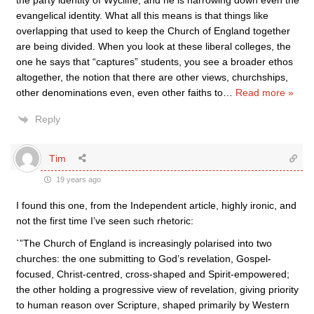
the party identity of Wycliffe, and he is narrowing down even the
evangelical identity. What all this means is that things like
overlapping that used to keep the Church of England together
are being divided. When you look at these liberal colleges, the
one he says that “captures” students, you see a broader ethos
altogether, the notion that there are other views, churchships,
other denominations even, even other faiths to
…
Read more »
Reply
Tim
19 years ago
I found this one, from the Independent article, highly ironic, and
not the first time I’ve seen such rhetoric:
`”The Church of England is increasingly polarised into two
churches: the one submitting to God’s revelation, Gospel-
focused, Christ-centred, cross-shaped and Spirit-empowered;
the other holding a progressive view of revelation, giving priority
to human reason over Scripture, shaped primarily by Western