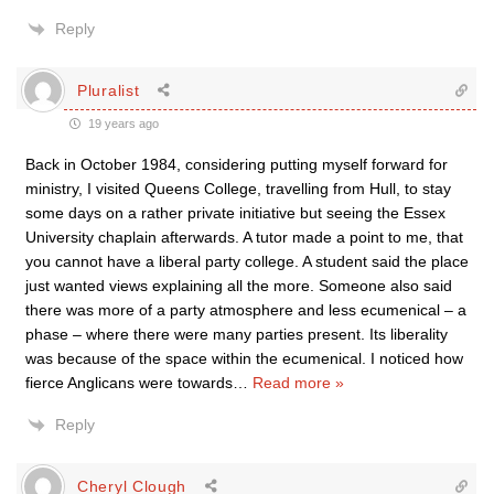
Reply
Pluralist
19 years ago
Back in October 1984, considering putting myself forward for
ministry, I visited Queens College, travelling from Hull, to stay
some days on a rather private initiative but seeing the Essex
University chaplain afterwards. A tutor made a point to me, that
you cannot have a liberal party college. A student said the place
just wanted views explaining all the more. Someone also said
there was more of a party atmosphere and less ecumenical – a
phase – where there were many parties present. Its liberality
was because of the space within the ecumenical. I noticed how
fierce Anglicans were towards
…
Read more »
Reply
Cheryl Clough