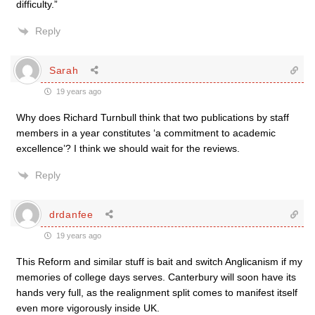
difficulty.”
Reply
Sarah
19 years ago
Why does Richard Turnbull think that two publications by staff
members in a year constitutes ‘a commitment to academic
excellence’? I think we should wait for the reviews.
Reply
drdanfee
19 years ago
This Reform and similar stuff is bait and switch Anglicanism if my
memories of college days serves. Canterbury will soon have its
hands very full, as the realignment split comes to manifest itself
even more vigorously inside UK.