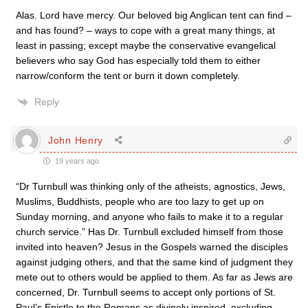
Alas. Lord have mercy. Our beloved big Anglican tent can find –
and has found? – ways to cope with a great many things, at
least in passing; except maybe the conservative evangelical
believers who say God has especially told them to either
narrow/conform the tent or burn it down completely.
Reply
John Henry
19 years ago
“Dr Turnbull was thinking only of the atheists, agnostics, Jews,
Muslims, Buddhists, people who are too lazy to get up on
Sunday morning, and anyone who fails to make it to a regular
church service.” Has Dr. Turnbull excluded himself from those
invited into heaven? Jesus in the Gospels warned the disciples
against judging others, and that the same kind of judgment they
mete out to others would be applied to them. As far as Jews are
concerned, Dr. Turnbull seems to accept only portions of St.
Paul’s Epistle to the Romans as divinely inspired, excluding