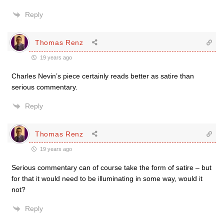
Reply
Thomas Renz
19 years ago
Charles Nevin’s piece certainly reads better as satire than
serious commentary.
Reply
Thomas Renz
19 years ago
Serious commentary can of course take the form of satire – but
for that it would need to be illuminating in some way, would it
not?
Reply