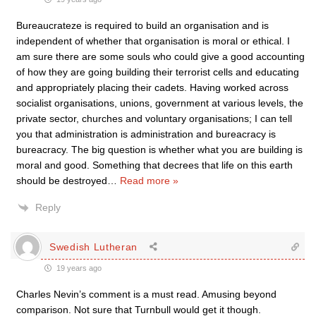
Bureaucrateze is required to build an organisation and is
independent of whether that organisation is moral or ethical. I
am sure there are some souls who could give a good accounting
of how they are going building their terrorist cells and educating
and appropriately placing their cadets. Having worked across
socialist organisations, unions, government at various levels, the
private sector, churches and voluntary organisations; I can tell
you that administration is administration and bureacracy is
bureacracy. The big question is whether what you are building is
moral and good. Something that decrees that life on this earth
should be destroyed
…
Read more »
Reply
Swedish Lutheran
19 years ago
Charles Nevin’s comment is a must read. Amusing beyond
comparison. Not sure that Turnbull would get it though.