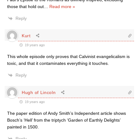
those that hold out
…
Read more »
Reply
Kurt
19 years ago
This whole episode only proves that Calvinist evangelicalism is
toxic, and that it contaminates everything it touches.
Reply
Hugh of Lincoln
19 years ago
The paper edition of Andy Smith’s Independent article shows
Bosch’s ‘Hell’ from the triptych ‘Garden of Earthly Delights’
painted in 1500.
Reply