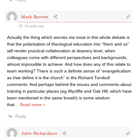
Mark Bennet
19 years ago
Actually the thing which worries me most in this whole debate is
that the polarisation of theological education into “them and us”
will render practical collaboration at deanery level, when
colleagues come with different perspectives and backgrounds,
almost impossible to achieve. And how does any of this relate to
team working? There is such a definite sense of “evangelicalism
as I/we define it is the church” in the Richard Turnbull
comments. And perhaps behind the issues and comments about
training in particular places (eg Wycliffe and Oak Hill, which have
been mentioned in the same breath) is some wisdom
that
…
Read more »
Reply
John Richardson