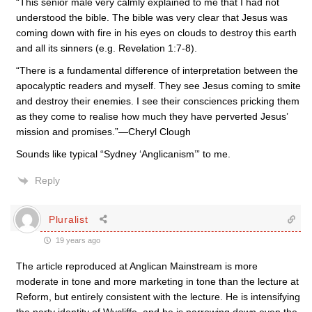
“This senior male very calmly explained to me that I had not
understood the bible. The bible was very clear that Jesus was
coming down with fire in his eyes on clouds to destroy this earth
and all its sinners (e.g. Revelation 1:7-8).
“There is a fundamental difference of interpretation between the
apocalyptic readers and myself. They see Jesus coming to smite
and destroy their enemies. I see their consciences pricking them
as they come to realise how much they have perverted Jesus’
mission and promises.”—Cheryl Clough
Sounds like typical “Sydney ‘Anglicanism’” to me.
Reply
Pluralist
19 years ago
The article reproduced at Anglican Mainstream is more
moderate in tone and more marketing in tone than the lecture at
Reform, but entirely consistent with the lecture. He is intensifying