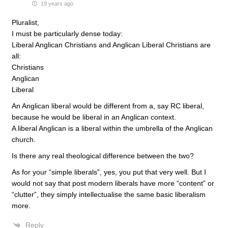
19 years ago
Pluralist,
I must be particularly dense today:
Liberal Anglican Christians and Anglican Liberal Christians are
all:
Christians
Anglican
Liberal
An Anglican liberal would be different from a, say RC liberal,
because he would be liberal in an Anglican context.
A liberal Anglican is a liberal within the umbrella of the Anglican
church.
Is there any real theological difference between the two?
As for your “simple liberals”, yes, you put that very well. But I
would not say that post modern liberals have more “content” or
“clutter”, they simply intellectualise the same basic liberalism
more.
Reply