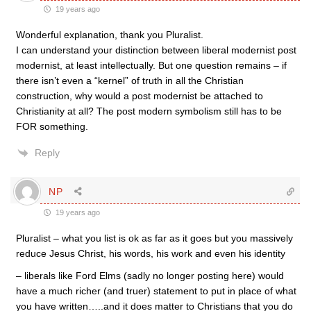
19 years ago
Wonderful explanation, thank you Pluralist.
I can understand your distinction between liberal modernist post
modernist, at least intellectually. But one question remains – if
there isn’t even a “kernel” of truth in all the Christian
construction, why would a post modernist be attached to
Christianity at all? The post modern symbolism still has to be
FOR something.
Reply
NP
19 years ago
Pluralist – what you list is ok as far as it goes but you massively
reduce Jesus Christ, his words, his work and even his identity
– liberals like Ford Elms (sadly no longer posting here) would
have a much richer (and truer) statement to put in place of what
you have written…..and it does matter to Christians that you do