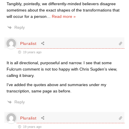
Tangibly, pointedly, we differently-minded believers disagree
sometimes about the exact shapes of the transformations that
will occur for a person
…
Read more »
Reply
Pluralist
19 years ago
It is all directional, purposeful and narrow. I see that some
Fulcrum comment is not too happy with Chris Sugden’s view,
calling it binary.
I’ve added the quotes above and summaries under my
transcription, same page as before.
Reply
Pluralist
19 years ago