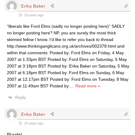
Erika Baker
19 years ago
“liberals like Ford Elms (sadly no longer posting here)” SADLY
no longer posting here? NP, you are surely the most thick
skinned fellow I know. I’d like to refer you back to thread
http://www.thinkinganglicans.org.uk/archives/002378.html and
within that comments: Posted by: Ford Elms on Friday, 4 May
2007 at 1:33pm BST Posted by: Ford Elms on Saturday, 5 May
2007 at 3:18pm BST Posted by: Erika Baker on Saturday, 5 May
2007 at 6:18pm BST Posted by: Ford Elms on Sunday, 6 May
2007 at 12:17pm BST Posted by: Ford Elms on Tuesday, 8 May
2007 at 11:49am BST Posted by:
…
Read more »
Reply
Erika Baker
19 years ago
Pluralist,