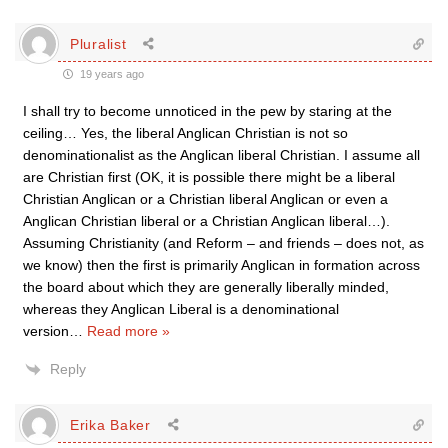
Pluralist
19 years ago
I shall try to become unnoticed in the pew by staring at the
ceiling… Yes, the liberal Anglican Christian is not so
denominationalist as the Anglican liberal Christian. I assume all
are Christian first (OK, it is possible there might be a liberal
Christian Anglican or a Christian liberal Anglican or even a
Anglican Christian liberal or a Christian Anglican liberal…).
Assuming Christianity (and Reform – and friends – does not, as
we know) then the first is primarily Anglican in formation across
the board about which they are generally liberally minded,
whereas they Anglican Liberal is a denominational
version
…
Read more »
Reply
Erika Baker