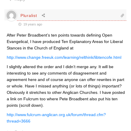
Pluralist
19 years ago
After Peter Broadbent’s ten points towards defining Open
Evangelical, I have produced Ten Explanatory Areas for Liberal
Stances in the Church of England at
http://www.change.freeuk.com/learning/relthink/libtencofe.html
I slightly altered the order and I didn’t merge any. It will be
interesting to see any comments of disagreement and
agreement here and of course anyone can offer rewrites in part
or whole. Have I missed anything (or lots of things) important?
Obviously it stretches to other Anglican Churches. I have posted
a link on Fulcrum too where Pete Broadbent also put his ten
points (scroll down).
http://www.fulcrum-anglican.org.uk/forum/thread.cfm?
thread=3666