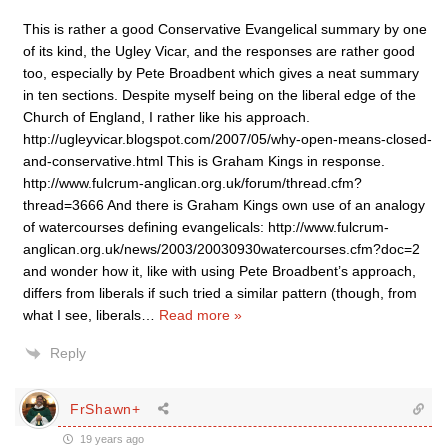
This is rather a good Conservative Evangelical summary by one
of its kind, the Ugley Vicar, and the responses are rather good
too, especially by Pete Broadbent which gives a neat summary
in ten sections. Despite myself being on the liberal edge of the
Church of England, I rather like his approach.
http://ugleyvicar.blogspot.com/2007/05/why-open-means-closed-
and-conservative.html This is Graham Kings in response.
http://www.fulcrum-anglican.org.uk/forum/thread.cfm?
thread=3666 And there is Graham Kings own use of an analogy
of watercourses defining evangelicals: http://www.fulcrum-
anglican.org.uk/news/2003/20030930watercourses.cfm?doc=2
and wonder how it, like with using Pete Broadbent’s approach,
differs from liberals if such tried a similar pattern (though, from
what I see, liberals
…
Read more »
Reply
FrShawn+
19 years ago