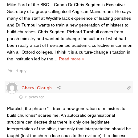
Mike Ford of the BBC: _Canon Dr Chris Sugden is Executive
Secretary of a group calling itself Anglican Mainstream. He says
many of the staff at Wycliffe lack experience of leading parishes
and Dr Turnbull wants to train a new generation of ministers to
build churches. Chris Sugden: Richard Turnbull comes from
parish ministry and wanted to change the culture of what had
been really a sort of free-spirited academic collective in common
with all Oxford colleges. I think it is a culture-change situation in
the institution led by the
…
Read more »
Reply
Cheryl Clough
19 years ago
Pluralist, the phrase “…train a new generation of ministers to
build churches” scares me. An autocratic organisational
structure can decree that there is only one legitimate
interpretation of the bible, that only that interpretation should be
taught (lest the church lose souls to the evil one). If a diocese