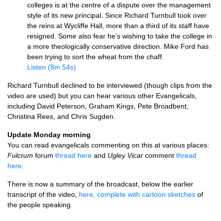
colleges is at the centre of a dispute over the management
style of its new principal. Since Richard Turnbull took over
the reins at Wycliffe Hall, more than a third of its staff have
resigned. Some also fear he’s wishing to take the college in
a more theologically conservative direction. Mike Ford has
been trying to sort the wheat from the chaff.
Listen (8m 54s)
Richard Turnbull declined to be interviewed (though clips from the
video are used) but you can hear various other Evangelicals,
including David Peterson, Graham Kings, Pete Broadbent,
Christina Rees, and Chris Sugden.
Update Monday morning
You can read evangelicals commenting on this at various places:
Fulcrum
forum
thread here
and
Ugley Vicar
comment
thread
here
.
There is now a summary of the broadcast, below the earlier
transcript of the video,
here, complete with cartoon sketches
of
the people speaking.