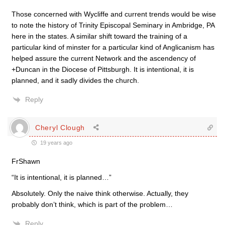
Those concerned with Wycliffe and current trends would be wise
to note the history of Trinity Episcopal Seminary in Ambridge, PA
here in the states. A similar shift toward the training of a
particular kind of minster for a particular kind of Anglicanism has
helped assure the current Network and the ascendency of
+Duncan in the Diocese of Pittsburgh. It is intentional, it is
planned, and it sadly divides the church.
Reply
Cheryl Clough
19 years ago
FrShawn
“It is intentional, it is planned…”
Absolutely. Only the naive think otherwise. Actually, they
probably don’t think, which is part of the problem…
Reply