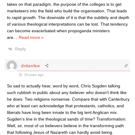
takes on that paradigm, the purpose of the colleges is to get
marketeers into the field who build the organisation. That leads
to rapid growth. The downside of it is that the subtlety and depth
of various theological interpretations can be lost. That tendency
can become exacerbated when propoganda ministers
are
…
Read more »
Reply
drdanfee
19 years ago
So sad to actually hear, word by word, Chris Sugden talking
such rubbish in public about any believer who doesn’t think like
he does. Two religions nonsense. Compare that with Canterbury
who at least can acknowledge that protestants, catholics, and
liberals have long been innate to the big tent Anglican mix.
Sugden’s line in the theological sands of time? Transformation.
Well, sir, most of us believers believe in the transforming path
that following Jesus of Nazareth can hardly avoid being.