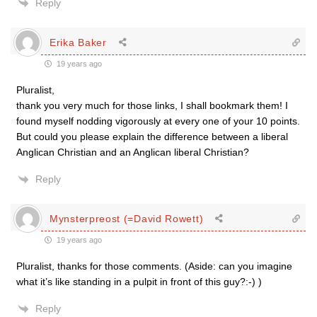
Reply
Erika Baker
19 years ago
Pluralist,
thank you very much for those links, I shall bookmark them! I
found myself nodding vigorously at every one of your 10 points.
But could you please explain the difference between a liberal
Anglican Christian and an Anglican liberal Christian?
Reply
Mynsterpreost (=David Rowett)
19 years ago
Pluralist, thanks for those comments. (Aside: can you imagine
what it’s like standing in a pulpit in front of this guy?:-) )
Reply