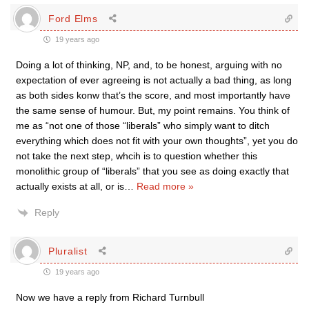
Ford Elms
19 years ago
Doing a lot of thinking, NP, and, to be honest, arguing with no
expectation of ever agreeing is not actually a bad thing, as long
as both sides konw that’s the score, and most importantly have
the same sense of humour. But, my point remains. You think of
me as “not one of those “liberals” who simply want to ditch
everything which does not fit with your own thoughts”, yet you do
not take the next step, whcih is to question whether this
monolithic group of “liberals” that you see as doing exactly that
actually exists at all, or is
…
Read more »
Reply
Pluralist
19 years ago
Now we have a reply from Richard Turnbull