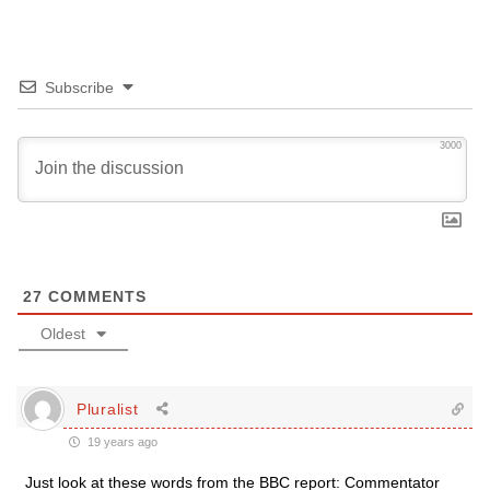
Subscribe
3000
27
COMMENTS
Oldest
Pluralist
19 years ago
Just look at these words from the BBC report: Commentator