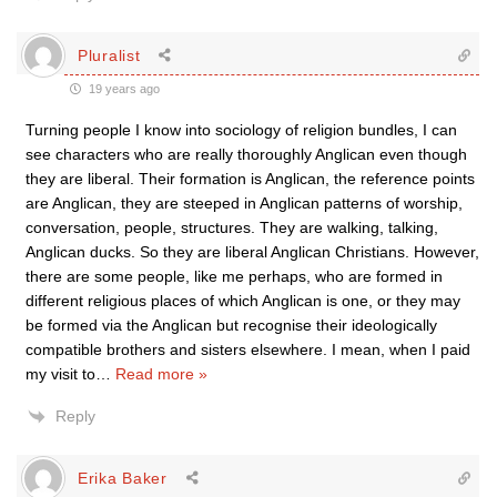
Pluralist
19 years ago
Turning people I know into sociology of religion bundles, I can
see characters who are really thoroughly Anglican even though
they are liberal. Their formation is Anglican, the reference points
are Anglican, they are steeped in Anglican patterns of worship,
conversation, people, structures. They are walking, talking,
Anglican ducks. So they are liberal Anglican Christians. However,
there are some people, like me perhaps, who are formed in
different religious places of which Anglican is one, or they may
be formed via the Anglican but recognise their ideologically
compatible brothers and sisters elsewhere. I mean, when I paid
my visit to
…
Read more »
Reply
Erika Baker