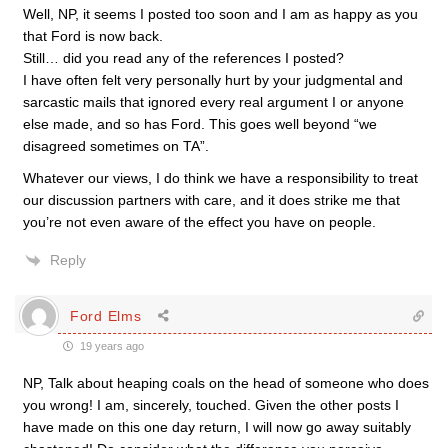
Well, NP, it seems I posted too soon and I am as happy as you
that Ford is now back.
Still… did you read any of the references I posted?
I have often felt very personally hurt by your judgmental and
sarcastic mails that ignored every real argument I or anyone
else made, and so has Ford. This goes well beyond “we
disagreed sometimes on TA”.
Whatever our views, I do think we have a responsibility to treat
our discussion partners with care, and it does strike me that
you’re not even aware of the effect you have on people.
Reply
Ford Elms
19 years ago
NP, Talk about heaping coals on the head of someone who does
you wrong! I am, sincerely, touched. Given the other posts I
have made on this one day return, I will now go away suitably