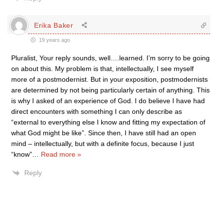
Erika Baker
19 years ago
Pluralist, Your reply sounds, well….learned. I’m sorry to be going
on about this. My problem is that, intellectually, I see myself
more of a postmodernist. But in your exposition, postmodernists
are determined by not being particularly certain of anything. This
is why I asked of an experience of God. I do believe I have had
direct encounters with something I can only describe as
“external to everything else I know and fitting my expectation of
what God might be like”. Since then, I have still had an open
mind – intellectually, but with a definite focus, because I just
“know”
…
Read more »
Reply