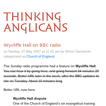
THINKING
ANGLICANS
Wycliffe Hall on BBC radio
on Sunday, 27 May 2007 at 11.41 am by Simon Sarmiento
categorised as
Church of England
The
Sunday
radio programme had a feature on
Wycliffe Hall
.
You can hear it by going here, and going forward 34 minutes 20
seconds. Better
URL
later in the week, after the
BBC
updates its
site on Tuesday. About 10 minutes long
.
Better
URL
now here:
Wycliffe Hall dispute
One of the Church of England’s six evangelical training