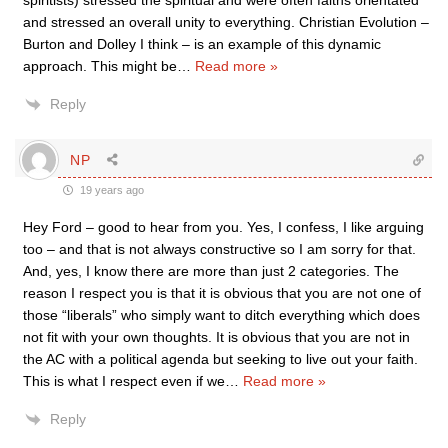
spiritists) stressed the spiritual and were often faiths orientated
and stressed an overall unity to everything. Christian Evolution –
Burton and Dolley I think – is an example of this dynamic
approach. This might be
…
Read more »
Reply
NP
19 years ago
Hey Ford – good to hear from you. Yes, I confess, I like arguing
too – and that is not always constructive so I am sorry for that.
And, yes, I know there are more than just 2 categories. The
reason I respect you is that it is obvious that you are not one of
those “liberals” who simply want to ditch everything which does
not fit with your own thoughts. It is obvious that you are not in
the AC with a political agenda but seeking to live out your faith.
This is what I respect even if we
…
Read more »
Reply