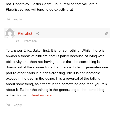
not “underplay” Jesus Christ – but I realise that you are a
Pluralist so you will tend to do exactly that
Reply
Pluralist
19 years ago
To answer Erika Baker first. It is for something. Whilst there is
always a threat of nihilism, that is partly because of living with
objectivity and then not having it. It is that the something is
drawn out of the connections that the symbolism generates one
part to other parts in a criss-crossing. But it is not locatable
except in the use, in the doing. It is a reversal of the talking
about something, as if there is the something and then you talk
about it. Rather the talking is the generating of the something. It
is the God is
…
Read more »
Reply