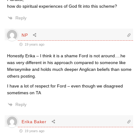
how do spiritual experiences of God fit into this scheme?
Reply
NP
19 years ago
Honestly Erika – I think it is a shame Ford is not around….he
was very different in his approach compared to someone like
Merseymike and holds much deeper Anglican beliefs than some
others posting.
I have a lot of respect for Ford – even though we disagreed
sometimes on TA
Reply
Erika Baker
19 years ago