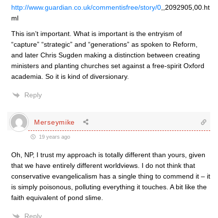
http://www.guardian.co.uk/commentisfree/story/0
,,2092905,00.ht
ml
This isn’t important. What is important is the entryism of
“capture” “strategic” and “generations” as spoken to Reform,
and later Chris Sugden making a distinction between creating
ministers and planting churches set against a free-spirit Oxford
academia. So it is kind of diversionary.
Reply
Merseymike
19 years ago
Oh, NP, I trust my approach is totally different than yours, given
that we have entirely different worldviews. I do not think that
conservative evangelicalism has a single thing to commend it – it
is simply poisonous, polluting everything it touches. A bit like the
faith equivalent of pond slime.
Reply