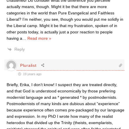
chastened! Do consider what the difference you perceive
actually means, though. Might it be that there are more
categories in the world than Pure Evangelical and Faithless
Liberal? I’m neither, you see, though you would put me solidly in
the Liberal camp. Might it be that my frustration, spoken of in
other posts today, is actually just a poor reaction to people
having a
…
Read more »
Reply
Pluralist
19 years ago
Briefly, Erika, I don’t know! I suspect they are treated directly,
and that God is understood economically by those prefering
modernist language and as * generated * by postmodernists.
Postmodernists of many kinds are dubious about “experience”
because experience often comes pre-packaged by our language
and expression. In my PhD I wrote how many of the realist
heterodox that divided up the Trinity (theists, exemplarists,